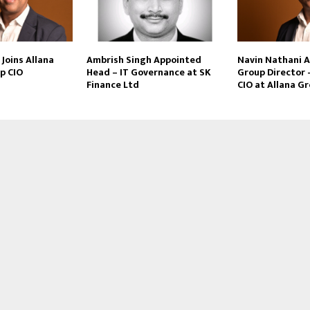
Joins Allana
Ambrish Singh Appointed
Navin Nathani 
p CIO
Head – IT Governance at SK
Group Director 
Finance Ltd
CIO at Allana G