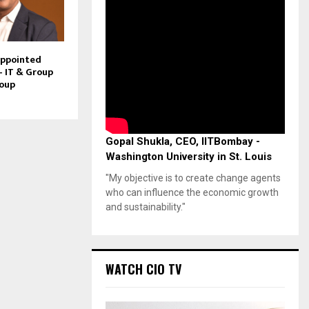
Appointed
– IT & Group
roup
Gopal Shukla, CEO, IITBombay -
Washington University in St. Louis
"My objective is to create change agents
who can influence the economic growth
and sustainability."
WATCH CIO TV