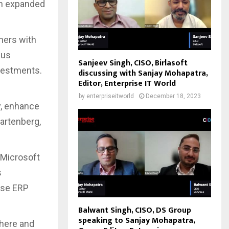
ith expanded
mers with
hus
Sanjeev Singh, CISO, Birlasoft
nvestments.
discussing with Sanjay Mohapatra,
Editor, Enterprise IT World
by
enterpriseitworld
December 18, 2023
y, enhance
Gartenberg,
 Microsoft
s
ise ERP
Balwant Singh, CISO, DS Group
speaking to Sanjay Mohapatra,
here and