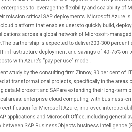
 enterprises to leverage the flexibility and scalability of 
eir mission critical SAP deployments. Microsoft Azure is
 cloud platform that enables usersto quickly build, deplo
ications across a global network of Microsoft-managed
.The partnership is expected to deliver200-300 percent 
 IT infrastructure deployment and savings of 40-75% on t
osts with Azure’s “pay per use” model.
cent study by the consulting firm Zinnov, 30 per cent of I
ed at transformational projects, specifically in the areas o
ig data.Microsoft and SAPare extending their long-term p
tical areas: enterprise cloud computing, with business-cri
s certification for Microsoft Azure; improved interoperabi
P applications and Microsoft Office, including general ava
y between SAP BusinessObjects business intelligence (B