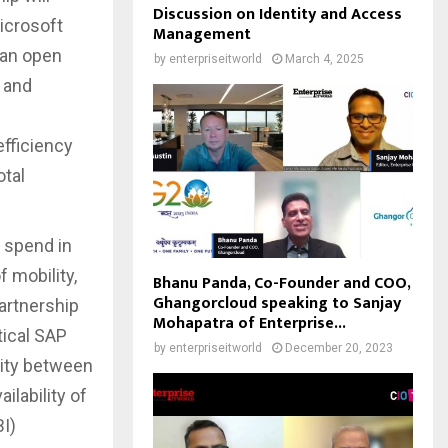
Discussion on Identity and Access
Microsoft
Management
 an open
by
enterpriseitworld
March 4, 2025
y and
efficiency
otal
T spend in
f mobility,
Bhanu Panda, Co-Founder and COO,
Ghangorcloud speaking to Sanjay
artnership
Mohapatra of Enterprise...
tical SAP
by
enterpriseitworld
December 20, 2023
lity between
ilability of
I)