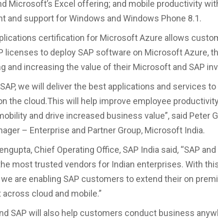
nd Microsoft’s Excel offering; and mobile productivity w
t and support for Windows and Windows Phone 8.1.
lications certification for Microsoft Azure allows custo
P licenses to deploy SAP software on Microsoft Azure, t
g and increasing the value of their Microsoft and SAP i
SAP, we will deliver the best applications and services to
 the cloud.This will help improve employee productivit
obility and drive increased business value”, said Peter 
ager – Enterprise and Partner Group, Microsoft India.
ngupta, Chief Operating Office, SAP India said, “SAP and
he most trusted vendors for Indian enterprises. With thi
 we are enabling SAP customers to extend their on prem
across cloud and mobile.”
nd SAP will also help customers conduct business anyw