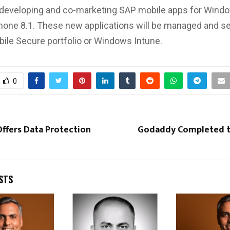
 developing and co-marketing SAP mobile apps for Wind
one 8.1. These new applications will be managed and s
ile Secure portfolio or Windows Intune.
0
ffers Data Protection
Godaddy Completed t
STS