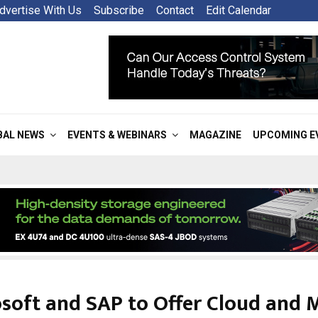
dvertise With Us
Subscribe
Contact
Edit Calendar
BAL NEWS
EVENTS & WEBINARS
MAGAZINE
UPCOMING E
soft and SAP to Offer Cloud and 