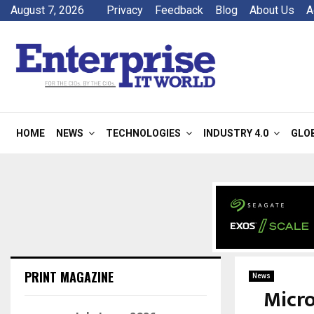
August 7, 2026
Privacy
Feedback
Blog
About Us
A
HOME
NEWS
TECHNOLOGIES
INDUSTRY 4.0
GLO
PRINT MAGAZINE
News
Micro