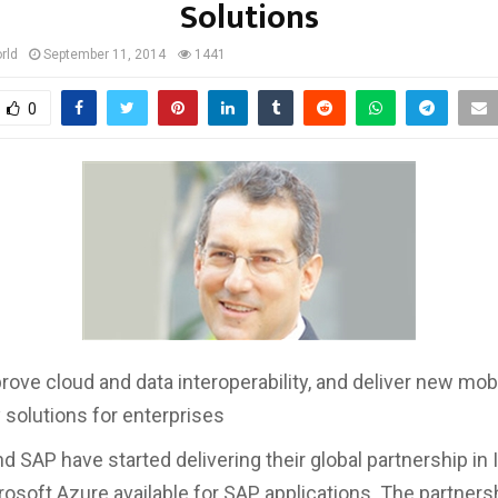
Solutions
rld
September 11, 2014
1441
0
prove cloud and data interoperability, and deliver new mob
y solutions for enterprises
 SAP have started delivering their global partnership in I
osoft Azure available for SAP applications. The partnersh