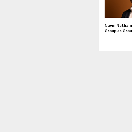
Navin Nathani 
Group as Grou