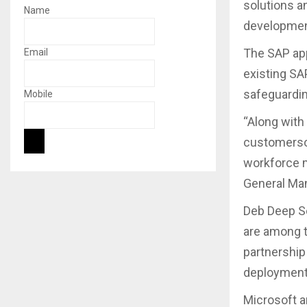
solutions a
Name
developmen
The SAP app
Email
existing SA
safeguardin
Mobile
“Along with 
customerson
workforce m
General Man
Deb Deep Se
are among t
partnership
deployment 
Microsoft a