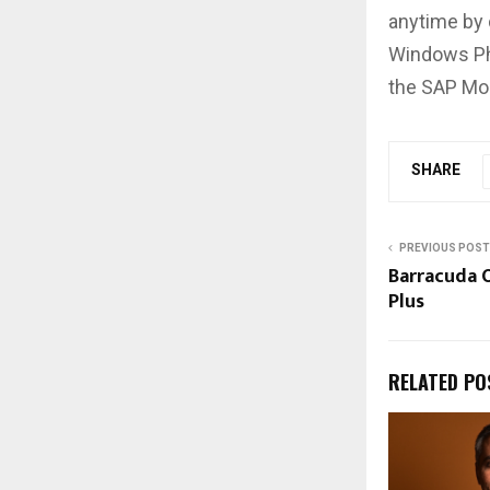
anytime by
Windows Ph
the SAP Mob
SHARE
PREVIOUS POST
Barracuda O
Plus
RELATED PO