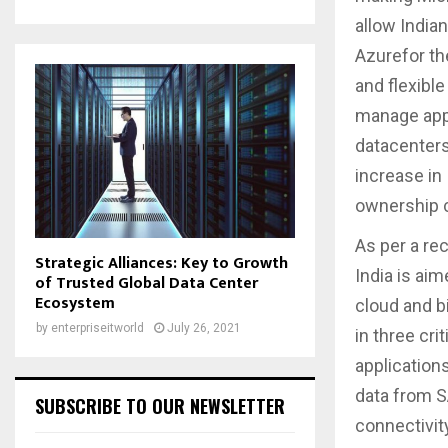
allow Indian
Azurefor th
and flexible
manage appl
datacenters
increase in
ownership c
As per a re
Strategic Alliances: Key to Growth
India is aim
of Trusted Global Data Center
Ecosystem
cloud and b
by
enterpriseitworld
July 26, 2021
in three cri
application
data from SA
SUBSCRIBE TO OUR NEWSLETTER
connectivit