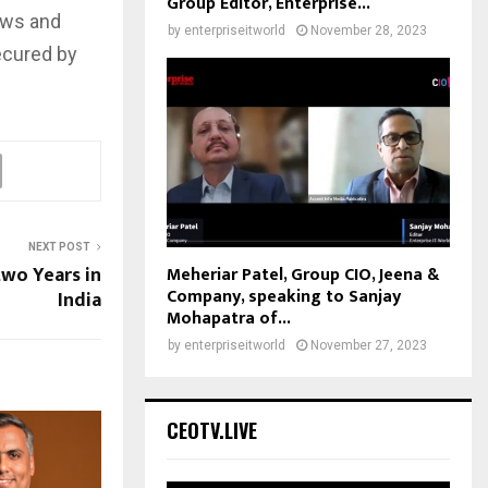
Group Editor, Enterprise...
ows and
by
enterpriseitworld
November 28, 2023
ecured by
NEXT POST
wo Years in
Meheriar Patel, Group CIO, Jeena &
Company, speaking to Sanjay
India
Mohapatra of...
by
enterpriseitworld
November 27, 2023
CEOTV.LIVE