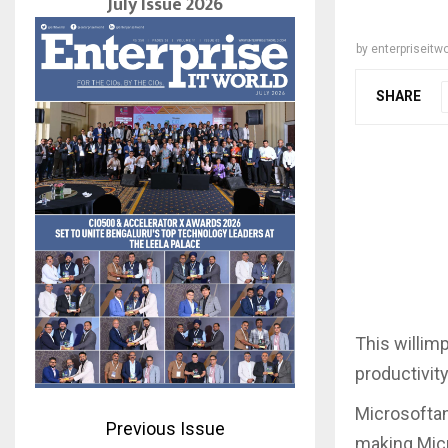
July Issue 2026
by
enterpriseitwo
SHARE
This willim
productivit
Microsoftand
Previous Issue
making Micr