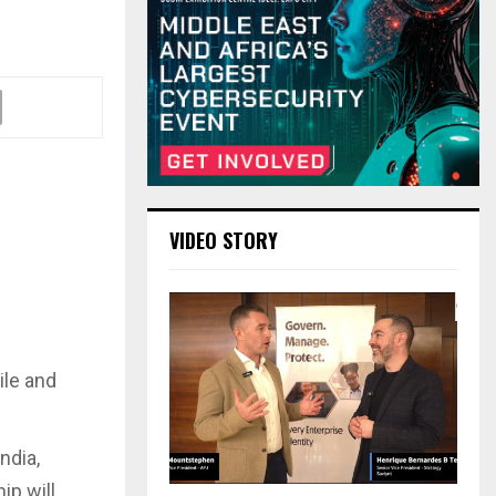
VIDEO STORY
ile and
ndia,
ip will