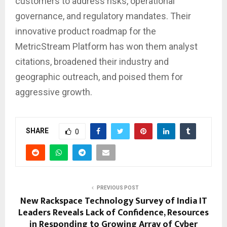
customers to address risks, operational
governance, and regulatory mandates. Their
innovative product roadmap for the
MetricStream Platform has won them analyst
citations, broadened their industry and
geographic outreach, and poised them for
aggressive growth.
SHARE
0
PREVIOUS POST
New Rackspace Technology Survey of India IT
Leaders Reveals Lack of Confidence, Resources
in Responding to Growing Array of Cyber