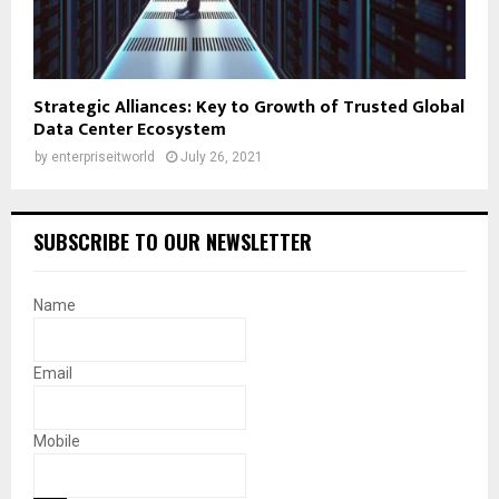
Strategic Alliances: Key to Growth of Trusted Global
Data Center Ecosystem
by
enterpriseitworld
July 26, 2021
SUBSCRIBE TO OUR NEWSLETTER
Name
Email
Mobile