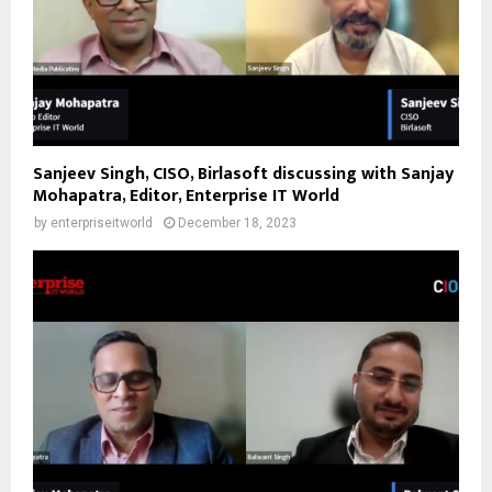
Sanjeev Singh, CISO, Birlasoft discussing with Sanjay
Mohapatra, Editor, Enterprise IT World
by
enterpriseitworld
December 18, 2023