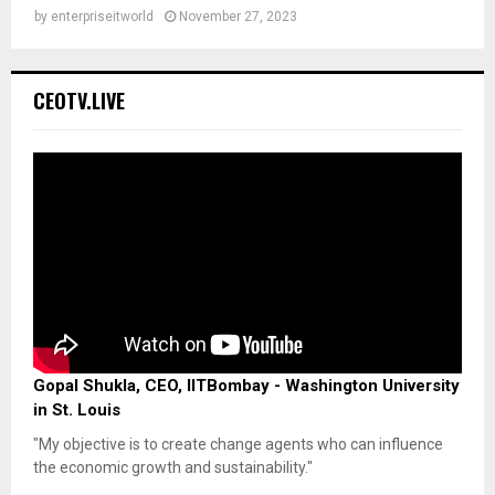
by
enterpriseitworld
November 27, 2023
CEOTV.LIVE
Gopal Shukla, CEO, IITBombay - Washington University
in St. Louis
"My objective is to create change agents who can influence
the economic growth and sustainability."