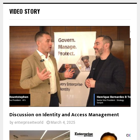
VIDEO STORY
Discussion on Identity and Access Management
by
enterpriseitworld
March 4, 2025