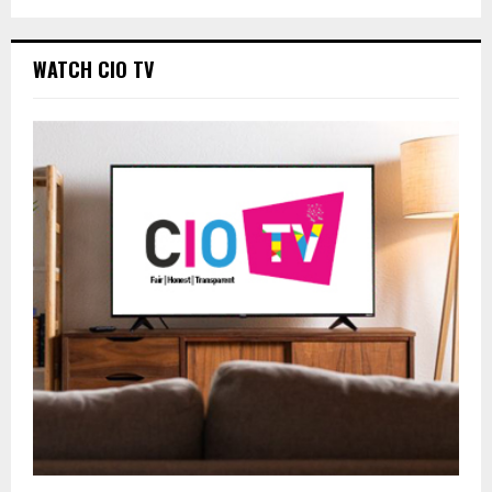
WATCH CIO TV