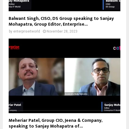
Balwant Singh, CISO, DS Group speaking to Sanjay
Mohapatra, Group Editor, Enterprise...
by
enterpriseitworld
November 28, 2023
Meheriar Patel, Group CIO, Jeena & Company,
speaking to Sanjay Mohapatra of...