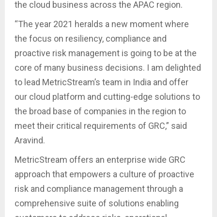
the cloud business across the APAC region.
“The year 2021 heralds a new moment where
the focus on resiliency, compliance and
proactive risk management is going to be at the
core of many business decisions. I am delighted
to lead MetricStream’s team in India and offer
our cloud platform and cutting-edge solutions to
the broad base of companies in the region to
meet their critical requirements of GRC,” said
Aravind.
MetricStream offers an enterprise wide GRC
approach that empowers a culture of proactive
risk and compliance management through a
comprehensive suite of solutions enabling