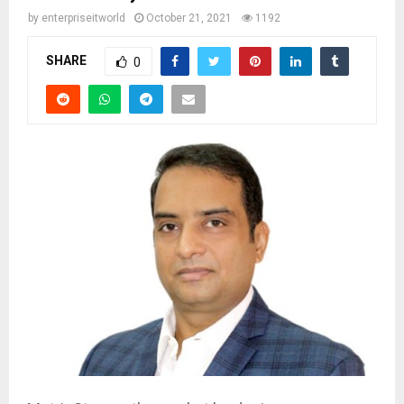
by
enterpriseitworld
October 21, 2021
1192
SHARE
0