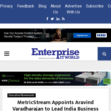
Privacy
Feedback
Blog
About
Advertise
Subscribe
C
Us
With Us
Facebook
Twitter
Linkedin
Rss
PRIMARY
MENU
Executive Movements
MetricStream Appoints Aravind
Varadharajan to Lead India Business