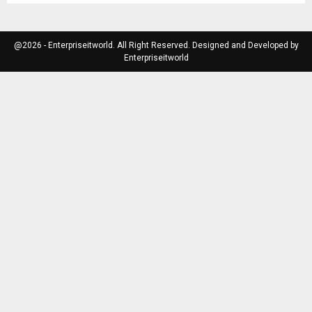
@2026 - Enterpriseitworld. All Right Reserved. Designed and Developed by
Enterpriseitworld