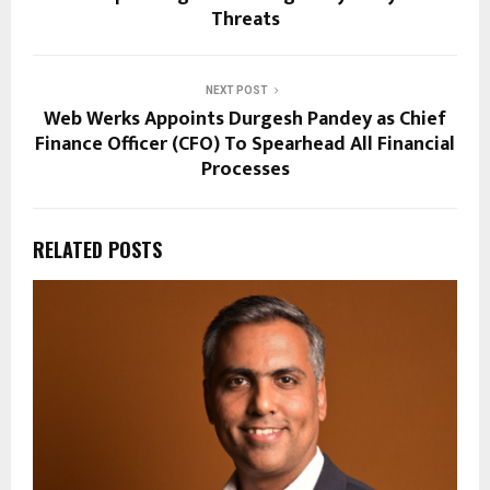
Threats
NEXT POST
Web Werks Appoints Durgesh Pandey as Chief
Finance Officer (CFO) To Spearhead All Financial
Processes
RELATED POSTS