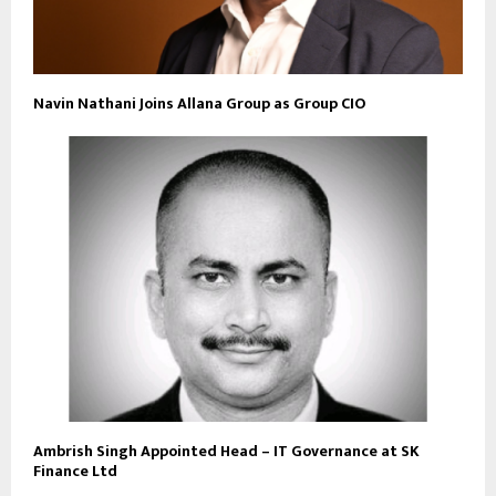
Navin Nathani Joins Allana Group as Group CIO
Ambrish Singh Appointed Head – IT Governance at SK
Finance Ltd