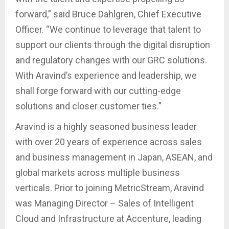
forward,” said Bruce Dahlgren, Chief Executive
Officer. “We continue to leverage that talent to
support our clients through the digital disruption
and regulatory changes with our GRC solutions.
With Aravind’s experience and leadership, we
shall forge forward with our cutting-edge
solutions and closer customer ties.”
Aravind is a highly seasoned business leader
with over 20 years of experience across sales
and business management in Japan, ASEAN, and
global markets across multiple business
verticals. Prior to joining MetricStream, Aravind
was Managing Director – Sales of Intelligent
Cloud and Infrastructure at Accenture, leading