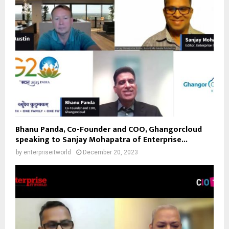
Bhanu Panda, Co-Founder and COO, Ghangorcloud
speaking to Sanjay Mohapatra of Enterprise...
by
enterpriseitworld
December 20, 2023