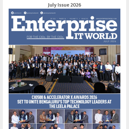
July Issue 2026