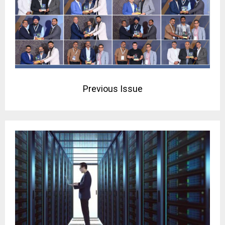
Previous Issue