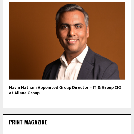
Navin Nathani Appointed Group Director – IT & Group CIO
at Allana Group
PRINT MAGAZINE