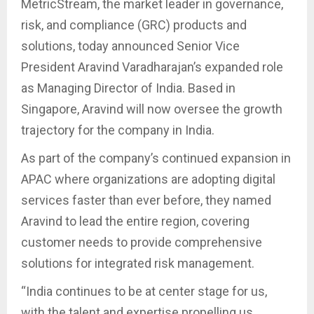
MetricStream, the market leader in governance,
risk, and compliance (GRC) products and
solutions, today announced Senior Vice
President Aravind Varadharajan’s expanded role
as Managing Director of India. Based in
Singapore, Aravind will now oversee the growth
trajectory for the company in India.
As part of the company’s continued expansion in
APAC where organizations are adopting digital
services faster than ever before, they named
Aravind to lead the entire region, covering
customer needs to provide comprehensive
solutions for integrated risk management.
“India continues to be at center stage for us,
with the talent and expertise propelling us