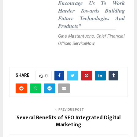
Encourage Us To Work
Harder Towards Building
Future Technologies And
Products”
Gina Mastantuono, Chief Financial
Officer, ServiceNow.
SHARE
0
PREVIOUS POST
Several Benefits of SEO Integrated Digital
Marketing