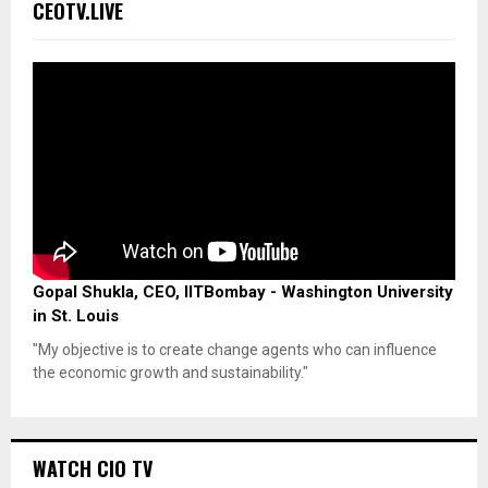
CEOTV.LIVE
Gopal Shukla, CEO, IITBombay - Washington University
in St. Louis
"My objective is to create change agents who can influence
the economic growth and sustainability."
WATCH CIO TV