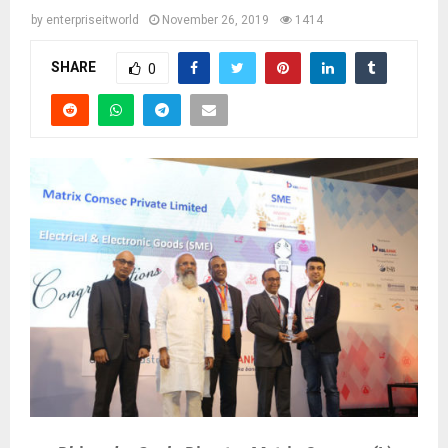
by
enterpriseitworld
November 26, 2019
1414
SHARE
0