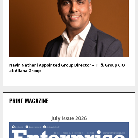
Navin Nathani Appointed Group Director – IT & Group CIO
at Allana Group
PRINT MAGAZINE
July Issue 2026