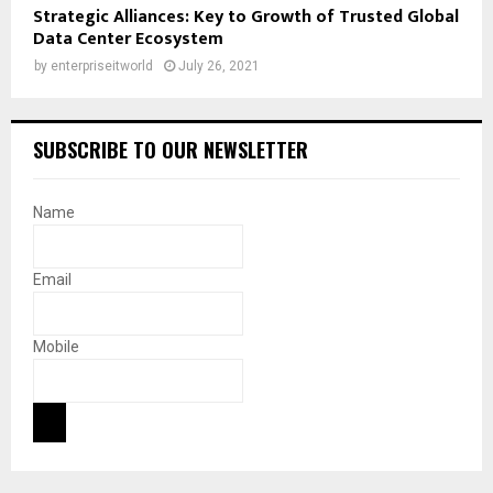
Strategic Alliances: Key to Growth of Trusted Global
Data Center Ecosystem
by
enterpriseitworld
July 26, 2021
SUBSCRIBE TO OUR NEWSLETTER
Name
Email
Mobile