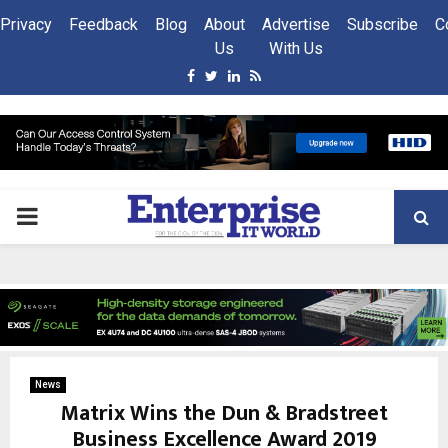
Privacy
Feedback
Blog
About
Advertise
Subscribe
C
Us
With Us
Facebook
Twitter
Linkedin
Rss
PRIMARY
MENU
News
Matrix Wins the Dun & Bradstreet
Business Excellence Award 2019