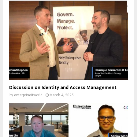
Discussion on Identity and Access Management
by
enterpriseitworld
March 4, 2025