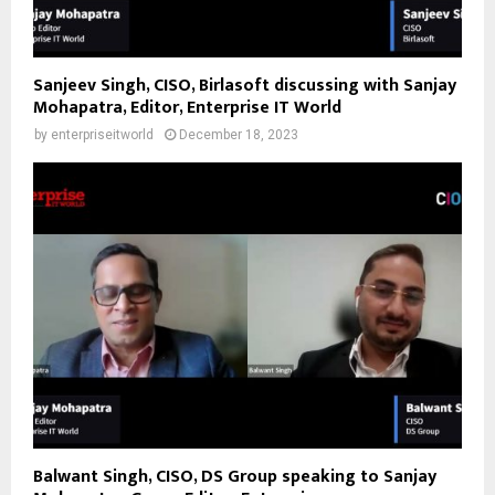
Sanjeev Singh, CISO, Birlasoft discussing with Sanjay
Mohapatra, Editor, Enterprise IT World
by
enterpriseitworld
December 18, 2023
Balwant Singh, CISO, DS Group speaking to Sanjay