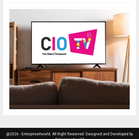
@2026 - Enterpriseitworld. All Right Reserved. Designed and Developed by