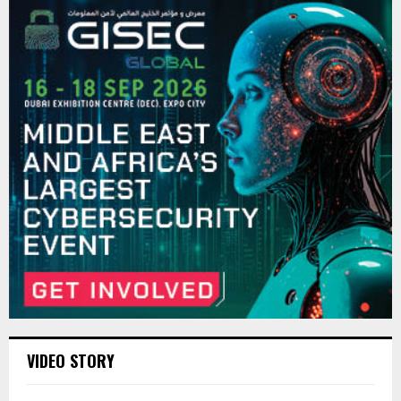
VIDEO STORY