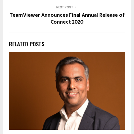
NEXT POST
TeamViewer Announces Final Annual Release of
Connect 2020
RELATED POSTS