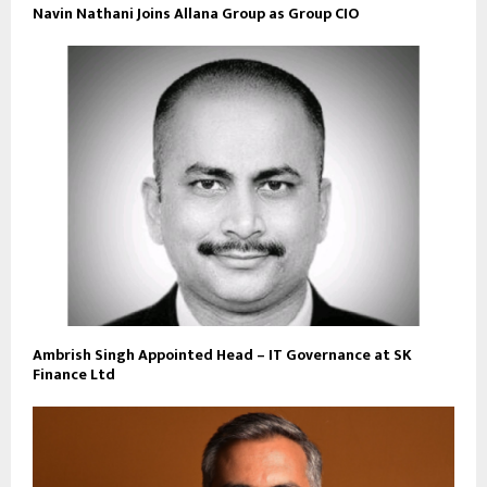
Navin Nathani Joins Allana Group as Group CIO
Ambrish Singh Appointed Head – IT Governance at SK
Finance Ltd