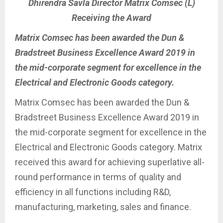
Dhirendra Savla Director Matrix Comsec (L)
Receiving the Award
Matrix Comsec has been awarded the Dun &
Bradstreet Business Excellence Award 2019 in
the mid-corporate segment for excellence in the
Electrical and Electronic Goods category.
Matrix Comsec has been awarded the Dun &
Bradstreet Business Excellence Award 2019 in
the mid-corporate segment for excellence in the
Electrical and Electronic Goods category. Matrix
received this award for achieving superlative all-
round performance in terms of quality and
efficiency in all functions including R&D,
manufacturing, marketing, sales and finance.