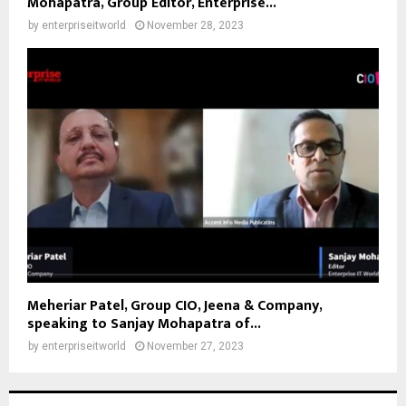
Mohapatra, Group Editor, Enterprise...
by
enterpriseitworld
November 28, 2023
Meheriar Patel, Group CIO, Jeena & Company,
speaking to Sanjay Mohapatra of...
by
enterpriseitworld
November 27, 2023