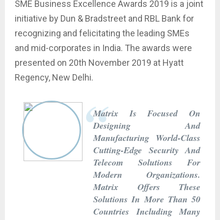
SME Business Excellence Awards 2019 is a joint
initiative by Dun & Bradstreet and RBL Bank for
recognizing and felicitating the leading SMEs
and mid-corporates in India. The awards were
presented on 20th November 2019 at Hyatt
Regency, New Delhi.
Matrix Is Focused On
Designing And
Manufacturing World-Class
Cutting-Edge Security And
Telecom Solutions For
Modern Organizations.
Matrix Offers These
Solutions In More Than 50
Countries Including Many