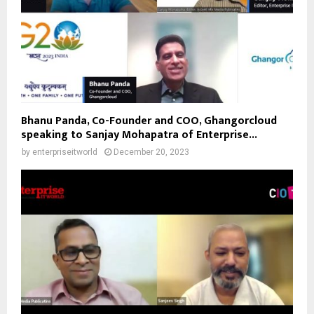
Bhanu Panda, Co-Founder and COO, Ghangorcloud
speaking to Sanjay Mohapatra of Enterprise...
by
enterpriseitworld
December 20, 2023