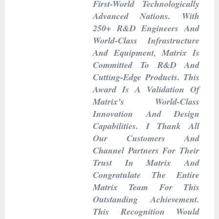
First-World Technologically
Advanced Nations. With
250+ R&D Engineers And
World-Class Infrastructure
And Equipment, Matrix Is
Committed To R&D And
Cutting-Edge Products. This
Award Is A Validation Of
Matrix’s World-Class
Innovation And Design
Capabilities. I Thank All
Our Customers And
Channel Partners For Their
Trust In Matrix And
Congratulate The Entire
Matrix Team For This
Outstanding Achievement.
This Recognition Would