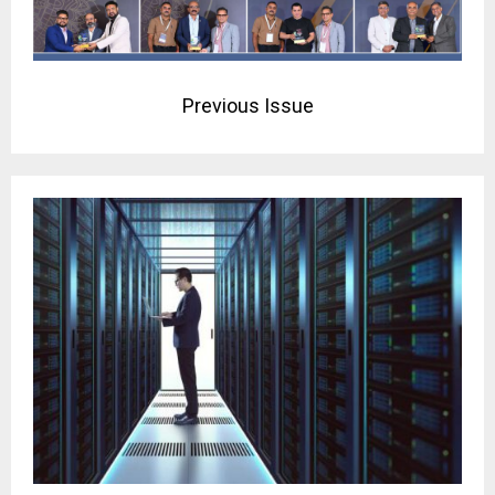
Previous Issue