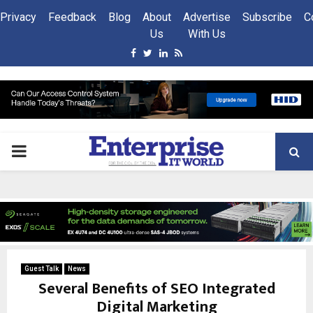
Privacy
Feedback
Blog
About
Advertise
Subscribe
C
Us
With Us
Facebook
Twitter
Linkedin
Rss
PRIMARY
MENU
Guest Talk
News
Several Benefits of SEO Integrated
Digital Marketing