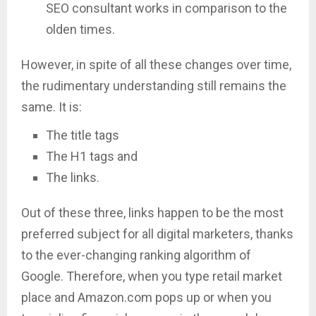
SEO consultant works in comparison to the
olden times.
However, in spite of all these changes over time,
the rudimentary understanding still remains the
same. It is:
The title tags
The H1 tags and
The links.
Out of these three, links happen to be the most
preferred subject for all digital marketers, thanks
to the ever-changing ranking algorithm of
Google. Therefore, when you type retail market
place and Amazon.com pops up or when you