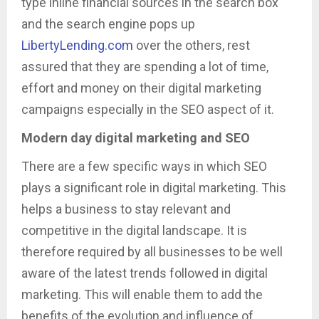
type inline financial sources in the search box
and the search engine pops up
LibertyLending.com
over the others, rest
assured that they are spending a lot of time,
effort and money on their digital marketing
campaigns especially in the SEO aspect of it.
Modern day digital marketing and SEO
There are a few specific ways in which SEO
plays a significant role in digital marketing. This
helps a business to stay relevant and
competitive in the digital landscape. It is
therefore required by all businesses to be well
aware of the latest trends followed in digital
marketing. This will enable them to add the
benefits of the evolution and influence of