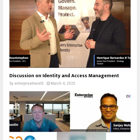
Discussion on Identity and Access Management
by
enterpriseitworld
March 4, 2025