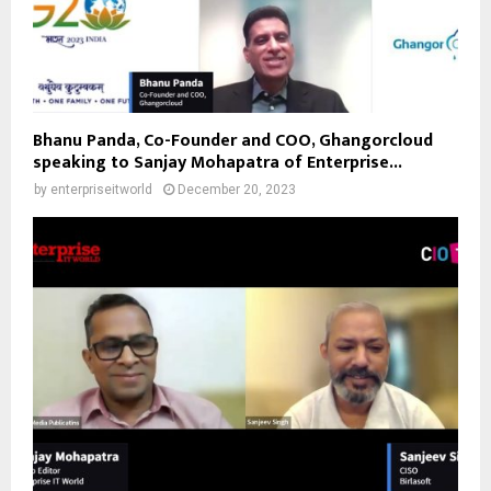
Bhanu Panda, Co-Founder and COO, Ghangorcloud
speaking to Sanjay Mohapatra of Enterprise...
by
enterpriseitworld
December 20, 2023