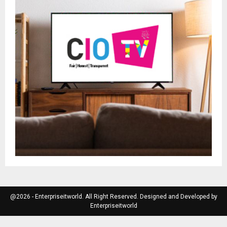
@2026 - Enterpriseitworld. All Right Reserved. Designed and Developed by
Enterpriseitworld