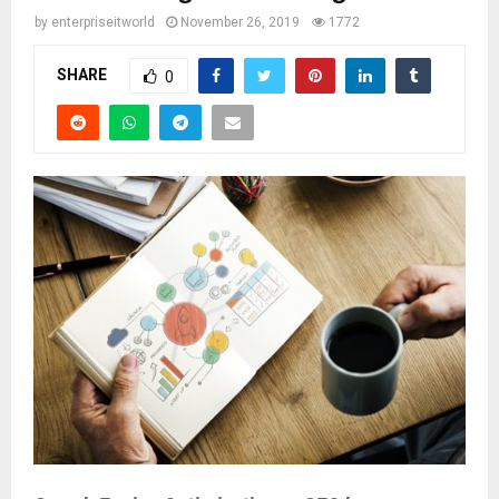
by
enterpriseitworld
November 26, 2019
1772
SHARE
0