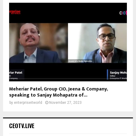
Meheriar Patel, Group CIO, Jeena & Company,
speaking to Sanjay Mohapatra of...
by
enterpriseitworld
November 27, 2023
CEOTV.LIVE