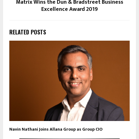
Matrix Wins the Dun & Bradstreet Business
Excellence Award 2019
RELATED POSTS
Navin Nathani Joins Allana Group as Group CIO