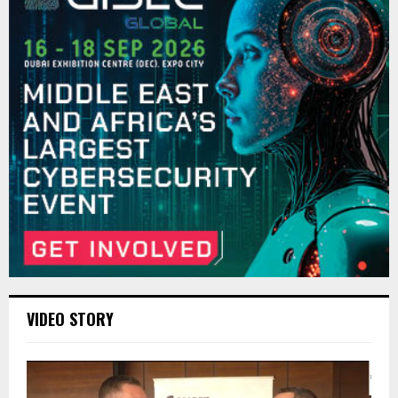
VIDEO STORY