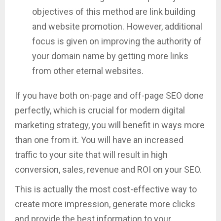
objectives of this method are link building
and website promotion. However, additional
focus is given on improving the authority of
your domain name by getting more links
from other eternal websites.
If you have both on-page and off-page SEO done
perfectly, which is crucial for modern digital
marketing strategy, you will benefit in ways more
than one from it. You will have an increased
traffic to your site that will result in high
conversion, sales, revenue and ROI on your SEO.
This is actually the most cost-effective way to
create more impression, generate more clicks
and provide the best information to your