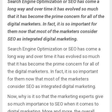
Search Engine Optimization or SEO has come a
long way and over time it has evolved so much
that it has become the prime concern for all of the
digital marketers. In fact, it is so important for
them now that most of the marketers consider
SEO as integrated digital marketing.
Search Engine Optimization or SEO has come a
long way and over time it has evolved so much
that it has become the prime concern for all of
the digital marketers. In fact, it is so important
for them now that most of the marketers
consider SEO as integrated digital marketing.
Now, why is it so that the marketing experts give
so much importance to SEO when it comes to
digital marketing. More and more, the overall