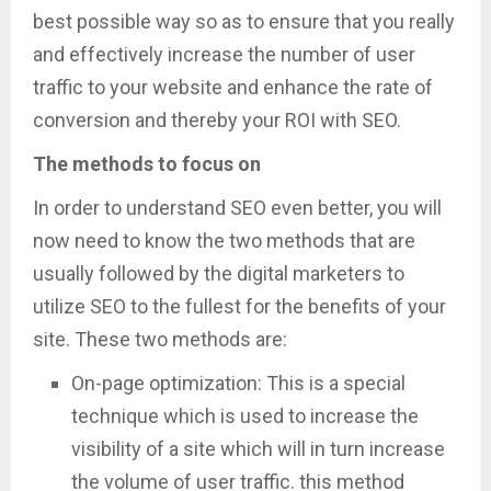
best possible way so as to ensure that you really
and effectively increase the number of user
traffic to your website and enhance the rate of
conversion and thereby your ROI with SEO.
The methods to focus on
In order to understand SEO even better, you will
now need to know the two methods that are
usually followed by the digital marketers to
utilize SEO to the fullest for the benefits of your
site. These two methods are:
On-page optimization: This is a special
technique which is used to increase the
visibility of a site which will in turn increase
the volume of user traffic. this method