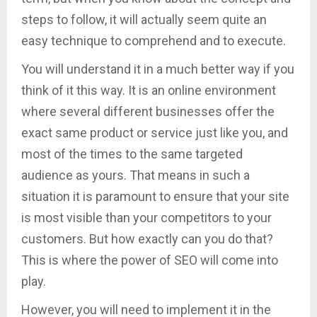
steps to follow, it will actually seem quite an
easy technique to comprehend and to execute.
You will understand it in a much better way if you
think of it this way. It is an online environment
where several different businesses offer the
exact same product or service just like you, and
most of the times to the same targeted
audience as yours. That means in such a
situation it is paramount to ensure that your site
is most visible than your competitors to your
customers. But how exactly can you do that?
This is where the power of SEO will come into
play.
However, you will need to implement it in the