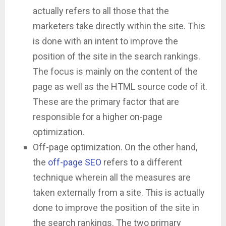
actually refers to all those that the
marketers take directly within the site. This
is done with an intent to improve the
position of the site in the search rankings.
The focus is mainly on the content of the
page as well as the HTML source code of it.
These are the primary factor that are
responsible for a higher on-page
optimization.
Off-page optimization. On the other hand,
the
off-page SEO
refers to a different
technique wherein all the measures are
taken externally from a site. This is actually
done to improve the position of the site in
the search rankings. The two primary