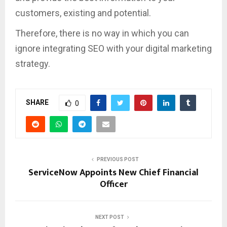
customers, existing and potential.
Therefore, there is no way in which you can
ignore integrating SEO with your digital marketing
strategy.
SHARE
0
PREVIOUS POST
ServiceNow Appoints New Chief Financial
Officer
NEXT POST