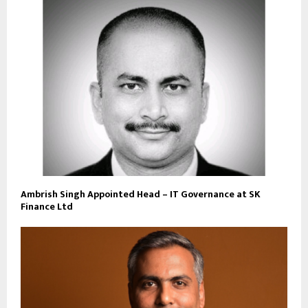
Ambrish Singh Appointed Head – IT Governance at SK
Finance Ltd