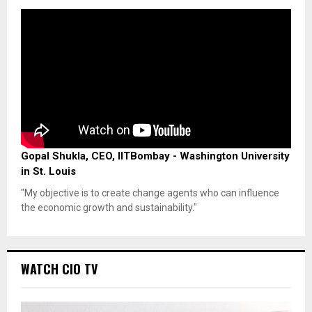
Gopal Shukla, CEO, IITBombay - Washington University
in St. Louis
"My objective is to create change agents who can influence
the economic growth and sustainability."
WATCH CIO TV