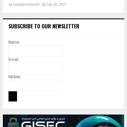
by
enterpriseitworld
July 26, 2021
SUBSCRIBE TO OUR NEWSLETTER
Name
Email
Mobile