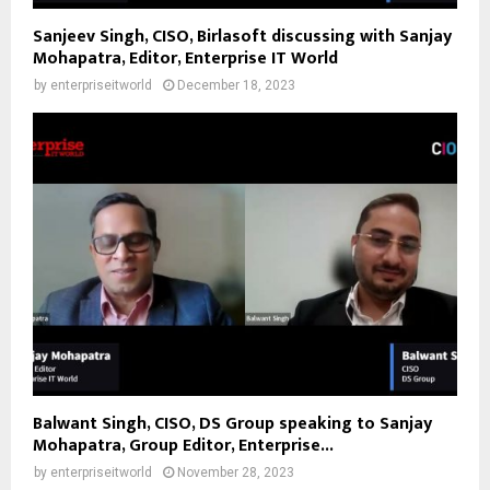
Sanjeev Singh, CISO, Birlasoft discussing with Sanjay
Mohapatra, Editor, Enterprise IT World
by
enterpriseitworld
December 18, 2023
Balwant Singh, CISO, DS Group speaking to Sanjay
Mohapatra, Group Editor, Enterprise...
by
enterpriseitworld
November 28, 2023