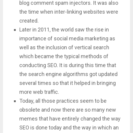
blog comment spam injectors. It was also
the time when inter-linking websites were
created.
Later in 2011, the world saw the rise in
importance of social media marketing as
well as the inclusion of vertical search
which became the typical methods of
conducting SEO. It is during this time that
the search engine algorithms got updated
several times so that it helped in bringing
more web traffic.
Today, all those practices seem to be
obsolete and now there are so many new
memes that have entirely changed the way
SEO is done today and the way in which an