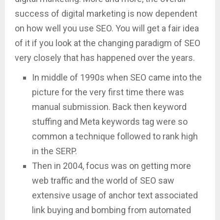
success of digital marketing is now dependent
on how well you use SEO. You will get a fair idea
of it if you look at the changing paradigm of SEO
very closely that has happened over the years.
In middle of 1990s when SEO came into the
picture for the very first time there was
manual submission. Back then keyword
stuffing and Meta keywords tag were so
common a technique followed to rank high
in the SERP.
Then in 2004, focus was on getting more
web traffic and the world of SEO saw
extensive usage of anchor text associated
link buying and bombing from automated