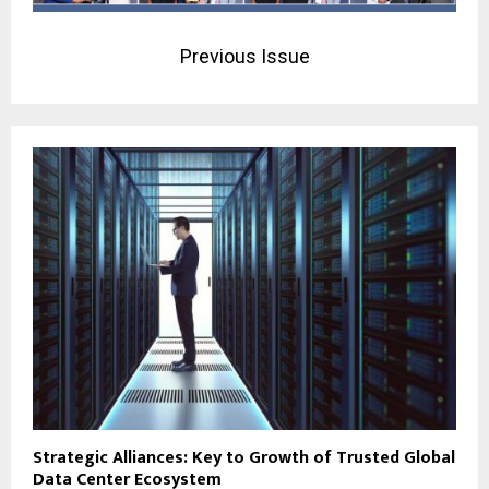
Previous Issue
Strategic Alliances: Key to Growth of Trusted Global
Data Center Ecosystem