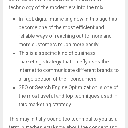
technology of the modern era into the mix.
In fact, digital marketing now in this age has
become one of the most efficient and
reliable ways of reaching out to more and
more customers much more easily.
This is a specific kind of business
marketing strategy that chiefly uses the
internet to communicate different brands to
a large section of their consumers.
SEO or Search Engine Optimization is one of
the most useful and top techniques used in
this marketing strategy.
This may initially sound too technical to you as a
term, but when you know about the concept and