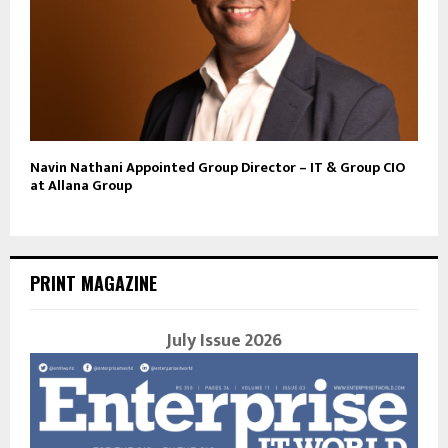
Navin Nathani Appointed Group Director – IT & Group CIO
at Allana Group
PRINT MAGAZINE
July Issue 2026