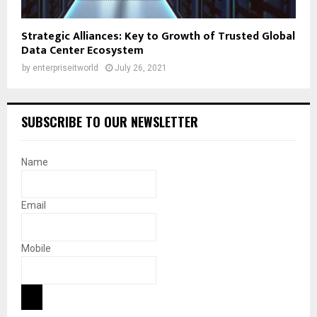
Strategic Alliances: Key to Growth of Trusted Global
Data Center Ecosystem
by
enterpriseitworld
July 26, 2021
SUBSCRIBE TO OUR NEWSLETTER
Name
Email
Mobile