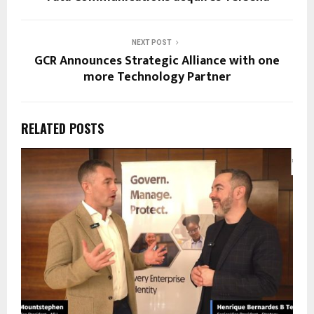
NEXT POST
GCR Announces Strategic Alliance with one
more Technology Partner
RELATED POSTS