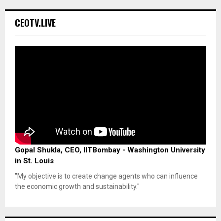
CEOTV.LIVE
Gopal Shukla, CEO, IITBombay - Washington University
in St. Louis
"My objective is to create change agents who can influence
the economic growth and sustainability."