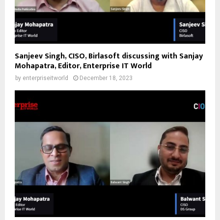
Sanjeev Singh, CISO, Birlasoft discussing with Sanjay
Mohapatra, Editor, Enterprise IT World
by
enterpriseitworld
December 18, 2023