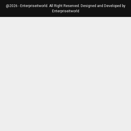
@2026 - Enterpriseitworld. All Right Reserved. Designed and Developed by
Enterpriseitworld