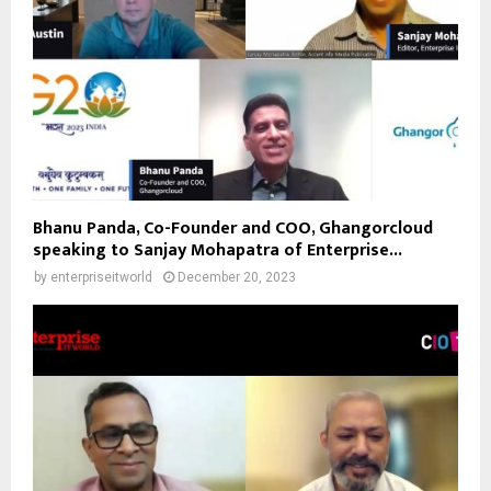
Bhanu Panda, Co-Founder and COO, Ghangorcloud
speaking to Sanjay Mohapatra of Enterprise...
by
enterpriseitworld
December 20, 2023