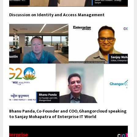
Discussion on Identity and Access Management
Bhanu Panda, Co-Founder and COO, Ghangorcloud speaking
to Sanjay Mohapatra of Enterprise IT World