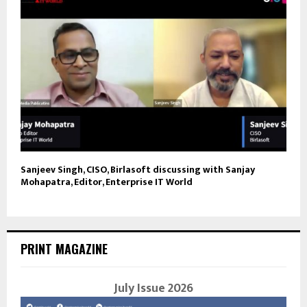
Sanjeev Singh, CISO, Birlasoft discussing with Sanjay
Mohapatra, Editor, Enterprise IT World
PRINT MAGAZINE
July Issue 2026