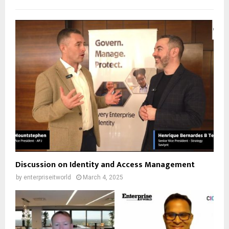
Discussion on Identity and Access Management
by
enterpriseitworld
March 4, 2025