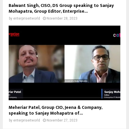
Balwant Singh, CISO, DS Group speaking to Sanjay
Mohapatra, Group Editor, Enterprise...
by
enterpriseitworld
November 28, 2023
Meheriar Patel, Group CIO, Jeena & Company,
speaking to Sanjay Mohapatra of...
by
enterpriseitworld
November 27, 2023