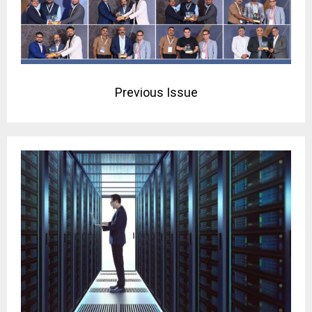
Previous Issue