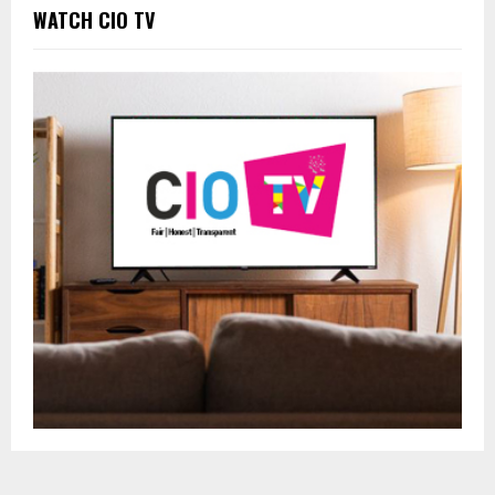
WATCH CIO TV