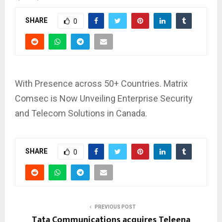
SHARE
0
With Presence across 50+ Countries. Matrix
Comsec is Now Unveiling Enterprise Security
and Telecom Solutions in Canada.
SHARE
0
PREVIOUS POST
Tata Communications acquires Teleena