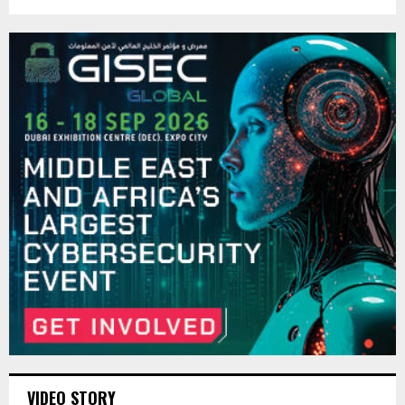
VIDEO STORY