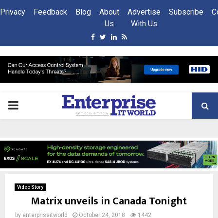
Privacy
Feedback
Blog
About
Advertise
Subscribe
C
Us
With Us
Facebook
Twitter
Linkedin
Rss
PRIMARY
MENU
Video Story
Matrix unveils in Canada Tonight
by
enterpriseitworld
October 24, 2018
1442