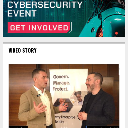
VIDEO STORY