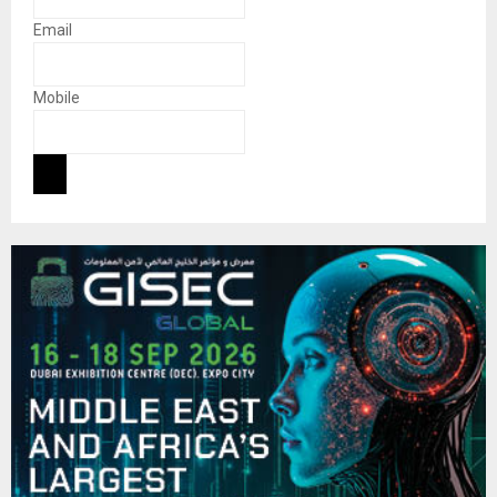
Email
Mobile