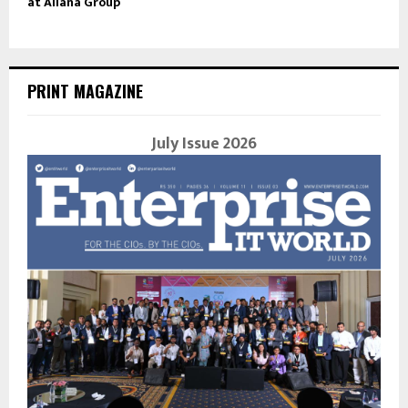
at Allana Group
PRINT MAGAZINE
July Issue 2026