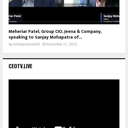
Meheriar Patel, Group CIO, Jeena & Company,
speaking to Sanjay Mohapatra of...
by
enterpriseitworld
November 27, 2023
CEOTV.LIVE