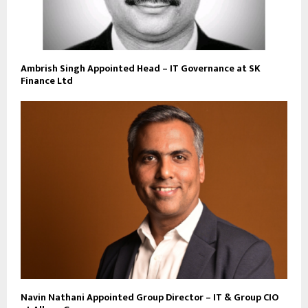
Ambrish Singh Appointed Head – IT Governance at SK
Finance Ltd
Navin Nathani Appointed Group Director – IT & Group CIO