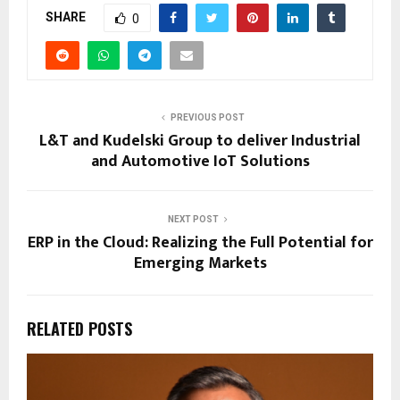
SHARE
0
PREVIOUS POST
L&T and Kudelski Group to deliver Industrial
and Automotive IoT Solutions
NEXT POST
ERP in the Cloud: Realizing the Full Potential for
Emerging Markets
RELATED POSTS