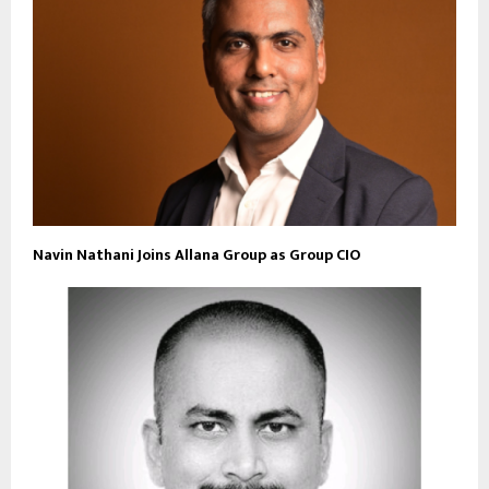
Navin Nathani Joins Allana Group as Group CIO