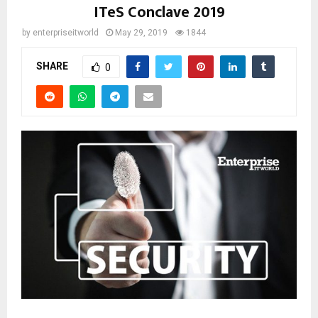
ITeS Conclave 2019
by
enterpriseitworld
May 29, 2019
1844
SHARE
0