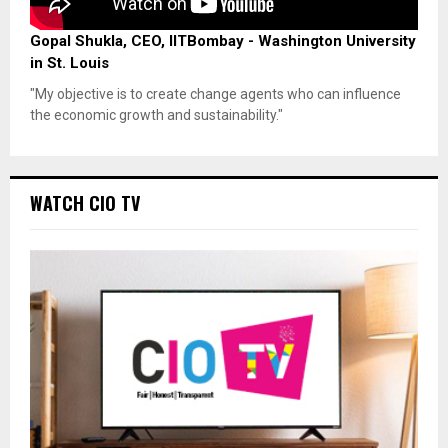
Gopal Shukla, CEO, IITBombay - Washington University
in St. Louis
"My objective is to create change agents who can influence
the economic growth and sustainability."
WATCH CIO TV