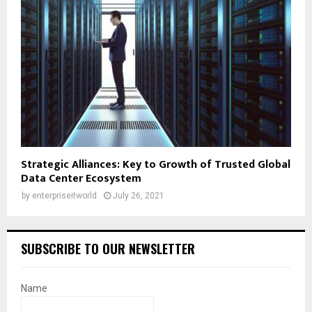
Strategic Alliances: Key to Growth of Trusted Global
Data Center Ecosystem
by
enterpriseitworld
July 26, 2021
SUBSCRIBE TO OUR NEWSLETTER
Name