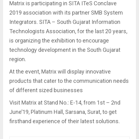
Matrix is participating in SITA ITeS Conclave
2019 association with its partner SMB System
Integrators. SITA – South Gujarat Information
Technologists Association, for the last 20 years,
is organizing the exhibition to encourage
technology development in the South Gujarat
region.
At the event, Matrix will display innovative
products that cater to the communication needs
of different sized businesses
Visit Matrix at Stand No.: E-14, from 1st – 2nd
June’19, Platinum Hall, Sarsana, Surat, to get
firsthand experience of their latest solutions.