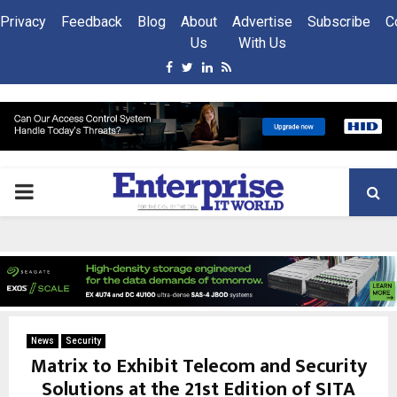
Privacy
Feedback
Blog
About
Advertise
Subscribe
C
Us
With Us
Facebook
Twitter
Linkedin
Rss
PRIMARY
MENU
News
Security
Matrix to Exhibit Telecom and Security
Solutions at the 21st Edition of SITA