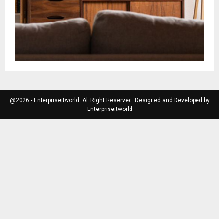
@2026 - Enterpriseitworld. All Right Reserved. Designed and Developed by
Enterpriseitworld