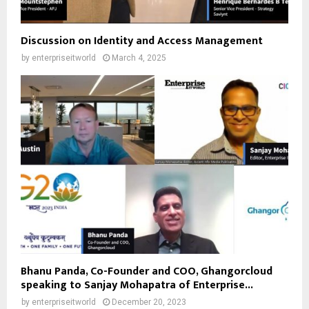
Discussion on Identity and Access Management
by
enterpriseitworld
March 4, 2025
Bhanu Panda, Co-Founder and COO, Ghangorcloud
speaking to Sanjay Mohapatra of Enterprise...
by
enterpriseitworld
December 20, 2023