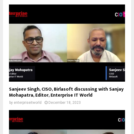
Sanjeev Singh, CISO, Birlasoft discussing with Sanjay
Mohapatra, Editor, Enterprise IT World
by
enterpriseitworld
December 18, 2023