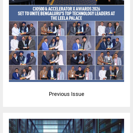
Previous Issue