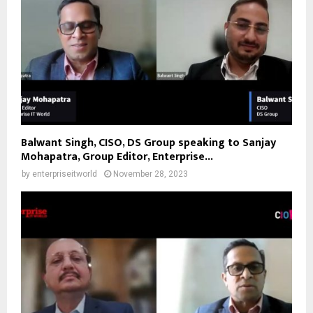
Balwant Singh, CISO, DS Group speaking to Sanjay
Mohapatra, Group Editor, Enterprise...
by
enterpriseitworld
November 28, 2023