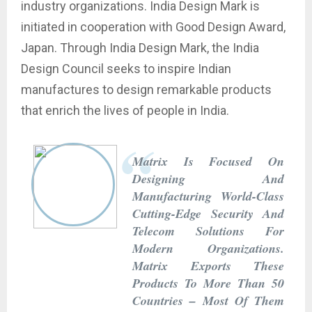
industry organizations. India Design Mark is
initiated in cooperation with Good Design Award,
Japan. Through India Design Mark, the India
Design Council seeks to inspire Indian
manufactures to design remarkable products
that enrich the lives of people in India.
Matrix Is Focused On
Designing And
Manufacturing World-Class
Cutting-Edge Security And
Telecom Solutions For
Modern Organizations.
Matrix Exports These
Products To More Than 50
Countries – Most Of Them