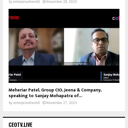
by
enterpriseitworld
November 28, 2023
Meheriar Patel, Group CIO, Jeena & Company,
speaking to Sanjay Mohapatra of...
by
enterpriseitworld
November 27, 2023
CEOTV.LIVE