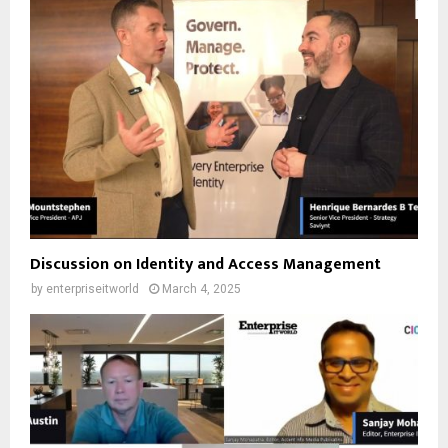
Discussion on Identity and Access Management
by
enterpriseitworld
March 4, 2025