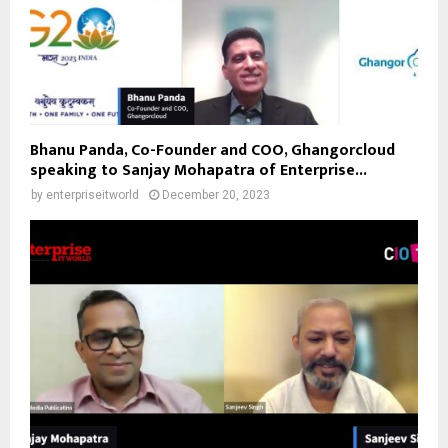
Bhanu Panda, Co-Founder and COO, Ghangorcloud
speaking to Sanjay Mohapatra of Enterprise...
by
enterpriseitworld
December 20, 2023