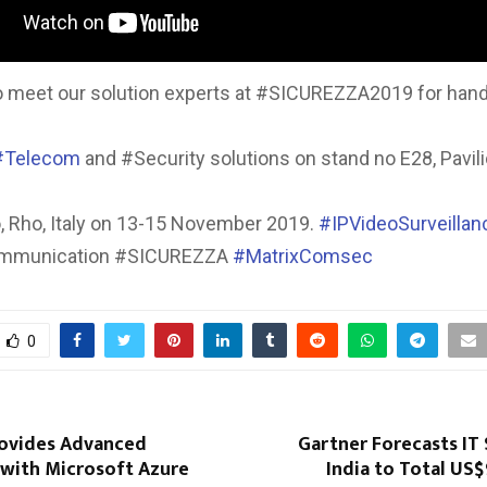
o meet our solution experts at #SICUREZZA2019 for hand
#Telecom
and #Security solutions on stand no E28, Pavili
o, Rho, Italy on 13-15 November 2019.
#IPVideoSurveillan
ommunication #SICUREZZA
#MatrixComsec
0
rovides Advanced
Gartner Forecasts IT
 with Microsoft Azure
India to Total US$9