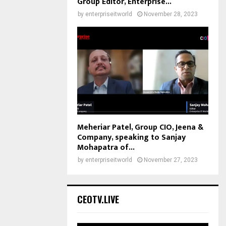
Group Editor, Enterprise...
by
enterpriseitworld
November 28, 2023
Meheriar Patel, Group CIO, Jeena &
Company, speaking to Sanjay
Mohapatra of...
by
enterpriseitworld
November 27, 2023
CEOTV.LIVE