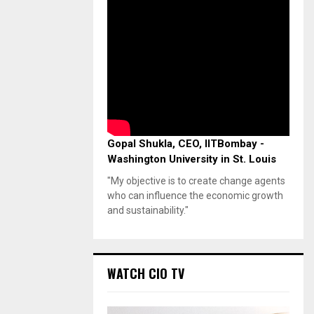
Gopal Shukla, CEO, IITBombay -
Washington University in St. Louis
"My objective is to create change agents
who can influence the economic growth
and sustainability."
WATCH CIO TV