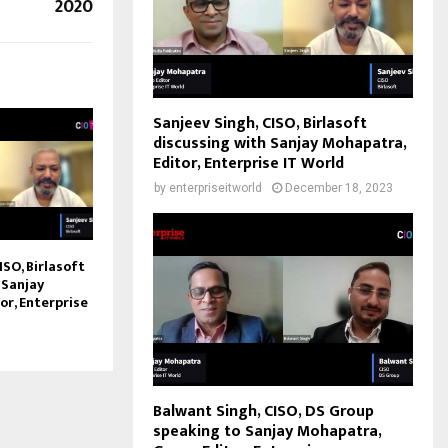
2020
Sanjeev Singh, CISO, Birlasoft
discussing with Sanjay Mohapatra,
Editor, Enterprise IT World
by
enterpriseitworld
December 18, 2023
ISO, Birlasoft
 Sanjay
or, Enterprise
Balwant Singh, CISO, DS Group
speaking to Sanjay Mohapatra,