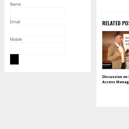
Name
RELATED PO
Email
Mobile
Discussion on
Access Mana