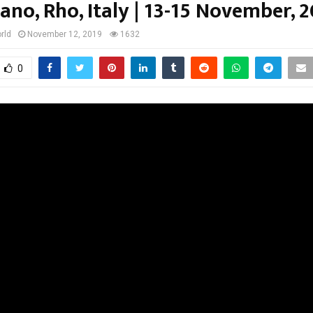
ano, Rho, Italy | 13-15 November, 
rld
November 12, 2019
1632
0