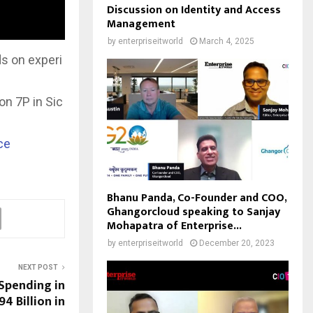
Discussion on Identity and Access
Management
by
enterpriseitworld
March 4, 2025
s on experi
on 7P in Sic
ce
Bhanu Panda, Co-Founder and COO,
Ghangorcloud speaking to Sanjay
Mohapatra of Enterprise...
by
enterpriseitworld
December 20, 2023
NEXT POST
 Spending in
4 Billion in