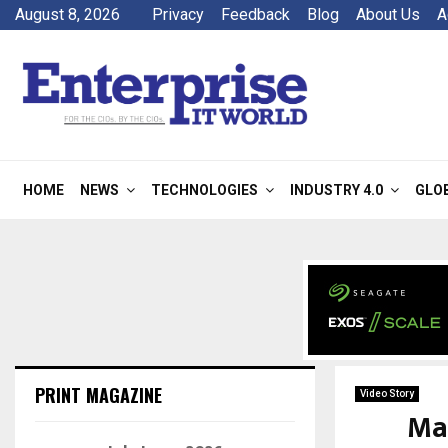
August 8, 2026
Privacy
Feedback
Blog
About Us
A
HOME
NEWS
TECHNOLOGIES
INDUSTRY 4.0
GLO
PRINT MAGAZINE
Video Story
Ma