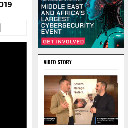
2019
VIDEO STORY