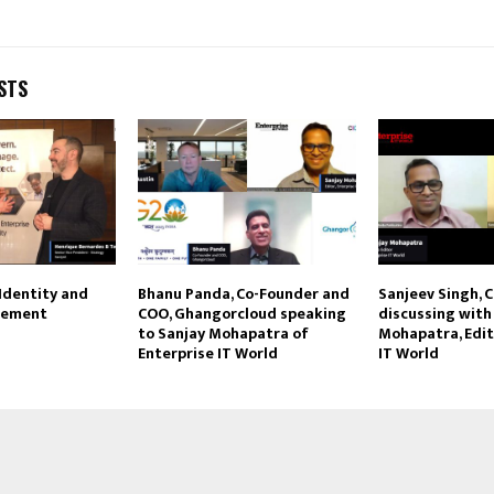
STS
 Identity and
Bhanu Panda, Co-Founder and
Sanjeev Singh, C
gement
COO, Ghangorcloud speaking
discussing with
to Sanjay Mohapatra of
Mohapatra, Edit
Enterprise IT World
IT World