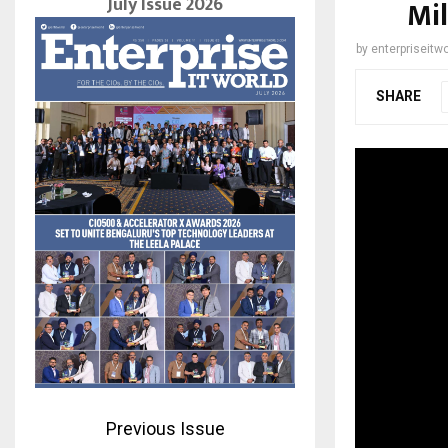
July Issue 2026
Mil
by
enterpriseitwo
SHARE
Previous Issue