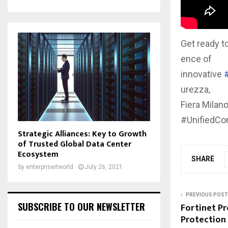
Get ready t
ence of
innovative
urezza,
Fiera Milan
#UnifiedC
Strategic Alliances: Key to Growth
of Trusted Global Data Center
Ecosystem
SHARE
by
enterpriseitworld
July 26, 2021
PREVIOUS POST
SUBSCRIBE TO OUR NEWSLETTER
Fortinet P
Protection