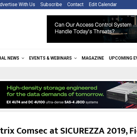
dvertise With Us
Subscribe
Contact
Edit Calendar
BAL NEWS
EVENTS & WEBINARS
MAGAZINE
UPCOMING E
trix Comsec at SICUREZZA 2019, Fi