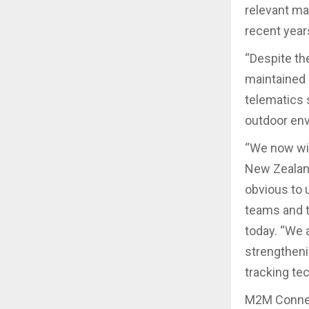
relevant ma
recent years
“Despite th
maintained 
telematics 
outdoor en
“We now wis
New Zealand
obvious to 
teams and t
today. “We 
strengtheni
tracking te
M2M Connect