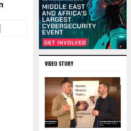
n
VIDEO STORY