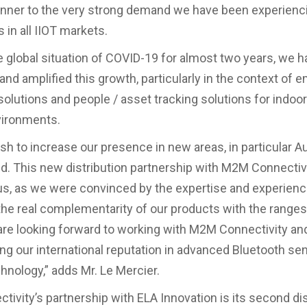
nner to the very strong demand we have been experienci
 in all IIOT markets.
e global situation of COVID-19 for almost two years, we 
and amplified this growth, particularly in the context of
solutions and people / asset tracking solutions for indoo
vironments.
h to increase our presence in new areas, in particular Au
. This new distribution partnership with M2M Connecti
us, as we were convinced by the expertise and experience
he real complementarity of our products with the ranges
are looking forward to working with M2M Connectivity an
ng our international reputation in advanced Bluetooth se
chnology,” adds Mr. Le Mercier.
ivity’s partnership with ELA Innovation is its second dis