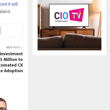
ed it will
aland.
NEXT POST
 Investment
5 Million to
utomated CX
ce Adoption