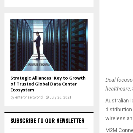
Strategic Alliances: Key to Growth
Deal focuse
of Trusted Global Data Center
healthcare,
Ecosystem
by
enterpriseitworld
July 26, 2021
Australian 
distribution
wireless a
SUBSCRIBE TO OUR NEWSLETTER
M2M Connect