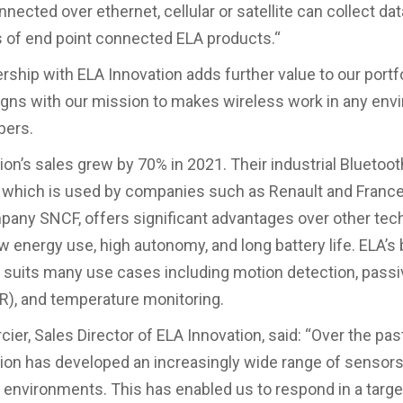
nected over ethernet, cellular or satellite can collect da
 of end point connected ELA products.“
ership with ELA Innovation adds further value to our portf
ligns with our mission to makes wireless work in any env
ers.
ion’s sales grew by 70% in 2021. Their industrial Bluetoot
 which is used by companies such as Renault and France’
pany SNCF, offers significant advantages over other tec
ow energy use, high autonomy, and long battery life. ELA’s
 suits many use cases including motion detection, passi
R), and temperature monitoring.
cier, Sales Director of ELA Innovation, said: “Over the pas
ion has developed an increasingly wide range of sensor
al environments. This has enabled us to respond in a targ