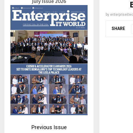
July Issue 2026
by
enterpriseitwo
SHARE
Previous Issue