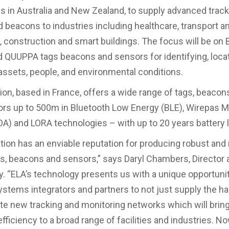
s in Australia and New Zealand, to supply advanced track
 beacons to industries including healthcare, transport an
0, construction and smart buildings. The focus will be on 
 QUUPPA tags beacons and sensors for identifying, loca
ssets, people, and environmental conditions.
ion, based in France, offers a wide range of tags, beacon
rs up to 500m in Bluetooth Low Energy (BLE), Wirepas M
) and LORA technologies – with up to 20 years battery l
tion has an enviable reputation for producing robust and 
gs, beacons and sensors,” says Daryl Chambers, Director
y. “ELA’s technology presents us with a unique opportuni
systems integrators and partners to not just supply the h
ate new tracking and monitoring networks which will bring
fficiency to a broad range of facilities and industries. No