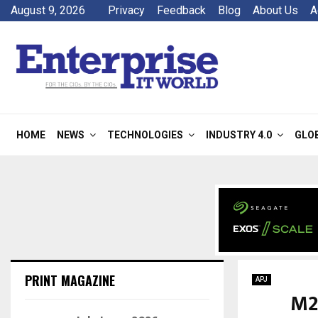
August 9, 2026
Privacy
Feedback
Blog
About Us
A
HOME
NEWS
TECHNOLOGIES
INDUSTRY 4.0
GLO
PRINT MAGAZINE
APJ
M2