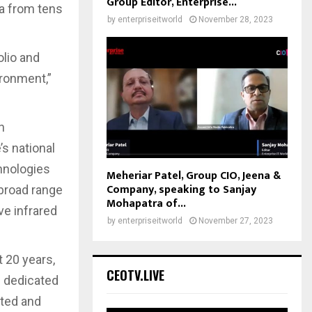
Group Editor, Enterprise...
ta from tens
by
enterpriseitworld
November 28, 2023
olio and
ironment,”
h
s national
hnologies
Meheriar Patel, Group CIO, Jeena &
Company, speaking to Sanjay
 broad range
Mohapatra of...
ve infrared
by
enterpriseitworld
November 27, 2023
t 20 years,
CEOTV.LIVE
s dedicated
eted and