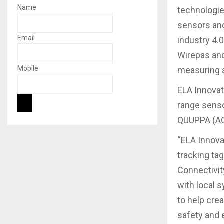
Name
technologie
sensors and
Email
industry 4.
Wirepas and
Mobile
measuring a
ELA Innovat
range senso
QUUPPA (AOA
“ELA Innova
tracking ta
Connectivit
with local 
to help cre
safety and e