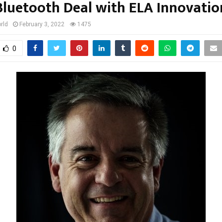
Bluetooth Deal with ELA Innovatio
rld
February 3, 2022
1475
0