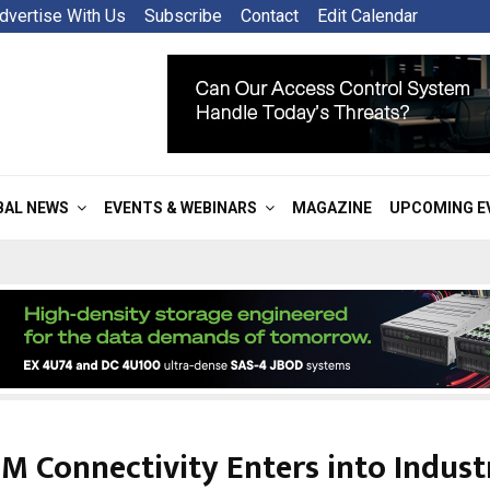
dvertise With Us
Subscribe
Contact
Edit Calendar
BAL NEWS
EVENTS & WEBINARS
MAGAZINE
UPCOMING E
M Connectivity Enters into Industr