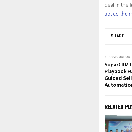
deal in the
act as the m
SHARE
PREVIOUS POST
SugarCRM I
Playbook Fu
Guided Sel
Automatio
RELATED PO