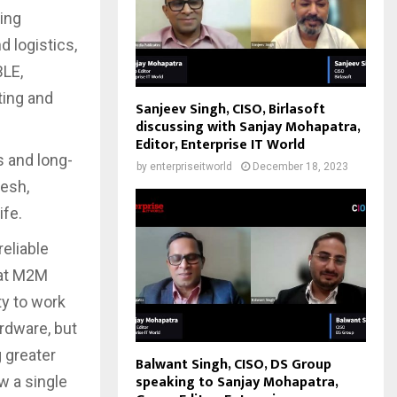
ing
d logistics,
BLE,
ting and
Sanjeev Singh, CISO, Birlasoft
discussing with Sanjay Mohapatra,
Editor, Enterprise IT World
s and long-
by
enterpriseitworld
December 18, 2023
esh,
ife.
reliable
 at M2M
ty to work
ardware, but
 greater
Balwant Singh, CISO, DS Group
speaking to Sanjay Mohapatra,
w a single