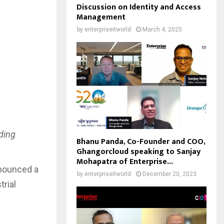
Discussion on Identity and Access
Management
by
enterpriseitworld
March 4, 2025
ding
Bhanu Panda, Co-Founder and COO,
Ghangorcloud speaking to Sanjay
Mohapatra of Enterprise...
nnounced a
by
enterpriseitworld
December 20, 2023
trial