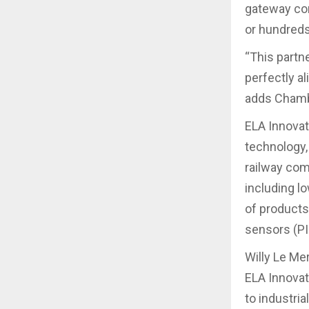
gateway con
or hundreds
“This partn
perfectly a
adds Chamb
ELA Innovat
technology,
railway com
including l
of products
sensors (PI
Willy Le Mer
ELA Innovat
to industri