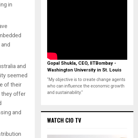
ng in
have
 embedded
r and
Gopal Shukla, CEO, IITBombay -
stralia and
Washington University in St. Louis
vity seemed
"My objective is to create change agents
 of their
who can influence the economic growth
and sustainability."
 they offer
d
nsing and
WATCH CIO TV
tribution