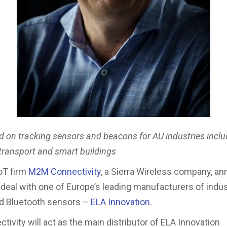
d on tracking sensors and beacons for AU industries inclu
 transport and smart buildings
IoT firm
M2M Connectivity
, a Sierra Wireless company, a
 deal with one of Europe’s leading manufacturers of indus
nd Bluetooth sensors –
ELA Innovation
.
ivity will act as the main distributor of ELA Innovation