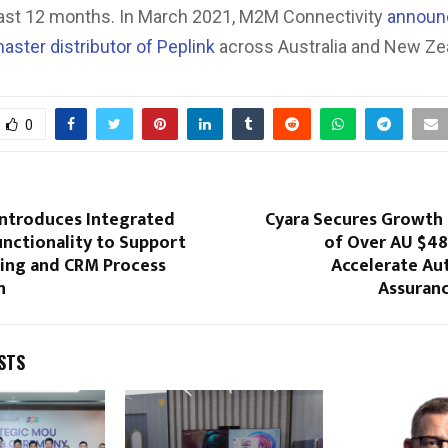
 last 12 months. In March 2021, M2M Connectivity
announc
aster distributor of Peplink
across Australia and New Ze
0
ntroduces Integrated
Cyara Secures Growth
nctionality to Support
of Over AU $48
ling and CRM Process
Accelerate A
n
Assuran
STS