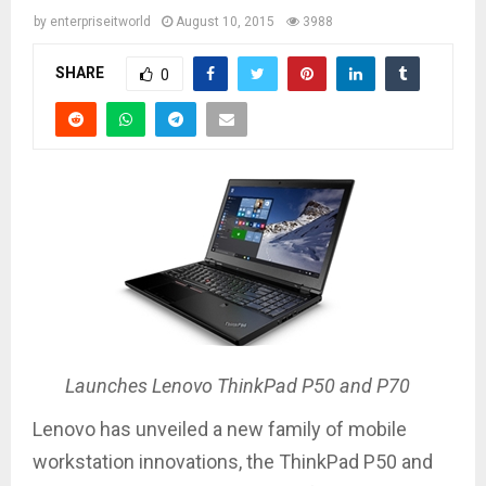
by
enterpriseitworld
August 10, 2015
3988
SHARE
0
Launches Lenovo ThinkPad P50 and P70
Lenovo has unveiled a new family of mobile
workstation innovations, the ThinkPad P50 and