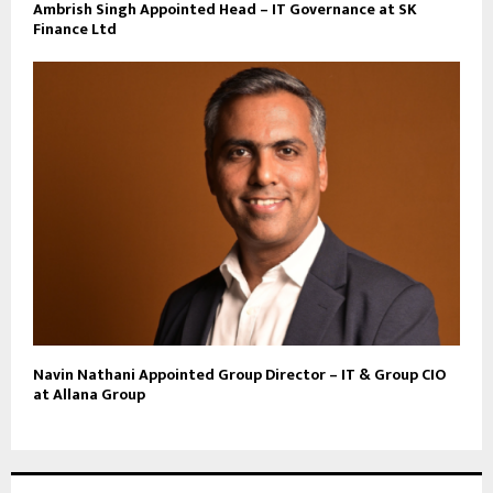
Ambrish Singh Appointed Head – IT Governance at SK
Finance Ltd
Navin Nathani Appointed Group Director – IT & Group CIO
at Allana Group