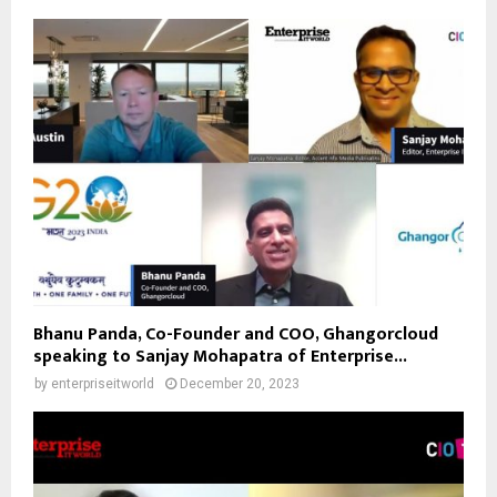
Bhanu Panda, Co-Founder and COO, Ghangorcloud
speaking to Sanjay Mohapatra of Enterprise...
by
enterpriseitworld
December 20, 2023