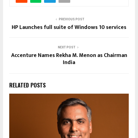
PREVIOUS POST
HP Launches full suite of Windows 10 services
NEXT POST
Accenture Names Rekha M. Menon as Chairman
India
RELATED POSTS