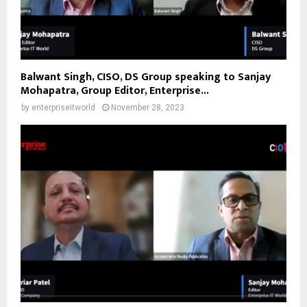
Balwant Singh, CISO, DS Group speaking to Sanjay
Mohapatra, Group Editor, Enterprise...
by
enterpriseitworld
November 28, 2023