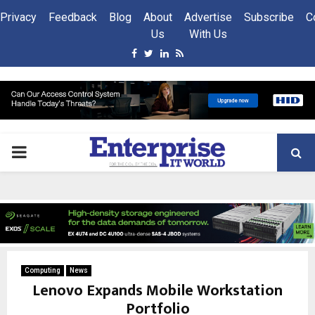
Privacy
Feedback
Blog
About
Advertise
Subscribe
C
Us
With Us
Facebook
Twitter
Linkedin
Rss
PRIMARY
MENU
Computing
News
Lenovo Expands Mobile Workstation
Portfolio