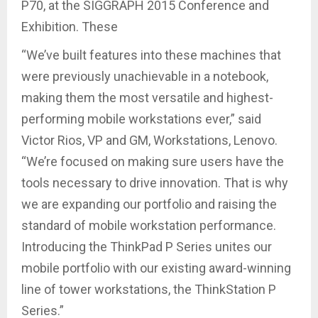
P70, at the SIGGRAPH 2015 Conference and
Exhibition. These
“We’ve built features into these machines that
were previously unachievable in a notebook,
making them the most versatile and highest-
performing mobile workstations ever,” said
Victor Rios, VP and GM, Workstations, Lenovo.
“We’re focused on making sure users have the
tools necessary to drive innovation. That is why
we are expanding our portfolio and raising the
standard of mobile workstation performance.
Introducing the ThinkPad P Series unites our
mobile portfolio with our existing award-winning
line of tower workstations, the ThinkStation P
Series.”