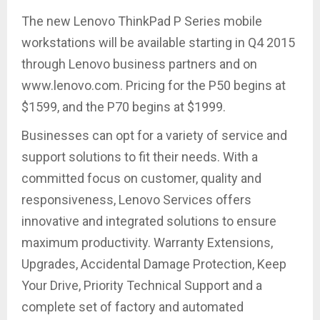
The new Lenovo ThinkPad P Series mobile
workstations will be available starting in Q4 2015
through Lenovo business partners and on
www.lenovo.com. Pricing for the P50 begins at
$1599, and the P70 begins at $1999.
Businesses can opt for a variety of service and
support solutions to fit their needs. With a
committed focus on customer, quality and
responsiveness, Lenovo Services offers
innovative and integrated solutions to ensure
maximum productivity. Warranty Extensions,
Upgrades, Accidental Damage Protection, Keep
Your Drive, Priority Technical Support and a
complete set of factory and automated