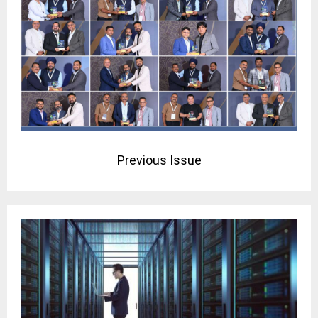
Previous Issue