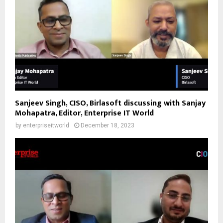
Sanjeev Singh, CISO, Birlasoft discussing with Sanjay
Mohapatra, Editor, Enterprise IT World
by
enterpriseitworld
December 18, 2023