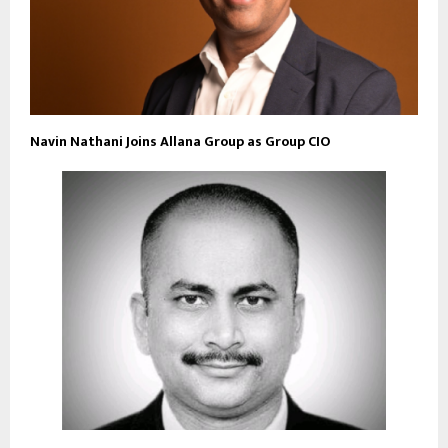
Navin Nathani Joins Allana Group as Group CIO