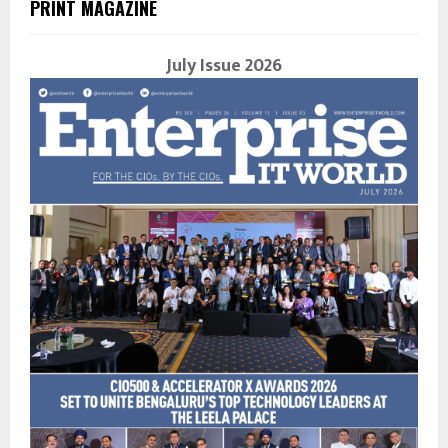
PRINT MAGAZINE
July Issue 2026