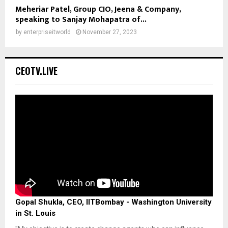
Meheriar Patel, Group CIO, Jeena & Company,
speaking to Sanjay Mohapatra of...
by
enterpriseitworld
November 27, 2023
CEOTV.LIVE
Gopal Shukla, CEO, IITBombay - Washington University
in St. Louis