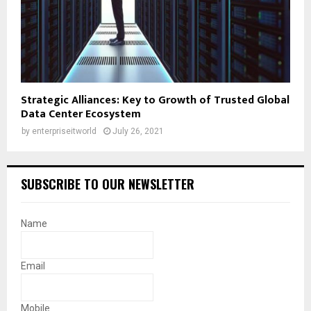
Strategic Alliances: Key to Growth of Trusted Global
Data Center Ecosystem
by
enterpriseitworld
July 26, 2021
SUBSCRIBE TO OUR NEWSLETTER
Name
Email
Mobile