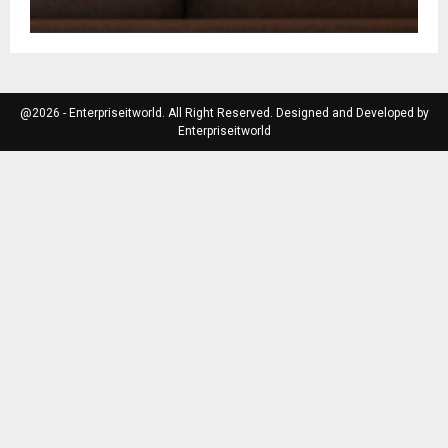
@2026 - Enterpriseitworld. All Right Reserved. Designed and Developed by
Enterpriseitworld