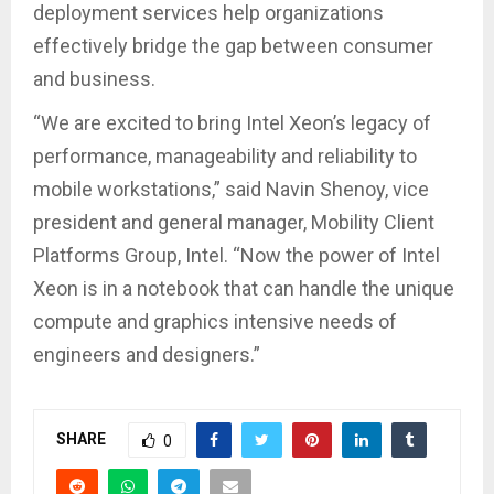
deployment services help organizations
effectively bridge the gap between consumer
and business.
“We are excited to bring Intel Xeon’s legacy of
performance, manageability and reliability to
mobile workstations,” said Navin Shenoy, vice
president and general manager, Mobility Client
Platforms Group, Intel. “Now the power of Intel
Xeon is in a notebook that can handle the unique
compute and graphics intensive needs of
engineers and designers.”
SHARE
0