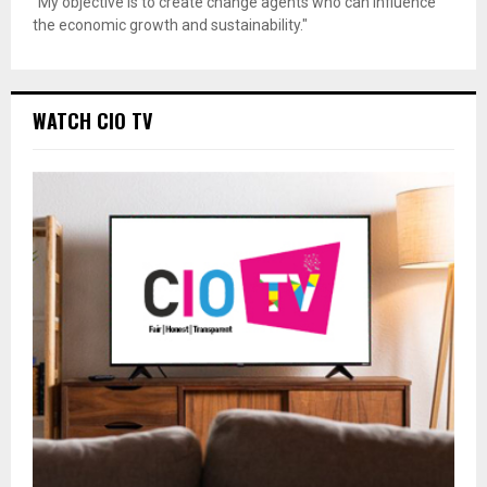
"My objective is to create change agents who can influence
the economic growth and sustainability."
WATCH CIO TV