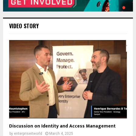
VIDEO STORY
Discussion on Identity and Access Management
by
enterpriseitworld
March 4, 2025