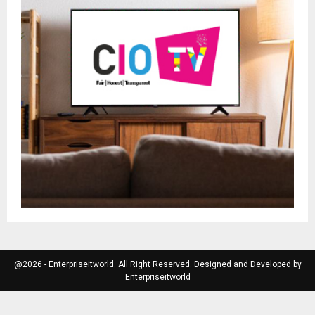
@2026 - Enterpriseitworld. All Right Reserved. Designed and Developed by
Enterpriseitworld