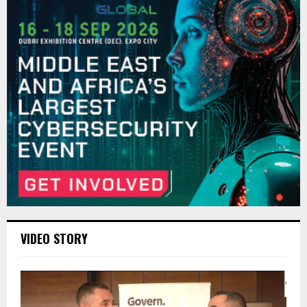
VIDEO STORY