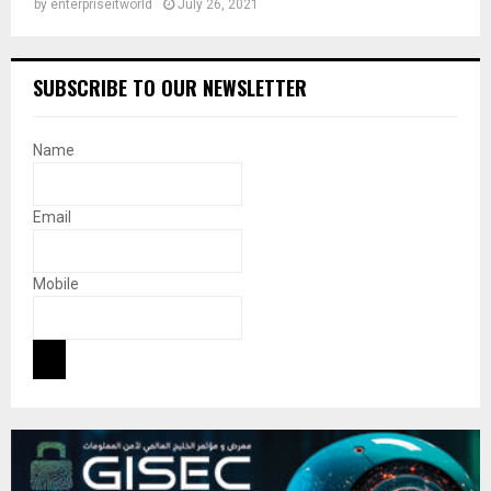
by
enterpriseitworld
July 26, 2021
SUBSCRIBE TO OUR NEWSLETTER
Name
Email
Mobile