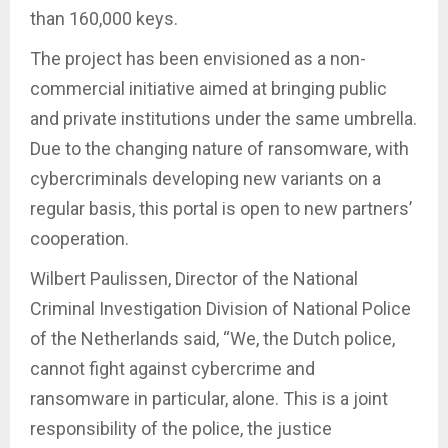
than 160,000 keys.
The project has been envisioned as a non-
commercial initiative aimed at bringing public
and private institutions under the same umbrella.
Due to the changing nature of ransomware, with
cybercriminals developing new variants on a
regular basis, this portal is open to new partners’
cooperation.
Wilbert Paulissen, Director of the National
Criminal Investigation Division of National Police
of the Netherlands said, “We, the Dutch police,
cannot fight against cybercrime and
ransomware in particular, alone. This is a joint
responsibility of the police, the justice