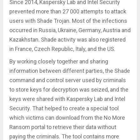
Since 2014, Kaspersky Lab and Intel Security
prevented more than 27 000 attempts to attack
users with Shade Trojan. Most of the infections
occurred in Russia, Ukraine, Germany, Austria and
Kazakhstan. Shade activity was also registered
in France, Czech Republic, Italy, and the US.
By working closely together and sharing
information between different parties, the Shade
command and control server used by criminals
to store keys for decryption was seized, and the
keys were shared with Kaspersky Lab and Intel
Security. That helped to create a special tool
which victims can download from the No More
Ransom portal to retrieve their data without
paying the criminals. The tool contains more