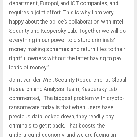
department, Europol, and ICT companies, and
requires a joint effort. This is why I am very
happy about the police’s collaboration with Intel
Security and Kaspersky Lab. Together we will do
everything in our power to disturb criminals’
money making schemes and return files to their
rightful owners without the latter having to pay
loads of money.”
Jornt van der Wiel, Security Researcher at Global
Research and Analysis Team, Kaspersky Lab
commented, “The biggest problem with crypto-
ransomware today is that when users have
precious data locked down, they readily pay
criminals to get it back. That boosts the
underground economy, and we are facing an