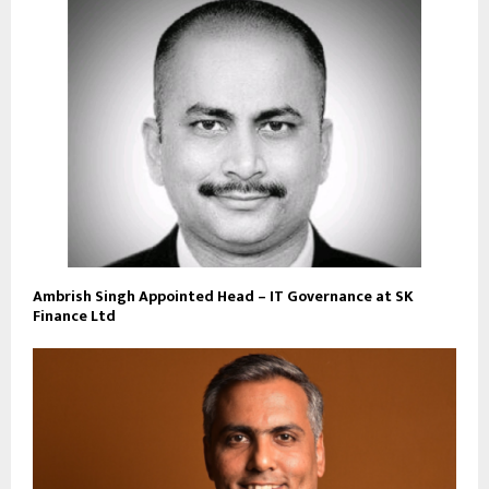
Ambrish Singh Appointed Head – IT Governance at SK
Finance Ltd