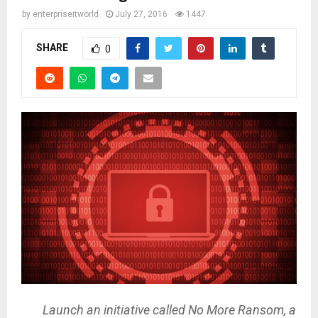
by
enterpriseitworld
July 27, 2016
1447
SHARE
0
Launch an initiative called No More Ransom, a