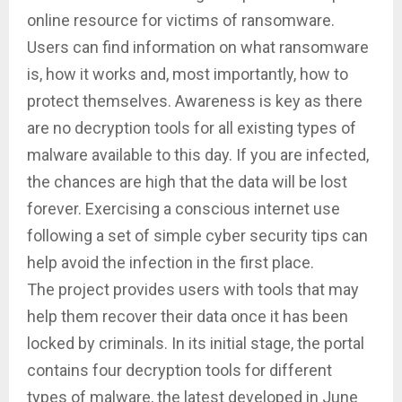
online resource for victims of ransomware.
Users can find information on what ransomware
is, how it works and, most importantly, how to
protect themselves. Awareness is key as there
are no decryption tools for all existing types of
malware available to this day. If you are infected,
the chances are high that the data will be lost
forever. Exercising a conscious internet use
following a set of simple cyber security tips can
help avoid the infection in the first place.
The project provides users with tools that may
help them recover their data once it has been
locked by criminals. In its initial stage, the portal
contains four decryption tools for different
types of malware, the latest developed in June