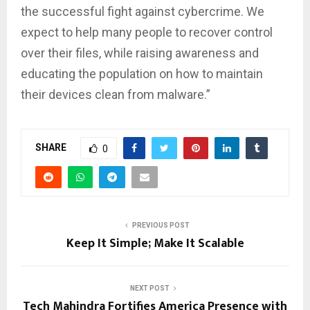
the successful fight against cybercrime. We
expect to help many people to recover control
over their files, while raising awareness and
educating the population on how to maintain
their devices clean from malware.”
SHARE
0
PREVIOUS POST
Keep It Simple; Make It Scalable
NEXT POST
Tech Mahindra Fortifies America Presence with