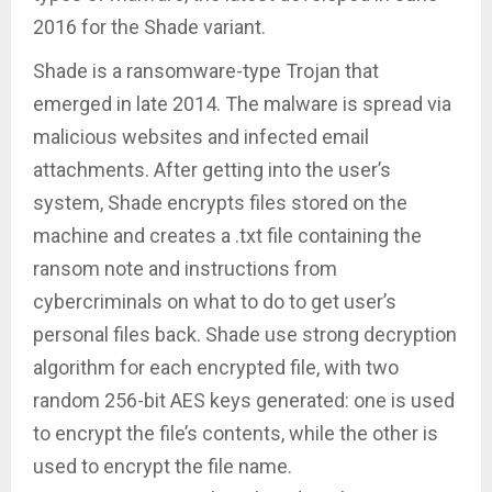
2016 for the Shade variant.
Shade is a ransomware-type Trojan that
emerged in late 2014. The malware is spread via
malicious websites and infected email
attachments. After getting into the user’s
system, Shade encrypts files stored on the
machine and creates a .txt file containing the
ransom note and instructions from
cybercriminals on what to do to get user’s
personal files back. Shade use strong decryption
algorithm for each encrypted file, with two
random 256-bit AES keys generated: one is used
to encrypt the file’s contents, while the other is
used to encrypt the file name.