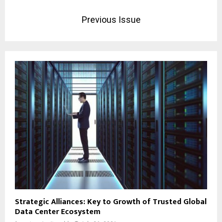
Previous Issue
Strategic Alliances: Key to Growth of Trusted Global
Data Center Ecosystem