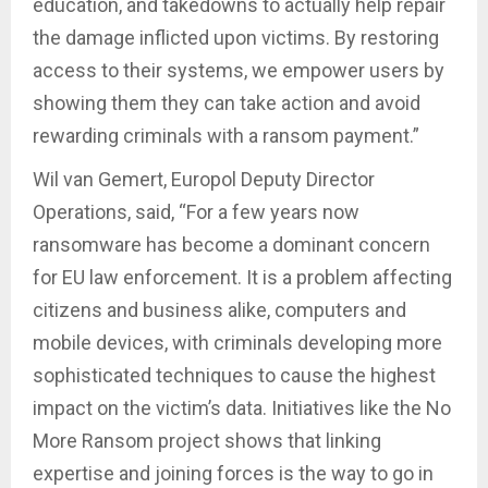
education, and takedowns to actually help repair
the damage inflicted upon victims. By restoring
access to their systems, we empower users by
showing them they can take action and avoid
rewarding criminals with a ransom payment.”
Wil van Gemert, Europol Deputy Director
Operations, said, “For a few years now
ransomware has become a dominant concern
for EU law enforcement. It is a problem affecting
citizens and business alike, computers and
mobile devices, with criminals developing more
sophisticated techniques to cause the highest
impact on the victim’s data. Initiatives like the No
More Ransom project shows that linking
expertise and joining forces is the way to go in