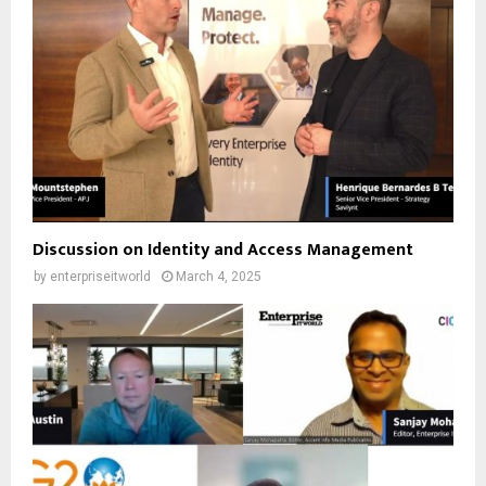
Discussion on Identity and Access Management
by
enterpriseitworld
March 4, 2025