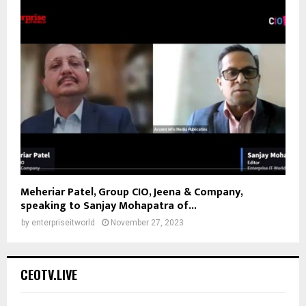
Meheriar Patel, Group CIO, Jeena & Company,
speaking to Sanjay Mohapatra of...
by
enterpriseitworld
November 27, 2023
CEOTV.LIVE