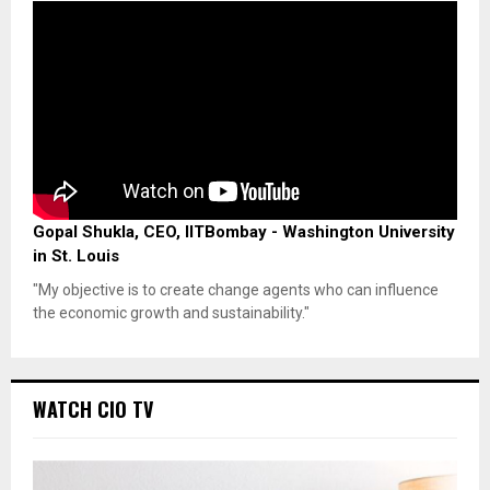
Gopal Shukla, CEO, IITBombay - Washington University
in St. Louis
"My objective is to create change agents who can influence
the economic growth and sustainability."
WATCH CIO TV