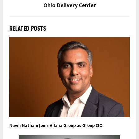
Ohio Delivery Center
RELATED POSTS
Navin Nathani Joins Allana Group as Group CIO