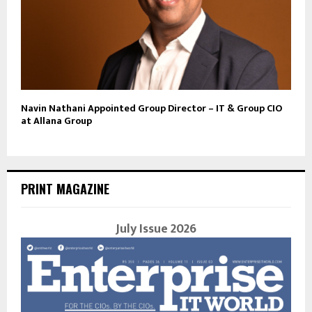
Navin Nathani Appointed Group Director – IT & Group CIO
at Allana Group
PRINT MAGAZINE
July Issue 2026