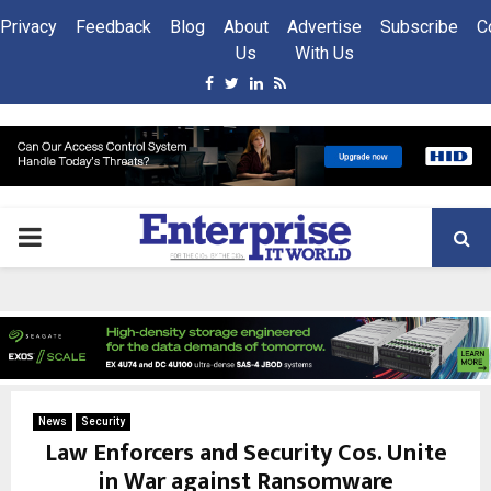
Privacy
Feedback
Blog
About
Advertise
Subscribe
C
Us
With Us
Facebook
Twitter
Linkedin
Rss
PRIMARY
MENU
News
Security
Law Enforcers and Security Cos. Unite
in War against Ransomware