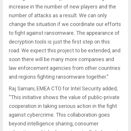
increase in the number of new players and the
number of attacks as a result. We can only
change the situation if we coordinate our efforts
to fight against ransomware. The appearance of
decryption tools is just the first step on this
road. We expect this project to be extended, and
soon there will be many more companies and
law enforcement agencies from other countries
and regions fighting ransomware together.”
Raj Samani, EMEA CTO for Intel Security added,
“This initiative shows the value of public-private
cooperation in taking serious action in the fight
against cybercrime. This collaboration goes
beyond intelligence sharing, consumer