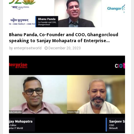
Bhanu Panda, Co-Founder and COO, Ghangorcloud
speaking to Sanjay Mohapatra of Enterprise...
by
enterpriseitworld
December 20, 2023