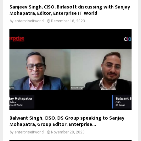
Sanjeev Singh, CISO, Birlasoft discussing with Sanjay
Mohapatra, Editor, Enterprise IT World
by
enterpriseitworld
December 18, 2023
Balwant Singh, CISO, DS Group speaking to Sanjay
Mohapatra, Group Editor, Enterprise...
by
enterpriseitworld
November 28, 2023