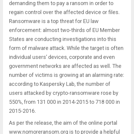
demanding them to pay a ransom in order to
regain control over the affected device or files.
Ransomware is a top threat for EU law
enforcement: almost two-thirds of EU Member
States are conducting investigations into this
form of malware attack. While the target is often
individual users’ devices, corporate and even
government networks are affected as well. The
number of victims is growing at an alarming rate:
according to Kaspersky Lab, the number of
users attacked by crypto-ransomware rose by
550%, from 131 000 in 2014-2015 to 718 000 in
2015-2016.
As per the release, the aim of the online portal
www.nomoreransom.org is to provide a helpful