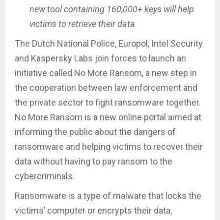
new tool containing 160,000+ keys will help
victims to retrieve their data
The Dutch National Police, Europol, Intel Security
and Kaspersky Labs join forces to launch an
initiative called No More Ransom, a new step in
the cooperation between law enforcement and
the private sector to fight ransomware together.
No More Ransom is a new online portal aimed at
informing the public about the dangers of
ransomware and helping victims to recover their
data without having to pay ransom to the
cybercriminals.
Ransomware is a type of malware that locks the
victims’ computer or encrypts their data,