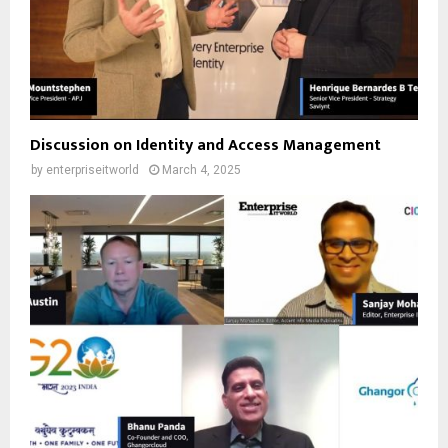
Discussion on Identity and Access Management
by
enterpriseitworld
March 4, 2025