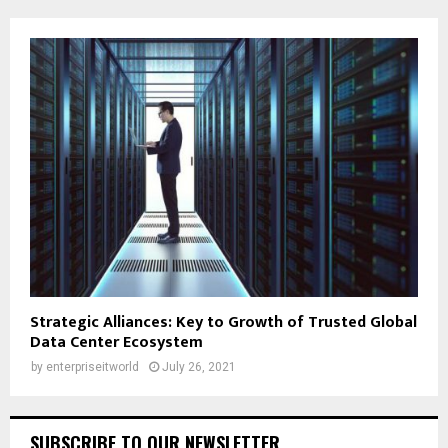
Strategic Alliances: Key to Growth of Trusted Global
Data Center Ecosystem
by
enterpriseitworld
July 26, 2021
SUBSCRIBE TO OUR NEWSLETTER