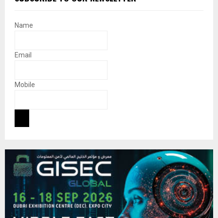
Name
Email
Mobile