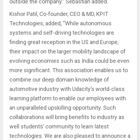
outside the company.” Sebastian added.
Kishor Patil, Co-founder, CEO & MD, KPIT
Technologies, added, “While autonomous
systems and self-driving technologies are
finding great reception in the US and Europe,
their impact on the larger mobility landscape of
evolving economies such as India could be even
more significant. This association enables us to
combine our deep domain knowledge of
automotive industry with Udacity’s world-class
learning platform to enable our employees with
an unparalleled upskilling opportunity. Such
collaborations will bring benefits to industry as
well students’ community to learn latest
technologies. We are also pleased to announce a