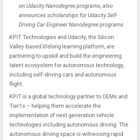
on Udacity Nanodegree programs, also
announces scholarships for Udacity Self-
Driving Car Engineer Nanodegree programs
KPIT Technologies and Udacity, the Silicon
Valley-based lifelong learning platform, are
partnering to upskill and build the engineering
talent ecosystem for autonomous technology,
including self-driving cars and autonomous
flight.
KPIT is a global technology partner to OEMs and
Tier1s – helping them accelerate the
implementation of next generation vehicle
technologies including autonomous driving. The
autonomous driving space is witnessing rapid