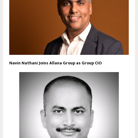
Navin Nathani Joins Allana Group as Group CIO