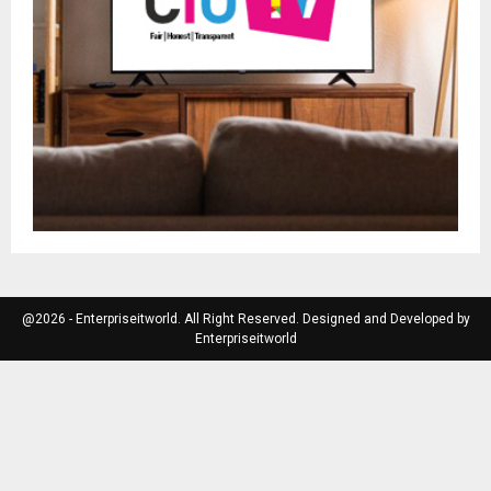
@2026 - Enterpriseitworld. All Right Reserved. Designed and Developed by
Enterpriseitworld