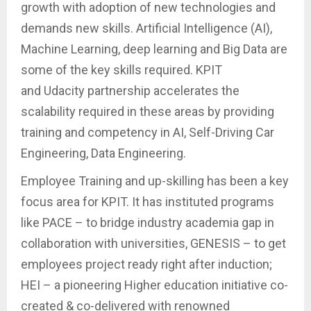
growth with adoption of new technologies and
demands new skills. Artificial Intelligence (AI),
Machine Learning, deep learning and Big Data are
some of the key skills required. KPIT
and Udacity partnership accelerates the
scalability required in these areas by providing
training and competency in AI, Self-Driving Car
Engineering, Data Engineering.
Employee Training and up-skilling has been a key
focus area for KPIT. It has instituted programs
like PACE – to bridge industry academia gap in
collaboration with universities, GENESIS – to get
employees project ready right after induction;
HEI – a pioneering Higher education initiative co-
created & co-delivered with renowned