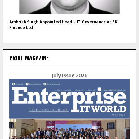
Ambrish Singh Appointed Head – IT Governance at SK
Finance Ltd
PRINT MAGAZINE
July Issue 2026