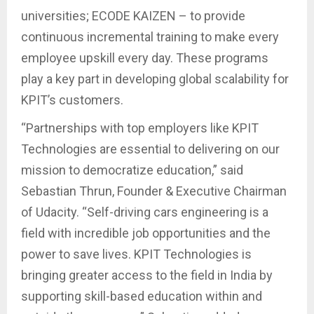
universities; ECODE KAIZEN – to provide
continuous incremental training to make every
employee upskill every day. These programs
play a key part in developing global scalability for
KPIT’s customers.
“Partnerships with top employers like KPIT
Technologies are essential to delivering on our
mission to democratize education,” said
Sebastian Thrun, Founder & Executive Chairman
of Udacity. “Self-driving cars engineering is a
field with incredible job opportunities and the
power to save lives. KPIT Technologies is
bringing greater access to the field in India by
supporting skill-based education within and