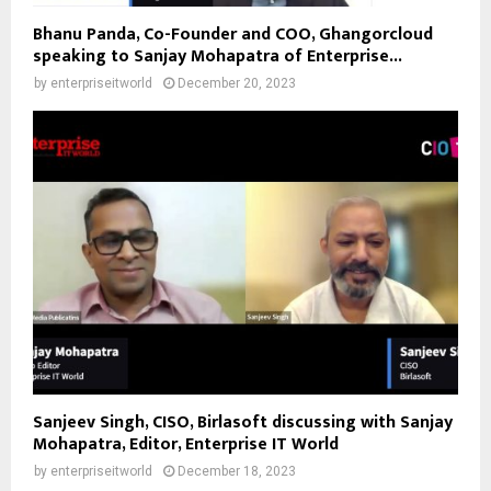
Bhanu Panda, Co-Founder and COO, Ghangorcloud
speaking to Sanjay Mohapatra of Enterprise...
by
enterpriseitworld
December 20, 2023
Sanjeev Singh, CISO, Birlasoft discussing with Sanjay
Mohapatra, Editor, Enterprise IT World
by
enterpriseitworld
December 18, 2023