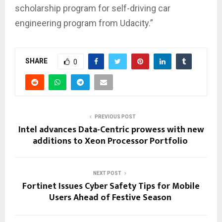
scholarship program for self-driving car
engineering program from Udacity.”
SHARE
0
PREVIOUS POST
Intel advances Data-Centric prowess with new
additions to Xeon Processor Portfolio
NEXT POST
Fortinet Issues Cyber Safety Tips for Mobile
Users Ahead of Festive Season