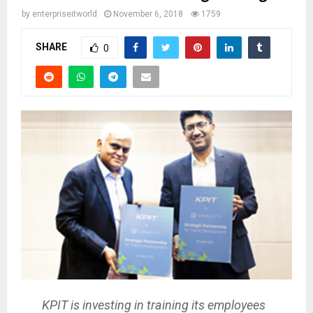
by
enterpriseitworld
November 6, 2018
1759
SHARE
0
KPIT is investing in training its employees