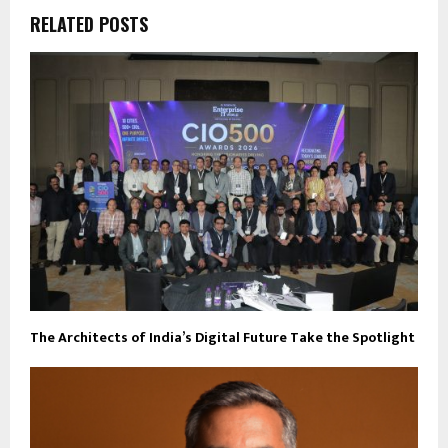
RELATED POSTS
The Architects of India’s Digital Future Take the Spotlight