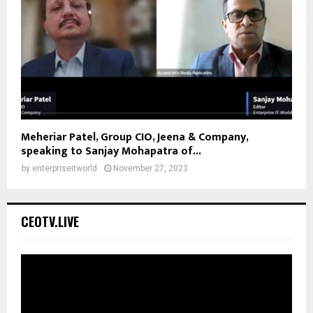
Meheriar Patel, Group CIO, Jeena & Company,
speaking to Sanjay Mohapatra of...
by
enterpriseitworld
November 27, 2023
CEOTV.LIVE