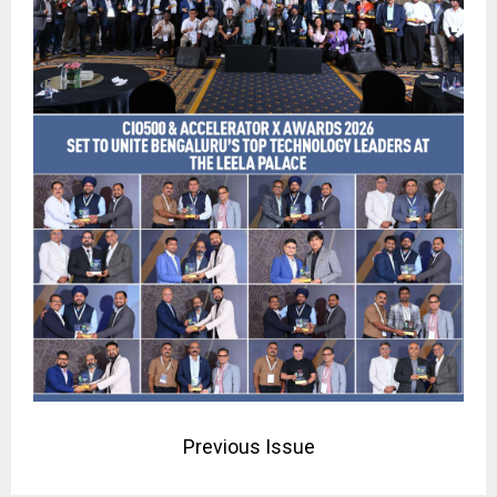
Previous Issue