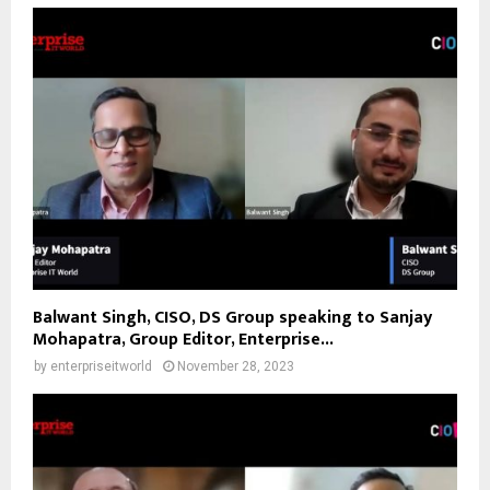
Balwant Singh, CISO, DS Group speaking to Sanjay
Mohapatra, Group Editor, Enterprise...
by
enterpriseitworld
November 28, 2023