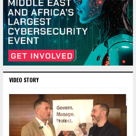
VIDEO STORY