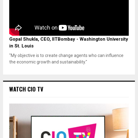
Gopal Shukla, CEO, IITBombay - Washington University
in St. Louis
"My objective is to create change agents who can influence
the economic growth and sustainability."
WATCH CIO TV