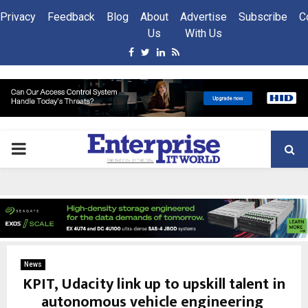
Privacy
Feedback
Blog
About
Advertise
Subscribe
C
Us
With Us
Facebook
Twitter
Linkedin
Rss
PRIMARY
MENU
News
KPIT, Udacity link up to upskill talent in
autonomous vehicle engineering