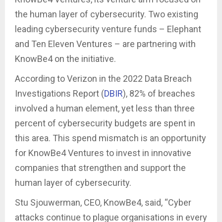
the human layer of cybersecurity. Two existing
leading cybersecurity venture funds – Elephant
and Ten Eleven Ventures – are partnering with
KnowBe4 on the initiative.
According to Verizon in the 2022 Data Breach
Investigations Report (
DBIR
), 82% of breaches
involved a human element, yet less than three
percent of cybersecurity budgets are spent in
this area. This spend mismatch is an opportunity
for KnowBe4 Ventures to invest in innovative
companies that strengthen and support the
human layer of cybersecurity.
Stu Sjouwerman, CEO, KnowBe4, said, “Cyber
attacks continue to plague organisations in every