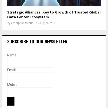
Strategic Alliances: Key to Growth of Trusted Global
Data Center Ecosystem
by
enterpriseitworld
July 26, 2021
SUBSCRIBE TO OUR NEWSLETTER
Name
Email
Mobile