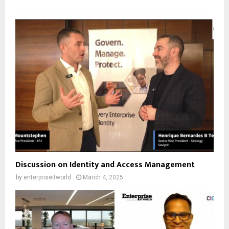
Discussion on Identity and Access Management
by
enterpriseitworld
March 4, 2025