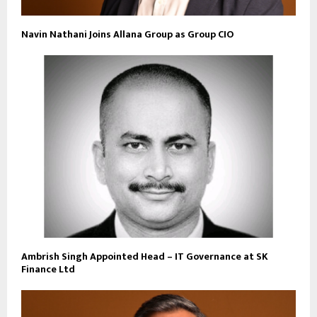
Navin Nathani Joins Allana Group as Group CIO
Ambrish Singh Appointed Head – IT Governance at SK
Finance Ltd