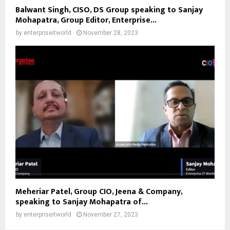
Balwant Singh, CISO, DS Group speaking to Sanjay
Mohapatra, Group Editor, Enterprise...
by
enterpriseitworld
November 28, 2023
Meheriar Patel, Group CIO, Jeena & Company,
speaking to Sanjay Mohapatra of...
by
enterpriseitworld
November 27, 2023