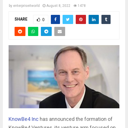
by
enterpriseitworld
August 8, 2022
1478
SHARE
0
KnowBe4 Inc
has announced the formation of
KnowBe4 Ventures, its venture arm focused on