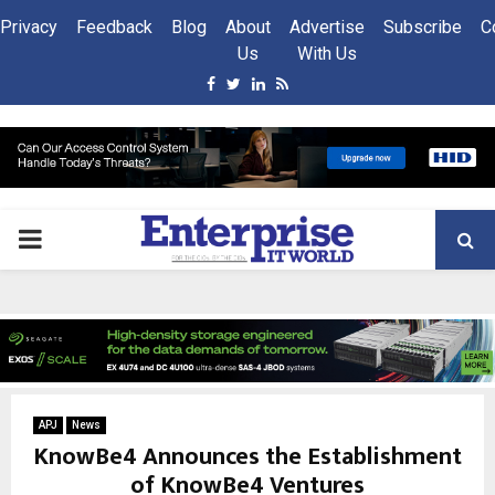
Privacy
Feedback
Blog
About
Advertise
Subscribe
C
Us
With Us
Facebook
Twitter
Linkedin
Rss
PRIMARY
MENU
APJ
News
KnowBe4 Announces the Establishment
of KnowBe4 Ventures