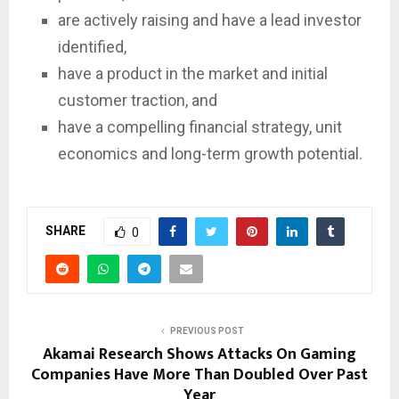
are actively raising and have a lead investor
identified,
have a product in the market and initial
customer traction, and
have a compelling financial strategy, unit
economics and long-term growth potential.
SHARE
0
PREVIOUS POST
Akamai Research Shows Attacks On Gaming
Companies Have More Than Doubled Over Past
Year