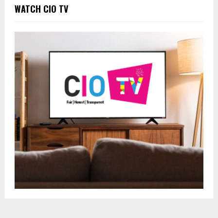
WATCH CIO TV