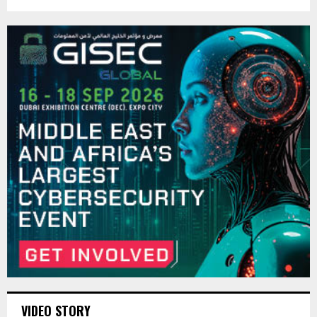
VIDEO STORY