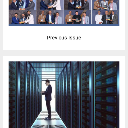
Previous Issue