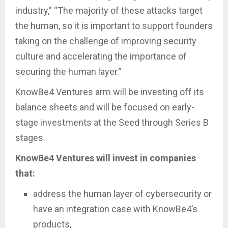
industry,” “The majority of these attacks target
the human, so it is important to support founders
taking on the challenge of improving security
culture and accelerating the importance of
securing the human layer.”
KnowBe4 Ventures arm will be investing off its
balance sheets and will be focused on early-
stage investments at the Seed through Series B
stages.
KnowBe4 Ventures will invest in companies
that:
address the human layer of cybersecurity or
have an integration case with KnowBe4’s
products,