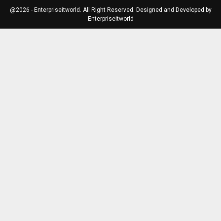
@2026 - Enterpriseitworld. All Right Reserved. Designed and Developed by
Enterpriseitworld