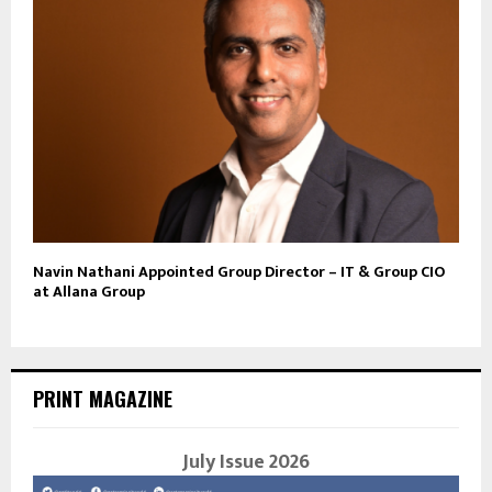
Navin Nathani Appointed Group Director – IT & Group CIO
at Allana Group
PRINT MAGAZINE
July Issue 2026