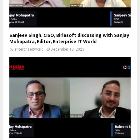
Sanjeev Singh, CISO, Birlasoft discussing with Sanjay
Mohapatra, Editor, Enterprise IT World
by
enterpriseitworld
December 18, 2023