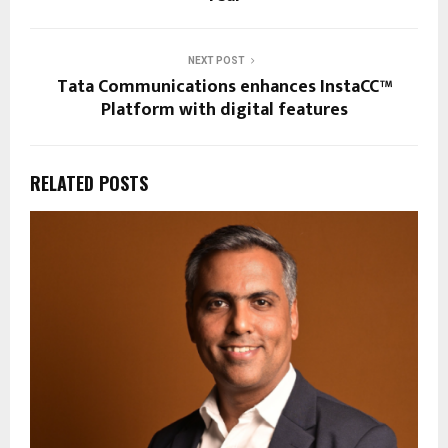
NEXT POST
Tata Communications enhances InstaCC™
Platform with digital features
RELATED POSTS