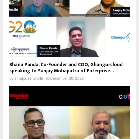
Bhanu Panda, Co-Founder and COO, Ghangorcloud
speaking to Sanjay Mohapatra of Enterprise...
by
enterpriseitworld
December 20, 2023