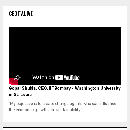
CEOTV.LIVE
Gopal Shukla, CEO, IITBombay - Washington University
in St. Louis
"My objective is to create change agents who can influence
the economic growth and sustainability."