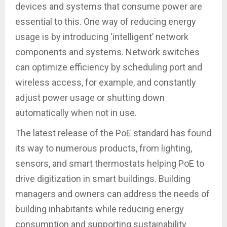
devices and systems that consume power are
essential to this. One way of reducing energy
usage is by introducing ‘intelligent’ network
components and systems. Network switches
can optimize efficiency by scheduling port and
wireless access, for example, and constantly
adjust power usage or shutting down
automatically when not in use.
The latest release of the PoE standard has found
its way to numerous products, from lighting,
sensors, and smart thermostats helping PoE to
drive digitization in smart buildings. Building
managers and owners can address the needs of
building inhabitants while reducing energy
consumption and supporting sustainability