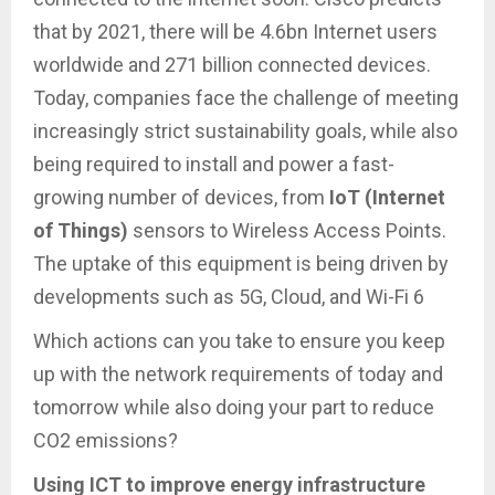
that by 2021, there will be 4.6bn Internet users
worldwide and 271 billion connected devices.
Today, companies face the challenge of meeting
increasingly strict sustainability goals, while also
being required to install and power a fast-
growing number of devices, from
IoT (Internet
of Things)
sensors to Wireless Access Points.
The uptake of this equipment is being driven by
developments such as 5G, Cloud, and Wi-Fi 6
Which actions can you take to ensure you keep
up with the network requirements of today and
tomorrow while also doing your part to reduce
CO2 emissions?
Using ICT to improve energy infrastructure