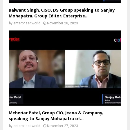
Balwant Singh, CISO, DS Group speaking to Sanjay
Mohapatra, Group Editor, Enterprise...
by
enterpriseitworld
November 28, 2023
Meheriar Patel, Group CIO, Jeena & Company,
speaking to Sanjay Mohapatra of...
by
enterpriseitworld
November 27, 2023