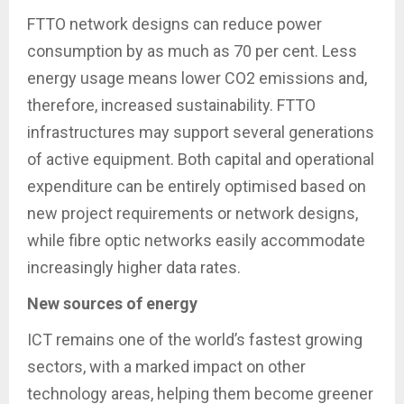
FTTO network designs can reduce power
consumption by as much as 70 per cent. Less
energy usage means lower CO2 emissions and,
therefore, increased sustainability. FTTO
infrastructures may support several generations
of active equipment. Both capital and operational
expenditure can be entirely optimised based on
new project requirements or network designs,
while fibre optic networks easily accommodate
increasingly higher data rates.
New sources of energy
ICT remains one of the world’s fastest growing
sectors, with a marked impact on other
technology areas, helping them become greener