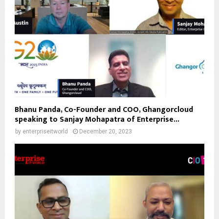
Bhanu Panda, Co-Founder and COO, Ghangorcloud
speaking to Sanjay Mohapatra of Enterprise...
by
enterpriseitworld
December 20, 2023