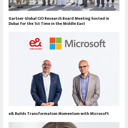
Gartner Global CIO Research Board Meeting hosted in
Dubai for the 1st Time in the Middle East
e& Builds Transformation Momentum with Microsoft