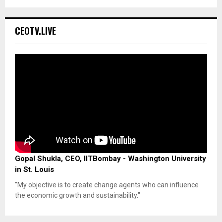
CEOTV.LIVE
Gopal Shukla, CEO, IITBombay - Washington University
in St. Louis
"My objective is to create change agents who can influence
the economic growth and sustainability."