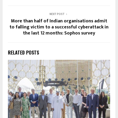
NEXT POST
More than half of Indian organisations admit
to falling victim to a successful cyberattack in
the last 12 months: Sophos survey
RELATED POSTS