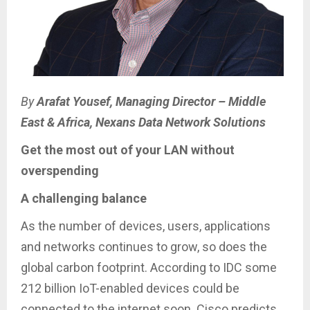
By
Arafat Yousef, Managing Director – Middle
East & Africa, Nexans Data Network Solutions
Get the most out of your LAN without
overspending
A challenging balance
As the number of devices, users, applications
and networks continues to grow, so does the
global carbon footprint. According to IDC some
212 billion IoT-enabled devices could be
connected to the internet soon. Cisco predicts