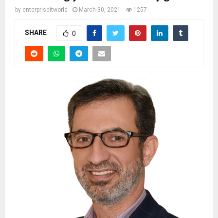
by
enterpriseitworld
March 30, 2021
1257
SHARE
0