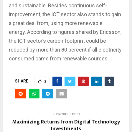
and sustainable. Besides continuous self-
improvement, the ICT sector also stands to gain
a great deal from, using more renewable
energy. According to figures shared by Ericsson,
the ICT sector’s carbon footprint could be
reduced by more than 80 percent if all electricity
consumed came from renewable sources.
SHARE
0
PREVIOUS POST
Maximizing Returns from Digital Technology
Investments