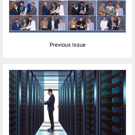
Previous Issue