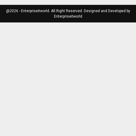
@2026 - Enterpriseitworld. All Right Reserved. Designed and Developed by
Enterpriseitworld