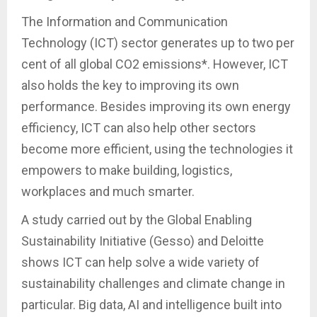
The Information and Communication
Technology (ICT) sector generates up to two per
cent of all global CO2 emissions*. However, ICT
also holds the key to improving its own
performance. Besides improving its own energy
efficiency, ICT can also help other sectors
become more efficient, using the technologies it
empowers to make building, logistics,
workplaces and much smarter.
A study carried out by the Global Enabling
Sustainability Initiative (Gesso) and Deloitte
shows ICT can help solve a wide variety of
sustainability challenges and climate change in
particular. Big data, AI and intelligence built into