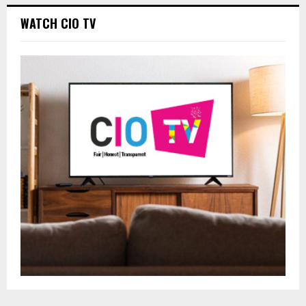
WATCH CIO TV