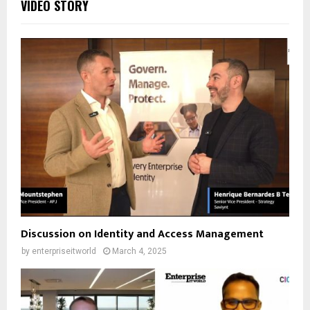
VIDEO STORY
Discussion on Identity and Access Management
by
enterpriseitworld
March 4, 2025