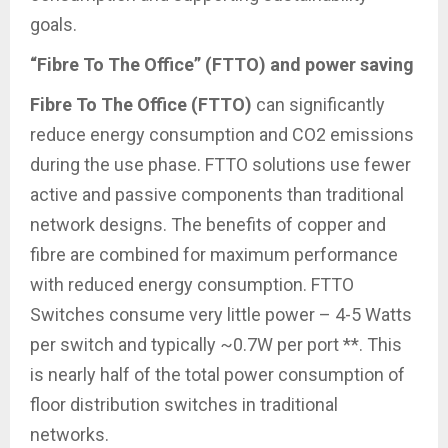
goals.
“Fibre To The Office” (FTTO) and power saving
Fibre To The Office (FTTO)
can significantly
reduce energy consumption and CO2 emissions
during the use phase. FTTO solutions use fewer
active and passive components than traditional
network designs. The benefits of copper and
fibre are combined for maximum performance
with reduced energy consumption. FTTO
Switches consume very little power – 4-5 Watts
per switch and typically ~0.7W per port **. This
is nearly half of the total power consumption of
floor distribution switches in traditional
networks.