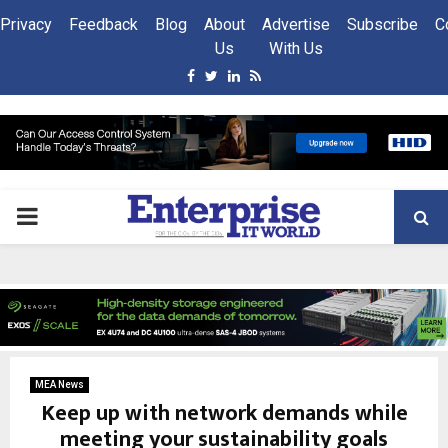
Privacy
Feedback
Blog
About
Advertise
Subscribe
C
Us
With Us
Facebook
Twitter
Linkedin
Rss
PRIMARY
MENU
MEA News
Keep up with network demands while
meeting your sustainability goals