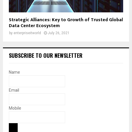
Strategic Alliances: Key to Growth of Trusted Global
Data Center Ecosystem
by
enterpriseitworld
July 26, 2021
SUBSCRIBE TO OUR NEWSLETTER
Name
Email
Mobile