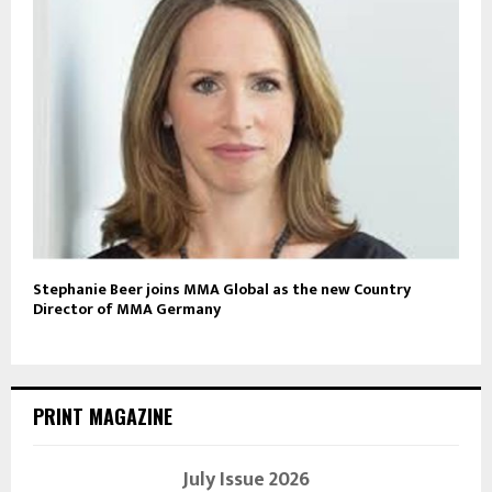
Stephanie Beer joins MMA Global as the new Country
Director of MMA Germany
PRINT MAGAZINE
July Issue 2026