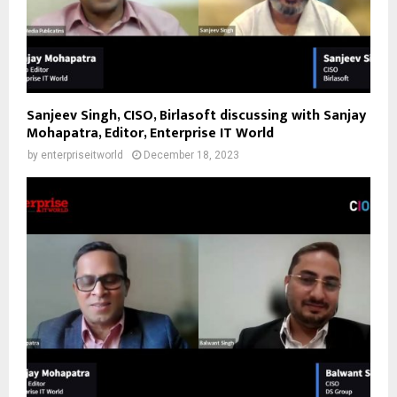
Sanjeev Singh, CISO, Birlasoft discussing with Sanjay
Mohapatra, Editor, Enterprise IT World
by
enterpriseitworld
December 18, 2023