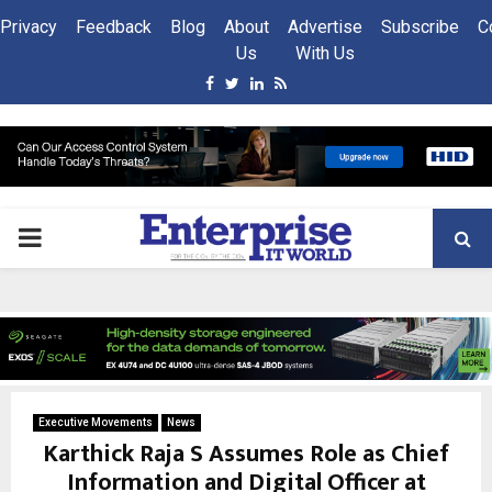
Privacy
Feedback
Blog
About
Advertise
Subscribe
C
Us
With Us
Facebook
Twitter
Linkedin
Rss
PRIMARY
MENU
Executive Movements
News
Karthick Raja S Assumes Role as Chief
Information and Digital Officer at