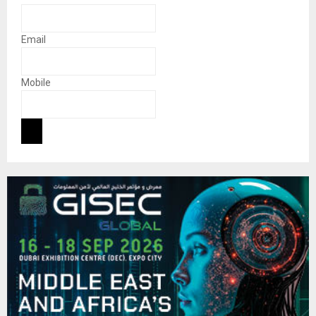
Email
Mobile