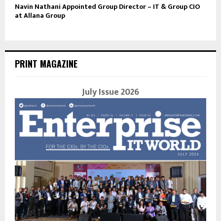
Navin Nathani Appointed Group Director – IT & Group CIO
at Allana Group
PRINT MAGAZINE
July Issue 2026