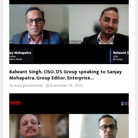
Balwant Singh, CISO, DS Group speaking to Sanjay
Mohapatra, Group Editor, Enterprise...
by
enterpriseitworld
November 28, 2023