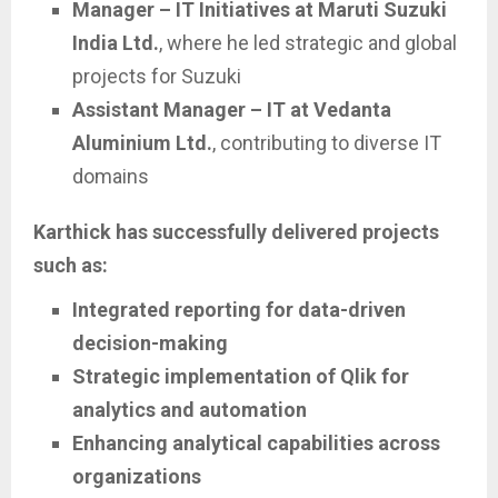
Manager – IT Initiatives at Maruti Suzuki
India Ltd.
, where he led strategic and global
projects for Suzuki
Assistant Manager – IT at Vedanta
Aluminium Ltd.
, contributing to diverse IT
domains
Karthick has successfully delivered projects
such as:
Integrated reporting for data-driven
decision-making
Strategic implementation of Qlik for
analytics and automation
Enhancing analytical capabilities across
organizations