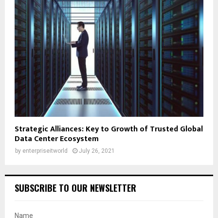
Strategic Alliances: Key to Growth of Trusted Global
Data Center Ecosystem
by
enterpriseitworld
July 26, 2021
SUBSCRIBE TO OUR NEWSLETTER
Name