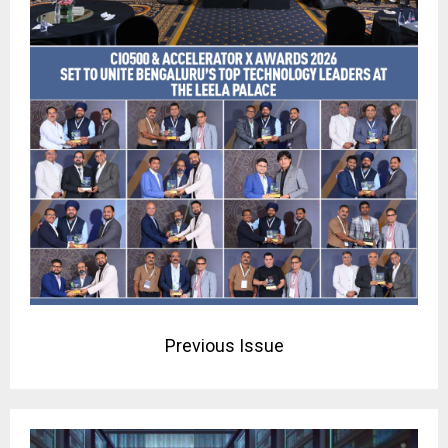
Previous Issue