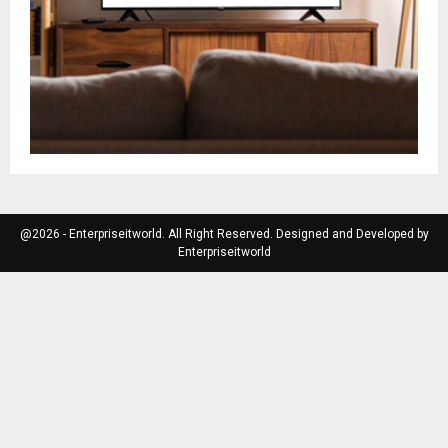
@2026 - Enterpriseitworld. All Right Reserved. Designed and Developed by
Enterpriseitworld