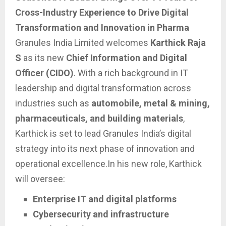
Cross-Industry Experience to Drive Digital
Transformation and Innovation in Pharma
Granules India Limited welcomes
Karthick Raja
S
as its new
Chief Information and Digital
Officer (CIDO)
. With a rich background in IT
leadership and digital transformation across
industries such as
automobile, metal & mining,
pharmaceuticals, and building materials
,
Karthick is set to lead Granules India’s digital
strategy into its next phase of innovation and
operational excellence.In his new role, Karthick
will oversee:
Enterprise IT and digital platforms
Cybersecurity and infrastructure