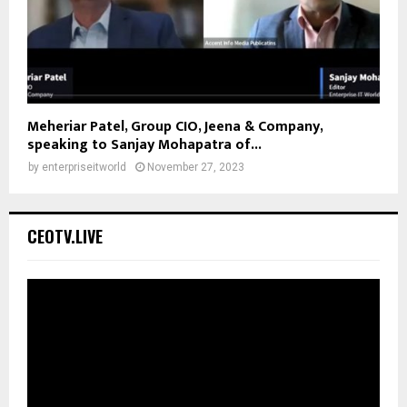
Meheriar Patel, Group CIO, Jeena & Company,
speaking to Sanjay Mohapatra of...
by
enterpriseitworld
November 27, 2023
CEOTV.LIVE