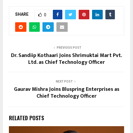
SHARE
0
PREVIOUS POST
Dr. Sandiip Kothaari Joins Shrimuktai Mart Pvt.
Ltd. as Chief Technology Officer
NEXT POST
Gaurav Mishra Joins Bluspring Enterprises as
Chief Technology Officer
RELATED POSTS