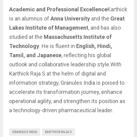
Academic and Professional Excellence
Karthick
is an alumnus of
Anna University
and the
Great
Lakes Institute of Management
, and has also
studied at the
Massachusetts Institute of
Technology
. He is fluent in
English, Hindi,
Tamil, and Japanese
, reflecting his global
outlook and collaborative leadership style.With
Karthick Raja S at the helm of digital and
information strategy, Granules India is poised to
accelerate its transformation journey, enhance
operational agility, and strengthen its position as
a technology-driven pharmaceutical leader.
GRANULES INDIA
KARTHICK RAJA S