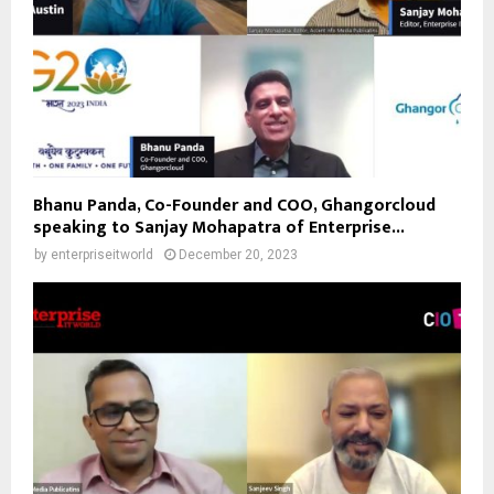
Bhanu Panda, Co-Founder and COO, Ghangorcloud
speaking to Sanjay Mohapatra of Enterprise...
by
enterpriseitworld
December 20, 2023