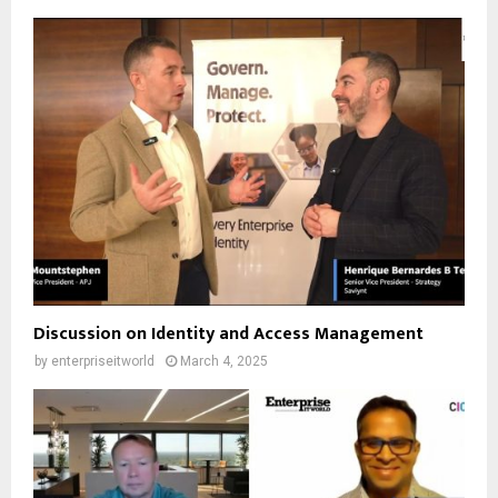
Discussion on Identity and Access Management
by
enterpriseitworld
March 4, 2025