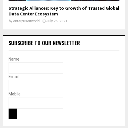
Strategic Alliances: Key to Growth of Trusted Global
Data Center Ecosystem
by
enterpriseitworld
July 26, 2021
SUBSCRIBE TO OUR NEWSLETTER
Name
Email
Mobile