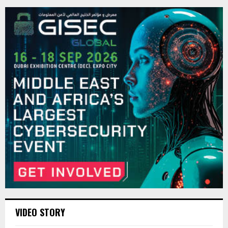
VIDEO STORY