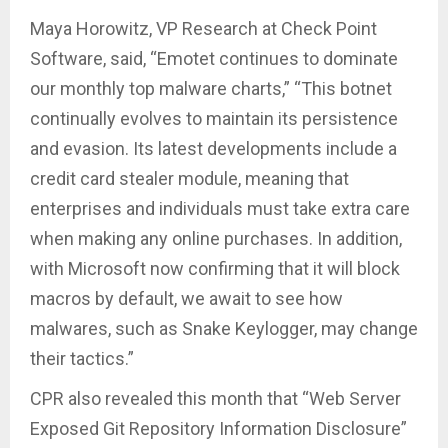
Maya Horowitz, VP Research at Check Point
Software, said, “Emotet continues to dominate
our monthly top malware charts,” “This botnet
continually evolves to maintain its persistence
and evasion. Its latest developments include a
credit card stealer module, meaning that
enterprises and individuals must take extra care
when making any online purchases. In addition,
with Microsoft now confirming that it will block
macros by default, we await to see how
malwares, such as Snake Keylogger, may change
their tactics.”
CPR also revealed this month that “Web Server
Exposed Git Repository Information Disclosure”