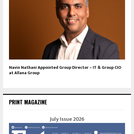
Navin Nathani Appointed Group Director – IT & Group CIO
at Allana Group
PRINT MAGAZINE
July Issue 2026