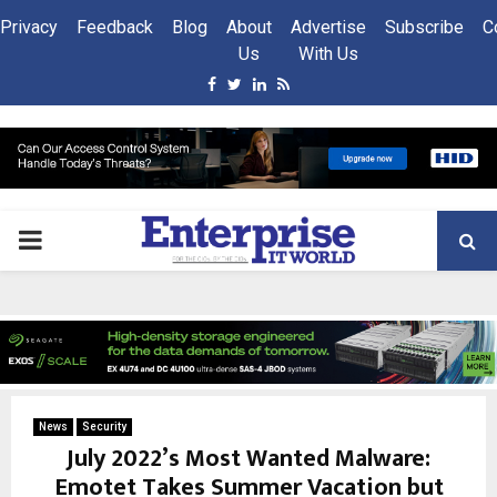
Privacy
Feedback
Blog
About
Advertise
Subscribe
C
Us
With Us
Facebook
Twitter
Linkedin
Rss
PRIMARY
MENU
News
Security
July 2022’s Most Wanted Malware:
Emotet Takes Summer Vacation but