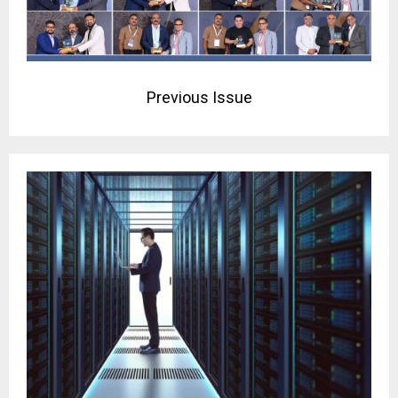
Previous Issue