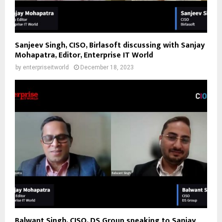
Sanjeev Singh, CISO, Birlasoft discussing with Sanjay
Mohapatra, Editor, Enterprise IT World
by
enterpriseitworld
December 18, 2023
Balwant Singh, CISO, DS Group speaking to Sanjay