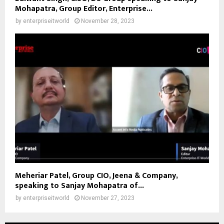
Mohapatra, Group Editor, Enterprise...
by
enterpriseitworld
November 28, 2023
Meheriar Patel, Group CIO, Jeena & Company,
speaking to Sanjay Mohapatra of...
by
enterpriseitworld
November 27, 2023