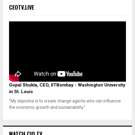
CEOTV.LIVE
Gopal Shukla, CEO, IITBombay - Washington University
in St. Louis
"My objective is to create change agents who can influence
the economic growth and sustainability."
WATCH CIO TV