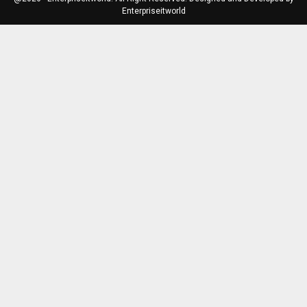
Enterpriseitworld