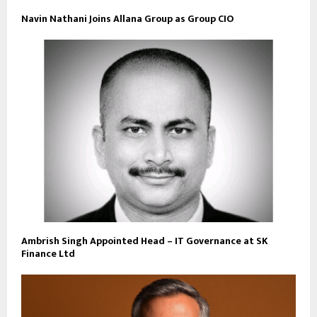
Navin Nathani Joins Allana Group as Group CIO
Ambrish Singh Appointed Head – IT Governance at SK
Finance Ltd