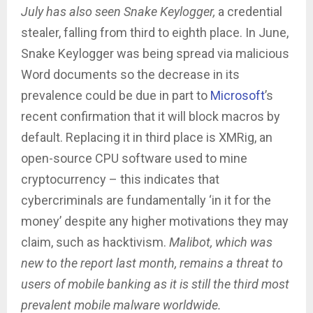
July has also seen Snake Keylogger,
a credential
stealer, falling from third to eighth place. In June,
Snake Keylogger was being spread via malicious
Word documents so the decrease in its
prevalence could be due in part to
Microsoft
’s
recent confirmation that it will block macros by
default. Replacing it in third place is XMRig, an
open-source CPU software used to mine
cryptocurrency – this indicates that
cybercriminals are fundamentally ‘in it for the
money’ despite any higher motivations they may
claim, such as hacktivism.
Malibot,
which was
new to the report last month, remains a threat to
users of mobile banking as it is still the third most
prevalent mobile malware worldwide.