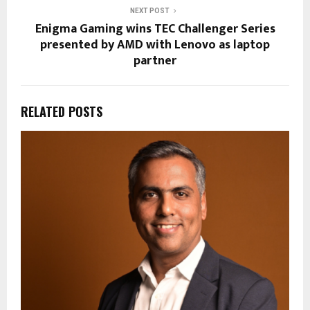
NEXT POST
Enigma Gaming wins TEC Challenger Series
presented by AMD with Lenovo as laptop
partner
RELATED POSTS