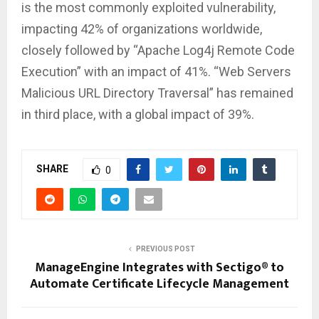
is the most commonly exploited vulnerability,
impacting 42% of organizations worldwide,
closely followed by “Apache Log4j Remote Code
Execution” with an impact of 41%. “Web Servers
Malicious URL Directory Traversal” has remained
in third place, with a global impact of 39%.
SHARE
0
PREVIOUS POST
ManageEngine Integrates with Sectigo® to
Automate Certificate Lifecycle Management