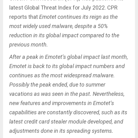
latest Global Threat Index for July 2022. CPR
reports that
Emotet continues its reign as the
most widely used malware, despite a 50%
reduction in its global impact compared to the
previous month.
After a peak in Emotet’s global impact last month,
Emotet is back to its global impact numbers and
continues as the most widespread malware.
Possibly the peak ended, due to summer
vacations as was seen in the past. Nevertheless,
new features and improvements in Emotet’s
capabilities are constantly discovered, such as its
latest credit card stealer module developed, and
adjustments done in its spreading systems.