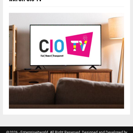
@2026 - Enterpriseitworld. All Right Reserved. Designed and Developed by