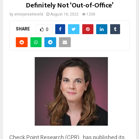
Definitely Not ‘Out-of-Office’
by
enterpriseitworld
August 18, 2022
1258
SHARE
0
Check Point Research (CPR), has published its