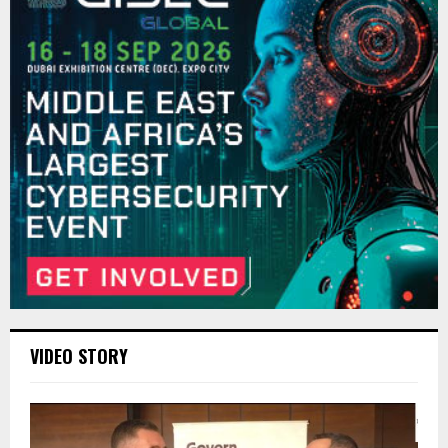
VIDEO STORY