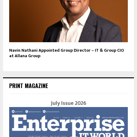
Navin Nathani Appointed Group Director – IT & Group CIO
at Allana Group
PRINT MAGAZINE
July Issue 2026