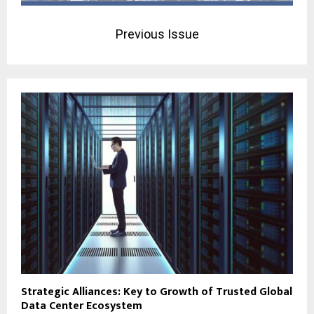
Previous Issue
Strategic Alliances: Key to Growth of Trusted Global
Data Center Ecosystem