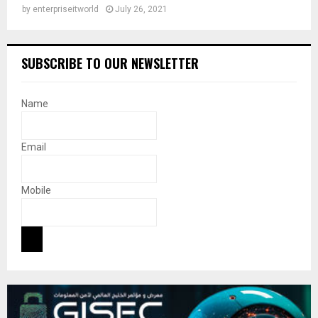
by
enterpriseitworld
July 26, 2021
SUBSCRIBE TO OUR NEWSLETTER
Name
Email
Mobile