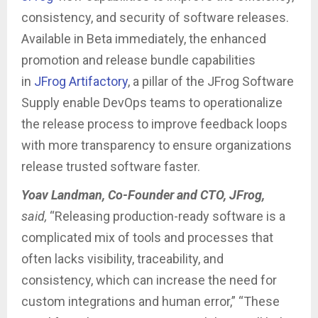
consistency, and security of software releases.
Available in Beta immediately, the enhanced
promotion and release bundle capabilities
in
JFrog Artifactory
, a pillar of the JFrog Software
Supply enable DevOps teams to operationalize
the release process to improve feedback loops
with more transparency to ensure organizations
release trusted software faster.
Yoav Landman, Co-Founder and CTO, JFrog,
said,
“Releasing production-ready software is a
complicated mix of tools and processes that
often lacks visibility, traceability, and
consistency, which can increase the need for
custom integrations and human error,” “These