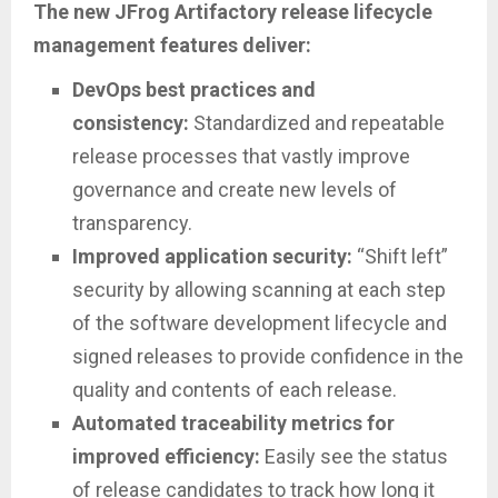
The new JFrog Artifactory release lifecycle
management features deliver:
DevOps best practices and
consistency:
Standardized and repeatable
release processes that vastly improve
governance and create new levels of
transparency.
Improved application security:
“Shift left”
security by allowing scanning at each step
of the software development lifecycle and
signed releases to provide confidence in the
quality and contents of each release.
Automated traceability metrics for
improved efficiency:
Easily see the status
of release candidates to track how long it