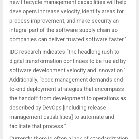
new lifecycle management capabilities will help
developers increase velocity, identify areas for
process improvement, and make security an
integral part of the software supply chain so
companies can deliver trusted software faster.”
IDC research indicates “the headlong rush to
digital transformation continues to be fueled by
software development velocity and innovation.”
Additionally, “code management demands end-
to-end deployment strategies that encompass
the handoff from development to operations as
described by DevOps [including release
management capabilities] to automate and
facilitate that process.”
Currently, there is often a lack of standardization