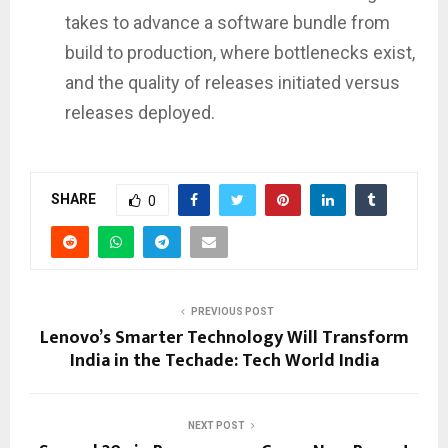
takes to advance a software bundle from
build to production, where bottlenecks exist,
and the quality of releases initiated versus
releases deployed.
SHARE
0
PREVIOUS POST
Lenovo’s Smarter Technology Will Transform
India in the Techade: Tech World India
NEXT POST