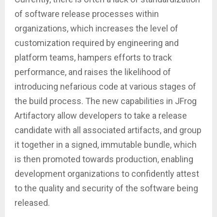
of software release processes within
organizations, which increases the level of
customization required by engineering and
platform teams, hampers efforts to track
performance, and raises the likelihood of
introducing nefarious code at various stages of
the build process. The new capabilities in JFrog
Artifactory allow developers to take a release
candidate with all associated artifacts, and group
it together in a signed, immutable bundle, which
is then promoted towards production, enabling
development organizations to confidently attest
to the quality and security of the software being
released.