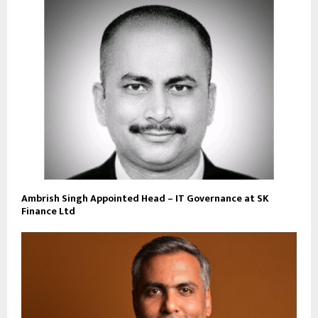
Ambrish Singh Appointed Head – IT Governance at SK
Finance Ltd