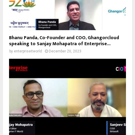
Bhanu Panda, Co-Founder and COO, Ghangorcloud
speaking to Sanjay Mohapatra of Enterprise...
by
enterpriseitworld
December 20, 2023