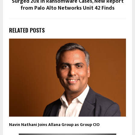
Surged 20x in Ransomware Cases, New Report
from Palo Alto Networks Unit 42 Finds
RELATED POSTS
Navin Nathani Joins Allana Group as Group CIO