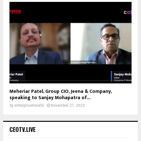
Meheriar Patel, Group CIO, Jeena & Company,
speaking to Sanjay Mohapatra of...
by
enterpriseitworld
November 27, 2023
CEOTV.LIVE