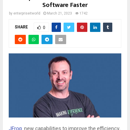
Software Faster
by
enterpriseitworld
March 21, 2023
1742
SHARE
0
JFrog
new capabilities to improve the efficiency,