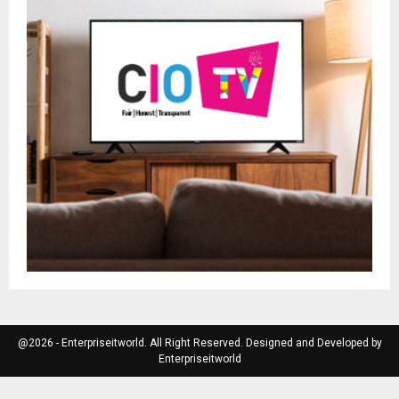
@2026 - Enterpriseitworld. All Right Reserved. Designed and Developed by
Enterpriseitworld