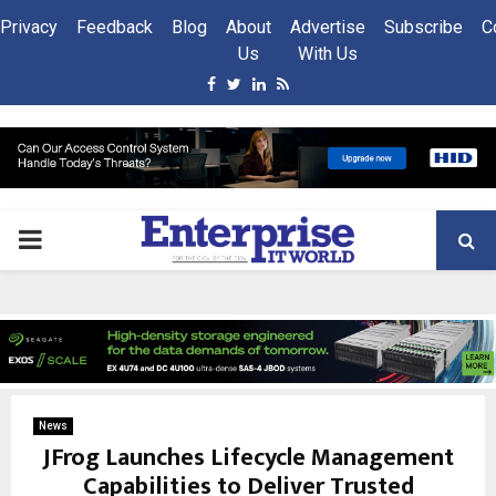
Privacy
Feedback
Blog
About
Advertise
Subscribe
C
Us
With Us
Facebook
Twitter
Linkedin
Rss
PRIMARY
MENU
News
JFrog Launches Lifecycle Management
Capabilities to Deliver Trusted