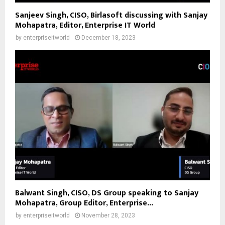
Sanjeev Singh, CISO, Birlasoft discussing with Sanjay
Mohapatra, Editor, Enterprise IT World
by
enterpriseitworld
December 18, 2023
Balwant Singh, CISO, DS Group speaking to Sanjay
Mohapatra, Group Editor, Enterprise...
by
enterpriseitworld
November 28, 2023