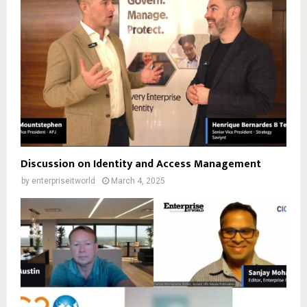
Discussion on Identity and Access Management
by
enterpriseitworld
March 4, 2025