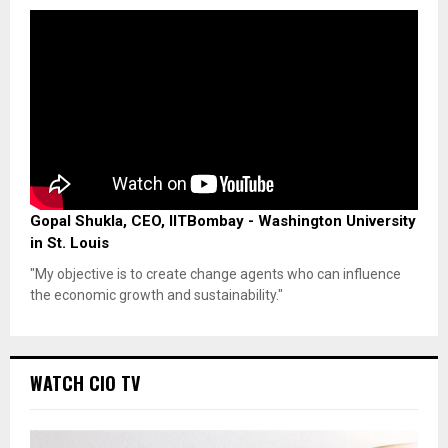
Gopal Shukla, CEO, IITBombay - Washington University
in St. Louis
"My objective is to create change agents who can influence
the economic growth and sustainability."
WATCH CIO TV