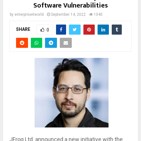
Software Vulnerabilities
by
enterpriseitworld
September 14, 2022
1045
SHARE
0
JFrog Ltd. announced a new initiative with the