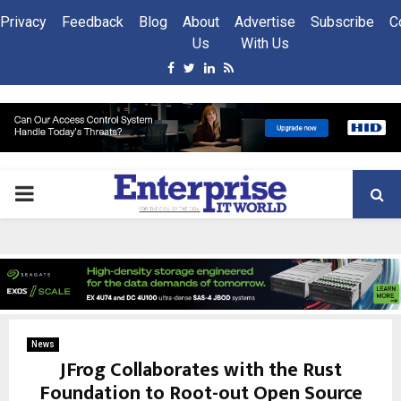
Privacy
Feedback
Blog
About
Advertise
Subscribe
C
Us
With Us
Facebook
Twitter
Linkedin
Rss
PRIMARY
MENU
News
JFrog Collaborates with the Rust
Foundation to Root-out Open Source