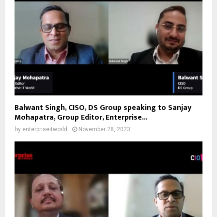
Balwant Singh, CISO, DS Group speaking to Sanjay
Mohapatra, Group Editor, Enterprise...
by
enterpriseitworld
November 28, 2023