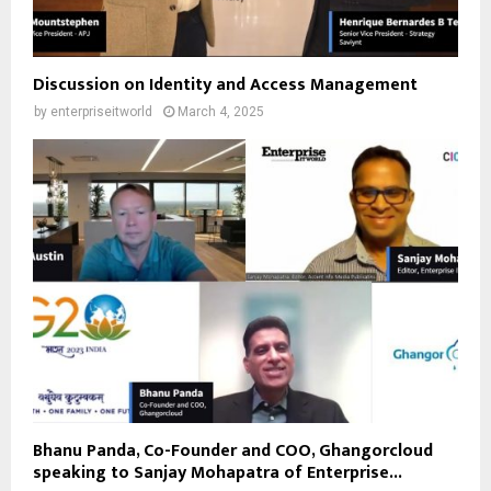
Discussion on Identity and Access Management
by
enterpriseitworld
March 4, 2025
Bhanu Panda, Co-Founder and COO, Ghangorcloud
speaking to Sanjay Mohapatra of Enterprise...