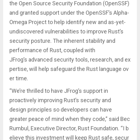
the Open Source Security Foundation (OpenSSF)
and granted support under the OpenSSF’s Alpha-
Omega Project to help identify new and as-yet-
undiscovered vulnerabilities to improve Rust’s
security posture. The inherent stability and
performance of Rust, coupled with
JFrog’s advanced security tools, research, and ex
pertise, will help safeguard the Rust language ov
er time.
“We’re thrilled to have JFrog’s support in
proactively improving Rust’s security and
design principles so developers can have
greater peace of mind when they code,” said Bec
Rumbul, Executive Director, Rust Foundation. “I b
elieve this investment will keep Rust safe, secur