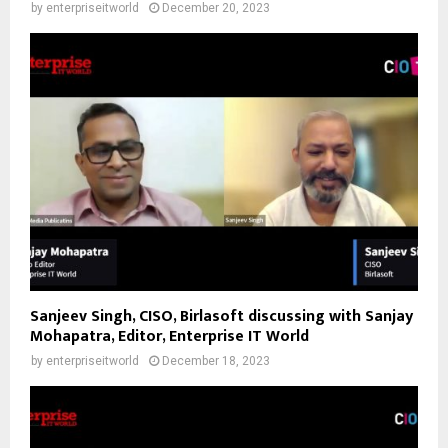
by
enterpriseitworld
December 20, 2023
Sanjeev Singh, CISO, Birlasoft discussing with Sanjay
Mohapatra, Editor, Enterprise IT World
by
enterpriseitworld
December 18, 2023