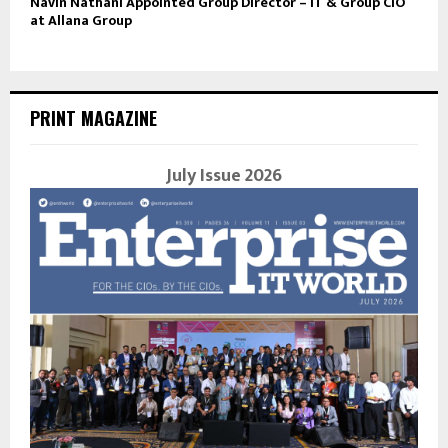
Navin Nathani Appointed Group Director – IT & Group CIO
at Allana Group
PRINT MAGAZINE
July Issue 2026