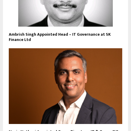
Ambrish Singh Appointed Head – IT Governance at SK
Finance Ltd