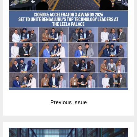
Previous Issue