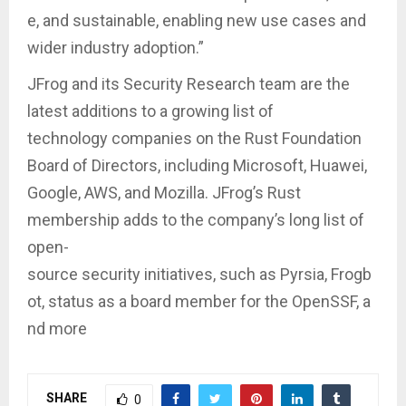
e, and sustainable, enabling new use cases and
wider industry adoption.”
JFrog and its Security Research team are the
latest additions to a growing list of
technology companies on the Rust Foundation
Board of Directors, including Microsoft, Huawei,
Google, AWS, and Mozilla. JFrog’s Rust
membership adds to the company’s long list of
open-
source security initiatives, such as Pyrsia, Frogb
ot, status as a board member for the OpenSSF, a
nd more
SHARE
0