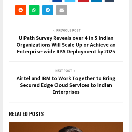
PREVIOUS POST
UiPath Survey Reveals over 4 in 5 Indian
Organizations Will Scale Up or Achieve an
Enterprise-wide RPA Deployment by 2025
NEXT POST
Airtel and IBM to Work Together to Bring
Secured Edge Cloud Services to Indian
Enterprises
RELATED POSTS