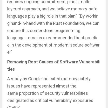
requires ongoing commitment, plus a multi-
layered approach, and we believe memory-safe
languages play a big role in that plan,” “By workin
g hand-in-hand with the Rust Foundation, we can
ensure this cornerstone programming
language remains a recommended best practic
e in the development of modern, secure softwar
e.”
Removing Root Causes of Software Vulnerabili
ties
A study by Google indicated memory safety
issues have represented almost the
same proportion of security vulnerabilities
designated as critical vulnerability exposures
(CVEs)