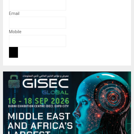
Email
Mobile