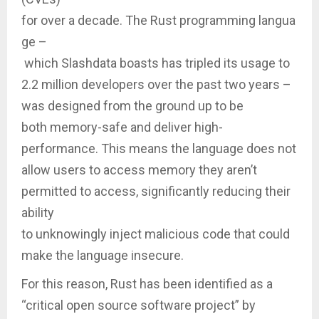
for over a decade. The Rust programming langua
ge –
which Slashdata boasts has tripled its usage to
2.2 million developers over the past two years –
was designed from the ground up to be
both memory-safe and deliver high-
performance. This means the language does not
allow users to access memory they aren’t
permitted to access, significantly reducing their
ability
to unknowingly inject malicious code that could
make the language insecure.
For this reason, Rust has been identified as a
“critical open source software project” by