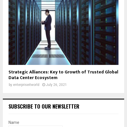
Strategic Alliances: Key to Growth of Trusted Global
Data Center Ecosystem
by
enterpriseitworld
July 26, 2021
SUBSCRIBE TO OUR NEWSLETTER
Name