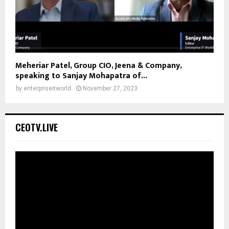
Meheriar Patel, Group CIO, Jeena & Company,
speaking to Sanjay Mohapatra of...
by
enterpriseitworld
November 27, 2023
CEOTV.LIVE