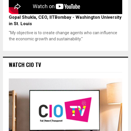
Gopal Shukla, CEO, IITBombay - Washington University
in St. Louis
"My objective is to create change agents who can influence
the economic growth and sustainability."
WATCH CIO TV