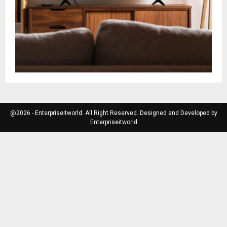
@2026 - Enterpriseitworld. All Right Reserved. Designed and Developed by
Enterpriseitworld