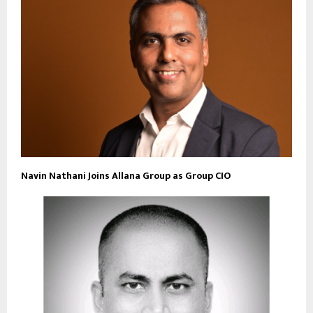
Navin Nathani Joins Allana Group as Group CIO