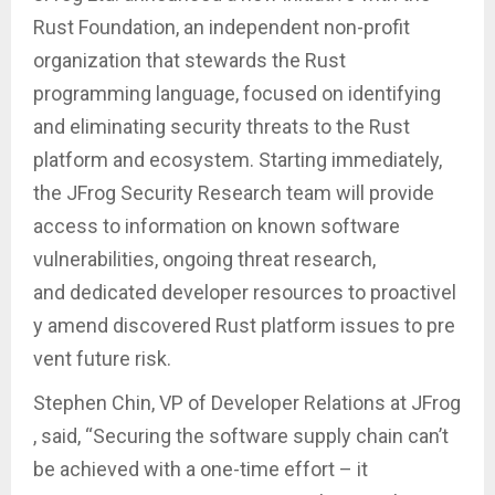
Rust Foundation, an independent non-profit
organization that stewards the Rust
programming language, focused on identifying
and eliminating security threats to the Rust
platform and ecosystem. Starting immediately,
the JFrog Security Research team will provide
access to information on known software
vulnerabilities, ongoing threat research,
and dedicated developer resources to proactivel
y amend discovered Rust platform issues to pre
vent future risk.
Stephen Chin, VP of Developer Relations at JFrog
, said, “Securing the software supply chain can’t
be achieved with a one-time effort – it