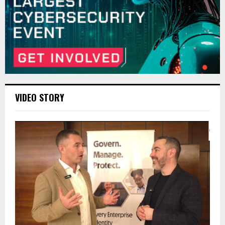
VIDEO STORY