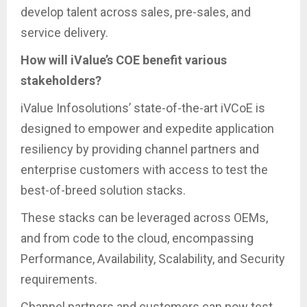
develop talent across sales, pre-sales, and
service delivery.
How will iValue’s COE benefit various
stakeholders?
iValue Infosolutions’ state-of-the-art iVCoE is
designed to empower and expedite application
resiliency by providing channel partners and
enterprise customers with access to test the
best-of-breed solution stacks.
These stacks can be leveraged across OEMs,
and from code to the cloud, encompassing
Performance, Availability, Scalability, and Security
requirements.
Channel partners and customers can now test