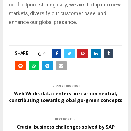
our footprint strategically, we aim to tap into new
markets, diversify our customer base, and
enhance our global presence.
SHARE
0
PREVIOUS POST
Web Werks data centers are carbon neutral,
contributing towards global go-green concepts
NEXT POST
Crucial business challenges solved by SAP