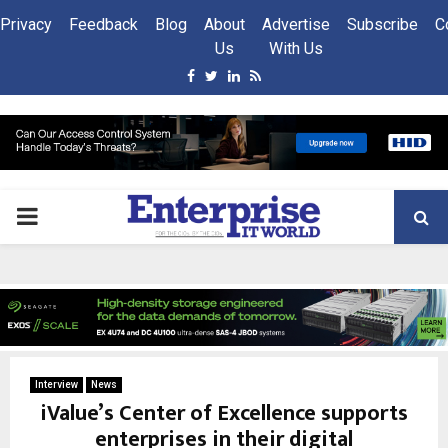
Privacy
Feedback
Blog
About
Advertise
Subscribe
C
Us
With Us
Facebook
Twitter
Linkedin
Rss
PRIMARY
MENU
Interview
News
iValue’s Center of Excellence supports
enterprises in their digital