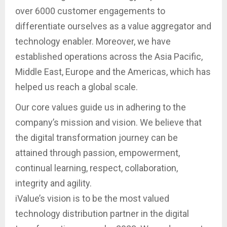
over 6000 customer engagements to
differentiate ourselves as a value aggregator and
technology enabler. Moreover, we have
established operations across the Asia Pacific,
Middle East, Europe and the Americas, which has
helped us reach a global scale.
Our core values guide us in adhering to the
company’s mission and vision. We believe that
the digital transformation journey can be
attained through passion, empowerment,
continual learning, respect, collaboration,
integrity and agility.
iValue’s vision is to be the most valued
technology distribution partner in the digital