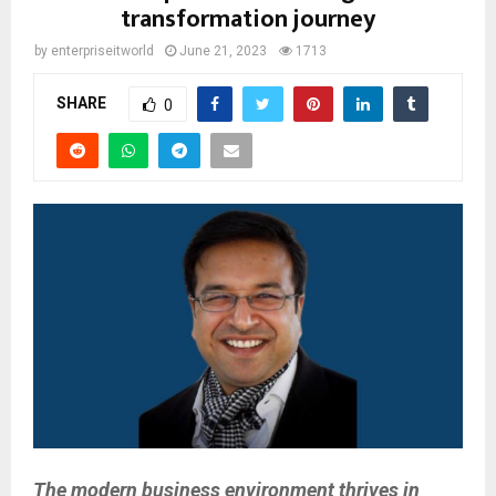
transformation journey
by
enterpriseitworld
June 21, 2023
1713
SHARE
0
The modern business environment thrives in