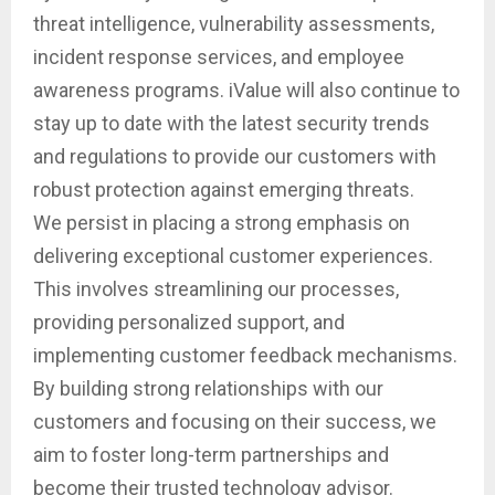
threat intelligence, vulnerability assessments,
incident response services, and employee
awareness programs. iValue will also continue to
stay up to date with the latest security trends
and regulations to provide our customers with
robust protection against emerging threats.
We persist in placing a strong emphasis on
delivering exceptional customer experiences.
This involves streamlining our processes,
providing personalized support, and
implementing customer feedback mechanisms.
By building strong relationships with our
customers and focusing on their success, we
aim to foster long-term partnerships and
become their trusted technology advisor.