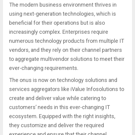
The modern business environment thrives in
using next-generation technologies, which is
beneficial for their operations but is also
increasingly complex. Enterprises require
numerous technology products from multiple IT
vendors, and they rely on their channel partners
to aggregate multivendor solutions to meet their
ever-changing requirements.
The onus is now on technology solutions and
services aggregators like iValue Infosolutions to
create and deliver value while catering to
customers’ needs in this ever-changing IT
ecosystem. Equipped with the right insights,
they customize and deliver the required
experience and ensure that their channel