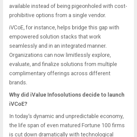
available instead of being pigeonholed with cost-
prohibitive options from a single vendor.
iVCoE, for instance, helps bridge this gap with
empowered solution stacks that work
seamlessly and in an integrated manner.
Organizations can now limitlessly explore,
evaluate, and finalize solutions from multiple
complimentary offerings across different
brands.
Why did iValue Infosolutions decide to launch
iVCoE?
In today’s dynamic and unpredictable economy,
the life span of even matured Fortune 100 firms
is cut down dramatically with technological