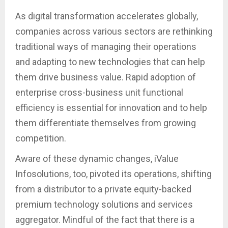
As digital transformation accelerates globally,
companies across various sectors are rethinking
traditional ways of managing their operations
and adapting to new technologies that can help
them drive business value. Rapid adoption of
enterprise cross-business unit functional
efficiency is essential for innovation and to help
them differentiate themselves from growing
competition.
Aware of these dynamic changes, iValue
Infosolutions, too, pivoted its operations, shifting
from a distributor to a private equity-backed
premium technology solutions and services
aggregator. Mindful of the fact that there is a