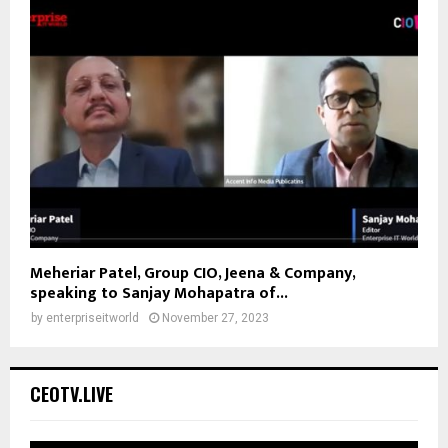
Meheriar Patel, Group CIO, Jeena & Company,
speaking to Sanjay Mohapatra of...
by
enterpriseitworld
November 27, 2023
CEOTV.LIVE