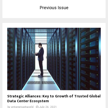
Previous Issue
Strategic Alliances: Key to Growth of Trusted Global
Data Center Ecosystem
by
enterpriseitworld
July 26, 2021