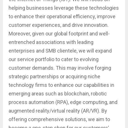
helping businesses leverage these technologies
to enhance their operational efficiency, improve
customer experiences, and drive innovation.
Moreover, given our global footprint and well-
entrenched associations with leading
enterprises and SMB clientele, we will expand
our service portfolio to cater to evolving
customer demands. This may involve forging
strategic partnerships or acquiring niche
technology firms to enhance our capabilities in
emerging areas such as blockchain, robotic
process automation (RPA), edge computing, and
augmented reality/virtual reality (AR/VR). By
offering comprehensive solutions, we aim to
become a one-stop shop for our customers’