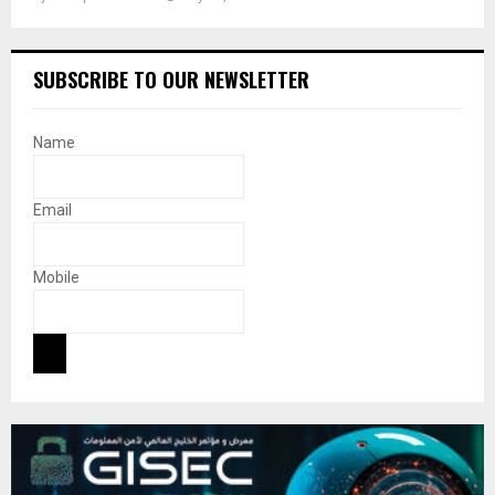
SUBSCRIBE TO OUR NEWSLETTER
Name
Email
Mobile