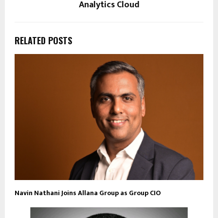
Analytics Cloud
RELATED POSTS
Navin Nathani Joins Allana Group as Group CIO