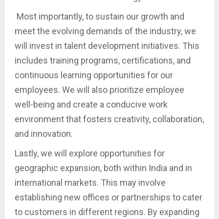
Most importantly, to sustain our growth and
meet the evolving demands of the industry, we
will invest in talent development initiatives. This
includes training programs, certifications, and
continuous learning opportunities for our
employees. We will also prioritize employee
well-being and create a conducive work
environment that fosters creativity, collaboration,
and innovation.
Lastly, we will explore opportunities for
geographic expansion, both within India and in
international markets. This may involve
establishing new offices or partnerships to cater
to customers in different regions. By expanding