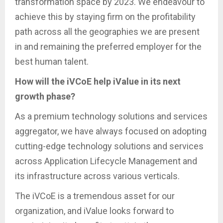
transformation space by 2023. We endeavour to
achieve this by staying firm on the profitability
path across all the geographies we are present
in and remaining the preferred employer for the
best human talent.
How will the iVCoE help iValue in its next
growth phase?
As a premium technology solutions and services
aggregator, we have always focused on adopting
cutting-edge technology solutions and services
across Application Lifecycle Management and
its infrastructure across various verticals.
The iVCoE is a tremendous asset for our
organization, and iValue looks forward to