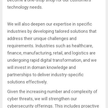
technology needs.
We will also deepen our expertise in specific
industries by developing tailored solutions that
address their unique challenges and
requirements. Industries such as healthcare,
finance, manufacturing, retail, and logistics are
undergoing rapid digital transformation, and we
will invest in domain knowledge and
partnerships to deliver industry-specific
solutions effectively.
Given the increasing number and complexity of
cyber threats, we will strengthen our
cybersecurity offerings. This includes proactive