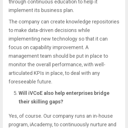
through continuous education to help it
implement its business plan.
The company can create knowledge repositories
to make data-driven decisions while
implementing new technology so that it can
focus on capability improvement. A
management team should be put in place to
monitor the overall performance, with well-
articulated KPIs in place, to deal with any
foreseeable future.
Will iVCoE also help enterprises bridge
their skilling gaps?
Yes, of course. Our company runs an in-house
program, iAcademy, to continuously nurture and