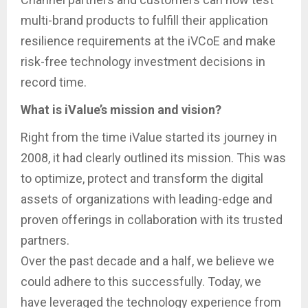
multi-brand products to fulfill their application
resilience requirements at the iVCoE and make
risk-free technology investment decisions in
record time.
What is iValue’s mission and vision?
Right from the time iValue started its journey in
2008, it had clearly outlined its mission. This was
to optimize, protect and transform the digital
assets of organizations with leading-edge and
proven offerings in collaboration with its trusted
partners.
Over the past decade and a half, we believe we
could adhere to this successfully. Today, we
have leveraged the technology experience from