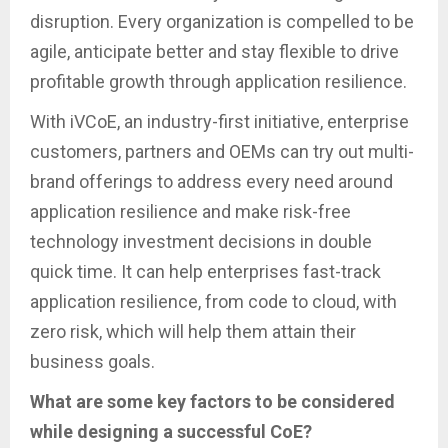
disruption. Every organization is compelled to be
agile, anticipate better and stay flexible to drive
profitable growth through application resilience.
With iVCoE, an industry-first initiative, enterprise
customers, partners and OEMs can try out multi-
brand offerings to address every need around
application resilience and make risk-free
technology investment decisions in double
quick time. It can help enterprises fast-track
application resilience, from code to cloud, with
zero risk, which will help them attain their
business goals.
What are some key factors to be considered
while designing a successful CoE?