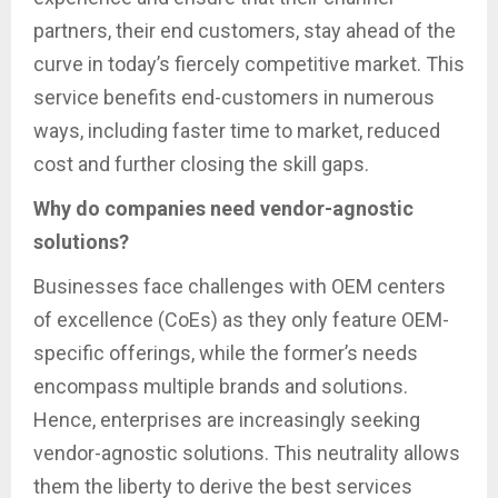
partners, their end customers, stay ahead of the
curve in today’s fiercely competitive market. This
service benefits end-customers in numerous
ways, including faster time to market, reduced
cost and further closing the skill gaps.
Why do companies need vendor-agnostic
solutions?
Businesses face challenges with OEM centers
of excellence (CoEs) as they only feature OEM-
specific offerings, while the former’s needs
encompass multiple brands and solutions.
Hence, enterprises are increasingly seeking
vendor-agnostic solutions. This neutrality allows
them the liberty to derive the best services