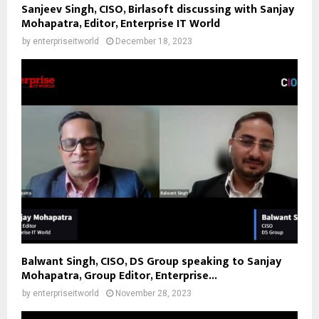
Sanjeev Singh, CISO, Birlasoft discussing with Sanjay
Mohapatra, Editor, Enterprise IT World
by
enterpriseitworld
December 18, 2023
Balwant Singh, CISO, DS Group speaking to Sanjay
Mohapatra, Group Editor, Enterprise...
by
enterpriseitworld
November 28, 2023