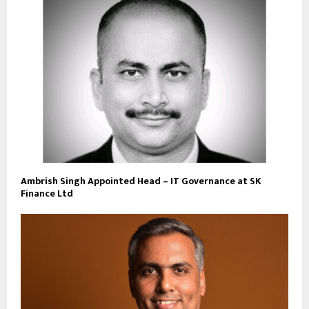
Ambrish Singh Appointed Head – IT Governance at SK
Finance Ltd