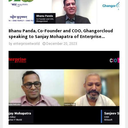
Bhanu Panda, Co-Founder and COO, Ghangorcloud
speaking to Sanjay Mohapatra of Enterprise...
by
enterpriseitworld
December 20, 2023