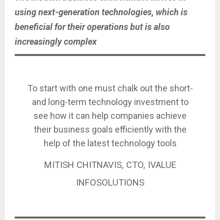
using next-generation technologies, which is
beneficial for their operations but is also
increasingly complex
To start with one must chalk out the short-
and long-term technology investment to
see how it can help companies achieve
their business goals efficiently with the
help of the latest technology tools
MITISH CHITNAVIS, CTO, IVALUE
INFOSOLUTIONS