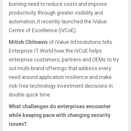
burning need to reduce costs and improve
productivity through greater visibility and
automation, it recently launched the iValue
Centre of Excellence (iVCoE).
Mitish Chitnavis
of iValue Infosolutions tells
Enterprise IT World how the iVCoE helps
enterprise customers, partners and OEMs to try
out multi-brand offerings that address every
need around application resilience and make
risk-free technology investment decisions in
double quick time.
What challenges do enterprises encounter
while keeping pace with changing security
issues?