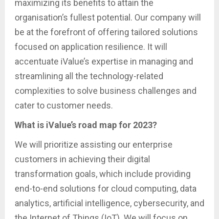
maximizing its benefits to attain the
organisation’s fullest potential. Our company will
be at the forefront of offering tailored solutions
focused on application resilience. It will
accentuate iValue’s expertise in managing and
streamlining all the technology-related
complexities to solve business challenges and
cater to customer needs.
What is iValue’s road map for 2023?
We will prioritize assisting our enterprise
customers in achieving their digital
transformation goals, which include providing
end-to-end solutions for cloud computing, data
analytics, artificial intelligence, cybersecurity, and
the Internet of Things (IoT). We will focus on