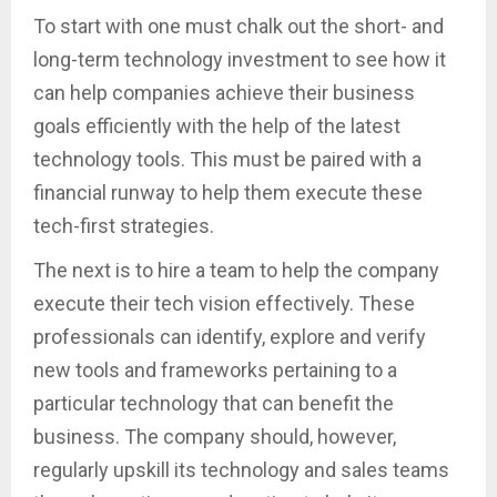
To start with one must chalk out the short- and
long-term technology investment to see how it
can help companies achieve their business
goals efficiently with the help of the latest
technology tools. This must be paired with a
financial runway to help them execute these
tech-first strategies.
The next is to hire a team to help the company
execute their tech vision effectively. These
professionals can identify, explore and verify
new tools and frameworks pertaining to a
particular technology that can benefit the
business. The company should, however,
regularly upskill its technology and sales teams