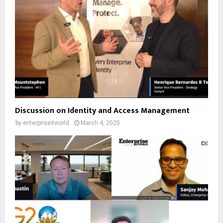
Discussion on Identity and Access Management
by
enterpriseitworld
March 4, 2025