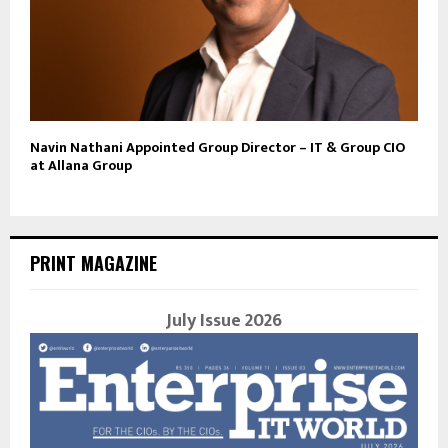
Navin Nathani Appointed Group Director – IT & Group CIO
at Allana Group
PRINT MAGAZINE
July Issue 2026