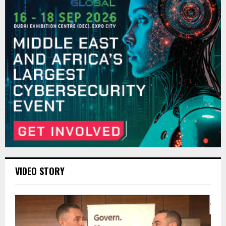
VIDEO STORY