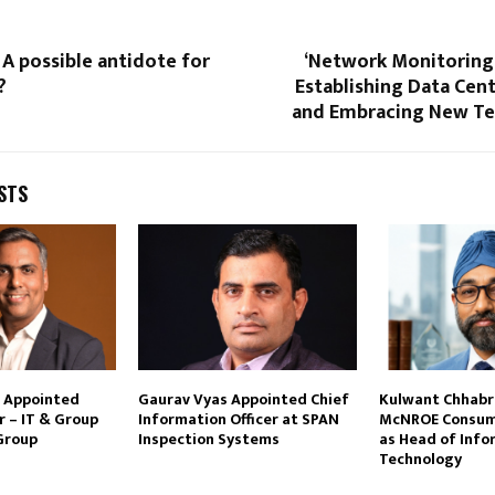
 A possible antidote for
‘Network Monitoring:
?
Establishing Data Cente
and Embracing New Te
STS
i Appointed
Gaurav Vyas Appointed Chief
Kulwant Chhabra
r – IT & Group
Information Officer at SPAN
McNROE Consum
 Group
Inspection Systems
as Head of Info
Technology