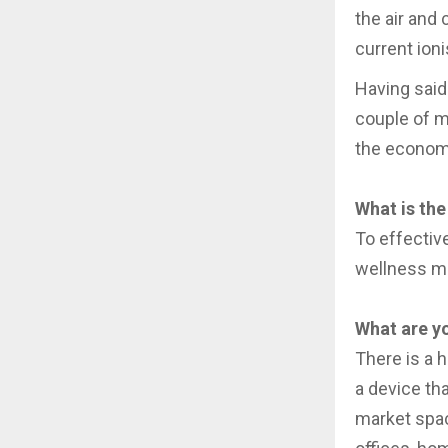
the air and 
current ion
Having said 
couple of m
the econom
What is the
To effectiv
wellness m
What are yo
There is a 
a device tha
market space