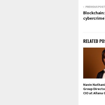
PREVIOUS POST
Blockchain:
cybercrime
RELATED PO
Navin Nathan
Group Directo
CIO at Allana