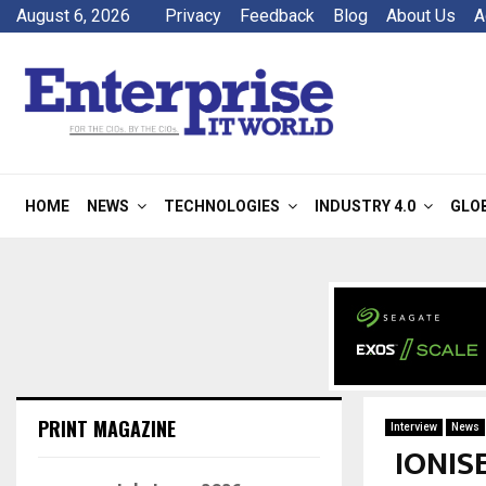
August 6, 2026
Privacy
Feedback
Blog
About Us
A
HOME
NEWS
TECHNOLOGIES
INDUSTRY 4.0
GLO
PRINT MAGAZINE
Interview
News
IONIS