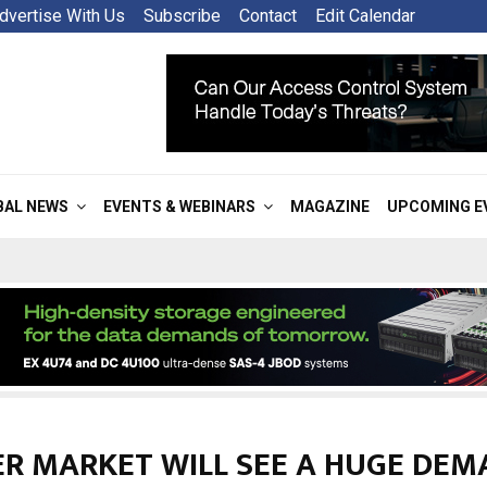
dvertise With Us
Subscribe
Contact
Edit Calendar
BAL NEWS
EVENTS & WEBINARS
MAGAZINE
UPCOMING E
ER MARKET WILL SEE A HUGE DEM