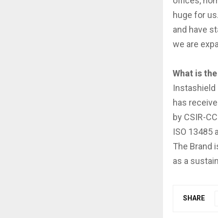
offices, hom
huge for us.
and have st
we are expan
What is the
Instashield
has receive
by CSIR-CCM
ISO 13485 a
The Brand i
as a sustai
SHARE