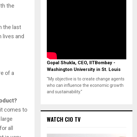
ith the
 the last
 lives and
Gopal Shukla, CEO, IITBombay -
Washington University in St. Louis
e of a
"My objective is to create change agents
who can influence the economic growth
and sustainability."
roduct?
 it comes to
WATCH CIO TV
 large
or all