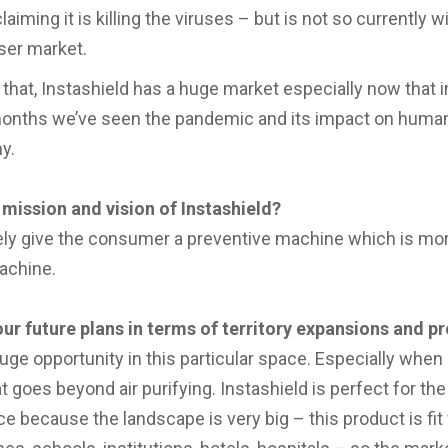
claiming it is killing the viruses – but is not so currently w
iser market.
that, Instashield has a huge market especially now that in
onths we’ve seen the pandemic and its impact on human
y.
 mission and vision of Instashield?
ely give the consumer a preventive machine which is mor
achine.
ur future plans in terms of territory expansions and p
huge opportunity in this particular space. Especially when
t goes beyond air purifying. Instashield is perfect for the
 because the landscape is very big – this product is fit f