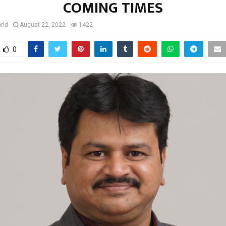
COMING TIMES
rld
August 22, 2022
1422
0