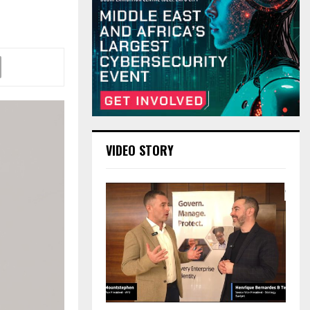
VIDEO STORY