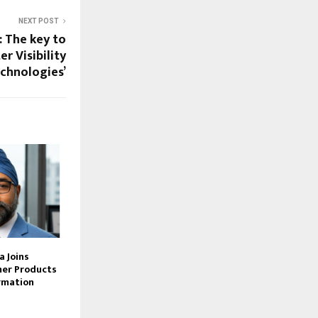
NEXT POST
 The key to
r Visibility
chnologies’
 Joins
er Products
rmation