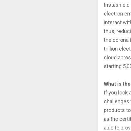
Instashield 
electron em
interact wit
thus, reduc
the corona f
trillion ele
cloud acros
starting 5,
What is the
If you look 
challenges 
products to 
as the cert
able to prov