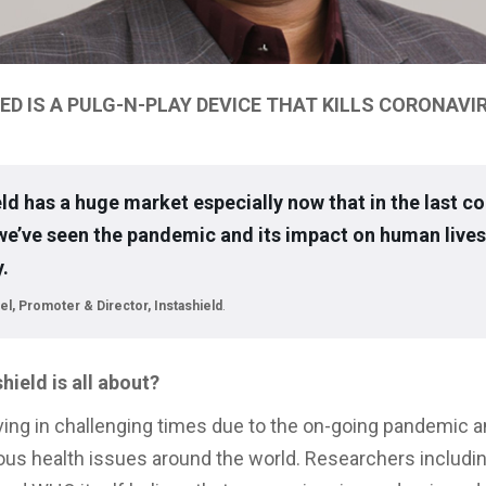
ED IS A PULG-N-PLAY DEVICE THAT KILLS CORONAVI
eld has a huge market especially now that in the last co
e’ve seen the pandemic and its impact on human lives
.
el, Promoter & Director, Instashield
.
hield is all about?
living in challenging times due to the on-going pandemic 
ous health issues around the world. Researchers includi