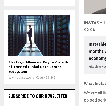
INSTASHIL
99.9%
Instashi
months w
economy
Strategic Alliances: Key to Growth
of Trusted Global Data Center
Hitesh M Pat
Ecosystem
by
enterpriseitworld
July 26, 2021
What Instas
We are all 
SUBSCRIBE TO OUR NEWSLETTER
poised seri