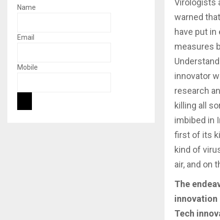
Virologists
Name
warned that 
have put in 
Email
measures but
Understandi
Mobile
innovator w
research an
killing all
imbibed in 
first of it
kind of vir
air, and on 
The endeavo
innovation 
Tech innov