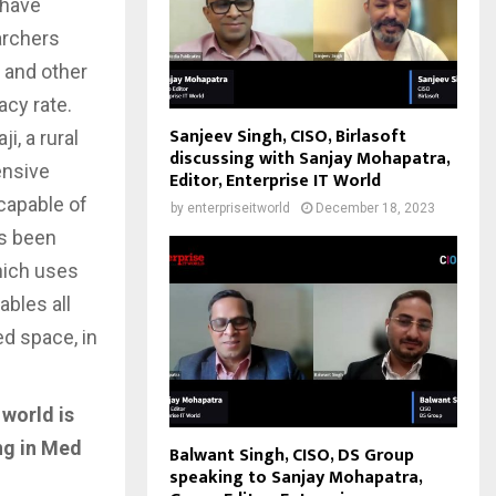
 have
earchers
s and other
acy rate.
Sanjeev Singh, CISO, Birlasoft
i, a rural
discussing with Sanjay Mohapatra,
ensive
Editor, Enterprise IT World
capable of
by
enterpriseitworld
December 18, 2023
as been
hich uses
ables all
ed space, in
 world is
ng in Med
Balwant Singh, CISO, DS Group
speaking to Sanjay Mohapatra,