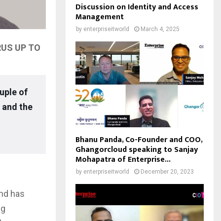
Discussion on Identity and Access
Management
by
enterpriseitworld
March 4, 2025
RUS UP TO
uple of
 and the
Bhanu Panda, Co-Founder and COO,
Ghangorcloud speaking to Sanjay
Mohapatra of Enterprise...
by
enterpriseitworld
December 20, 2023
and has
ng