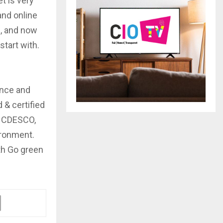
t is very
and online
d, and now
start with.
ence and
 & certified
s CDESCO,
ironment.
th Go green