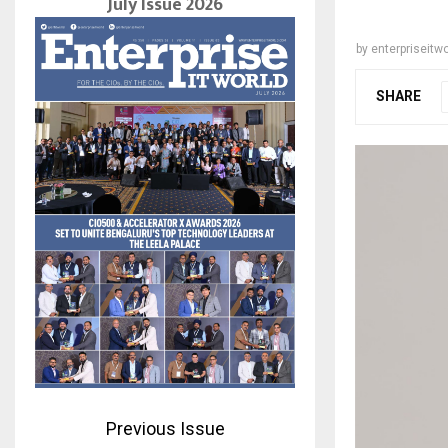
July Issue 2026
by
enterpriseitwo
SHARE
Previous Issue