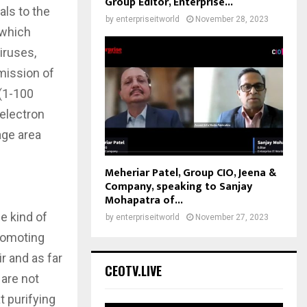
Group Editor, Enterprise...
als to the
by
enterpriseitworld
November 28, 2023
 which
iruses,
smission of
 (1-100
 electron
age area
Meheriar Patel, Group CIO, Jeena &
Company, speaking to Sanjay
Mohapatra of...
e kind of
by
enterpriseitworld
November 27, 2023
promoting
r and as far
CEOTV.LIVE
 are not
at purifying