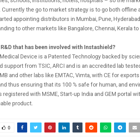
es, schools, institutions, hotels, hospitals – so the marke
 Currently the go to market strategy is to go both offline 
arted appointing distributors in Mumbai, Pune, Hyderaba
ding to other markets like Bangalore, Chennai, Kerala to 
 R&D that has been involved with Instashield?
 Medical Device is a Patented Technology backed by sci
d support from TSIC, ARCI and is an accredited lab tested
B and other labs like EMTAC, Vimta, with CE for export
nd thus ensuring that its 100 % safe for human, and env
s registered with MSME, Start-up India and GEM portal wi
nable product.
0