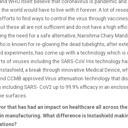
 and WHO itself believe that coronavirus is pandemic and
the world would have to live with it forever. A lot of res
efforts to find ways to control the virus through vaccine
 these all are not sufficient and do not have a high effic
ng the need for a safe alternative, Narishma Chary Mandaj
ho is known for re-glowing the dead tubelights, after ext
d experiments, has come up with a technology which is 
 sorts of viruses including the SARS-CoV. His technology h
Instashield, a break through innovative Medical Device, w
s kind CCMB approved Virus attenuation technology that dis
us including SARS- CoV2 up to 99.9% efficacy in an enclos
the surfaces.
r that has had an impact on healthcare all across the
in manufacturing. What difference is Instashield maki
ations?