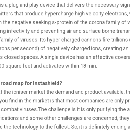
is a plug and play device that delivers the necessary sign
itters that produce hypercharge high velocity electrons,
h the negative seeking s-protein of the corona family of v
ing infectivity and preventing air and surface borne tran
amily of viruses. Its hyper charged cannons fire trillions
ctrons per second) of negatively charged ions, creating an
s closed spaces. A single device has an effective cover
000 square feet and activates within 18 min.
 road map for Instashield?
at the ioniser market the demand and product available, th
you find in the market is that most companies are only 
combat viruses.The challenge is it is only purifying the ai
ifications and some other challenges are concerned, they
e the technology to the fullest. So, it is definitely ending 