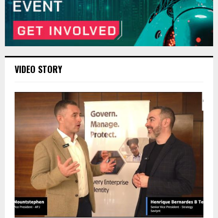
VIDEO STORY