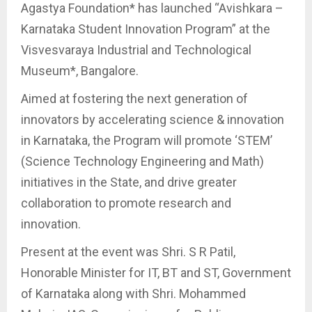
Agastya Foundation* has launched “Avishkara –
Karnataka Student Innovation Program” at the
Visvesvaraya Industrial and Technological
Museum*, Bangalore.
Aimed at fostering the next generation of
innovators by accelerating science & innovation
in Karnataka, the Program will promote ‘STEM’
(Science Technology Engineering and Math)
initiatives in the State, and drive greater
collaboration to promote research and
innovation.
Present at the event was Shri. S R Patil,
Honorable Minister for IT, BT and ST, Government
of Karnataka along with Shri. Mohammed