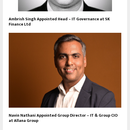
Ambrish Singh Appointed Head – IT Governance at SK
Finance Ltd
Navin Nathani Appointed Group Director – IT & Group CIO
at Allana Group