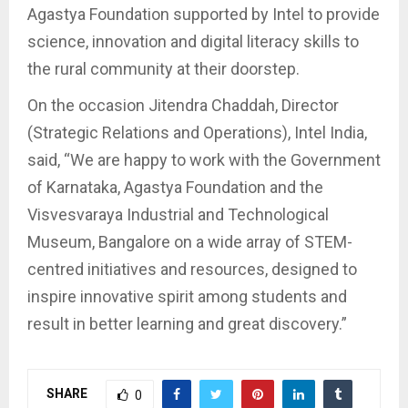
Agastya Foundation supported by Intel to provide
science, innovation and digital literacy skills to
the rural community at their doorstep.
On the occasion Jitendra Chaddah, Director
(Strategic Relations and Operations), Intel India,
said, “We are happy to work with the Government
of Karnataka, Agastya Foundation and the
Visvesvaraya Industrial and Technological
Museum, Bangalore on a wide array of STEM-
centred initiatives and resources, designed to
inspire innovative spirit among students and
result in better learning and great discovery.”
SHARE
0