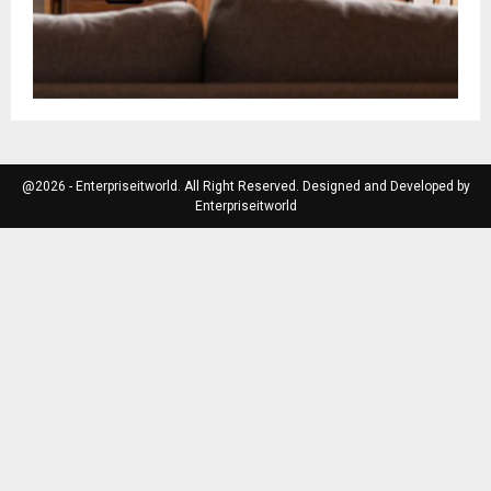
@2026 - Enterpriseitworld. All Right Reserved. Designed and Developed by
Enterpriseitworld