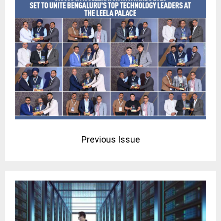
Previous Issue