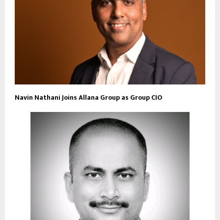
Navin Nathani Joins Allana Group as Group CIO