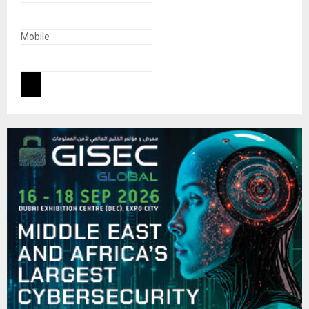
Mobile