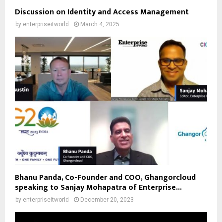
Discussion on Identity and Access Management
by
enterpriseitworld
March 4, 2025
Bhanu Panda, Co-Founder and COO, Ghangorcloud
speaking to Sanjay Mohapatra of Enterprise...
by
enterpriseitworld
December 20, 2023