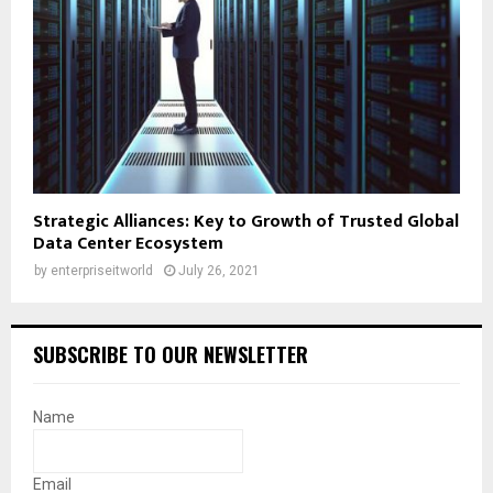
Strategic Alliances: Key to Growth of Trusted Global
Data Center Ecosystem
by
enterpriseitworld
July 26, 2021
SUBSCRIBE TO OUR NEWSLETTER
Name
Email