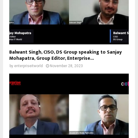
Balwant Singh, CISO, DS Group speaking to Sanjay
Mohapatra, Group Editor, Enterprise...
by
enterpriseitworld
November 28, 2023