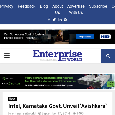
Privacy
Feedback
Blog
About
Advertise
Subscribe
C
Us
With Us
Facebook
Twitter
Linkedin
Rss
PRIMARY
MENU
News
Intel, Karnataka Govt. Unveil ‘Avishkara’
by
enterpriseitworld
September 17, 2014
1405