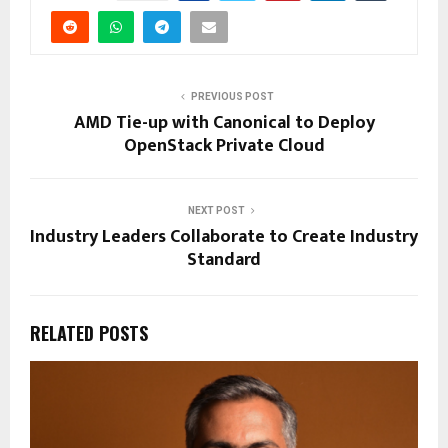
PREVIOUS POST
AMD Tie-up with Canonical to Deploy
OpenStack Private Cloud
NEXT POST
Industry Leaders Collaborate to Create Industry
Standard
RELATED POSTS