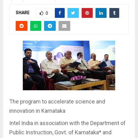
SHARE
0
The program to accelerate science and
innovation in Karnataka
Intel India in association with the Department of
Public Instruction, Govt. of Karnataka* and