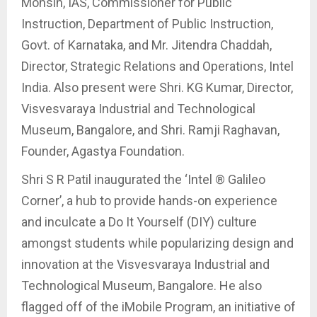
Mohsin, IAS, Commissioner for Public
Instruction, Department of Public Instruction,
Govt. of Karnataka, and Mr. Jitendra Chaddah,
Director, Strategic Relations and Operations, Intel
India. Also present were Shri. KG Kumar, Director,
Visvesvaraya Industrial and Technological
Museum, Bangalore, and Shri. Ramji Raghavan,
Founder, Agastya Foundation.
Shri S R Patil inaugurated the ‘Intel ® Galileo
Corner’, a hub to provide hands-on experience
and inculcate a Do It Yourself (DIY) culture
amongst students while popularizing design and
innovation at the Visvesvaraya Industrial and
Technological Museum, Bangalore. He also
flagged off of the iMobile Program, an initiative of