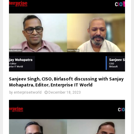
Sanjeev Singh, CISO, Birlasoft discussing with Sanjay
Mohapatra, Editor, Enterprise IT World
by
enterpriseitworld
December 18, 2023