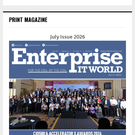
PRINT MAGAZINE
July Issue 2026