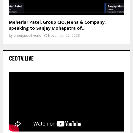
Meheriar Patel, Group CIO, Jeena & Company,
speaking to Sanjay Mohapatra of...
by
enterpriseitworld
November 27, 2023
CEOTV.LIVE