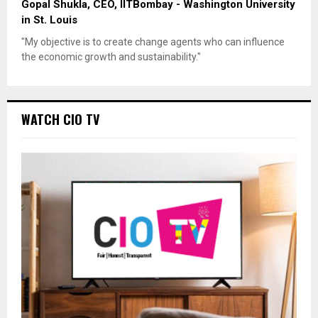
Gopal Shukla, CEO, IITBombay - Washington University
in St. Louis
"My objective is to create change agents who can influence
the economic growth and sustainability."
WATCH CIO TV