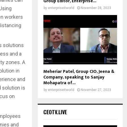
Group Editor, Enterprise...
Using
by
enterpriseitworld
November 28, 2023
en workers
distancing
s solutions
less and a
ity zones. A
lution in
Meheriar Patel, Group CIO, Jeena &
Company, speaking to Sanjay
erience and
Mohapatra of...
solution is
by
enterpriseitworld
November 27, 2023
ocus on
CEOTV.LIVE
employees
nies and