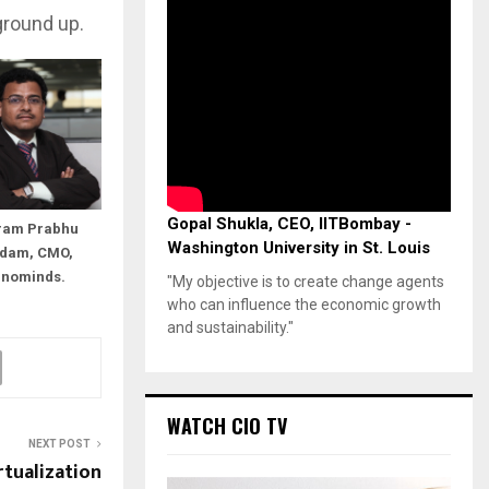
ground up.
Gopal Shukla, CEO, IITBombay -
ram Prabhu
Washington University in St. Louis
dam, CMO,
nnominds.
"My objective is to create change agents
who can influence the economic growth
and sustainability."
WATCH CIO TV
NEXT POST
tualization