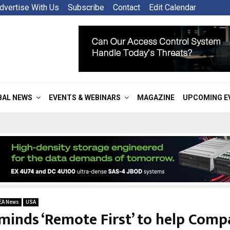
dvertise With Us
Subscribe
Contact
Edit Calendar
BAL NEWS
EVENTS & WEBINARS
MAGAZINE
UPCOMING E
EA News
USA
minds ‘Remote First’ to help Comp