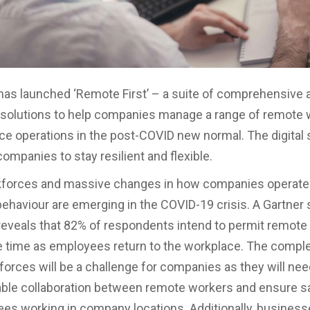
as launched ‘Remote First’ – a suite of comprehensive
solutions to help companies manage a range of remote 
ice operations in the post-COVID new normal. The digital 
companies to stay resilient and flexible.
kforces and massive changes in how companies operate 
haviour are emerging in the COVID-19 crisis. A Gartner 
eveals that 82% of respondents intend to permit remote
 time as employees return to the workplace. The comple
forces will be a challenge for companies as they will need
ble collaboration between remote workers and ensure sa
es working in company locations. Additionally, business