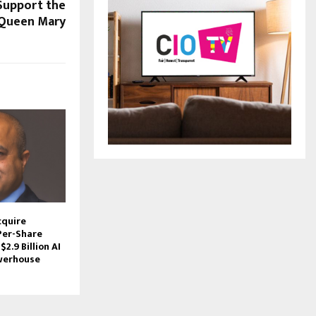
Support the
 Queen Mary
cquire
Per-Share
$2.9 Billion AI
werhouse