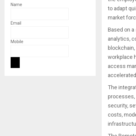
Name
to adapt qu
market forc
Email
Based on a 
analytics, c
Mobile
blockchain,
workplace h
access man
accelerated
The integra
processes, 
security, s
costs, moder
infrastructu
The Remote 