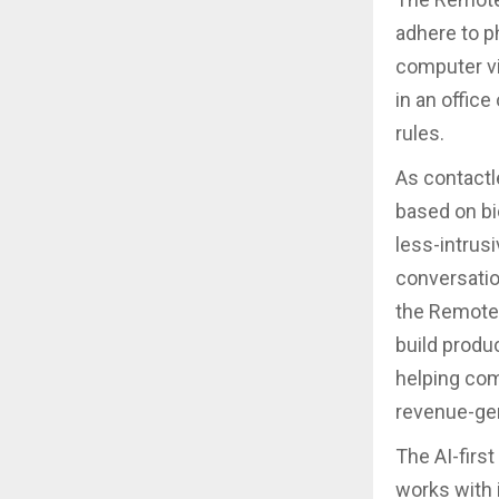
adhere to p
computer vi
in an office
rules.
As contactl
based on bi
less-intrus
conversatio
the Remote 
build produ
helping com
revenue-ge
The AI-firs
works with 