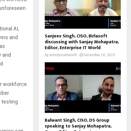
 unforeseen
ional AI,
Sanjeev Singh, CISO, Birlasoft
Twins and
discussing with Sanjay Mohapatra,
 as
Editor, Enterprise IT World
y and
by
enterpriseitworld
December 18, 2023
nd
ir workforce
yber
 testing
Balwant Singh, CISO, DS Group
speaking to Sanjay Mohapatra,
panies can