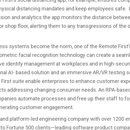
hysical distancing mandates and keep employees safe. 
sion and analytics the app monitors the distance betwe
 or shop floor, alerting them to any transgressions of the 
ess systems become the norm, one of the Remote First’
ometric facial recognition technology can create a seam
ive identity management at workplaces and in high-secur
nal AI- based solution and an immersive AR/VR testing so
First suite enable enterprises to enhance customer exp
cts addressing changing consumer needs. An RPA-based 
panies automate processes and free up their staff to f
nerating customer engagement.
t and platform-led engineering company with over 1200 
its Fortune 500 clients—leading software product compa