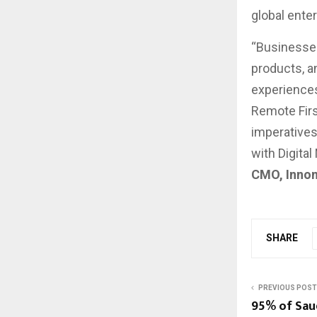
global ente
“Businesses
products, a
experience
Remote Firs
imperatives
with Digital
CMO, Inno
SHARE
PREVIOUS POST
95% of Sau