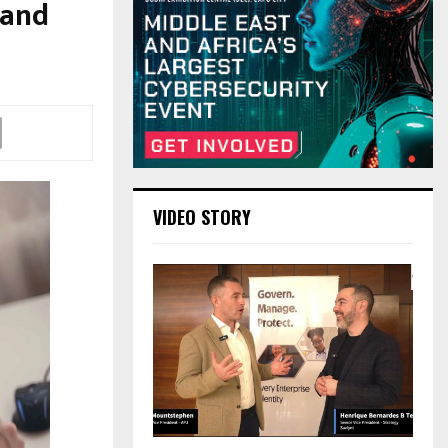
 and
VIDEO STORY