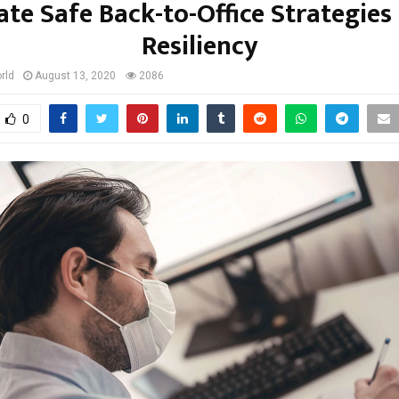
ate Safe Back-to-Office Strategies
Resiliency
rld
August 13, 2020
2086
0