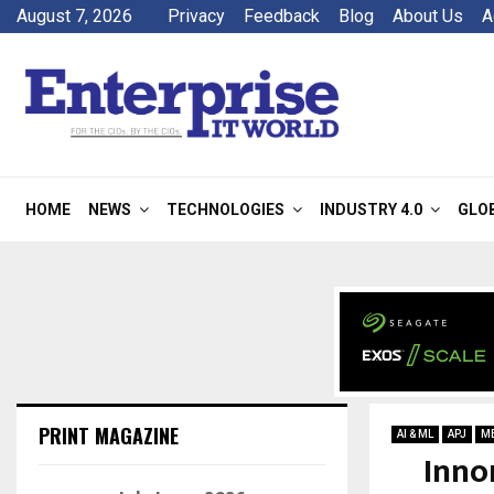
August 7, 2026
Privacy
Feedback
Blog
About Us
A
HOME
NEWS
TECHNOLOGIES
INDUSTRY 4.0
GLO
PRINT MAGAZINE
AI & ML
APJ
M
Inno