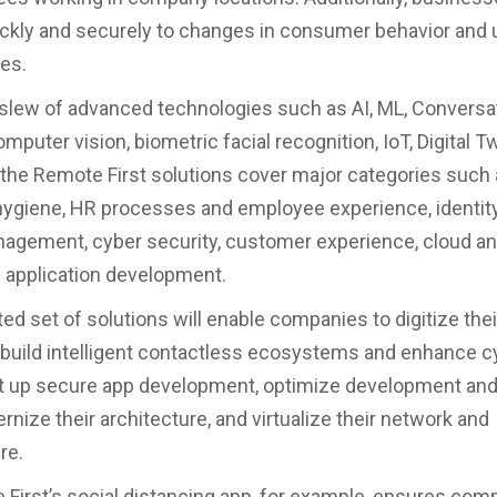
ickly and securely to changes in consumer behavior and
es.
slew of advanced technologies such as AI, ML, Conversat
omputer vision, biometric facial recognition, IoT, Digital 
 the Remote First solutions cover major categories such
ygiene, HR processes and employee experience, identit
agement, cyber security, customer experience, cloud a
 application development.
ted set of solutions will enable companies to digitize the
build intelligent contactless ecosystems and enhance c
et up secure app development, optimize development and
nize their architecture, and virtualize their network and
re.
First’s social distancing app, for example, ensures com