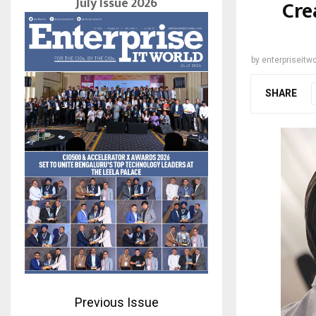
July Issue 2026
Cre
by
enterpriseitwo
SHARE
Previous Issue