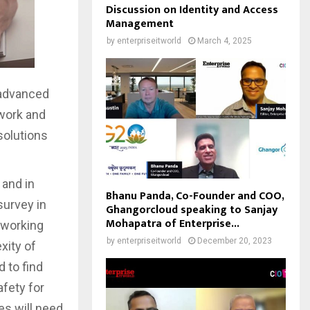
Discussion on Identity and Access
Management
by
enterpriseitworld
March 4, 2025
 advanced
work and
solutions
and in
Bhanu Panda, Co-Founder and COO,
survey in
Ghangorcloud speaking to Sanjay
Mohapatra of Enterprise...
 working
by
enterpriseitworld
December 20, 2023
xity of
 to find
fety for
es will need