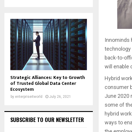
Innominds h
technology 
back-to-off
will enable 
Strategic Alliances: Key to Growth
Hybrid wor
of Trusted Global Data Center
consumer be
Ecosystem
June 2020 r
by
enterpriseitworld
July 26, 2021
some of the
hybrid work
SUBSCRIBE TO OUR NEWSLETTER
ways to ena
the employe