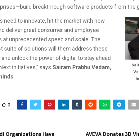
rprises—build breakthrough software products from the 
 need to innovate, hit the market with new
nd deliver great consumer and employee
s at unprecedented speed and scale. The
t suite of solutions will them address these
 and unlock the power of digital to stay ahead
Sai
 Next initiatives,” says
Sairam Prabhu Vedam,
Ve
minds.
I
0
di Organizations Have
AVEVA Donates 3D Vir