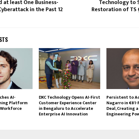
 at least One Business-
Technology to 
yberattack in the Past 12
Restoration of TS
STS
hes AI-
DXC Technology Opens AI-First
Persistent to A
ning Platform
Customer Experience Center
Nagarro in €81-
 Workforce
in Bengaluru to Accelerate
Deal, Creating a 
Enterprise AI Innovation
Engineering Po