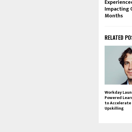
Experienced
Impacting C
Months
RELATED PO
Workday Launc
Powered Lear
to Accelerate
Upskilling