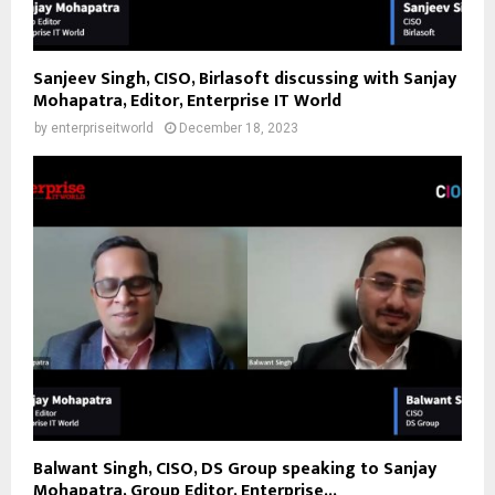
Sanjeev Singh, CISO, Birlasoft discussing with Sanjay
Mohapatra, Editor, Enterprise IT World
by
enterpriseitworld
December 18, 2023
Balwant Singh, CISO, DS Group speaking to Sanjay
Mohapatra, Group Editor, Enterprise...