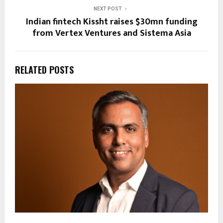
NEXT POST
Indian fintech Kissht raises $30mn funding
from Vertex Ventures and Sistema Asia
RELATED POSTS