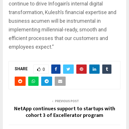
continue to drive Infogain’s internal digital
transformation, Kulesh’s financial expertise and
business acumen will be instrumental in
implementing millennial-ready, smooth and
efficient processes that our customers and
employees expect.”
SHARE
0
PREVIOUS POST
NetApp continues support to startups with
cohort 3 of Excellerator program