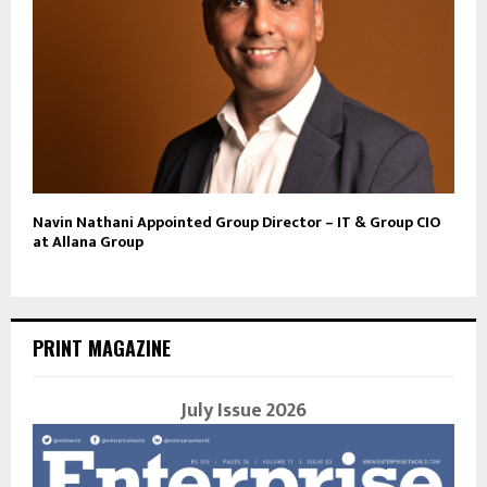
Navin Nathani Appointed Group Director – IT & Group CIO
at Allana Group
PRINT MAGAZINE
July Issue 2026