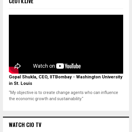
CEOTV.LIVE
Gopal Shukla, CEO, IITBombay - Washington University
in St. Louis
"My objective is to create change agents who can influence
the economic growth and sustainability."
WATCH CIO TV