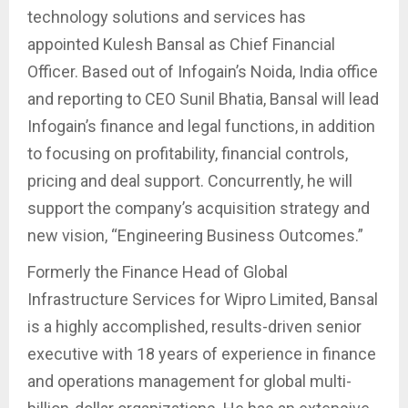
technology solutions and services has
appointed Kulesh Bansal as Chief Financial
Officer. Based out of Infogain’s Noida, India office
and reporting to CEO Sunil Bhatia, Bansal will lead
Infogain’s finance and legal functions, in addition
to focusing on profitability, financial controls,
pricing and deal support. Concurrently, he will
support the company’s acquisition strategy and
new vision, “Engineering Business Outcomes.”
Formerly the Finance Head of Global
Infrastructure Services for Wipro Limited, Bansal
is a highly accomplished, results-driven senior
executive with 18 years of experience in finance
and operations management for global multi-