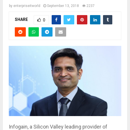
by
enterpriseitworld
September 13, 2018
2237
SHARE
0
Infogain, a Silicon Valley leading provider of