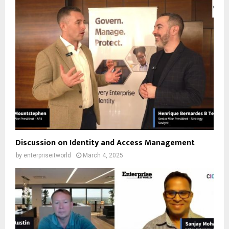
Discussion on Identity and Access Management
by
enterpriseitworld
March 4, 2025