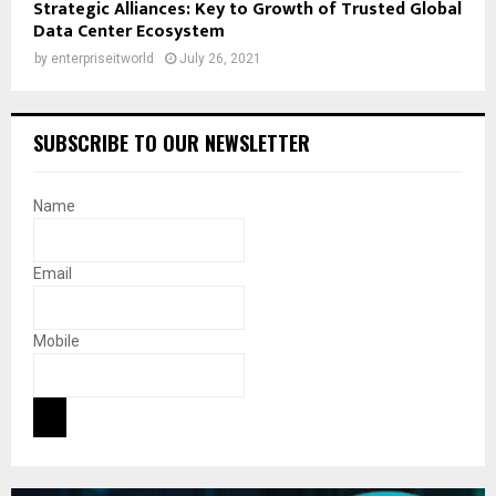
Strategic Alliances: Key to Growth of Trusted Global
Data Center Ecosystem
by
enterpriseitworld
July 26, 2021
SUBSCRIBE TO OUR NEWSLETTER
Name
Email
Mobile