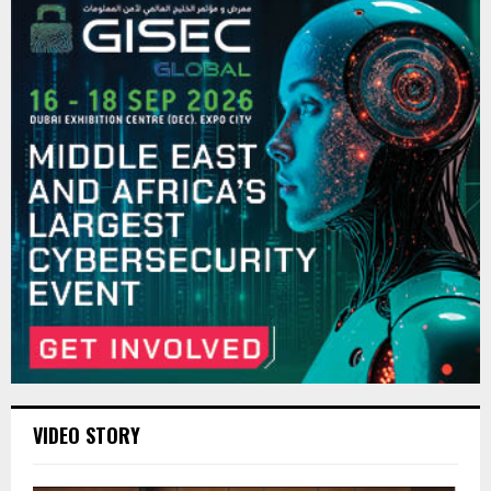
VIDEO STORY