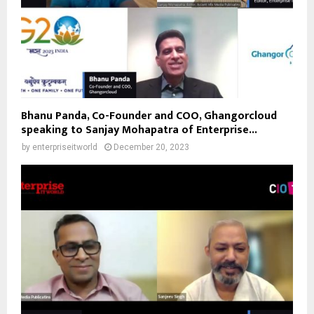
Bhanu Panda, Co-Founder and COO, Ghangorcloud
speaking to Sanjay Mohapatra of Enterprise...
by
enterpriseitworld
December 20, 2023