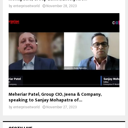
by
enterpriseitworld
November 28, 2023
Meheriar Patel, Group CIO, Jeena & Company,
speaking to Sanjay Mohapatra of...
by
enterpriseitworld
November 27, 2023