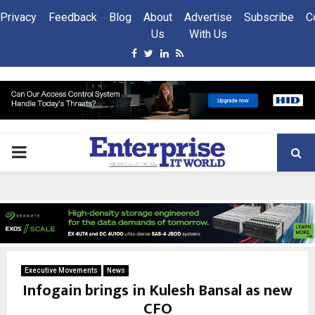
Privacy
Feedback
Blog
About
Advertise
Subscribe
C
Us
With Us
Facebook
Twitter
Linkedin
Rss
PRIMARY
MENU
Executive Movements
News
Infogain brings in Kulesh Bansal as new
CFO