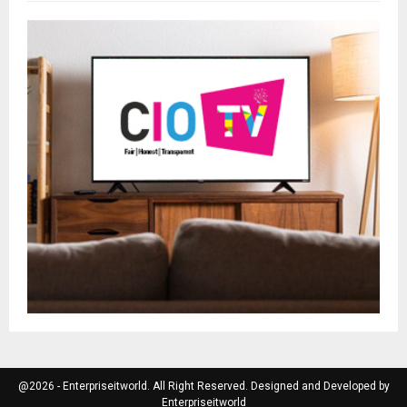
@2026 - Enterpriseitworld. All Right Reserved. Designed and Developed by
Enterpriseitworld