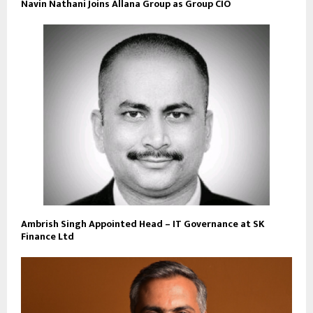
Navin Nathani Joins Allana Group as Group CIO
Ambrish Singh Appointed Head – IT Governance at SK
Finance Ltd