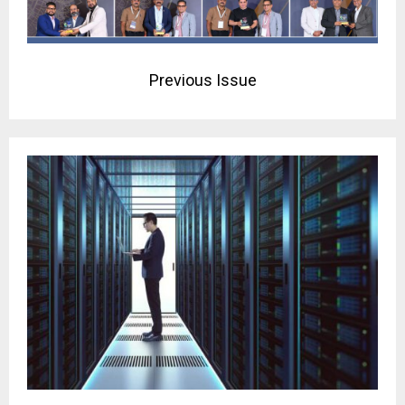
Previous Issue