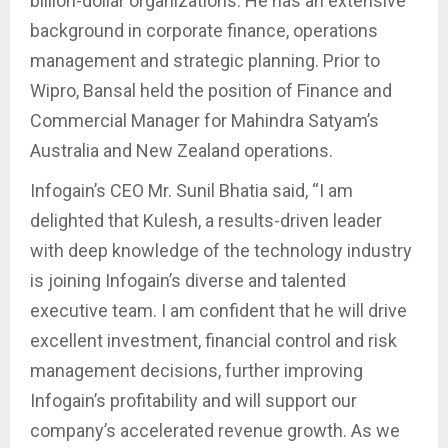
billion-dollar organizations. He has an extensive
background in corporate finance, operations
management and strategic planning. Prior to
Wipro, Bansal held the position of Finance and
Commercial Manager for Mahindra Satyam’s
Australia and New Zealand operations.
Infogain’s CEO Mr. Sunil Bhatia said, “I am
delighted that Kulesh, a results-driven leader
with deep knowledge of the technology industry
is joining Infogain’s diverse and talented
executive team. I am confident that he will drive
excellent investment, financial control and risk
management decisions, further improving
Infogain’s profitability and will support our
company’s accelerated revenue growth. As we