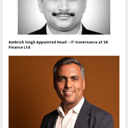
Ambrish Singh Appointed Head – IT Governance at SK
Finance Ltd