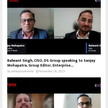
Balwant Singh, CISO, DS Group speaking to Sanjay
Mohapatra, Group Editor, Enterprise...
by
enterpriseitworld
November 28, 2023