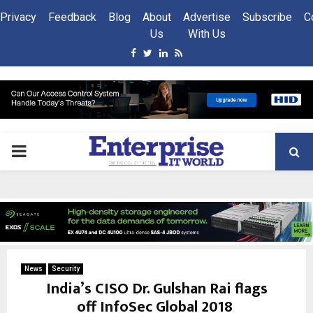
Privacy
Feedback
Blog
About
Advertise
Subscribe
C
Us
With Us
Facebook
Twitter
Linkedin
Rss
PRIMARY
MENU
News
Security
India’s CISO Dr. Gulshan Rai flags
off InfoSec Global 2018