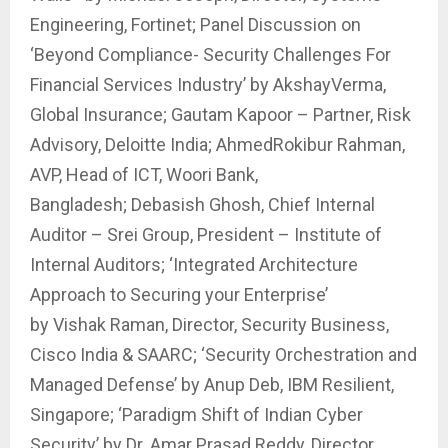
Engineering, Fortinet; Panel Discussion on
‘Beyond Compliance- Security Challenges For
Financial Services Industry’ by AkshayVerma,
Global Insurance; Gautam Kapoor – Partner, Risk
Advisory, Deloitte India; AhmedRokibur Rahman,
AVP, Head of ICT, Woori Bank,
Bangladesh; Debasish Ghosh, Chief Internal
Auditor – Srei Group, President – Institute of
Internal Auditors; ‘Integrated Architecture
Approach to Securing your Enterprise’
by Vishak Raman, Director, Security Business,
Cisco India & SAARC; ‘Security Orchestration and
Managed Defense’ by Anup Deb, IBM Resilient,
Singapore; ‘Paradigm Shift of Indian Cyber
Security’ by Dr. Amar Prasad Reddy, Director