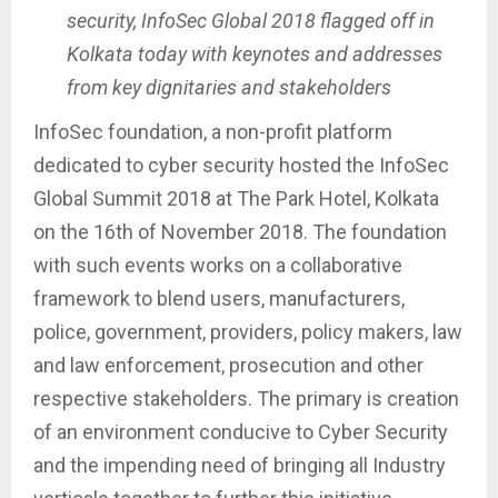
security, InfoSec Global 2018 flagged off in
Kolkata today with keynotes and addresses
from key dignitaries and stakeholders
InfoSec foundation, a non-profit platform
dedicated to cyber security hosted the InfoSec
Global Summit 2018 at The Park Hotel, Kolkata
on the 16th of November 2018. The foundation
with such events works on a collaborative
framework to blend users, manufacturers,
police, government, providers, policy makers, law
and law enforcement, prosecution and other
respective stakeholders. The primary is creation
of an environment conducive to Cyber Security
and the impending need of bringing all Industry