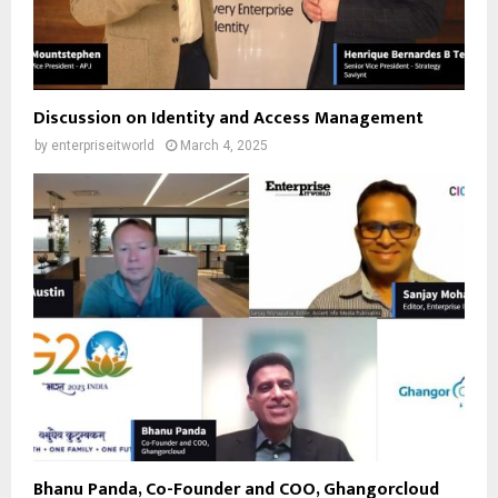
Discussion on Identity and Access Management
by
enterpriseitworld
March 4, 2025
Bhanu Panda, Co-Founder and COO, Ghangorcloud