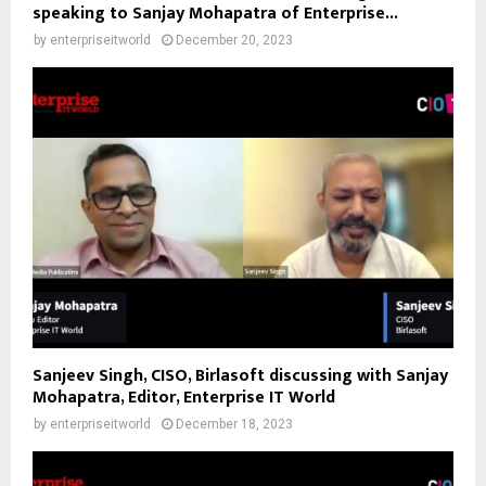
speaking to Sanjay Mohapatra of Enterprise...
by
enterpriseitworld
December 20, 2023
Sanjeev Singh, CISO, Birlasoft discussing with Sanjay
Mohapatra, Editor, Enterprise IT World
by
enterpriseitworld
December 18, 2023