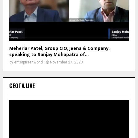
Meheriar Patel, Group CIO, Jeena & Company,
speaking to Sanjay Mohapatra of...
by
enterpriseitworld
November 27, 2023
CEOTV.LIVE