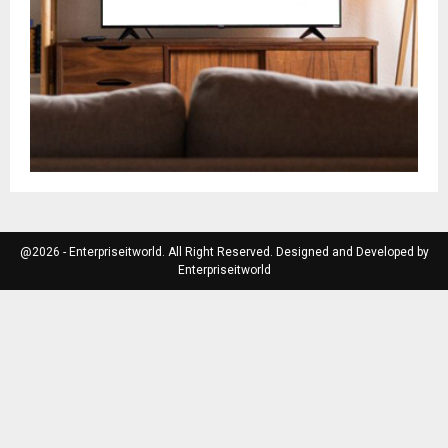
@2026 - Enterpriseitworld. All Right Reserved. Designed and Developed by
Enterpriseitworld