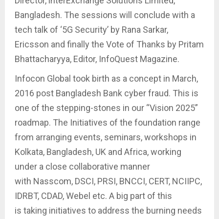
Director, lnterExchange Solutions Limited,
Bangladesh. The sessions will conclude with a
tech talk of ‘5G Security’ by Rana Sarkar,
Ericsson and finally the Vote of Thanks by Pritam
Bhattacharyya, Editor, InfoQuest Magazine.
Infocon Global took birth as a concept in March,
2016 post Bangladesh Bank cyber fraud. This is
one of the stepping-stones in our “Vision 2025”
roadmap. The Initiatives of the foundation range
from arranging events, seminars, workshops in
Kolkata, Bangladesh, UK and Africa, working
under a close collaborative manner
with Nasscom, DSCI, PRSI, BNCCI, CERT, NCIIPC,
IDRBT, CDAD, Webel etc. A big part of this
is taking initiatives to address the burning needs