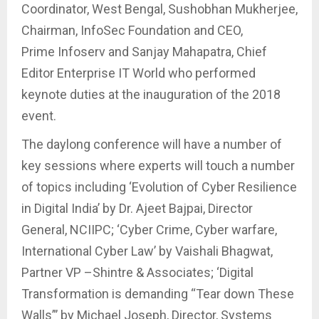
Coordinator, West Bengal, Sushobhan Mukherjee,
Chairman, InfoSec Foundation and CEO,
Prime Infoserv and Sanjay Mahapatra, Chief
Editor Enterprise IT World who performed
keynote duties at the inauguration of the 2018
event.
The daylong conference will have a number of
key sessions where experts will touch a number
of topics including ‘Evolution of Cyber Resilience
in Digital India’ by Dr. Ajeet Bajpai, Director
General, NCIIPC; ‘Cyber Crime, Cyber warfare,
International Cyber Law’ by Vaishali Bhagwat,
Partner VP –Shintre & Associates; ‘Digital
Transformation is demanding “Tear down These
Walls”’ by Michael Joseph, Director, Systems