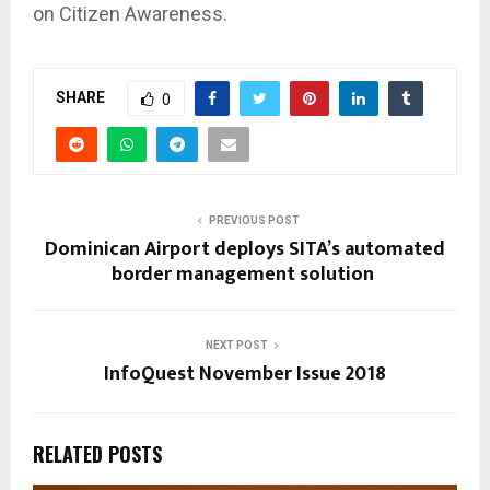
on Citizen Awareness.
SHARE
0
PREVIOUS POST
Dominican Airport deploys SITA’s automated
border management solution
NEXT POST
InfoQuest November Issue 2018
RELATED POSTS