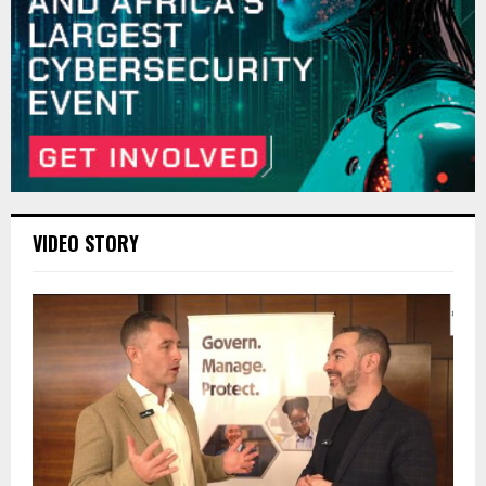
VIDEO STORY