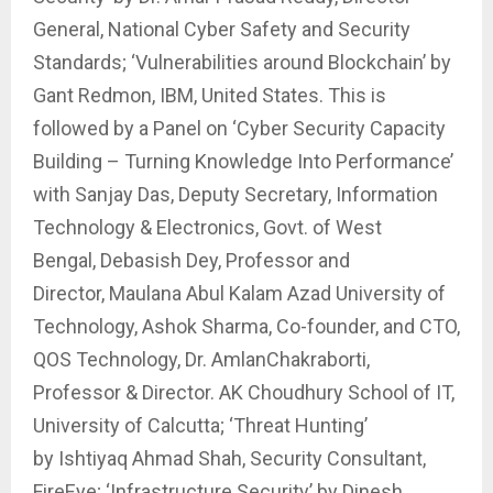
General, National Cyber Safety and Security
Standards; ‘Vulnerabilities around Blockchain’ by
Gant Redmon, IBM, United States. This is
followed by a Panel on ‘Cyber Security Capacity
Building – Turning Knowledge Into Performance’
with Sanjay Das, Deputy Secretary, Information
Technology & Electronics, Govt. of West
Bengal, Debasish Dey, Professor and
Director, Maulana Abul Kalam Azad University of
Technology, Ashok Sharma, Co-founder, and CTO,
QOS Technology, Dr. AmlanChakraborti,
Professor & Director. AK Choudhury School of IT,
University of Calcutta; ‘Threat Hunting’
by Ishtiyaq Ahmad Shah, Security Consultant,
FireEye; ‘Infrastructure Security’ by Dinesh