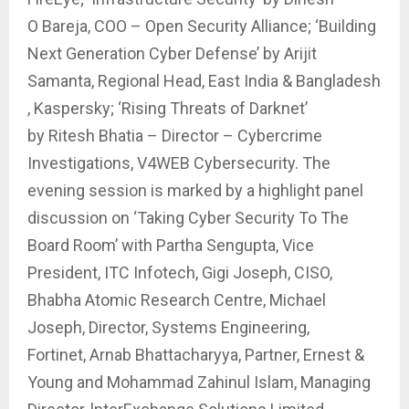
O Bareja, COO – Open Security Alliance; ‘Building
Next Generation Cyber Defense’ by Arijit
Samanta, Regional Head, East India & Bangladesh
, Kaspersky; ‘Rising Threats of Darknet’
by Ritesh Bhatia – Director – Cybercrime
Investigations, V4WEB Cybersecurity. The
evening session is marked by a highlight panel
discussion on ‘Taking Cyber Security To The
Board Room’ with Partha Sengupta, Vice
President, ITC Infotech, Gigi Joseph, CISO,
Bhabha Atomic Research Centre, Michael
Joseph, Director, Systems Engineering,
Fortinet, Arnab Bhattacharyya, Partner, Ernest &
Young and Mohammad Zahinul Islam, Managing