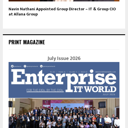
Navin Nathani Appointed Group Director – IT & Group CIO
at Allana Group
PRINT MAGAZINE
July Issue 2026