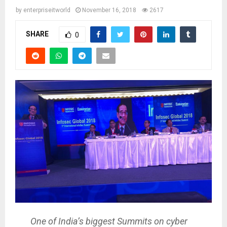
by
enterpriseitworld
November 16, 2018
2617
SHARE
0
One of India’s biggest Summits on cyber