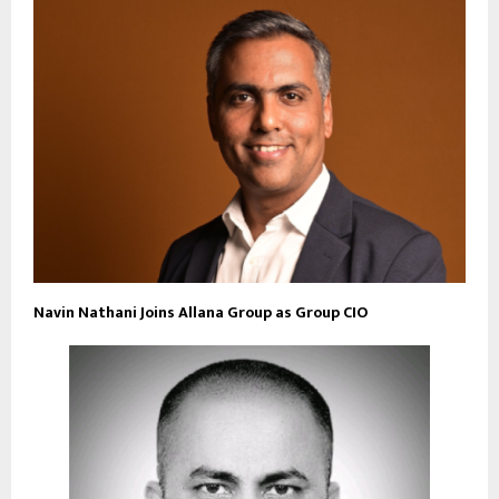
Navin Nathani Joins Allana Group as Group CIO