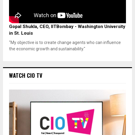
Gopal Shukla, CEO, IITBombay - Washington University
in St. Louis
"My objective is to create change agents who can influence
the economic growth and sustainability."
WATCH CIO TV