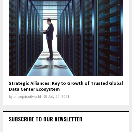
Strategic Alliances: Key to Growth of Trusted Global
Data Center Ecosystem
by
enterpriseitworld
July 26, 2021
SUBSCRIBE TO OUR NEWSLETTER