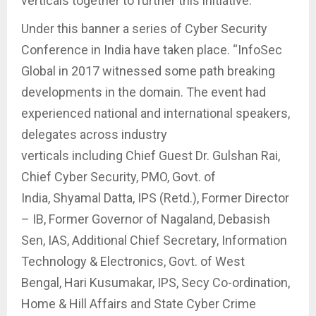
verticals together to further this initiative.
Under this banner a series of Cyber Security
Conference in India have taken place. “InfoSec
Global in 2017 witnessed some path breaking
developments in the domain. The event had
experienced national and international speakers,
delegates across industry
verticals including Chief Guest Dr. Gulshan Rai,
Chief Cyber Security, PMO, Govt. of
India, Shyamal Datta, IPS (Retd.), Former Director
– IB, Former Governor of Nagaland, Debasish
Sen, IAS, Additional Chief Secretary, Information
Technology & Electronics, Govt. of West
Bengal, Hari Kusumakar, IPS, Secy Co-ordination,
Home & Hill Affairs and State Cyber Crime