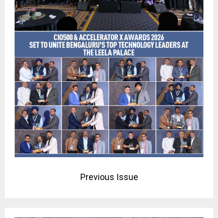
Previous Issue