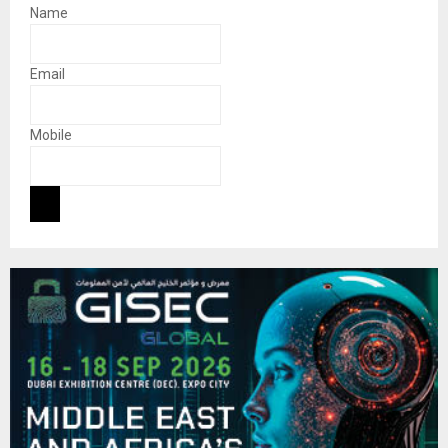
Name
Email
Mobile