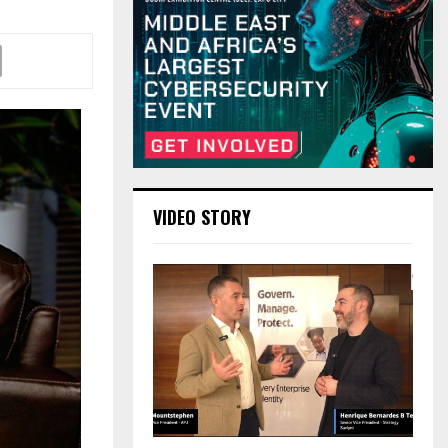
VIDEO STORY