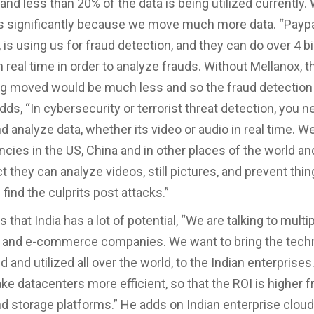
and less than 20% of the data is being utilized currently.
s significantly because we move much more data. “Paypal
is using us for fraud detection, and they can do over 4 bi
n real time in order to analyze frauds. Without Mellanox,
ng moved would be much less and so the fraud detection
dds, “In cybersecurity or terrorist threat detection, you n
d analyze data, whether its video or audio in real time. W
ncies in the US, China and in other places of the world an
 they can analyze videos, still pictures, and prevent thin
find the culprits post attacks.”
s that India has a lot of potential, “We are talking to multi
 and e-commerce companies. We want to bring the techn
 and utilized all over the world, to the Indian enterprise
ke datacenters more efficient, so that the ROI is higher 
 storage platforms.” He adds on Indian enterprise cloud