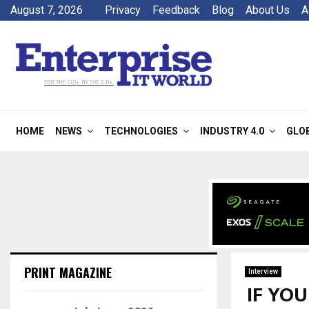
August 7, 2026
Privacy
Feedback
Blog
About Us
A
HOME
NEWS
TECHNOLOGIES
INDUSTRY 4.0
GLO
PRINT MAGAZINE
Interview
IF YO