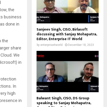
l
Now, the
its business
has done in
Sanjeev Singh, CISO, Birlasoft
discussing with Sanjay Mohapatra,
Editor, Enterprise IT World
o the
by
enterpriseitworld
December 18, 2023
larger share
 Cloud. We
crosoft) in
protection
ctions. In
very high
Balwant Singh, CISO, DS Group
 presence in
speaking to Sanjay Mohapatra,