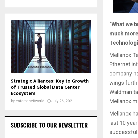
“What we br
much more 
Technolog
Mellanox Te
Ethernet in
company has 
Strategic Alliances: Key to Growth
wings furth
of Trusted Global Data Center
Waldman tal
Ecosystem
Mellanox ma
by
enterpriseitworld
July 26, 2021
Mellanox ha
last 10 yea
SUBSCRIBE TO OUR NEWSLETTER
successful 