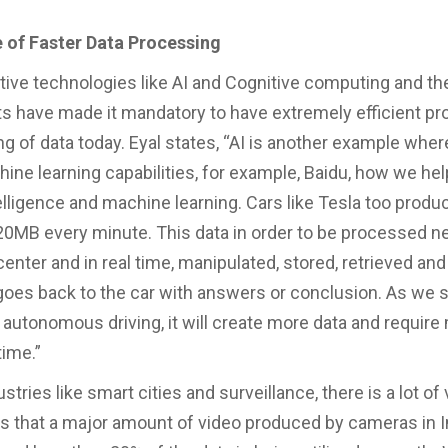
 of Faster Data Processing
ive technologies like AI and Cognitive computing and the
 have made it mandatory to have extremely efficient p
ng of data today. Eyal states, “AI is another example whe
ine learning capabilities, for example, Baidu, how we he
ntelligence and machine learning. Cars like Tesla too produc
20MB every minute. This data in order to be processed n
center and in real time, manipulated, stored, retrieved an
 goes back to the car with answers or conclusion. As we
 autonomous driving, it will create more data and require
time.”
ustries like smart cities and surveillance, there is a lot of
es that a major amount of video produced by cameras in In