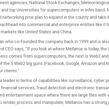
ent agencies, National Stock Exchanges, Meteorologica
and top Universities for supercomputers in Infini band. 
d networking pros plan to expand in the county and take 
eachhead into commercial and enterprise entities like it 
 markets like United States and China.
an who co-founded the company back in 1999 and is als
nd CEO says, “If you look at where Mellanox is today, the 
iness comes from supercomputers, the next is Web2 and
of the 5 Web2 big guns (Facebook, Google, Amazon and Mi
r clients.”
a leader in terms of capabilities like surveillance, cyber 
, financial services, fraud detection and electronic transa
nd entertainment space where there are large files with 
to render, process and manipulate; Mellanox has a strong