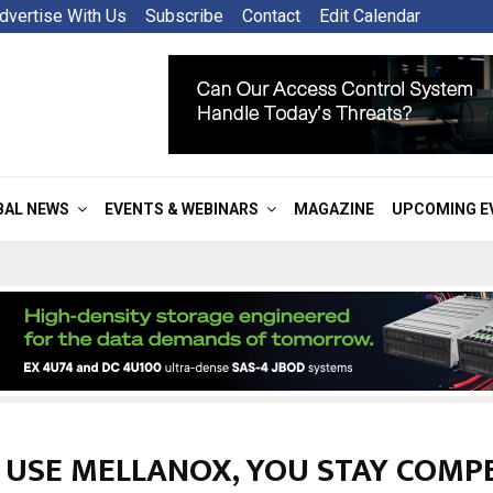
dvertise With Us
Subscribe
Contact
Edit Calendar
BAL NEWS
EVENTS & WEBINARS
MAGAZINE
UPCOMING E
U USE MELLANOX, YOU STAY COMPE