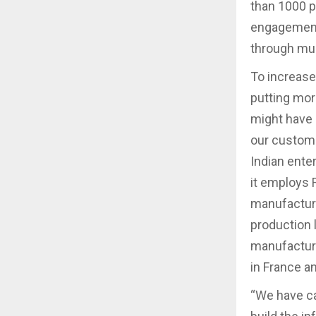
than 1000 pl
engagement 
through mul
To increase 
putting mor
might have 
our custome
Indian ente
it employs F
manufacturi
production 
manufacturi
in France a
“We have ca