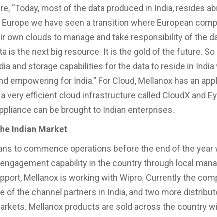
re, “Today, most of the data produced in India, resides ab
In Europe we have seen a transition where European comp
ir own clouds to manage and take responsibility of the da
 is the next big resource. It is the gold of the future. So
dia and storage capabilities for the data to reside in India 
nd empowering for India.” For Cloud, Mellanox has an app
 a very efficient cloud infrastructure called CloudX and E
appliance can be brought to Indian enterprises.
the Indian Market
ans to commence operations before the end of the year 
engagement capability in the country through local man
pport, Mellanox is working with Wipro. Currently the co
e of the channel partners in India, and two more distribut
arkets. Mellanox products are sold across the country w