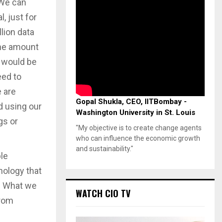
 We can
, just for
llion data
 the amount
 would be
eed to
e are
Gopal Shukla, CEO, IITBombay -
d using our
Washington University in St. Louis
gs or
"My objective is to create change agents
who can influence the economic growth
and sustainability."
ple
ology that
s. What we
WATCH CIO TV
from