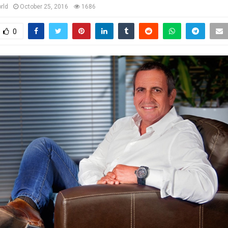
rld
October 25, 2016
1686
0