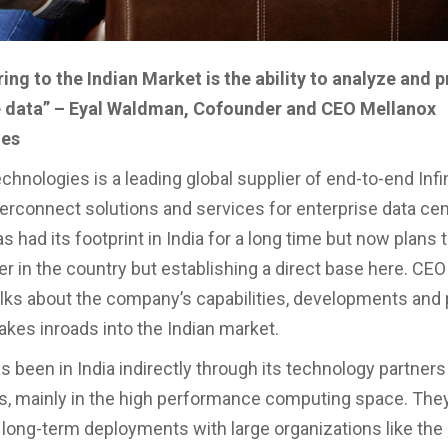
ing to the Indian Market is the ability to analyze and 
data” – Eyal Waldman, Cofounder and CEO Mellanox
ies
chnologies is a leading global supplier of end-to-end Inf
terconnect solutions and services for enterprise data cen
had its footprint in India for a long time but now plans t
er in the country but establishing a direct base here. CEO
ks about the company’s capabilities, developments and 
kes inroads into the Indian market.
s been in India indirectly through its technology partners
rs, mainly in the high performance computing space. The
long-term deployments with large organizations like the