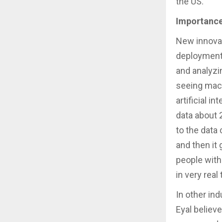
the US.
Importance
New innovat
deployments
and analyzi
seeing mach
artificial i
data about 
to the data 
and then it
people with
in very real 
In other ind
Eyal believ