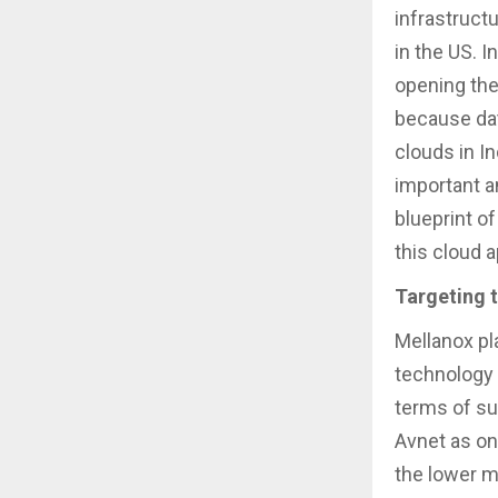
infrastructu
in the US. 
opening the
because data
clouds in In
important a
blueprint of
this cloud 
Targeting 
Mellanox pl
technology 
terms of su
Avnet as on
the lower m