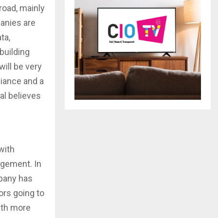
road, mainly
anies are
ta,
 building
will be very
liance and a
yal believes
with
agement. In
mpany has
ors going to
ith more