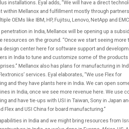
us installations. Eyal adds, “We will have a direct techno
within Mellanox and fulfillment mostly through partner
tiple OEMs like IBM, HP, Fujitsu, Lenovo, NetApp and EMC
penetration in India, Mellanox will be opening up a subsi
e resources on the ground. “Once we start seeing more t
a design center here for software support and developm
rs in India to tune and customize some of the products 
rprises.” Mellanox also has plans for manufacturing in Ind
lextronics’ services. Eyal elaborates, “We use Flex for
ng and they have plants here in India. We can open som
lines in India, once we see more revenue here. We use c
ng and have tie-ups with USI in Taiwan, Sony in Japan a
nd Flex and USI China for board manufacturing.”
pabilities in India and we might bring resources from Isra