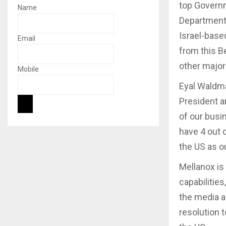
top Governm
Name
Department 
Israel-base
Email
from this B
other major
Mobile
Eyal Waldm
President a
of our bus
have 4 out 
the US as ou
Mellanox is 
capabilities
the media a
resolution 