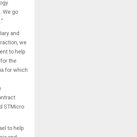
logy
s. We go
.”
diary and
raction, we
ent to help
for the
ia for which
e
ontract
nd STMicro
el to help