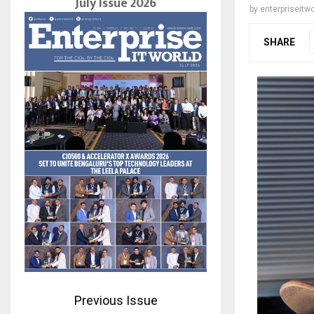
July Issue 2026
by
enterpriseitwo
SHARE
Previous Issue