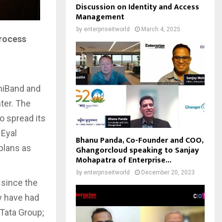
Discussion on Identity and Access
Management
by
enterpriseitworld
March 4, 2025
process
iniBand and
ter. The
o spread its
 Eyal
Bhanu Panda, Co-Founder and COO,
plans as
Ghangorcloud speaking to Sanjay
Mohapatra of Enterprise...
by
enterpriseitworld
December 20, 2023
 since the
y have had
 Tata Group;