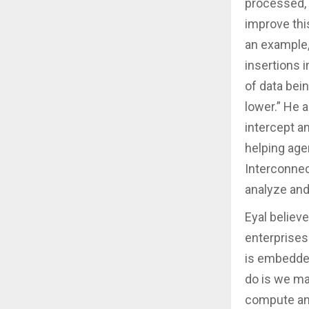
processed, 
improve thi
an example, 
insertions i
of data bei
lower.” He a
intercept an
helping age
Interconnect
analyze and 
Eyal believe
enterprises
is embedded
do is we ma
compute and