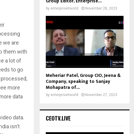
Group Editor, Enterprise...
by
enterpriseitworld
November 28, 2023
ir
rocessing
re we are
lp them with
e a lot of
eeds to go
Meheriar Patel, Group CIO, Jeena &
d processed,
Company, speaking to Sanjay
Mohapatra of...
 see more
by
enterpriseitworld
November 27, 2023
 more data
 video data.
CEOTV.LIVE
dia isn’t