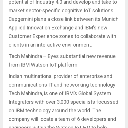
potential of Industry 4.0 and develop and take to
market sector-specific cognitive IoT solutions.
Capgemini plans a close link between its Munich
Applied Innovation Exchange and IBM’s new
Customer Experience zones to collaborate with
clients in an interactive environment.
Tech Mahindra – Eyes substantial new revenue
from IBM Watson IoT platform
Indian multinational provider of enterprise and
communications IT and networking technology
Tech Mahindra, is one of IBM’s Global System
Integrators with over 3,000 specialists focussed
on IBM technology around the world. The
company will locate a team of 6 developers and
engineers within the Watson IoT HQ to help