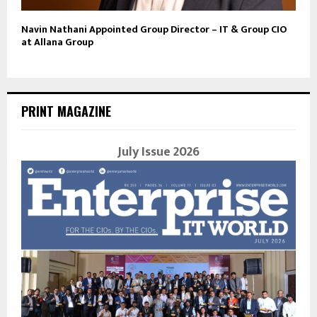
Navin Nathani Appointed Group Director – IT & Group CIO
at Allana Group
PRINT MAGAZINE
July Issue 2026