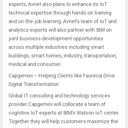
experts, Avnet also plans to enhance its IoT
technical expertise through hands-on training
and on-the-job learning. Avnet’s team of IoT and
analytics experts will also partner with IBM on
joint business development opportunities
across multiple industries including smart
buildings, smart homes, industry, transportation,
medical and consumer.
Capgemini – Helping Clients like Faurecia Drive
Digital Transformation
Global IT consulting and technology services
provider Capgemini will collocate a team of
cognitive IoT experts at IBM’s Watson IoT center.
Together they will help customers maximize the