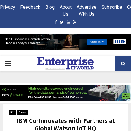
Privacy
Feedback
Blog
About
Advertise
Subscribe
C
Us
With Us
Facebook
Twitter
Linkedin
Rss
PRIMARY
MENU
IOT
News
IBM Co-Innovates with Partners at
Global Watson IoT HQ