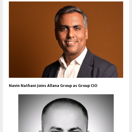
Navin Nathani Joins Allana Group as Group CIO