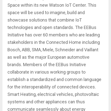
Space within its new Watson IoT Center. This
space will be used to imagine, build and
showcase solutions that combine IoT
technologies and open standards. The EEBus
Initiative has over 60 members who are leading
stakeholders in the Connected Home including
Bosch, ABB, SMA, Miele, Schneider and Vaillant
as well as the major European automotive
brands. Members of the EEBus Initiative
collaborate in various working groups to
establish a standardized and common language
for the interoperability of connected devices.
Smart Heating, electrical vehicles, photovoltaic
systems and other appliances can thus
communicate seamlessly about energy