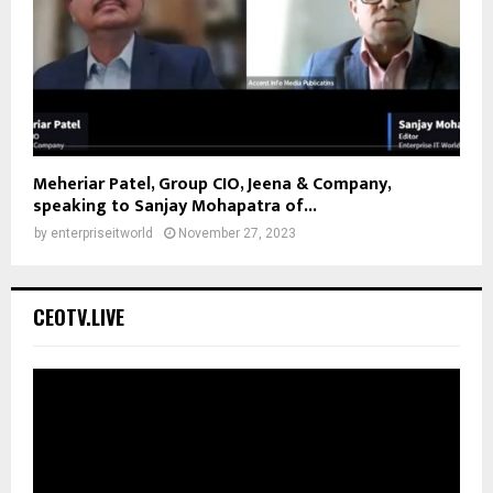
Meheriar Patel, Group CIO, Jeena & Company,
speaking to Sanjay Mohapatra of...
by
enterpriseitworld
November 27, 2023
CEOTV.LIVE