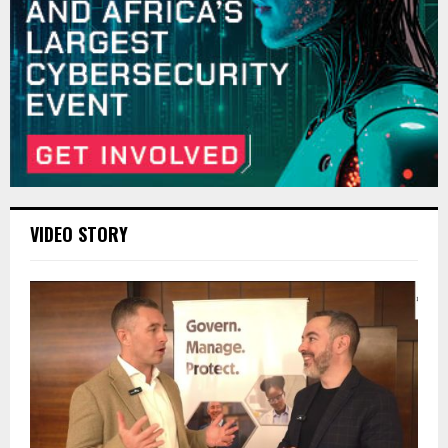
VIDEO STORY