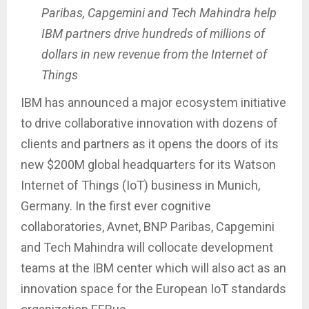
Paribas, Capgemini and Tech Mahindra help
IBM partners drive hundreds of millions of
dollars in new revenue from the Internet of
Things
IBM has announced a major ecosystem initiative
to drive collaborative innovation with dozens of
clients and partners as it opens the doors of its
new $200M global headquarters for its Watson
Internet of Things (IoT) business in Munich,
Germany. In the first ever cognitive
collaboratories, Avnet, BNP Paribas, Capgemini
and Tech Mahindra will collocate development
teams at the IBM center which will also act as an
innovation space for the European IoT standards