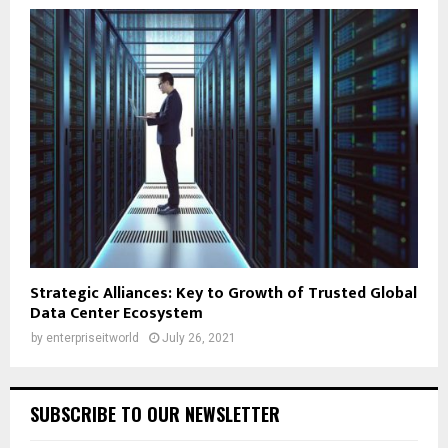
Strategic Alliances: Key to Growth of Trusted Global
Data Center Ecosystem
by
enterpriseitworld
July 26, 2021
SUBSCRIBE TO OUR NEWSLETTER