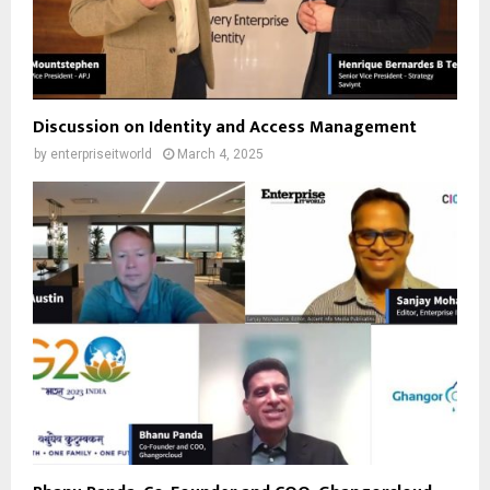
Discussion on Identity and Access Management
by
enterpriseitworld
March 4, 2025