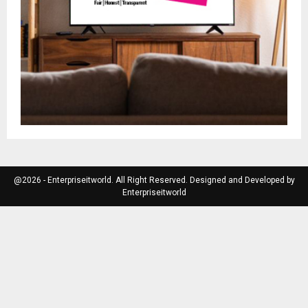
@2026 - Enterpriseitworld. All Right Reserved. Designed and Developed by
Enterpriseitworld