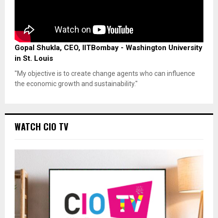
Gopal Shukla, CEO, IITBombay - Washington University
in St. Louis
"My objective is to create change agents who can influence
the economic growth and sustainability."
WATCH CIO TV