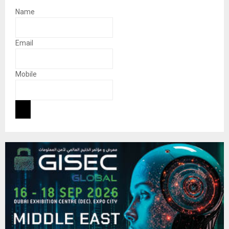
Name
Email
Mobile