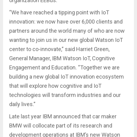
organization EEBus.
“We have reached a tipping point with IoT
innovation: we now have over 6,000 clients and
partners around the world many of who are now
wanting to join us in our new global Watson IoT
center to co-innovate,” said Harriet Green,
General Manager, IBM Watson IoT, Cognitive
Engagement and Education. “Together we are
building a new global IoT innovation ecosystem
that will explore how cognitive and IoT
technologies will transform industries and our
daily lives.”
Late last year IBM announced that car maker
BMW will collocate part of its research and
development operations at IBM’s new Watson