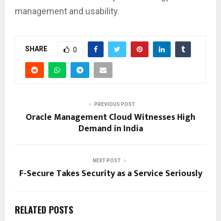
management and usability.
SHARE
0
PREVIOUS POST
Oracle Management Cloud Witnesses High
Demand in India
NEXT POST
F-Secure Takes Security as a Service Seriously
RELATED POSTS