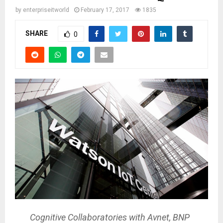
by
enterpriseitworld
February 17, 2017
1835
SHARE
0
Cognitive Collaboratories with Avnet, BNP