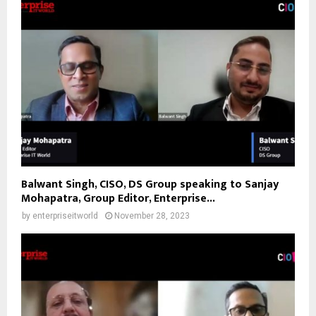
Balwant Singh, CISO, DS Group speaking to Sanjay
Mohapatra, Group Editor, Enterprise...
by
enterpriseitworld
November 28, 2023