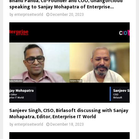
Bhanu Panda, Co-Founder and COO, Ghangorcloud
speaking to Sanjay Mohapatra of Enterprise...
by
enterpriseitworld
December 20, 2023
Sanjeev Singh, CISO, Birlasoft discussing with Sanjay
Mohapatra, Editor, Enterprise IT World
by
enterpriseitworld
December 18, 2023