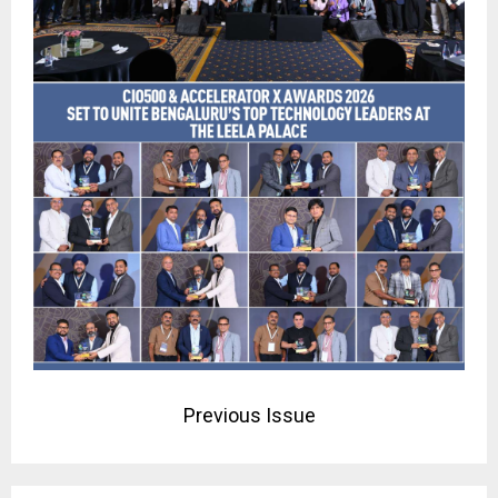
Previous Issue