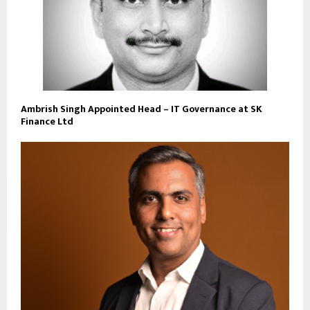
Ambrish Singh Appointed Head – IT Governance at SK
Finance Ltd