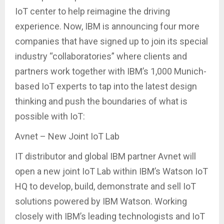
IoT center to help reimagine the driving
experience. Now, IBM is announcing four more
companies that have signed up to join its special
industry “collaboratories” where clients and
partners work together with IBM’s 1,000 Munich-
based IoT experts to tap into the latest design
thinking and push the boundaries of what is
possible with IoT:
Avnet – New Joint IoT Lab
IT distributor and global IBM partner Avnet will
open a new joint IoT Lab within IBM’s Watson IoT
HQ to develop, build, demonstrate and sell IoT
solutions powered by IBM Watson. Working
closely with IBM’s leading technologists and IoT