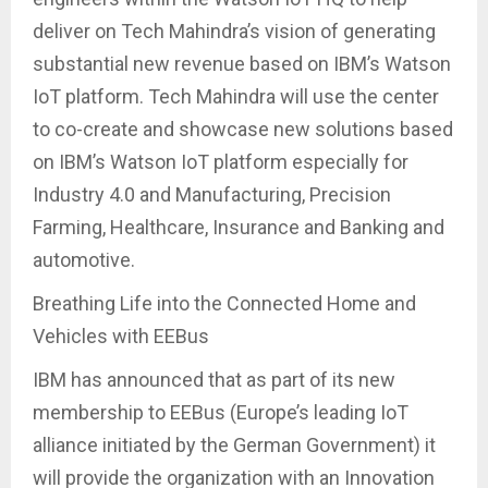
deliver on Tech Mahindra’s vision of generating
substantial new revenue based on IBM’s Watson
IoT platform. Tech Mahindra will use the center
to co-create and showcase new solutions based
on IBM’s Watson IoT platform especially for
Industry 4.0 and Manufacturing, Precision
Farming, Healthcare, Insurance and Banking and
automotive.
Breathing Life into the Connected Home and
Vehicles with EEBus
IBM has announced that as part of its new
membership to EEBus (Europe’s leading IoT
alliance initiated by the German Government) it
will provide the organization with an Innovation