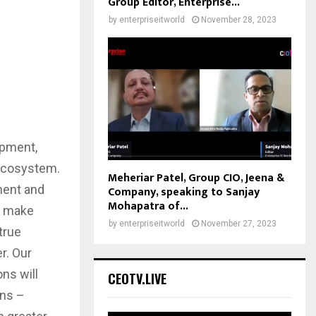
Group Editor, Enterprise...
by
enterpriseitworld
November 28, 2023
opment,
l ecosystem.
Meheriar Patel, Group CIO, Jeena &
ment and
Company, speaking to Sanjay
Mohapatra of...
to make
by
enterpriseitworld
November 27, 2023
true
r. Our
ns will
CEOTV.LIVE
ons –