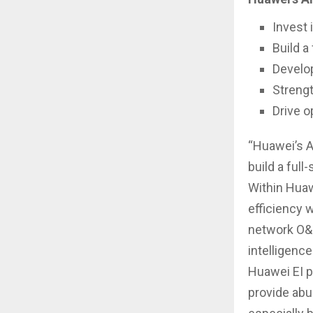
Invest 
Build a 
Develo
Strengt
Drive o
“Huawei’s A
build a full
Within Huaw
efficiency 
network O&M
intelligenc
Huawei EI p
provide abu