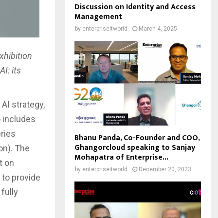
Discussion on Identity and Access
Management
by
enterpriseitworld
March 4, 2025
xhibition
I: its
AI strategy,
o includes
eries
Bhanu Panda, Co-Founder and COO,
Ghangorcloud speaking to Sanjay
on). The
Mohapatra of Enterprise...
t on
by
enterpriseitworld
December 20, 2023
 to provide
fully