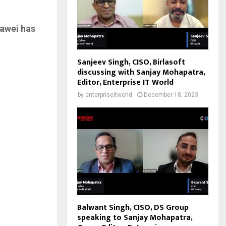
uawei has
Sanjeev Singh, CISO, Birlasoft
discussing with Sanjay Mohapatra,
Editor, Enterprise IT World
by
enterpriseitworld
December 18, 2023
Balwant Singh, CISO, DS Group
speaking to Sanjay Mohapatra,