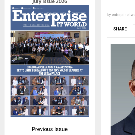
July Issue 2026
by
enterpriseitwo
SHARE
Previous Issue