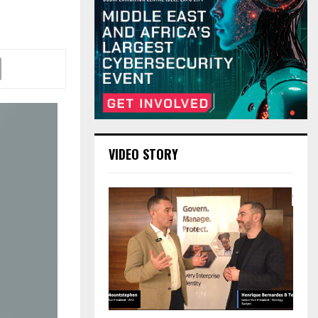
VIDEO STORY