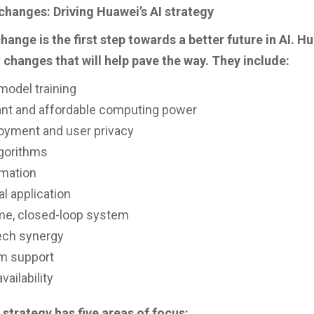
changes: Driving Huawei’s AI strategy
hange is the first step towards a better future in AI. H
 changes that will help pave the way. They include:
model training
nt and affordable computing power
loyment and user privacy
gorithms
omation
al application
ime, closed-loop system
ech synergy
rm support
vailability
 strategy has five areas of focus: