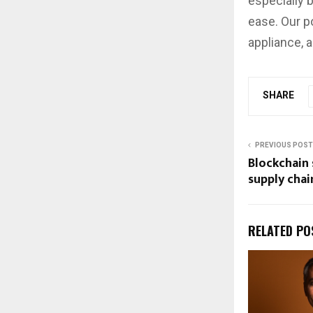
especially 
ease. Our po
appliance, 
SHARE
PREVIOUS POST
Blockchain 
supply chai
RELATED PO