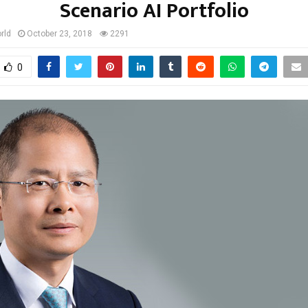
Scenario AI Portfolio
rld
October 23, 2018
2291
0