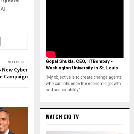
h greater
 AI
Gopal Shukla, CEO, IITBombay -
NEXT POST
Washington University in St. Louis
s New Cyber
ge Campaign
"My objective is to create change agents
who can influence the economic growth
and sustainability."
WATCH CIO TV