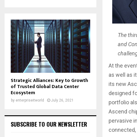
The thi
and Conv
challeng
At the even
as well as i
Strategic Alliances: Key to Growth
its new Asce
of Trusted Global Data Center
Ecosystem
designed fo
by
enterpriseitworld
July 26, 2021
portfolio a
Ascend chip 
pervasive in
SUBSCRIBE TO OUR NEWSLETTER
connected, i