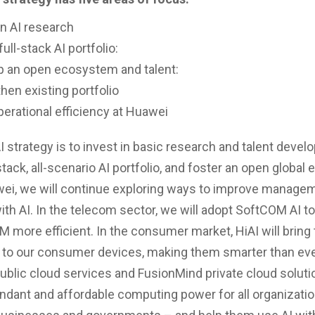
in AI research
full-stack AI portfolio:
p an open ecosystem and talent:
hen existing portfolio
perational efficiency at Huawei
I strategy is to invest in basic research and talent devel
-stack, all-scenario AI portfolio, and foster an open globa
ei, we will continue exploring ways to improve manage
with AI. In the telecom sector, we will adopt SoftCOM AI 
 more efficient. In the consumer market, HiAI will bring 
e to our consumer devices, making them smarter than eve
ublic cloud services and FusionMind private cloud solutio
ndant and affordable computing power for all organizati