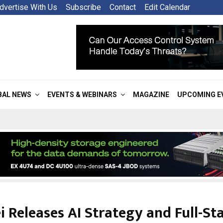
dvertise With Us
Subscribe
Contact
Edit Calendar
BAL NEWS
EVENTS & WEBINARS
MAGAZINE
UPCOMING E
 Releases AI Strategy and Full-Stac