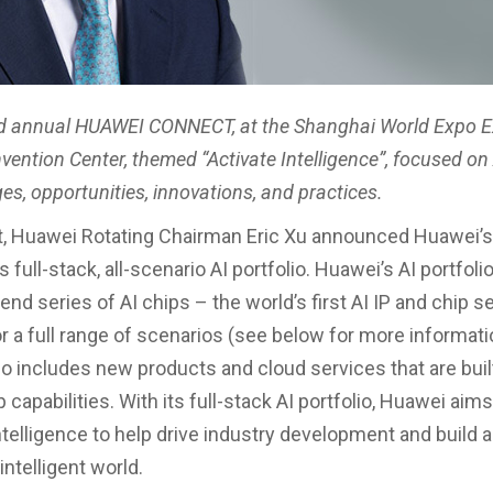
rd annual HUAWEI CONNECT, at the Shanghai World Expo E
ention Center, themed “Activate Intelligence”, focused on A
es, opportunities, innovations, and practices.
t, Huawei Rotating Chairman Eric Xu announced Huawei’s 
ts full-stack, all-scenario AI portfolio. Huawei’s AI portfoli
nd series of AI chips – the world’s first AI IP and chip s
r a full range of scenarios (see below for more informati
lso includes new products and cloud services that are buil
capabilities. With its full-stack AI portfolio, Huawei aims
telligence to help drive industry development and build a 
ntelligent world.