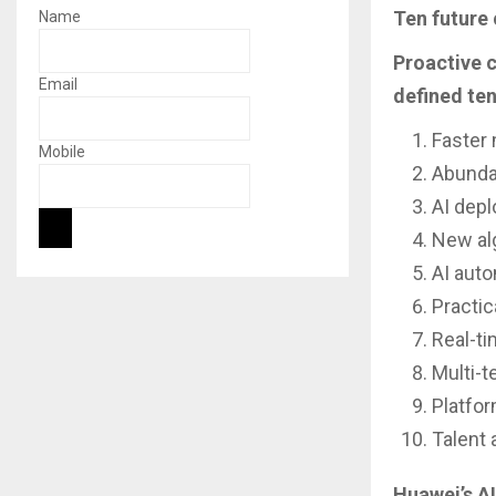
Ten future 
Name
Proactive c
Email
defined ten
Faster 
Mobile
Abunda
AI dep
New al
AI aut
Practic
Real-t
Multi-t
Platfo
Talent a
Huawei’s AI