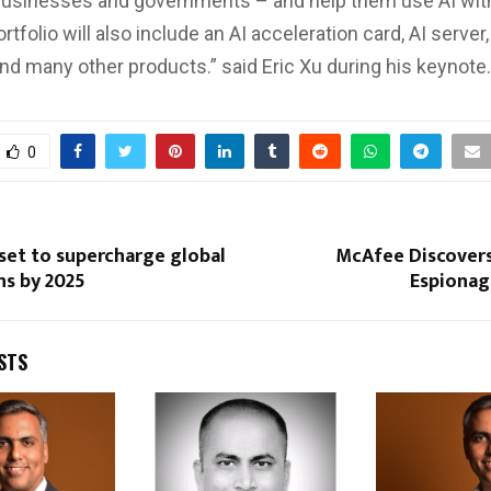
businesses and governments – and help them use AI wit
rtfolio will also include an AI acceleration card, AI server,
and many other products.” said Eric Xu during his keynote.
0
set to supercharge global
McAfee Discover
ns by 2025
Espiona
STS