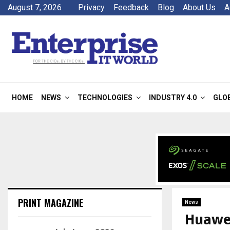
August 7, 2026
Privacy
Feedback
Blog
About Us
A
HOME
NEWS
TECHNOLOGIES
INDUSTRY 4.0
GLO
PRINT MAGAZINE
News
Huawei