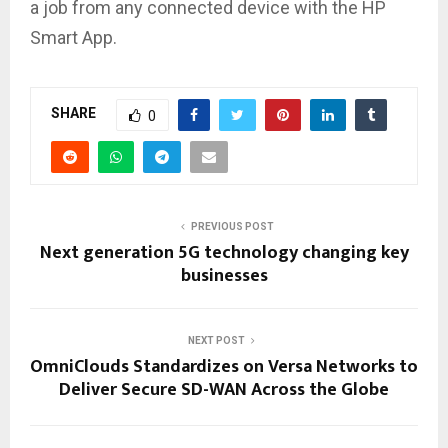
a job from any connected device with the HP
Smart App.
SHARE
0
PREVIOUS POST
Next generation 5G technology changing key
businesses
NEXT POST
OmniClouds Standardizes on Versa Networks to
Deliver Secure SD-WAN Across the Globe