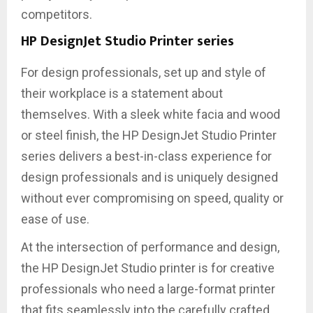
competitors.
HP DesignJet Studio Printer series
For design professionals, set up and style of
their workplace is a statement about
themselves. With a sleek white facia and wood
or steel finish, the HP DesignJet Studio Printer
series delivers a best-in-class experience for
design professionals and is uniquely designed
without ever compromising on speed, quality or
ease of use.
At the intersection of performance and design,
the HP DesignJet Studio printer is for creative
professionals who need a large-format printer
that fits seamlessly into the carefully crafted