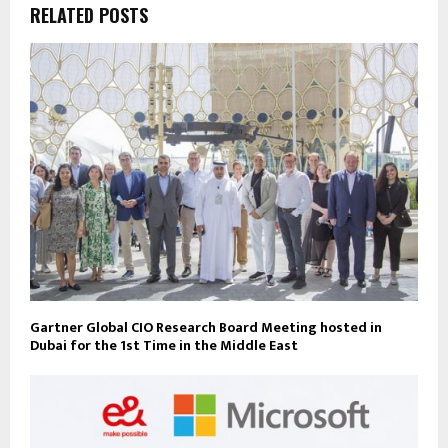
RELATED POSTS
Gartner Global CIO Research Board Meeting hosted in
Dubai for the 1st Time in the Middle East