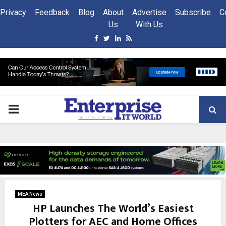
Privacy
Feedback
Blog
About
Advertise
Subscribe
C
Us
With Us
Facebook
Twitter
Linkedin
Rss
PRIMARY
MENU
MEA News
HP Launches The World’s Easiest
Plotters for AEC and Home Offices