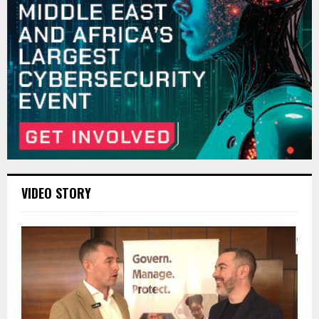
VIDEO STORY