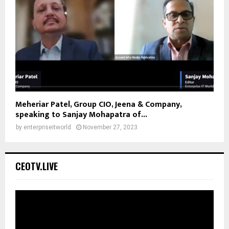
Meheriar Patel, Group CIO, Jeena & Company,
speaking to Sanjay Mohapatra of...
by
enterpriseitworld
November 27, 2023
CEOTV.LIVE