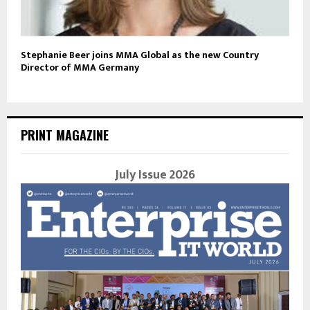
Stephanie Beer joins MMA Global as the new Country
Director of MMA Germany
PRINT MAGAZINE
July Issue 2026