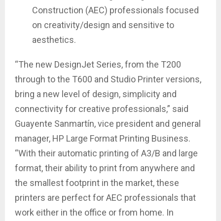
Construction (AEC) professionals focused
on creativity/design and sensitive to
aesthetics.
“The new DesignJet Series, from the T200
through to the T600 and Studio Printer versions,
bring a new level of design, simplicity and
connectivity for creative professionals,” said
Guayente Sanmartín, vice president and general
manager, HP Large Format Printing Business.
“With their automatic printing of A3/B and large
format, their ability to print from anywhere and
the smallest footprint in the market, these
printers are perfect for AEC professionals that
work either in the office or from home. In