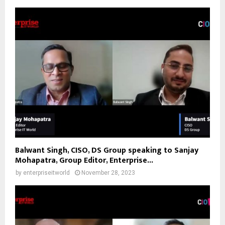
Balwant Singh, CISO, DS Group speaking to Sanjay
Mohapatra, Group Editor, Enterprise...
by
enterpriseitworld
November 28, 2023