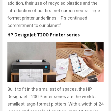
addition, their use of recycled plastics and the
introduction of our first net carbon neutral large
format printer underlines HP’s continued
commitment to our planet.”
HP DesignJet T200 Printer series
Built to fit in the smallest of spaces, the HP
DesignJet T200 Printer series are the world’s
smallest large-format plotters. With a width of 24