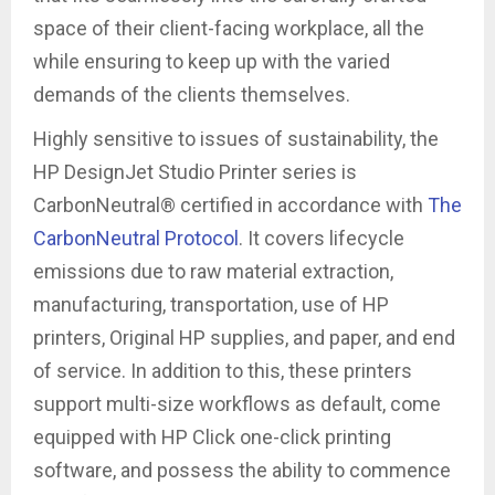
space of their client-facing workplace, all the
while ensuring to keep up with the varied
demands of the clients themselves.
Highly sensitive to issues of sustainability, the
HP DesignJet Studio Printer series is
CarbonNeutral® certified in accordance with
The
CarbonNeutral Protocol
. It covers lifecycle
emissions due to raw material extraction,
manufacturing, transportation, use of HP
printers, Original HP supplies, and paper, and end
of service. In addition to this, these printers
support multi-size workflows as default, come
equipped with HP Click one-click printing
software, and possess the ability to commence