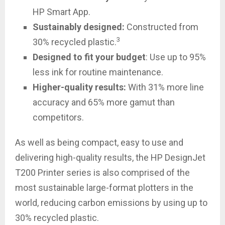
HP Smart App.
Sustainably designed
:
Constructed from
3
30% recycled plastic.
Designed to fit your budget
: Use up to 95%
less ink for routine maintenance.
Higher-quality results:
With 31% more line
accuracy and 65% more gamut than
competitors.
As well as being compact, easy to use and
delivering high-quality results, the HP DesignJet
T200 Printer series is also comprised of the
most sustainable large-format plotters in the
world, reducing carbon emissions by using up to
30% recycled plastic.