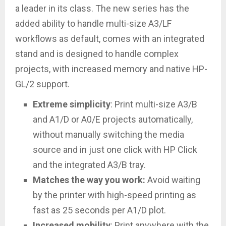
a leader in its class. The new series has the
added ability to handle multi-size A3/LF
workflows as default, comes with an integrated
stand and is designed to handle complex
projects, with increased memory and native HP-
GL/2 support.
Extreme simplicity
: Print multi-size A3/B
and A1/D or A0/E projects automatically,
without manually switching the media
source and in just one click with HP Click
and the integrated A3/B tray.
Matches the way you work:
Avoid waiting
by the printer with high-speed printing as
fast as 25 seconds per A1/D plot.
Increased mobility
: Print anywhere with the