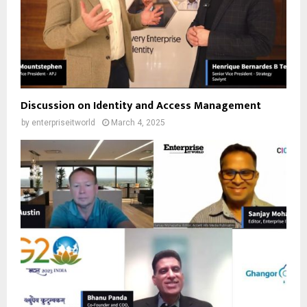
Discussion on Identity and Access Management
by
enterpriseitworld
March 4, 2025