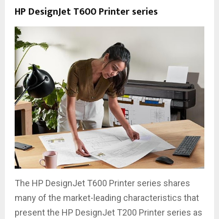
HP DesignJet T600 Printer series
The HP DesignJet T600 Printer series shares
many of the market-leading characteristics that
present the HP DesignJet T200 Printer series as