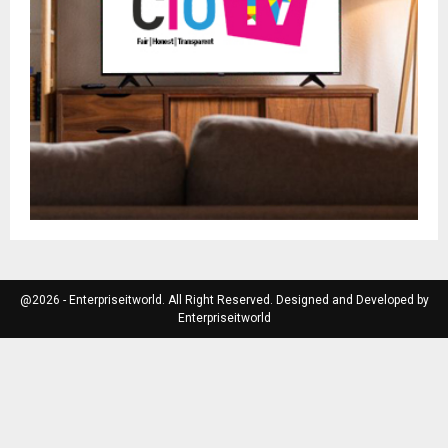
@2026 - Enterpriseitworld. All Right Reserved. Designed and Developed by
Enterpriseitworld