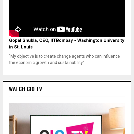
Gopal Shukla, CEO, IITBombay - Washington University
in St. Louis
"My objective is to create change agents who can influence
the economic growth and sustainability."
WATCH CIO TV