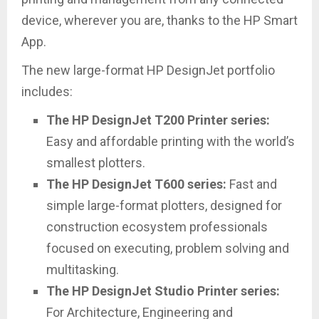
device, wherever you are, thanks to the HP Smart
App.
The new large-format HP DesignJet portfolio
includes:
The HP DesignJet T200 Printer series:
Easy and affordable printing with the world’s
smallest plotters.
The HP DesignJet T600 series:
Fast and
simple large-format plotters, designed for
construction ecosystem professionals
focused on executing, problem solving and
multitasking.
The HP DesignJet Studio Printer series:
For Architecture, Engineering and