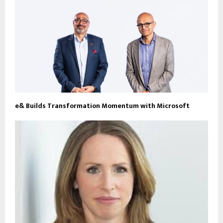
e& Builds Transformation Momentum with Microsoft