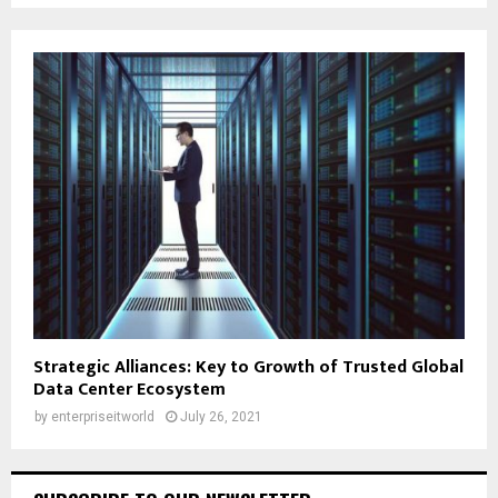
Strategic Alliances: Key to Growth of Trusted Global
Data Center Ecosystem
by
enterpriseitworld
July 26, 2021