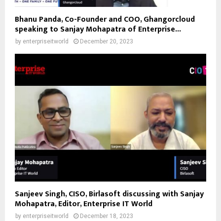
Bhanu Panda, Co-Founder and COO, Ghangorcloud
speaking to Sanjay Mohapatra of Enterprise...
by
enterpriseitworld
December 20, 2023
Sanjeev Singh, CISO, Birlasoft discussing with Sanjay
Mohapatra, Editor, Enterprise IT World
by
enterpriseitworld
December 18, 2023