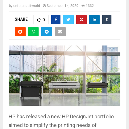
by
enterpriseitworld
September 14, 2020
1332
SHARE
0
HP has released a new HP DesignJet portfolio
aimed to simplify the printing needs of