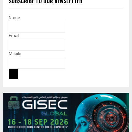
SUBSCRIBE TO OUR NEWSLETTER
Name
Email
Mobile