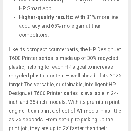
HP Smart App.
Higher-quality results:
With 31% more line
accuracy and 65% more gamut than
competitors.
Like its compact counterparts, the HP DesignJet
T600 Printer series is made up of 30% recycled
plastic, helping to reach HP’s goal to increase
recycled plastic content – well ahead of its 2025
target.The versatile, sustainable, intelligent HP
DesignJet T600 Printer series is available in 24-
inch and 36-inch models. With its premium print
engine, it can print a sheet of A1 media in as little
as 25 seconds. From set-up to picking up the
print job, they are up to 2X faster than their