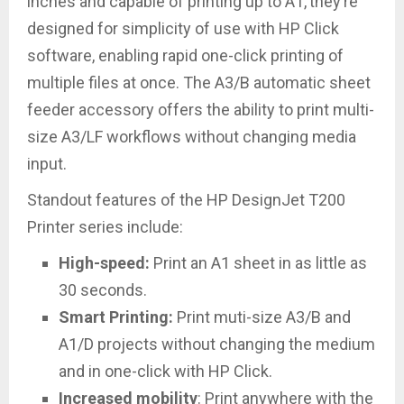
inches and capable of printing up to A1,
they’re
designed for simplicity of use with HP Click
software, enabling rapid one-click printing of
multiple files at once. The A3/B automatic sheet
feeder accessory offers the ability to print multi-
size A3/LF workflows without changing media
input.
Standout features of the HP DesignJet T200
Printer series include:
High-speed:
Print an A1 sheet in as little as
30 seconds.
Smart Printing
:
Print muti-size A3/B and
A1/D projects without changing the medium
and in one-click with HP Click.
Increased mobility
: Print anywhere with the