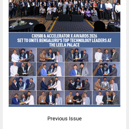
Previous Issue