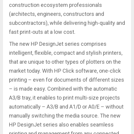
construction ecosystem professionals
(architects, engineers, constructors and
subcontractors), while delivering high-quality and
fast print-outs at a low cost.
The new HP DesignJet series comprises
intelligent, flexible, compact and stylish printers,
that are unique to other types of plotters on the
market today. With HP Click software, one-click
printing – even for documents of different sizes
– is made easy. Combined with the automatic
A3/B tray, it enables to print multi-size projects
automatically – A3/B and A1/D or A0/E – without
manually switching the media source. The new
HP DesignJet series also enables seamless
printing and management from any connected