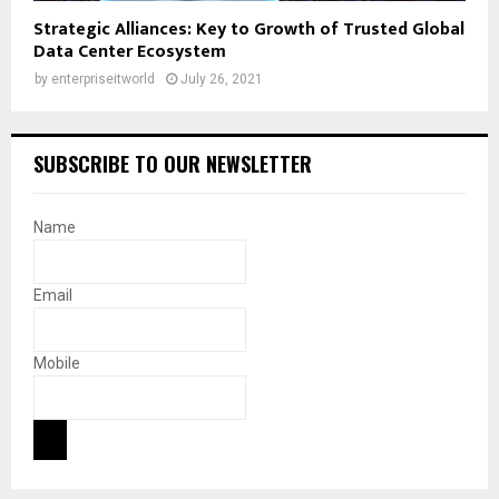
Strategic Alliances: Key to Growth of Trusted Global
Data Center Ecosystem
by
enterpriseitworld
July 26, 2021
SUBSCRIBE TO OUR NEWSLETTER
Name
Email
Mobile