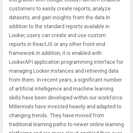
customers to easily create reports, analyze
datasets, and gain insights from the data.In
addition to the standard reports available in
Looker, users can create and use custom
reports in ReactJS or any other front-end
framework.In addition, it is enabled with
LookerAPI application programming interface for
managing Looker instances and retrieving data
from them. In recent years, a significant number
of artificial intelligence and machine learning
skills have been developed within our workforce.
Millennials have invested heavily and adapted to
changing trends. They have moved from
traditional learning paths to newer online learning