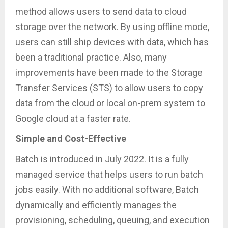
method allows users to send data to cloud
storage over the network. By using offline mode,
users can still ship devices with data, which has
been a traditional practice. Also, many
improvements have been made to the Storage
Transfer Services (STS) to allow users to copy
data from the cloud or local on-prem system to
Google cloud at a faster rate.
Simple and Cost-Effective
Batch is introduced in July 2022. It is a fully
managed service that helps users to run batch
jobs easily. With no additional software, Batch
dynamically and efficiently manages the
provisioning, scheduling, queuing, and execution