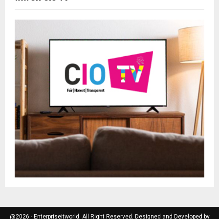
@2026 - Enterpriseitworld. All Right Reserved. Designed and Developed by