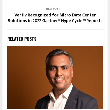
NEXT POST
Vertiv Recognized for Micro Data Center
Solutions in 2022 Gartner® Hype Cycle™ Reports
RELATED POSTS