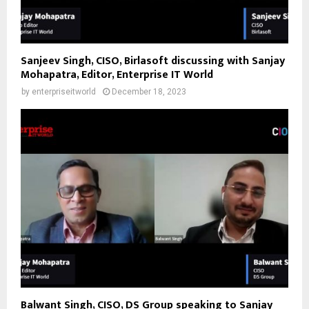
Sanjeev Singh, CISO, Birlasoft discussing with Sanjay
Mohapatra, Editor, Enterprise IT World
by
enterpriseitworld
December 18, 2023
Balwant Singh, CISO, DS Group speaking to Sanjay