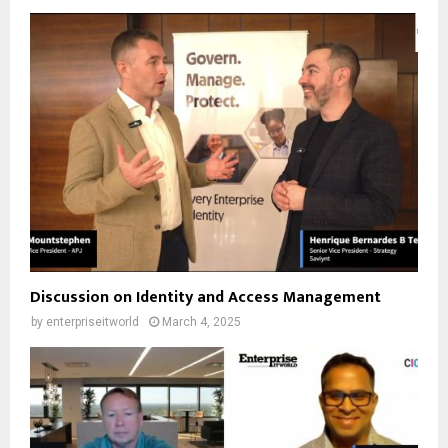
Discussion on Identity and Access Management
by
enterpriseitworld
March 4, 2025