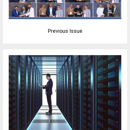
Previous Issue