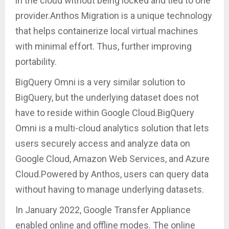
in the cloud without being locked and tied to one
provider.Anthos Migration is a unique technology
that helps containerize local virtual machines
with minimal effort. Thus, further improving
portability.
BigQuery Omni is a very similar solution to
BigQuery, but the underlying dataset does not
have to reside within Google Cloud.BigQuery
Omni is a multi-cloud analytics solution that lets
users securely access and analyze data on
Google Cloud, Amazon Web Services, and Azure
Cloud.Powered by Anthos, users can query data
without having to manage underlying datasets.
In January 2022, Google Transfer Appliance
enabled online and offline modes. The online