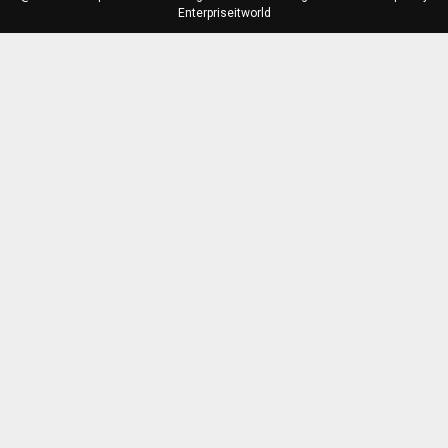
Enterpriseitworld