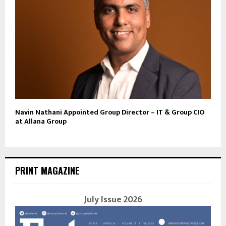
Navin Nathani Appointed Group Director – IT & Group CIO
at Allana Group
PRINT MAGAZINE
July Issue 2026