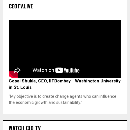
CEOTV.LIVE
Gopal Shukla, CEO, IITBombay - Washington University
in St. Louis
"My objective is to create change agents who can influence
the economic growth and sustainability."
WATCH CIO TV