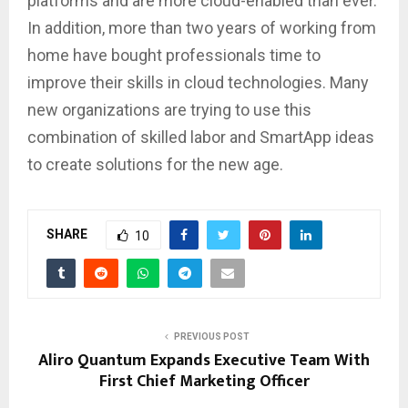
platforms and are more cloud-enabled than ever.
In addition, more than two years of working from
home have bought professionals time to
improve their skills in cloud technologies. Many
new organizations are trying to use this
combination of skilled labor and SmartApp ideas
to create solutions for the new age.
SHARE
10
PREVIOUS POST
Aliro Quantum Expands Executive Team With
First Chief Marketing Officer