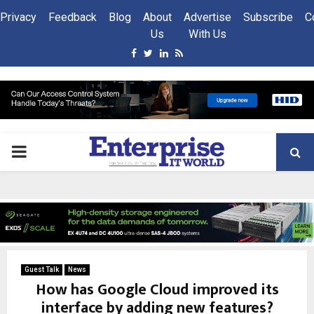
Privacy
Feedback
Blog
About
Advertise
Subscribe
C
Us
With Us
Facebook
Twitter
Linkedin
Rss
PRIMARY
MENU
Guest Talk
News
How has Google Cloud improved its
interface by adding new features?