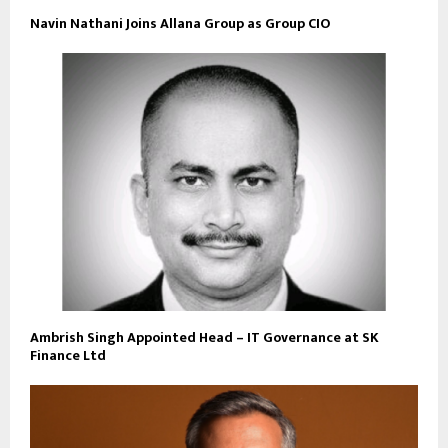
Navin Nathani Joins Allana Group as Group CIO
Ambrish Singh Appointed Head – IT Governance at SK
Finance Ltd