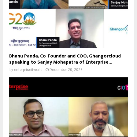
Bhanu Panda, Co-Founder and COO, Ghangorcloud
speaking to Sanjay Mohapatra of Enterprise...
by
enterpriseitworld
December 20, 2023