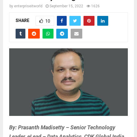
by
enterpriseitworld
September 15, 2022
1626
SHARE
10
By: Prasanth Madisetty – Senior Technology
Leader, eLead – Data Analytics, CDK Global India