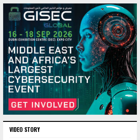
VIDEO STORY