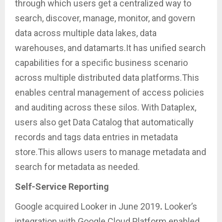
through which users get a centralized way to
search, discover, manage, monitor, and govern
data across multiple data lakes, data
warehouses, and datamarts.It has unified search
capabilities for a specific business scenario
across multiple distributed data platforms.This
enables central management of access policies
and auditing across these silos. With Dataplex,
users also get Data Catalog that automatically
records and tags data entries in metadata
store.This allows users to manage metadata and
search for metadata as needed.
Self-Service Reporting
Google acquired Looker in June 2019
.
Looker’s
integration with Google Cloud Platform enabled