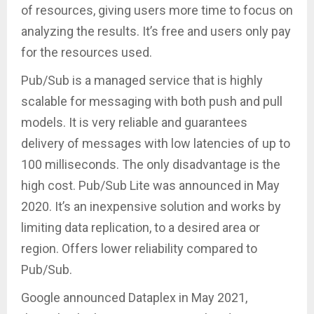
of resources, giving users more time to focus on
analyzing the results. It’s free and users only pay
for the resources used.
Pub/Sub is a managed service that is highly
scalable for messaging with both push and pull
models. It is very reliable and guarantees
delivery of messages with low latencies of up to
100 milliseconds. The only disadvantage is the
high cost. Pub/Sub Lite was announced in May
2020. It’s an inexpensive solution and works by
limiting data replication, to a desired area or
region. Offers lower reliability compared to
Pub/Sub.
Google announced Dataplex in May 2021,