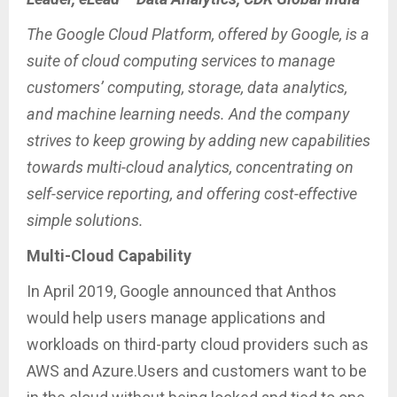
The Google Cloud Platform, offered by Google, is a
suite of cloud computing services to manage
customers’ computing, storage, data analytics,
and machine learning needs. And the company
strives to keep growing by adding new capabilities
towards multi-cloud analytics, concentrating on
self-service reporting, and offering cost-effective
simple solutions.
Multi-Cloud Capability
In April 2019, Google announced that Anthos
would help users manage applications and
workloads on third-party cloud providers such as
AWS and Azure.Users and customers want to be