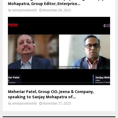
Mohapatra, Group Editor, Enterprise...
by
enterpriseitworld
November 28, 2023
Meheriar Patel, Group CIO, Jeena & Company,
speaking to Sanjay Mohapatra of...
by
enterpriseitworld
November 27, 2023