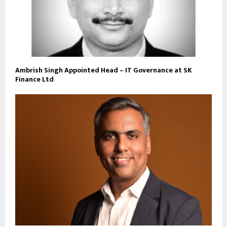
Ambrish Singh Appointed Head – IT Governance at SK
Finance Ltd