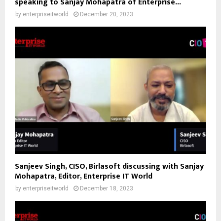
speaking to Sanjay Mohapatra of Enterprise...
by
enterpriseitworld
December 20, 2023
Sanjeev Singh, CISO, Birlasoft discussing with Sanjay
Mohapatra, Editor, Enterprise IT World
by
enterpriseitworld
December 18, 2023