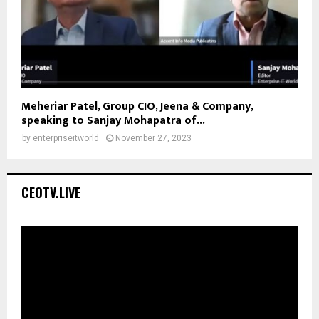
Meheriar Patel, Group CIO, Jeena & Company,
speaking to Sanjay Mohapatra of...
by
enterpriseitworld
November 27, 2023
CEOTV.LIVE