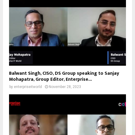
Balwant Singh, CISO, DS Group speaking to Sanjay
Mohapatra, Group Editor, Enterprise...
by
enterpriseitworld
November 28, 2023