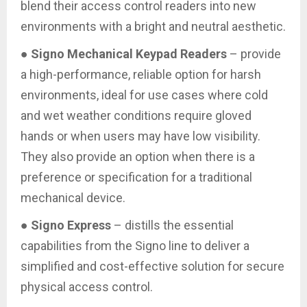
blend their access control readers into new
environments with a bright and neutral aesthetic.
●
Signo Mechanical Keypad Readers
– provide
a high-performance, reliable option for harsh
environments, ideal for use cases where cold
and wet weather conditions require gloved
hands or when users may have low visibility.
They also provide an option when there is a
preference or specification for a traditional
mechanical device.
●
Signo Express
– distills the essential
capabilities from the Signo line to deliver a
simplified and cost-effective solution for secure
physical access control.