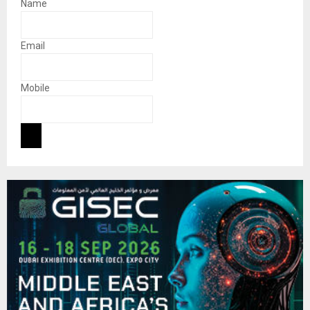
Name
Email
Mobile