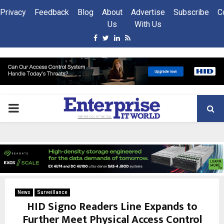
Privacy
Feedback
Blog
About
Advertise
Subscribe
C
Us
With Us
Facebook
Twitter
Linkedin
Rss
PRIMARY
MENU
News
Surveillance
HID Signo Readers Line Expands to
Further Meet Physical Access Control