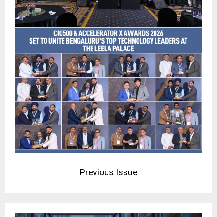
Previous Issue