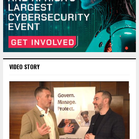
VIDEO STORY