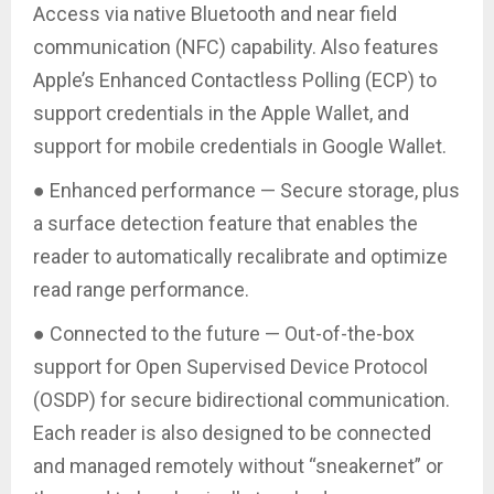
Access via native Bluetooth and near field
communication (NFC) capability. Also features
Apple’s Enhanced Contactless Polling (ECP) to
support credentials in the Apple Wallet, and
support for mobile credentials in Google Wallet.
● Enhanced performance — Secure storage, plus
a surface detection feature that enables the
reader to automatically recalibrate and optimize
read range performance.
● Connected to the future — Out-of-the-box
support for Open Supervised Device Protocol
(OSDP) for secure bidirectional communication.
Each reader is also designed to be connected
and managed remotely without “sneakernet” or