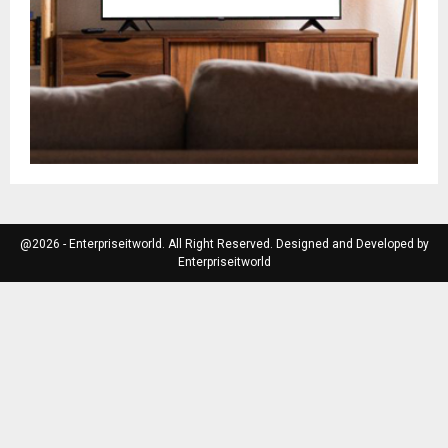
@2026 - Enterpriseitworld. All Right Reserved. Designed and Developed by
Enterpriseitworld