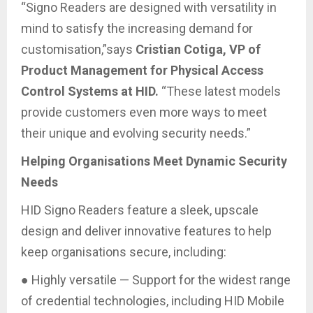
“Signo Readers are designed with versatility in
mind to satisfy the increasing demand for
customisation,”says
Cristian Cotiga, VP of
Product Management for Physical Access
Control Systems at HID.
“These latest models
provide customers even more ways to meet
their unique and evolving security needs.”
Helping Organisations Meet Dynamic Security
Needs
HID Signo Readers feature a sleek, upscale
design and deliver innovative features to help
keep organisations secure, including:
● Highly versatile — Support for the widest range
of credential technologies, including HID Mobile