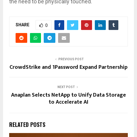
the need to be physically touched.
SHARE
0
PREVIOUS POST
CrowdStrike and 1Password Expand Partnership
NEXT POST
Anaplan Selects NetApp to Unify Data Storage
to Accelerate AI
RELATED POSTS