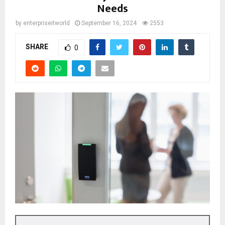
Needs
by
enterpriseitworld
September 16, 2024
2553
SHARE
0