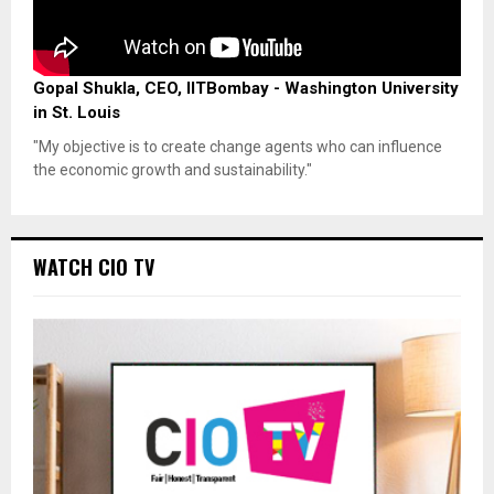
Gopal Shukla, CEO, IITBombay - Washington University
in St. Louis
"My objective is to create change agents who can influence
the economic growth and sustainability."
WATCH CIO TV