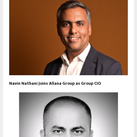
Navin Nathani Joins Allana Group as Group CIO