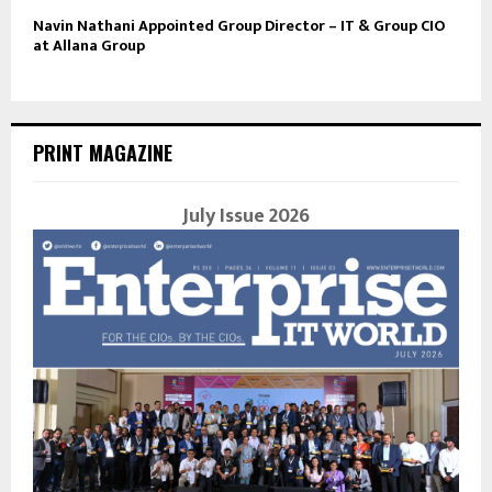
Navin Nathani Appointed Group Director – IT & Group CIO
at Allana Group
PRINT MAGAZINE
July Issue 2026