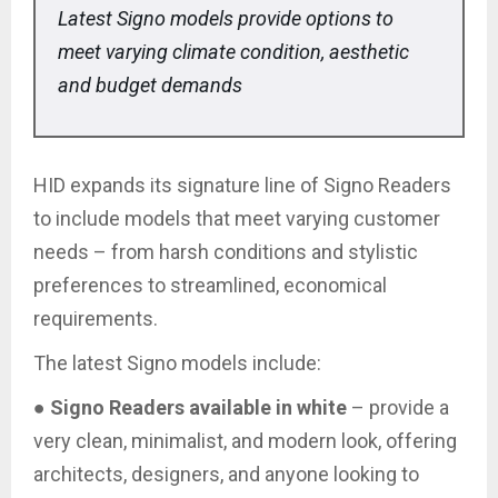
Latest Signo models provide options to
meet varying climate condition, aesthetic
and budget demands
HID expands its signature line of Signo Readers
to include models that meet varying customer
needs – from harsh conditions and stylistic
preferences to streamlined, economical
requirements.
The latest Signo models include:
●
Signo Readers available in white
– provide a
very clean, minimalist, and modern look, offering
architects, designers, and anyone looking to