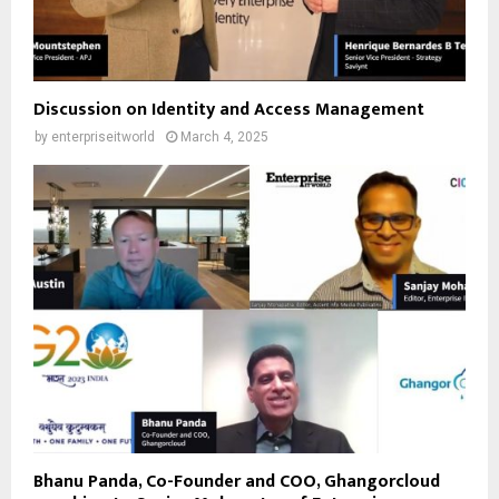
Discussion on Identity and Access Management
by
enterpriseitworld
March 4, 2025
Bhanu Panda, Co-Founder and COO, Ghangorcloud