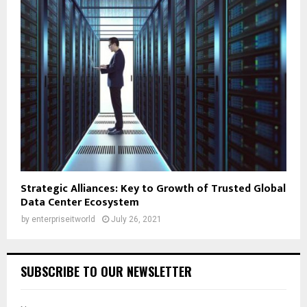
Strategic Alliances: Key to Growth of Trusted Global
Data Center Ecosystem
by
enterpriseitworld
July 26, 2021
SUBSCRIBE TO OUR NEWSLETTER