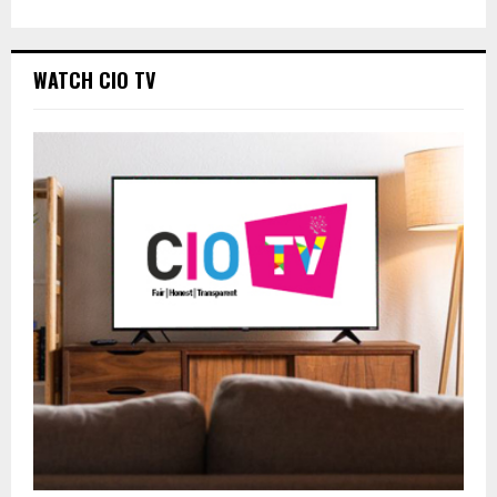
WATCH CIO TV