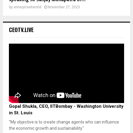
by
enterpriseitworld
November 27, 2023
CEOTV.LIVE
Gopal Shukla, CEO, IITBombay - Washington University
in St. Louis
"My objective is to create change agents who can influence
the economic growth and sustainability."