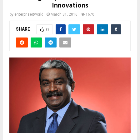
Innovations
by
enterpriseitworld
March 31, 2016
1670
SHARE
0