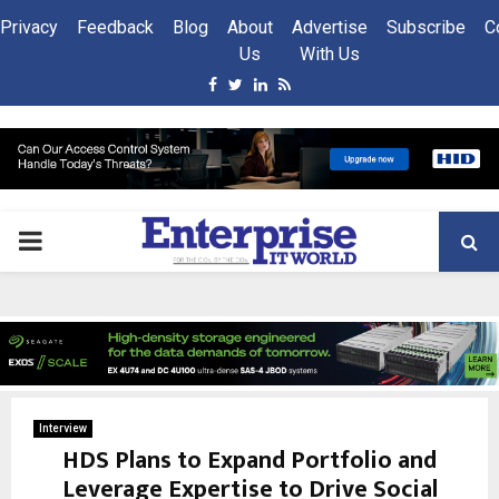
Privacy
Feedback
Blog
About
Advertise
Subscribe
C
Us
With Us
Facebook
Twitter
Linkedin
Rss
PRIMARY
MENU
Interview
HDS Plans to Expand Portfolio and
Leverage Expertise to Drive Social