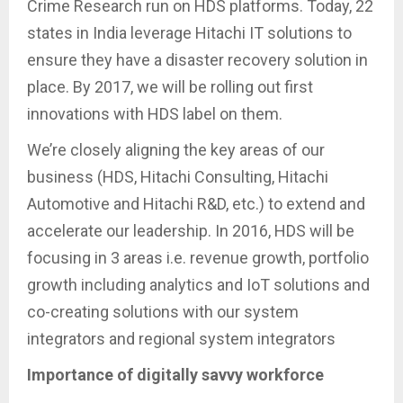
Crime Research run on HDS platforms. Today, 22
states in India leverage Hitachi IT solutions to
ensure they have a disaster recovery solution in
place. By 2017, we will be rolling out first
innovations with HDS label on them.
We’re closely aligning the key areas of our
business (HDS, Hitachi Consulting, Hitachi
Automotive and Hitachi R&D, etc.) to extend and
accelerate our leadership. In 2016, HDS will be
focusing in 3 areas i.e. revenue growth, portfolio
growth including analytics and IoT solutions and
co-creating solutions with our system
integrators and regional system integrators
Importance of digitally savvy workforce