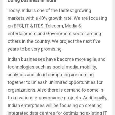
Doing business in India
Today, India is one of the fastest growing
markets with a 40% growth rate. We are focusing
on BFSI, IT & ITES, Telecom, Media &
entertainment and Government sector among
others in the country. We project the next five
years to be very promising.
Indian businesses have become more agile, and
technologies such as social media, mobility,
analytics and cloud computing are coming
together to unleash unlimited opportunities for
organizations. Also there is demand to come in
from various e-governance projects. Additionally,
Indian enterprises will be focusing on creating
integrated data centres for optimizing existing IT