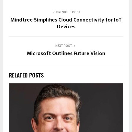
PREVIOUS POST
Mindtree Simplifies Cloud Connectivity for IoT
Devices
NEXT POST
Microsoft Outlines Future Vision
RELATED POSTS