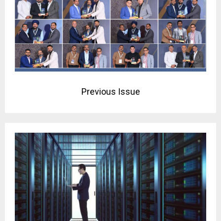
Previous Issue