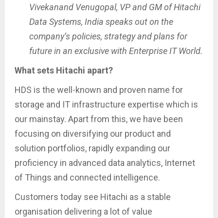
Vivekanand Venugopal, VP and GM of Hitachi
Data Systems, India speaks out on the
company’s policies, strategy and plans for
future in an exclusive with Enterprise IT World.
What sets Hitachi apart?
HDS is the well-known and proven name for
storage and IT infrastructure expertise which is
our mainstay. Apart from this, we have been
focusing on diversifying our product and
solution portfolios, rapidly expanding our
proficiency in advanced data analytics, Internet
of Things and connected intelligence.
Customers today see Hitachi as a stable
organisation delivering a lot of value