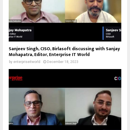
Sanjeev Singh, CISO, Birlasoft discussing with Sanjay
Mohapatra, Editor, Enterprise IT World
by
enterpriseitworld
December 18, 2023