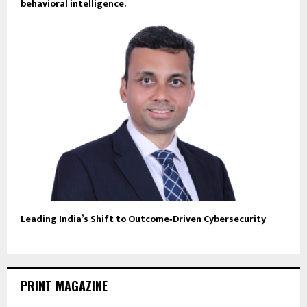
behavioral intelligence.
Leading India’s Shift to Outcome‑Driven Cybersecurity
PRINT MAGAZINE