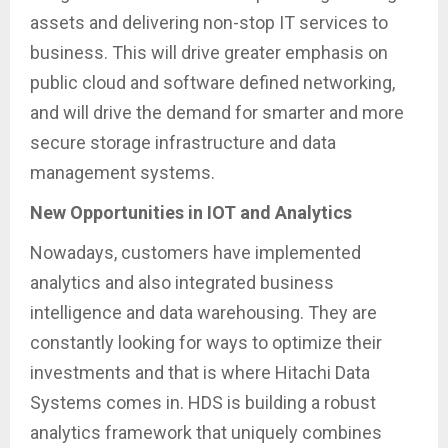
assets and delivering non-stop IT services to
business. This will drive greater emphasis on
public cloud and software defined networking,
and will drive the demand for smarter and more
secure storage infrastructure and data
management systems.
New Opportunities in IOT and Analytics
Nowadays, customers have implemented
analytics and also integrated business
intelligence and data warehousing. They are
constantly looking for ways to optimize their
investments and that is where Hitachi Data
Systems comes in. HDS is building a robust
analytics framework that uniquely combines