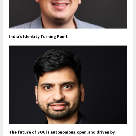
India’s Identity Turning Point
The future of SOC is autonomous, open, and driven by