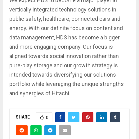
We expect HDS to become a major player in
vertically integrated technology solutions in
public safety, healthcare, connected cars and
energy. With our definite focus on content and
data management, HDS has become a bigger
and more engaging company. Our focus is
aligned towards social innovation rather than
pure-play storage and our growth strategy is
intended towards diversifying our solutions
portfolio while leveraging the unique strengths
and synergies of Hitachi.
SHARE
0