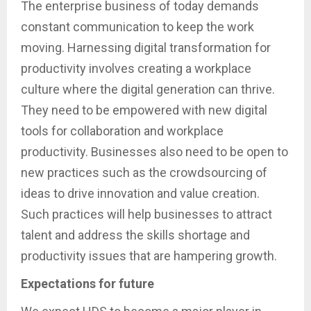
The enterprise business of today demands
constant communication to keep the work
moving. Harnessing digital transformation for
productivity involves creating a workplace
culture where the digital generation can thrive.
They need to be empowered with new digital
tools for collaboration and workplace
productivity. Businesses also need to be open to
new practices such as the crowdsourcing of
ideas to drive innovation and value creation.
Such practices will help businesses to attract
talent and address the skills shortage and
productivity issues that are hampering growth.
Expectations for future