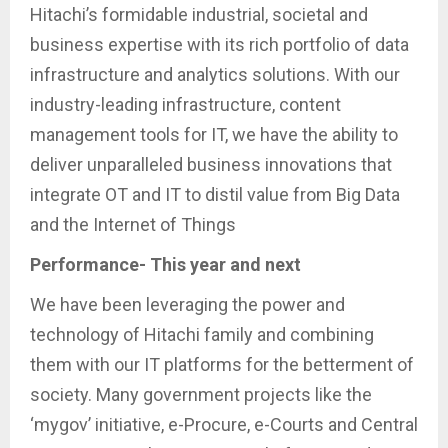
Hitachi’s formidable industrial, societal and
business expertise with its rich portfolio of data
infrastructure and analytics solutions. With our
industry-leading infrastructure, content
management tools for IT, we have the ability to
deliver unparalleled business innovations that
integrate OT and IT to distil value from Big Data
and the Internet of Things
Performance- This year and next
We have been leveraging the power and
technology of Hitachi family and combining
them with our IT platforms for the betterment of
society. Many government projects like the
‘mygov’ initiative, e-Procure, e-Courts and Central