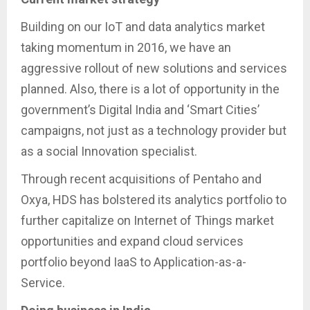
Building on our IoT and data analytics market
taking momentum in 2016, we have an
aggressive rollout of new solutions and services
planned. Also, there is a lot of opportunity in the
government’s Digital India and ‘Smart Cities’
campaigns, not just as a technology provider but
as a social Innovation specialist.
Through recent acquisitions of Pentaho and
Oxya, HDS has bolstered its analytics portfolio to
further capitalize on Internet of Things market
opportunities and expand cloud services
portfolio beyond IaaS to Application-as-a-
Service.