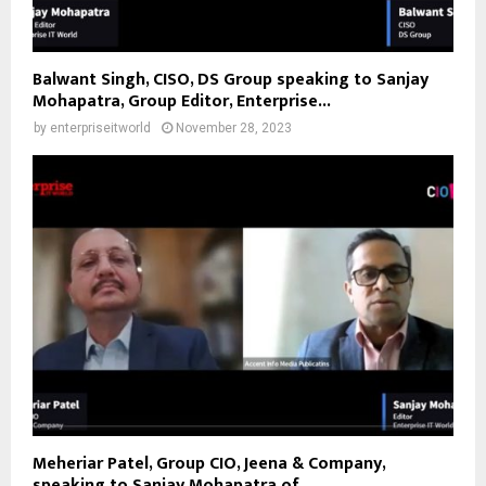
Balwant Singh, CISO, DS Group speaking to Sanjay
Mohapatra, Group Editor, Enterprise...
by
enterpriseitworld
November 28, 2023
Meheriar Patel, Group CIO, Jeena & Company,
speaking to Sanjay Mohapatra of...