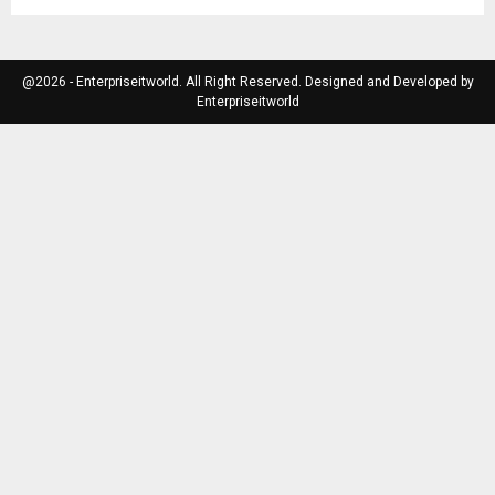
@2026 - Enterpriseitworld. All Right Reserved. Designed and Developed by
Enterpriseitworld