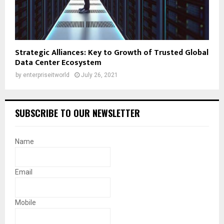
Strategic Alliances: Key to Growth of Trusted Global
Data Center Ecosystem
by
enterpriseitworld
July 26, 2021
SUBSCRIBE TO OUR NEWSLETTER
Name
Email
Mobile