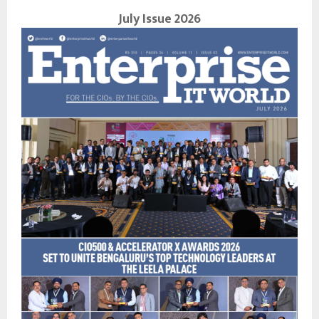
July Issue 2026