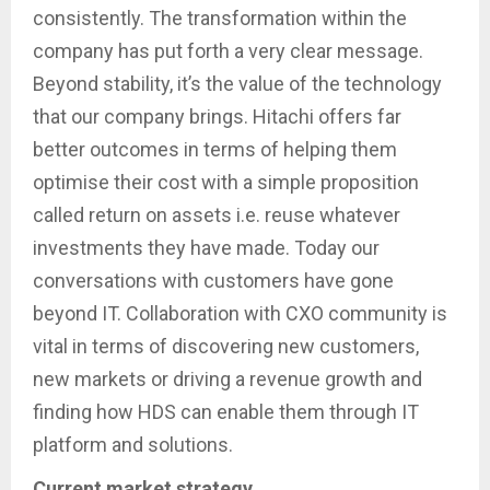
consistently. The transformation within the
company has put forth a very clear message.
Beyond stability, it’s the value of the technology
that our company brings. Hitachi offers far
better outcomes in terms of helping them
optimise their cost with a simple proposition
called return on assets i.e. reuse whatever
investments they have made. Today our
conversations with customers have gone
beyond IT. Collaboration with CXO community is
vital in terms of discovering new customers,
new markets or driving a revenue growth and
finding how HDS can enable them through IT
platform and solutions.
Current market strategy