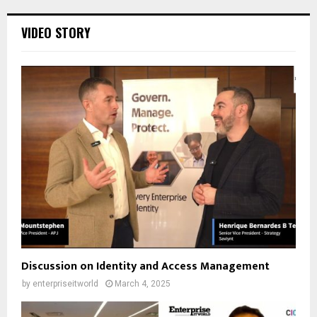
VIDEO STORY
Discussion on Identity and Access Management
by
enterpriseitworld
March 4, 2025