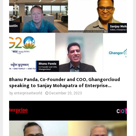
Bhanu Panda, Co-Founder and COO, Ghangorcloud
speaking to Sanjay Mohapatra of Enterprise...
by
enterpriseitworld
December 20, 2023