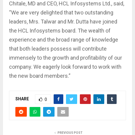
Chitale, MD and CEO, HCL Infosystems Ltd., said,
“We are very delighted that two outstanding
leaders, Mrs. Talwar and Mr. Dutta have joined
the HCL Infosystems board. The wealth of
experience and the broad range of knowledge
that both leaders possess will contribute
immensely to the growth and profitability of our
company. We eagerly look forward to work with
the new board members.”
SHARE
0
PREVIOUS POST