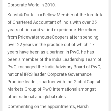
Corporate World in 2010.
Kaushik Dutta is a Fellow Member of the Institute
of Chartered Accountant of India with over 25
years of rich and varied experience. He retired
from PricewaterhouseCoopers after spending
over 22 years in the practice out of which 17
years have been as a partner. In PwC, he has
been a member of the India Leadership Team of
PwC, managed the India Advisory Board of PwC,
national IFRS leader, Corporate Governance
Practice leader, a partner with the Global Capital
Markets Group of PwC International amongst
other national and global roles.
Commenting on the appointments, Harsh