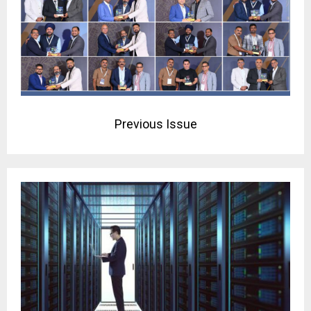
Previous Issue