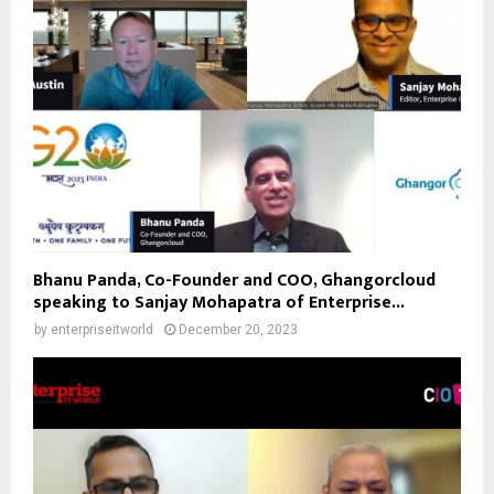
Bhanu Panda, Co-Founder and COO, Ghangorcloud
speaking to Sanjay Mohapatra of Enterprise...
by
enterpriseitworld
December 20, 2023