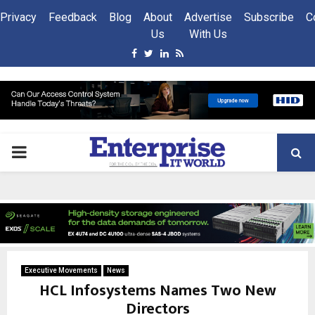
Privacy
Feedback
Blog
About
Advertise
Subscribe
C
Us
With Us
Facebook
Twitter
Linkedin
Rss
PRIMARY
MENU
Executive Movements
News
HCL Infosystems Names Two New
Directors