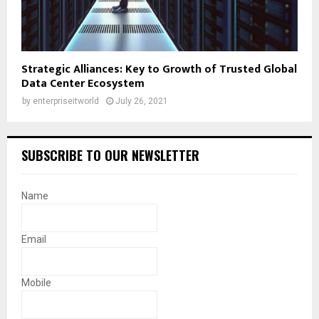
Strategic Alliances: Key to Growth of Trusted Global
Data Center Ecosystem
by
enterpriseitworld
July 26, 2021
SUBSCRIBE TO OUR NEWSLETTER
Name
Email
Mobile