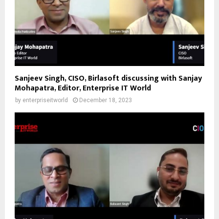
Sanjeev Singh, CISO, Birlasoft discussing with Sanjay
Mohapatra, Editor, Enterprise IT World
by
enterpriseitworld
December 18, 2023