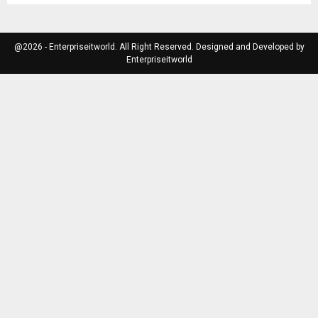
@2026 - Enterpriseitworld. All Right Reserved. Designed and Developed by
Enterpriseitworld