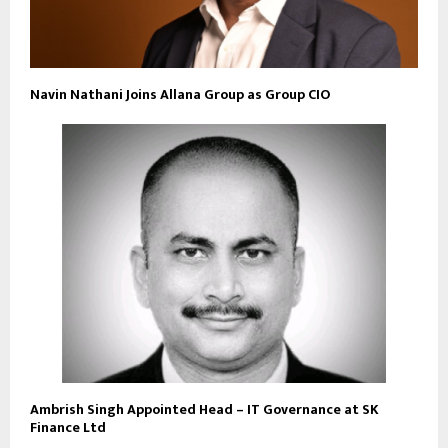
Navin Nathani Joins Allana Group as Group CIO
Ambrish Singh Appointed Head – IT Governance at SK
Finance Ltd