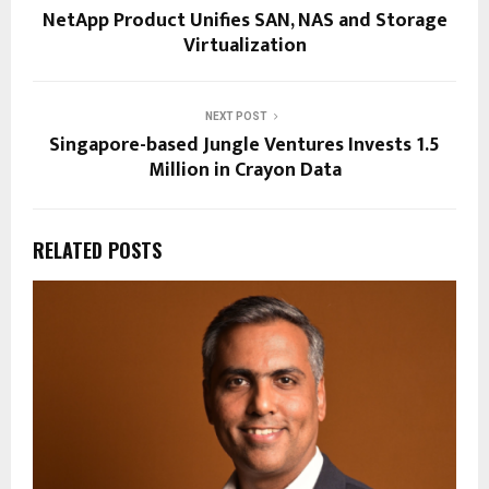
NetApp Product Unifies SAN, NAS and Storage
Virtualization
NEXT POST
Singapore-based Jungle Ventures Invests 1.5
Million in Crayon Data
RELATED POSTS