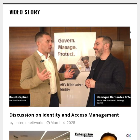
VIDEO STORY
Discussion on Identity and Access Management
by
enterpriseitworld
March 4, 2025