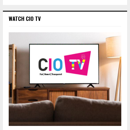
WATCH CIO TV