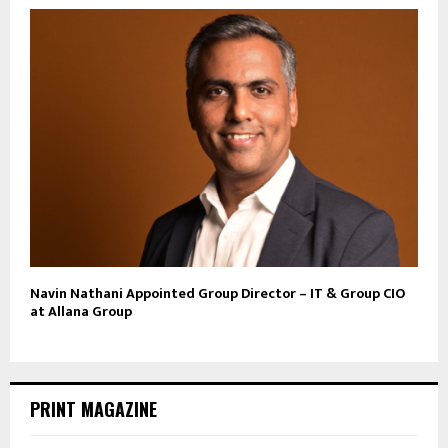
Navin Nathani Appointed Group Director – IT & Group CIO
at Allana Group
PRINT MAGAZINE