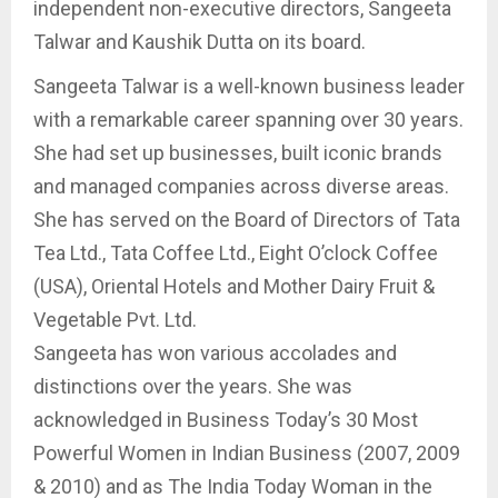
independent non-executive directors, Sangeeta
Talwar and Kaushik Dutta on its board.
Sangeeta Talwar is a well-known business leader
with a remarkable career spanning over 30 years.
She had set up businesses, built iconic brands
and managed companies across diverse areas.
She has served on the Board of Directors of Tata
Tea Ltd., Tata Coffee Ltd., Eight O’clock Coffee
(USA), Oriental Hotels and Mother Dairy Fruit &
Vegetable Pvt. Ltd.
Sangeeta has won various accolades and
distinctions over the years. She was
acknowledged in Business Today’s 30 Most
Powerful Women in Indian Business (2007, 2009
& 2010) and as The India Today Woman in the