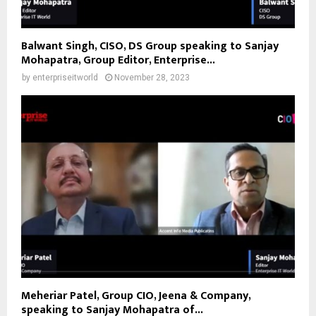
Balwant Singh, CISO, DS Group speaking to Sanjay
Mohapatra, Group Editor, Enterprise...
by
enterpriseitworld
November 28, 2023
Meheriar Patel, Group CIO, Jeena & Company,
speaking to Sanjay Mohapatra of...