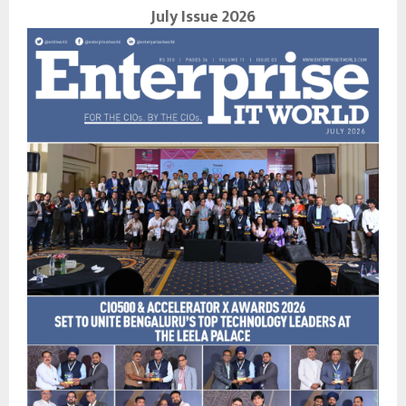
July Issue 2026