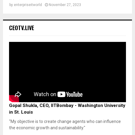
by
enterpriseitworld
November 27, 2023
CEOTV.LIVE
Gopal Shukla, CEO, IITBombay - Washington University
in St. Louis
"My objective is to create change agents who can influence
the economic growth and sustainability."