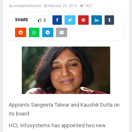
by
enterpriseitworld
February 20, 2014
1827
SHARE
0
Appoints Sangeeta Talwar and Kaushik Dutta on
its board
HCL Infosystems has appointed two new