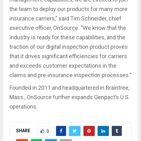
the team to deploy our products for many more
insurance carriers,” said Tim Schneider, chief
executive officer, OnSource. “We know that the
industry is ready for these capabilities, and the
traction of our digital inspection product proves
that it drives significant efficiencies for carriers
and exceeds customer expectations in the
claims and pre-insurance inspection processes.”
Founded in 2011 and headquartered in Braintree,
Mass., OnSource further expands Genpact’s U.S.
operations.
SHARE
0