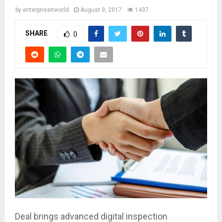
by
enterpriseitworld
August 9, 2017
1437
SHARE
0
Deal brings advanced digital inspection