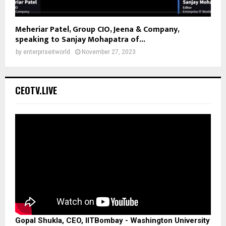
Meheriar Patel, Group CIO, Jeena & Company,
speaking to Sanjay Mohapatra of...
by
enterpriseitworld
November 27, 2023
CEOTV.LIVE
Gopal Shukla, CEO, IITBombay - Washington University