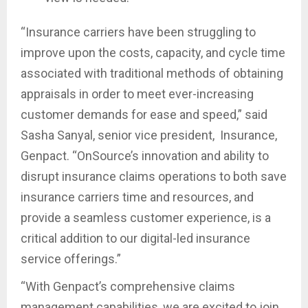
“Insurance carriers have been struggling to
improve upon the costs, capacity, and cycle time
associated with traditional methods of obtaining
appraisals in order to meet ever-increasing
customer demands for ease and speed,” said
Sasha Sanyal, senior vice president, Insurance,
Genpact. “OnSource’s innovation and ability to
disrupt insurance claims operations to both save
insurance carriers time and resources, and
provide a seamless customer experience, is a
critical addition to our digital-led insurance
service offerings.”
“With Genpact’s comprehensive claims
management capabilities, we are excited to join