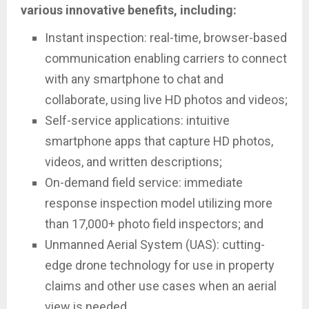
various innovative benefits, including:
Instant inspection: real-time, browser-based
communication enabling carriers to connect
with any smartphone to chat and
collaborate, using live HD photos and videos;
Self-service applications: intuitive
smartphone apps that capture HD photos,
videos, and written descriptions;
On-demand field service: immediate
response inspection model utilizing more
than 17,000+ photo field inspectors; and
Unmanned Aerial System (UAS): cutting-
edge drone technology for use in property
claims and other use cases when an aerial
view is needed.