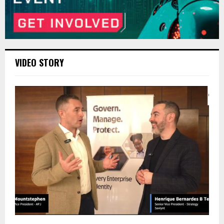
VIDEO STORY