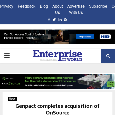
Privacy
Feedback
Blog
About
Advertise
Subscribe
C
Us
With Us
Facebook
Twitter
Linkedin
Rss
PRIMARY
MENU
News
Genpact completes acquisition of
OnSource