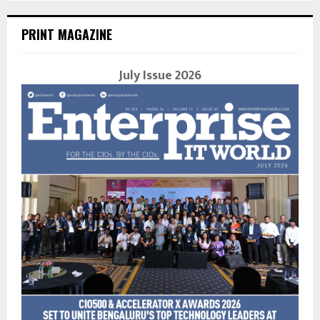
PRINT MAGAZINE
July Issue 2026