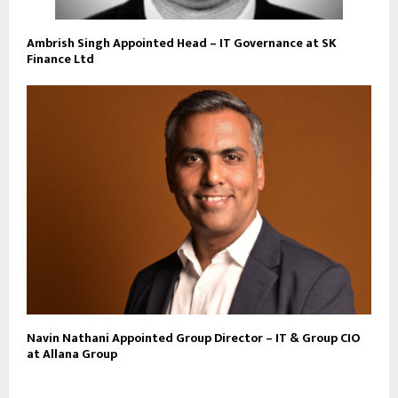
Ambrish Singh Appointed Head – IT Governance at SK
Finance Ltd
Navin Nathani Appointed Group Director – IT & Group CIO
at Allana Group