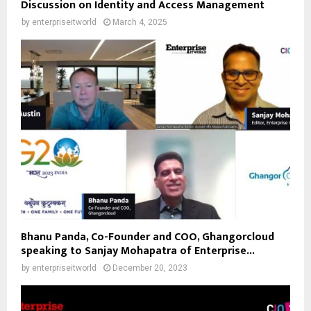
Discussion on Identity and Access Management
by
enterpriseitworld
March 4, 2025
Bhanu Panda, Co-Founder and COO, Ghangorcloud
speaking to Sanjay Mohapatra of Enterprise...
by
enterpriseitworld
December 20, 2023