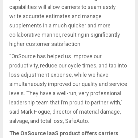
capabilities will allow carriers to seamlessly
write accurate estimates and manage
supplements in a much quicker and more
collaborative manner, resulting in significantly
higher customer satisfaction.
“OnSource has helped us improve our
productivity, reduce our cycle times, and tap into
loss adjustment expense, while we have
simultaneously improved our quality and service
levels. They have a well-run, very professional
leadership team that I’m proud to partner with,”
said Mark Hogue, director of material damage,
salvage, and total loss, SafeAuto.
The OnSource IaaS product offers carriers