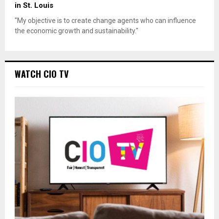
in St. Louis
"My objective is to create change agents who can influence
the economic growth and sustainability."
WATCH CIO TV