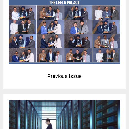
Previous Issue