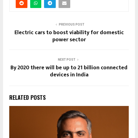
PREVIOUS POST
Electric cars to boost viability for domestic
power sector
NEXT POST
By 2020 there will be up to 21 billion connected
devices in India
RELATED POSTS