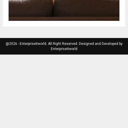
@2026 - Enterpriseitworld. All Right Reserved. Designed and Developed by
Enterpriseitworld