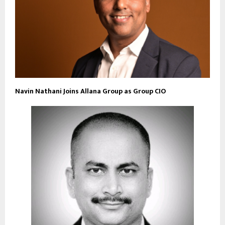
Navin Nathani Joins Allana Group as Group CIO