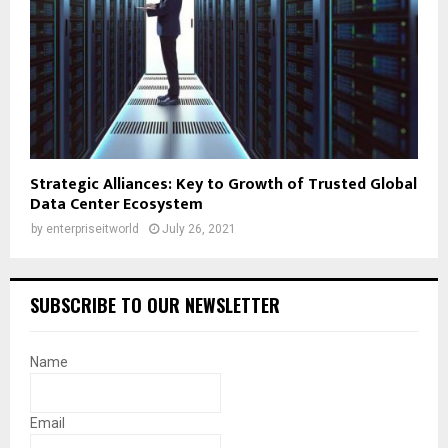
Strategic Alliances: Key to Growth of Trusted Global
Data Center Ecosystem
by
enterpriseitworld
July 26, 2021
SUBSCRIBE TO OUR NEWSLETTER
Name
Email