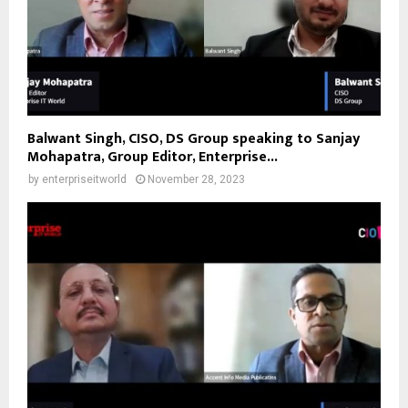
Balwant Singh, CISO, DS Group speaking to Sanjay
Mohapatra, Group Editor, Enterprise...
by
enterpriseitworld
November 28, 2023