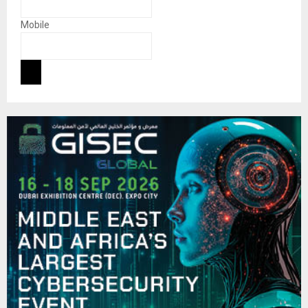
Mobile