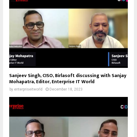
Sanjeev Singh, CISO, Birlasoft discussing with Sanjay
Mohapatra, Editor, Enterprise IT World
by
enterpriseitworld
December 18, 2023