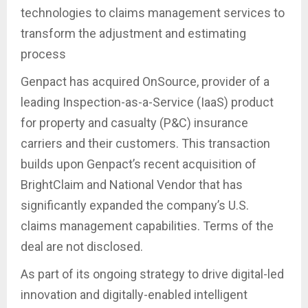
technologies to claims management services to
transform the adjustment and estimating
process
Genpact has acquired OnSource, provider of a
leading Inspection-as-a-Service (IaaS) product
for property and casualty (P&C) insurance
carriers and their customers. This transaction
builds upon Genpact’s recent acquisition of
BrightClaim and National Vendor that has
significantly expanded the company’s U.S.
claims management capabilities. Terms of the
deal are not disclosed.
As part of its ongoing strategy to drive digital-led
innovation and digitally-enabled intelligent