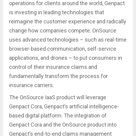
operations for clients around the world, Genpact
is investing in leading technologies that
reimagine the customer experience and radically
change how companies compete. OnSource
uses advanced technologies – such as real-time
browser-based communication, self-service
applications, and drones – to put consumers in
control of their insurance claims and
fundamentally transform the process for
insurance carriers.
The OnSource IaaS product will leverage
Genpact Cora, Genpact’s artificial intelligence-
based digital platform. The integration of
Genpact Cora and the OnSource product into
Genpact’s end-to-end claims management