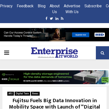
Privacy
Feedback
Blog
About
Advertise
Subscribe
C
Us
With Us
Facebook
Twitter
Linkedin
Rss
PRIMARY
MENU
APJ
Digital Twin
News
Fujitsu Fuels Big Data Innovation in
Mobility Space with Launch of “Digital