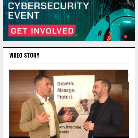
VIDEO STORY