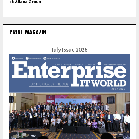
at Allana Group
PRINT MAGAZINE
July Issue 2026