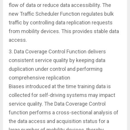
flow of data or reduce data accessibility. The
new Traffic Scheduler Function regulates bulk
traffic by controlling data replication requests
from mobility devices. This provides stable data
access.
3. Data Coverage Control Function delivers
consistent service quality by keeping data
duplication under control and performing
comprehensive replication
Biases introduced at the time training data is
collected for self-driving systems may impact
service quality. The Data Coverage Control
function performs a cross-sectional analysis of
the data access and acquisition status for a
large number of mobility devices, thereby