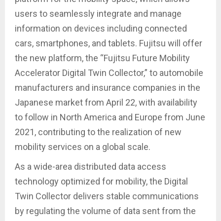
users to seamlessly integrate and manage
information on devices including connected
cars, smartphones, and tablets. Fujitsu will offer
the new platform, the “Fujitsu Future Mobility
Accelerator Digital Twin Collector,” to automobile
manufacturers and insurance companies in the
Japanese market from April 22, with availability
to follow in North America and Europe from June
2021, contributing to the realization of new
mobility services on a global scale.
As a wide-area distributed data access
technology optimized for mobility, the Digital
Twin Collector delivers stable communications
by regulating the volume of data sent from the