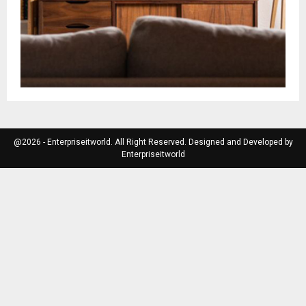
@2026 - Enterpriseitworld. All Right Reserved. Designed and Developed by
Enterpriseitworld