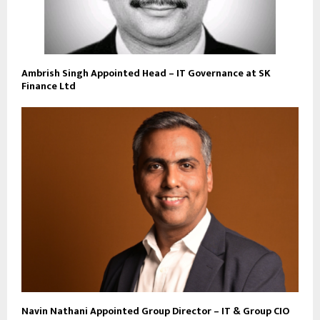
Ambrish Singh Appointed Head – IT Governance at SK
Finance Ltd
Navin Nathani Appointed Group Director – IT & Group CIO