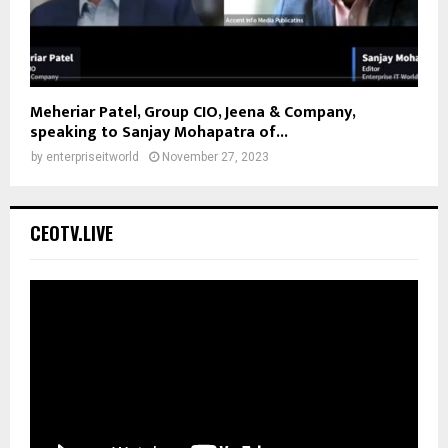
Meheriar Patel, Group CIO, Jeena & Company,
speaking to Sanjay Mohapatra of...
by
enterpriseitworld
November 27, 2023
CEOTV.LIVE