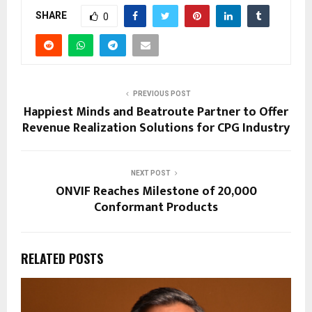
SHARE
0
PREVIOUS POST
Happiest Minds and Beatroute Partner to Offer
Revenue Realization Solutions for CPG Industry
NEXT POST
ONVIF Reaches Milestone of 20,000
Conformant Products
RELATED POSTS