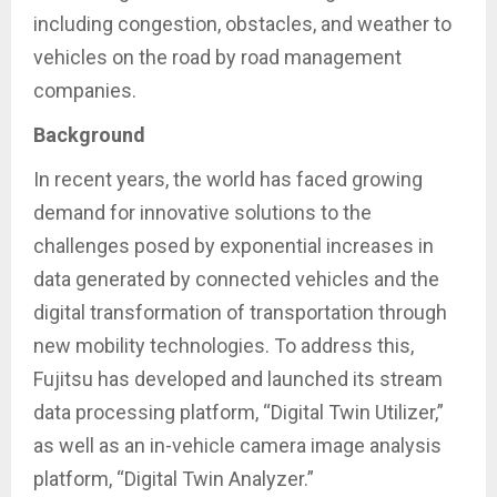
including congestion, obstacles, and weather to
vehicles on the road by road management
companies.
Background
In recent years, the world has faced growing
demand for innovative solutions to the
challenges posed by exponential increases in
data generated by connected vehicles and the
digital transformation of transportation through
new mobility technologies. To address this,
Fujitsu has developed and launched its stream
data processing platform, “Digital Twin Utilizer,”
as well as an in-vehicle camera image analysis
platform, “Digital Twin Analyzer.”