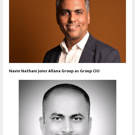
Navin Nathani Joins Allana Group as Group CIO