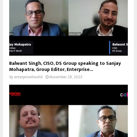
Balwant Singh, CISO, DS Group speaking to Sanjay
Mohapatra, Group Editor, Enterprise...
by
enterpriseitworld
November 28, 2023