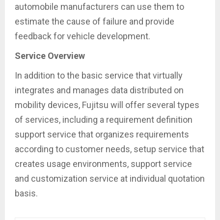
automobile manufacturers can use them to
estimate the cause of failure and provide
feedback for vehicle development.
Service Overview
In addition to the basic service that virtually
integrates and manages data distributed on
mobility devices, Fujitsu will offer several types
of services, including a requirement definition
support service that organizes requirements
according to customer needs, setup service that
creates usage environments, support service
and customization service at individual quotation
basis.