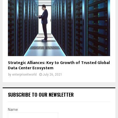
Strategic Alliances: Key to Growth of Trusted Global
Data Center Ecosystem
by
enterpriseitworld
July 26, 2021
SUBSCRIBE TO OUR NEWSLETTER
Name