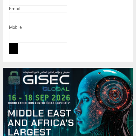
Email
Mobile