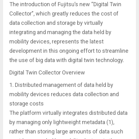
The introduction of Fujitsu’s new “Digital Twin
Collector”, which greatly reduces the cost of
data collection and storage by virtually
integrating and managing the data held by
mobility devices, represents the latest
development in this ongoing effort to streamline
the use of big data with digital twin technology.
Digital Twin Collector Overview
1. Distributed management of data held by
mobility devices reduces data collection and
storage costs
The platform virtually integrates distributed data
by managing only lightweight metadata (1),
rather than storing large amounts of data such