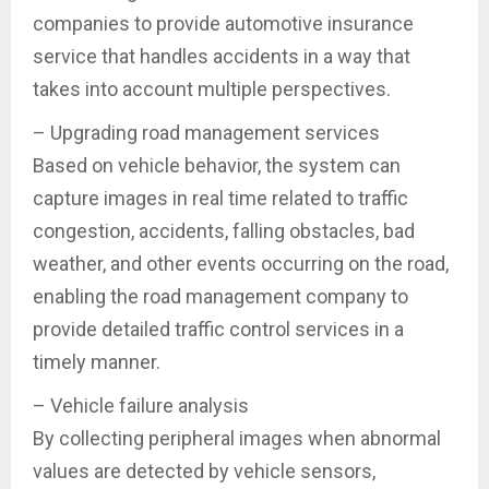
companies to provide automotive insurance
service that handles accidents in a way that
takes into account multiple perspectives.
– Upgrading road management services
Based on vehicle behavior, the system can
capture images in real time related to traffic
congestion, accidents, falling obstacles, bad
weather, and other events occurring on the road,
enabling the road management company to
provide detailed traffic control services in a
timely manner.
– Vehicle failure analysis
By collecting peripheral images when abnormal
values are detected by vehicle sensors,