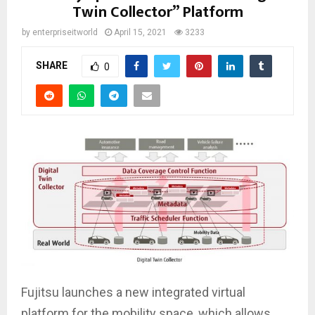
Twin Collector” Platform
by
enterpriseitworld
April 15, 2021
3233
SHARE
0
Fujitsu launches a new integrated virtual
platform for the mobility space, which allows