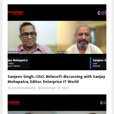
Sanjeev Singh, CISO, Birlasoft discussing with Sanjay
Mohapatra, Editor, Enterprise IT World
by
enterpriseitworld
December 18, 2023