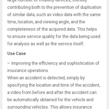
contributing both to the prevention of duplication
of similar data, such as video data with the same
time, location, and viewing angle, and the
completeness of the acquired data. This helps
to ensure service quality for the data being used
for analysis as well as the service itself.
Use Case
– Improving the efficiency and sophistication of
insurance operations
When an accident is detected, simply by
specifying the location and time of the accident,
a video from before and after the accident can
be automatically obtained for the vehicle and
surrounding vehicles. This allows insurance