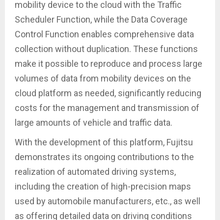
mobility device to the cloud with the Traffic
Scheduler Function, while the Data Coverage
Control Function enables comprehensive data
collection without duplication. These functions
make it possible to reproduce and process large
volumes of data from mobility devices on the
cloud platform as needed, significantly reducing
costs for the management and transmission of
large amounts of vehicle and traffic data.
With the development of this platform, Fujitsu
demonstrates its ongoing contributions to the
realization of automated driving systems,
including the creation of high-precision maps
used by automobile manufacturers, etc., as well
as offering detailed data on driving conditions