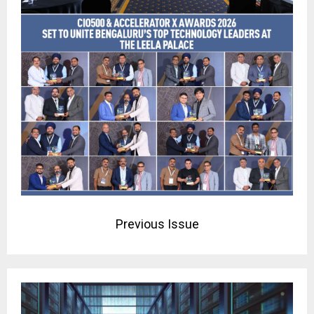
Previous Issue