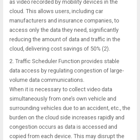
as video recorded by mobility devices in the
cloud. This allows users, including car
manufacturers and insurance companies, to
access only the data they need, significantly
reducing the amount of data and traffic in the
cloud, delivering cost savings of 50% (2).
2. Traffic Scheduler Function provides stable
data access by regulating congestion of large-
volume data communications.
When it is necessary to collect video data
simultaneously from one’s own vehicle and
surrounding vehicles due to an accident, etc., the
burden on the cloud side increases rapidly and
congestion occurs as data is accessed and
copied from each device. This may disrupt the