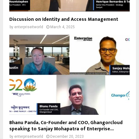
Discussion on Identity and Access Management
by
enterpriseitworld
March 4, 2025
Bhanu Panda, Co-Founder and COO, Ghangorcloud
speaking to Sanjay Mohapatra of Enterprise...
by
enterpriseitworld
December 20, 2023