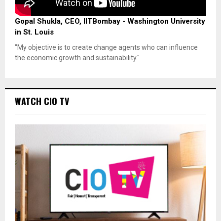
Gopal Shukla, CEO, IITBombay - Washington University
in St. Louis
"My objective is to create change agents who can influence
the economic growth and sustainability."
WATCH CIO TV