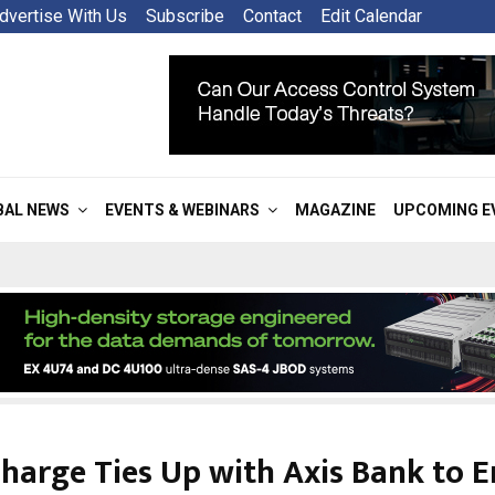
dvertise With Us
Subscribe
Contact
Edit Calendar
BAL NEWS
EVENTS & WEBINARS
MAGAZINE
UPCOMING E
harge Ties Up with Axis Bank to 