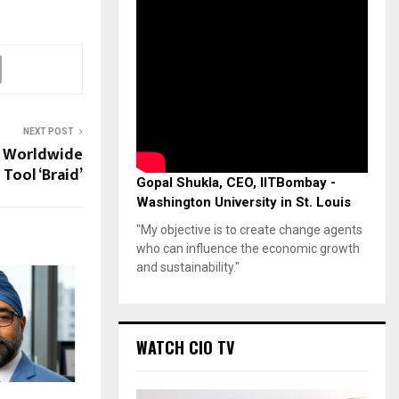
NEXT POST
s Worldwide
Tool ‘Braid’
Gopal Shukla, CEO, IITBombay -
Washington University in St. Louis
"My objective is to create change agents
who can influence the economic growth
and sustainability."
WATCH CIO TV