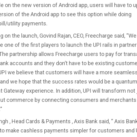
ble on the new version of Android app, users will have to 
ersion of the Android app to see this option while doing
ll/utility payments.
on the launch, Govind Rajan, CEO, Freecharge said, “We 
e one of the first players to launch the UPI rails in partne
The partnership allows Freecharge users to pay for trans
bank accounts and they don’t have to be existing custome
UPI we believe that customers will have a more seamles
 and we hope that the success rates would be a quantu
 Gateway experience. In addition, UPI will transform not 
ut commerce by connecting consumers and merchants 
”
gh , Head Cards & Payments , Axis Bank said, “ Axis Bank
to make cashless payments simpler for customers and U