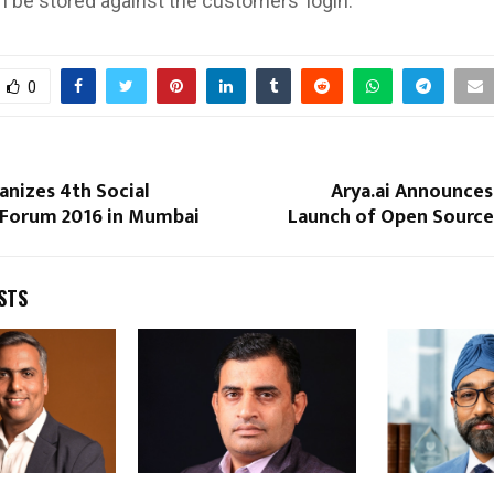
 be stored against the customers’ login.
0
anizes 4th Social
Arya.ai Announce
 Forum 2016 in Mumbai
Launch of Open Source 
STS