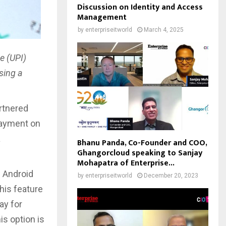
Discussion on Identity and Access
Management
by
enterpriseitworld
March 4, 2025
e (UPI)
sing a
artnered
payment on
a
Bhanu Panda, Co-Founder and COO,
Ghangorcloud speaking to Sanjay
Mohapatra of Enterprise...
e Android
by
enterpriseitworld
December 20, 2023
This feature
ay for
is option is