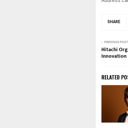
Address can
SHARE
PREVIOUS POST
Hitachi Org
Innovation
RELATED PO