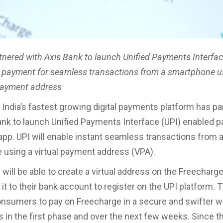
tnered with Axis Bank to launch Unified Payments Interfac
 payment for seamless transactions from a smartphone u
 payment address
 India’s fastest growing digital payments platform has p
ank to launch Unified Payments Interface (UPI) enabled 
 app. UPI will enable instant seamless transactions from 
using a virtual payment address (VPA).
ill be able to create a virtual address on the Freecharg
 it to their bank account to register on the UPI platform. 
consumers to pay on Freecharge in a secure and swifter w
s in the first phase and over the next few weeks. Since th