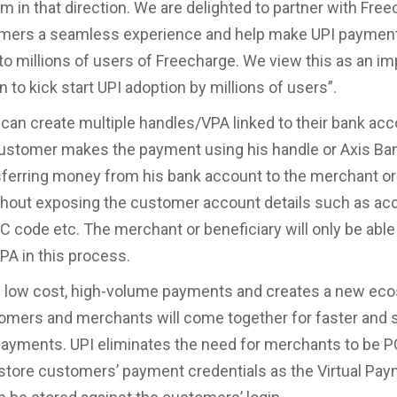
rm in that direction. We are delighted to partner with Fre
omers a seamless experience and help make UPI paymen
to millions of users of Freecharge. We view this as an im
n to kick start UPI adoption by millions of users”.
an create multiple handles/VPA linked to their bank acc
stomer makes the payment using his handle or Axis Ban
nsferring money from his bank account to the merchant or
hout exposing the customer account details such as ac
C code etc. The merchant or beneficiary will only be able
A in this process.
s low cost, high-volume payments and creates a new ec
mers and merchants will come together for faster and 
payments. UPI eliminates the need for merchants to be 
o store customers’ payment credentials as the Virtual Pa