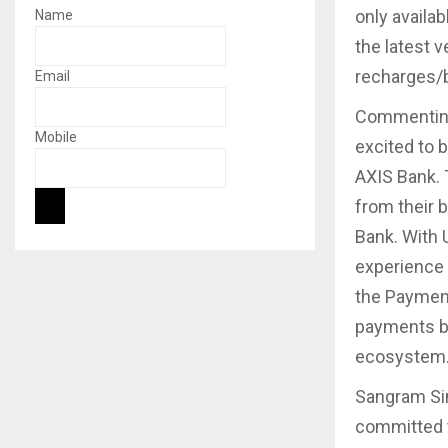
only availa
Name
the latest v
recharges/bi
Email
Commenting 
Mobile
excited to b
AXIS Bank. 
from their 
Bank. With 
experience
the Payment
payments b
ecosystem.
Sangram Sin
committed 