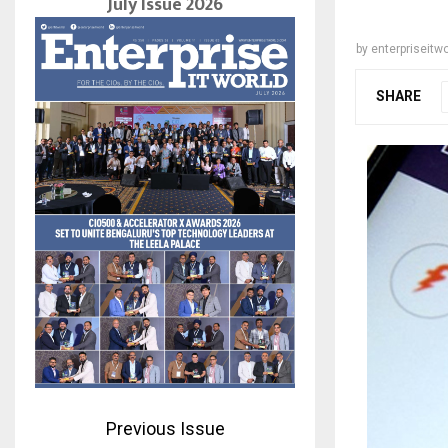
July Issue 2026
by
enterpriseitwo
SHARE
Previous Issue