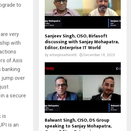
upgrade to
are very
Sanjeev Singh, CISO, Birlasoft
discussing with Sanjay Mohapatra,
rship with
Editor, Enterprise IT World
actions
by
enterpriseitworld
December 18, 2023
rs of Axis
s banking
m jump over
just
in a secure
 is
Balwant Singh, CISO, DS Group
PI is an
speaking to Sanjay Mohapatra,