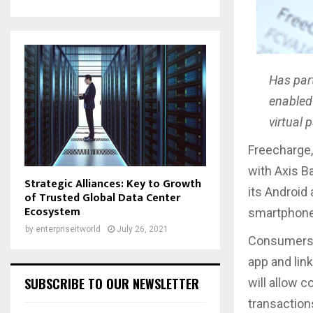
Has par
enabled
virtual
Freecharge,
with Axis B
Strategic Alliances: Key to Growth
its Android
of Trusted Global Data Center
Ecosystem
smartphone 
by
enterpriseitworld
July 26, 2021
Consumers w
app and link
SUBSCRIBE TO OUR NEWSLETTER
will allow 
transaction