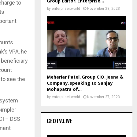
Group Editor, Enterprise...
echarge to
by
enterpriseitworld
November 28, 2023
ts
portant
ounts.
k’s VPA, he
 beneficiary
count
Meheriar Patel, Group CIO, Jeena &
 to see the
Company, speaking to Sanjay
Mohapatra of...
by
enterpriseitworld
November 27, 2023
osystem
simpler
PCI – DSS
CEOTV.LIVE
yment