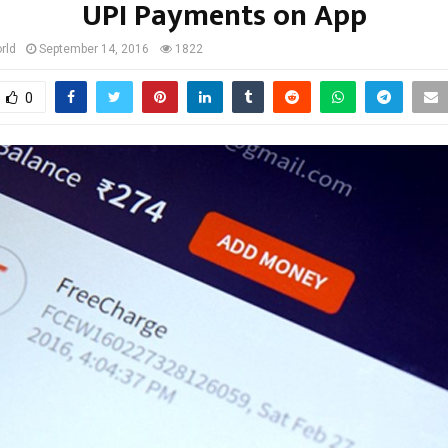
UPI Payments on App
rld
September 14, 2016
1822
0