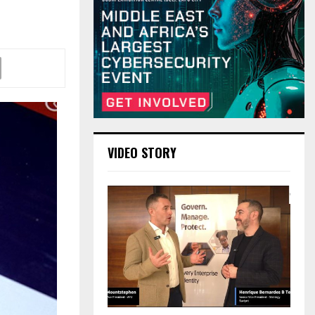
VIDEO STORY