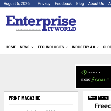
August 6, 2026
Privacy
Feedback
Blog
About Us
A
HOME
NEWS
TECHNOLOGIES
INDUSTRY 4.0
GLO
PRINT MAGAZINE
News
Startup
Freec