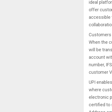
ideal platfo
offer cust
accessible 
collaboratio
Customers c
When the cu
will be tra
account wit
number, IFS
customer VP
UPI enable
where custo
electronic 
certified t