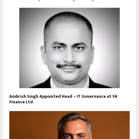
Ambrish Singh Appointed Head – IT Governance at SK
Finance Ltd