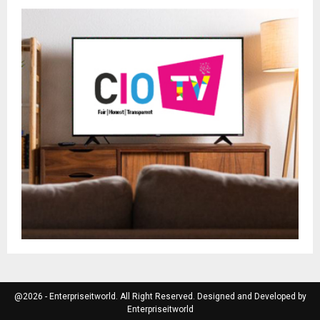
@2026 - Enterpriseitworld. All Right Reserved. Designed and Developed by
Enterpriseitworld