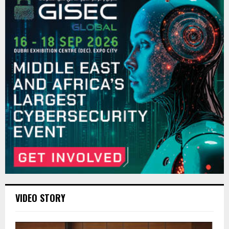
VIDEO STORY