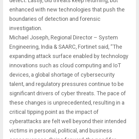
detect. Lastly, old threats keep returning, but
enhanced with new technologies that push the
boundaries of detection and forensic
investigation.
Michael Joseph, Regional Director – System
Engineering, India & SAARC, Fortinet said, “The
expanding attack surface enabled by technology
innovations such as cloud computing and IoT
devices, a global shortage of cybersecurity
talent, and regulatory pressures continue to be
significant drivers of cyber threats. The pace of
these changes is unprecedented, resulting in a
critical tipping point as the impact of
cyberattacks are felt well beyond their intended
victims in personal, political, and business