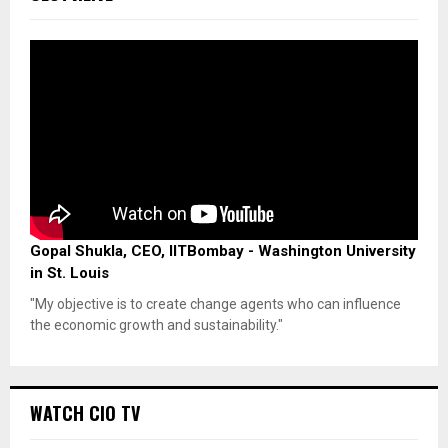
Gopal Shukla, CEO, IITBombay - Washington University
in St. Louis
"My objective is to create change agents who can influence
the economic growth and sustainability."
WATCH CIO TV