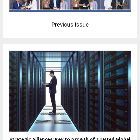
Previous Issue
Strategic Alliances: Key to Growth of Trusted Global