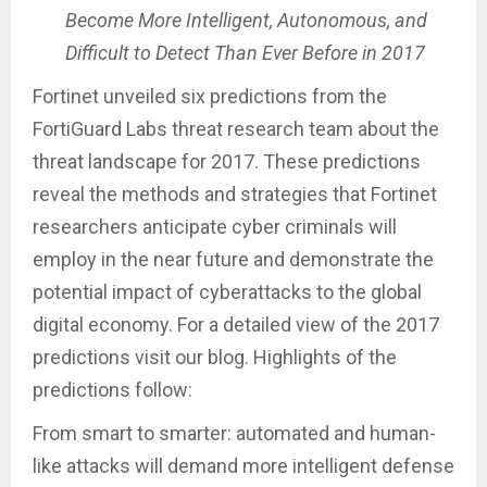
Become More Intelligent, Autonomous, and
Difficult to Detect Than Ever Before in 2017
Fortinet unveiled six predictions from the
FortiGuard Labs threat research team about the
threat landscape for 2017. These predictions
reveal the methods and strategies that Fortinet
researchers anticipate cyber criminals will
employ in the near future and demonstrate the
potential impact of cyberattacks to the global
digital economy. For a detailed view of the 2017
predictions visit our blog. Highlights of the
predictions follow:
From smart to smarter: automated and human-
like attacks will demand more intelligent defense