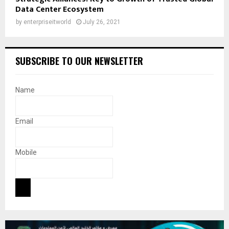
Data Center Ecosystem
by
enterpriseitworld
July 26, 2021
SUBSCRIBE TO OUR NEWSLETTER
Name
Email
Mobile