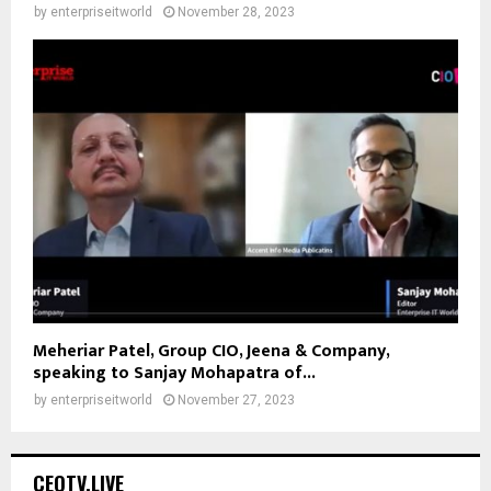
by
enterpriseitworld
November 28, 2023
Meheriar Patel, Group CIO, Jeena & Company,
speaking to Sanjay Mohapatra of...
by
enterpriseitworld
November 27, 2023
CEOTV.LIVE