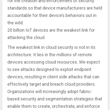
for the creation and enforcement of security
standards so that device manufacturers are held
accountable for their device’s behaviors out in
the wild.
20 billion IoT devices are the weakest link for
attacking the cloud
The weakest link in cloud security is not in its
architecture. It lies in the millions of remote
devices accessing cloud resources. We expect
to see attacks designed to exploit endpoint
devices, resulting in client side attacks that can
effectively target and breach cloud providers.
Organizations will increasingly adopt fabric-
based security and segmentation strategies that
enable them to create, orchestrate, and enforce