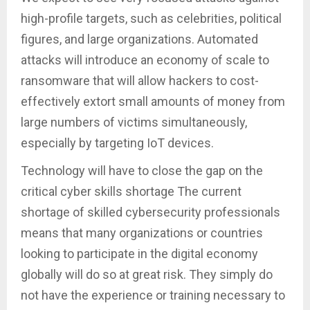
high-profile targets, such as celebrities, political
figures, and large organizations. Automated
attacks will introduce an economy of scale to
ransomware that will allow hackers to cost-
effectively extort small amounts of money from
large numbers of victims simultaneously,
especially by targeting IoT devices.
Technology will have to close the gap on the
critical cyber skills shortage The current
shortage of skilled cybersecurity professionals
means that many organizations or countries
looking to participate in the digital economy
globally will do so at great risk. They simply do
not have the experience or training necessary to