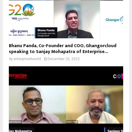
Bhanu Panda, Co-Founder and COO, Ghangorcloud
speaking to Sanjay Mohapatra of Enterprise...
by
enterpriseitworld
December 20, 2023