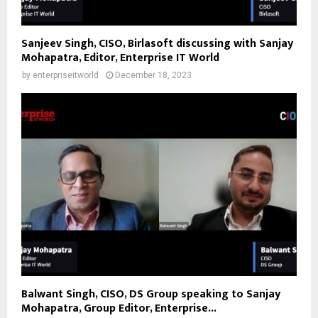
Sanjeev Singh, CISO, Birlasoft discussing with Sanjay
Mohapatra, Editor, Enterprise IT World
by
enterpriseitworld
December 18, 2023
Balwant Singh, CISO, DS Group speaking to Sanjay
Mohapatra, Group Editor, Enterprise...