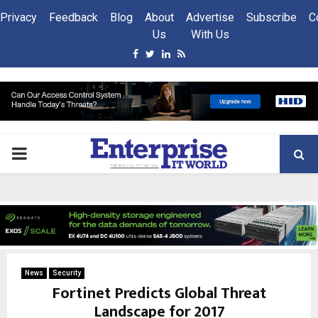
Privacy
Feedback
Blog
About
Advertise
Subscribe
C
Us
With Us
Facebook
Twitter
Linkedin
Rss
PRIMARY
MENU
News
Security
Fortinet Predicts Global Threat
Landscape for 2017