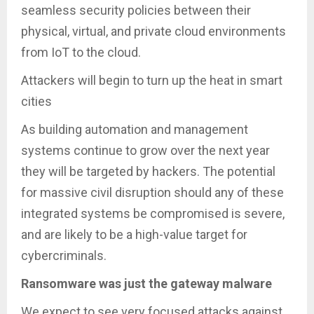
seamless security policies between their
physical, virtual, and private cloud environments
from IoT to the cloud.
Attackers will begin to turn up the heat in smart
cities
As building automation and management
systems continue to grow over the next year
they will be targeted by hackers. The potential
for massive civil disruption should any of these
integrated systems be compromised is severe,
and are likely to be a high-value target for
cybercriminals.
Ransomware was just the gateway malware
We expect to see very focused attacks against