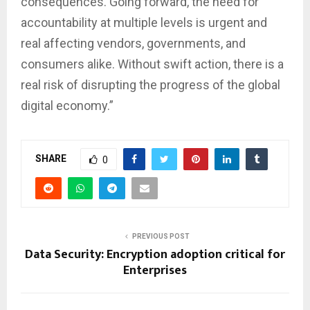
consequences. Going forward, the need for
accountability at multiple levels is urgent and
real affecting vendors, governments, and
consumers alike. Without swift action, there is a
real risk of disrupting the progress of the global
digital economy.”
SHARE
0
PREVIOUS POST
Data Security: Encryption adoption critical for
Enterprises