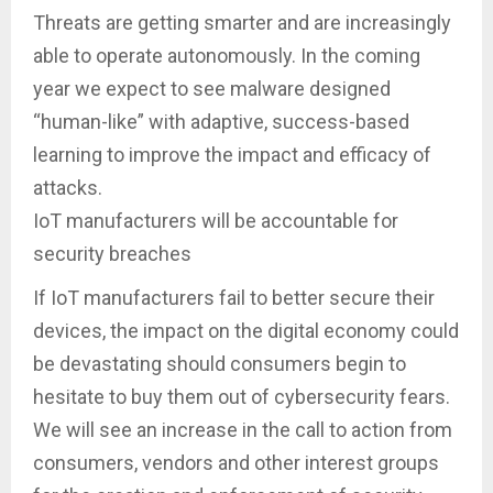
Threats are getting smarter and are increasingly
able to operate autonomously. In the coming
year we expect to see malware designed
“human-like” with adaptive, success-based
learning to improve the impact and efficacy of
attacks.
IoT manufacturers will be accountable for
security breaches
If IoT manufacturers fail to better secure their
devices, the impact on the digital economy could
be devastating should consumers begin to
hesitate to buy them out of cybersecurity fears.
We will see an increase in the call to action from
consumers, vendors and other interest groups