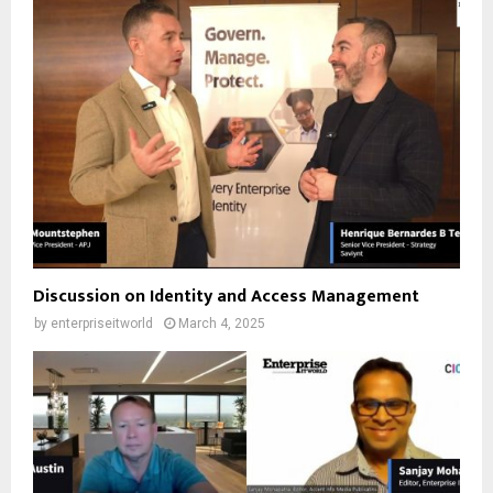
Discussion on Identity and Access Management
by
enterpriseitworld
March 4, 2025