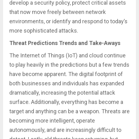
develop a security policy, protect critical assets
that now move freely between network
environments, or identify and respond to today’s
more sophisticated attacks.
Threat Predictions Trends and Take-Aways
The Internet of Things (IoT) and cloud continue
to play heavily in the predictions but a few trends
have become apparent. The digital footprint of
both businesses and individuals has expanded
dramatically, increasing the potential attack
surface. Additionally, everything has become a
target and anything can be a weapon. Threats are
becoming more intelligent, operate
autonomously, and are increasingly difficult to