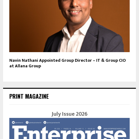
Navin Nathani Appointed Group Director – IT & Group CIO
at Allana Group
PRINT MAGAZINE
July Issue 2026