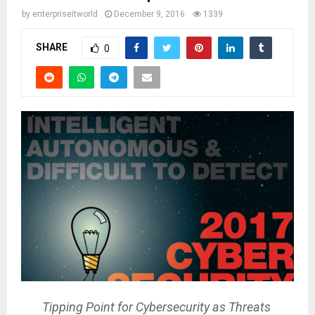
by
enterpriseitworld
December 9, 2016
1339
SHARE
0
Tipping Point for Cybersecurity as Threats