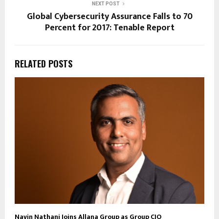
NEXT POST
Global Cybersecurity Assurance Falls to 70
Percent for 2017: Tenable Report
RELATED POSTS
Navin Nathani Joins Allana Group as Group CIO