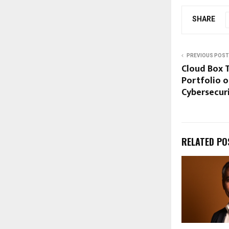
SHARE
PREVIOUS POST
Cloud Box 
Portfolio o
Cybersecur
RELATED PO