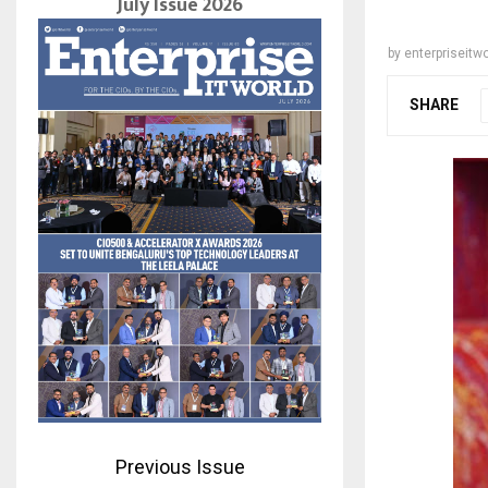
July Issue 2026
by
enterpriseitwo
SHARE
Previous Issue