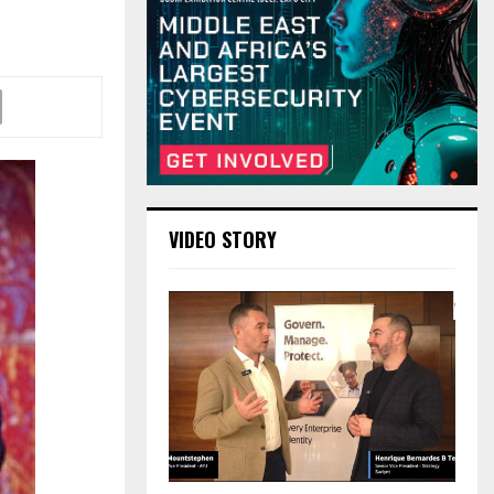
VIDEO STORY