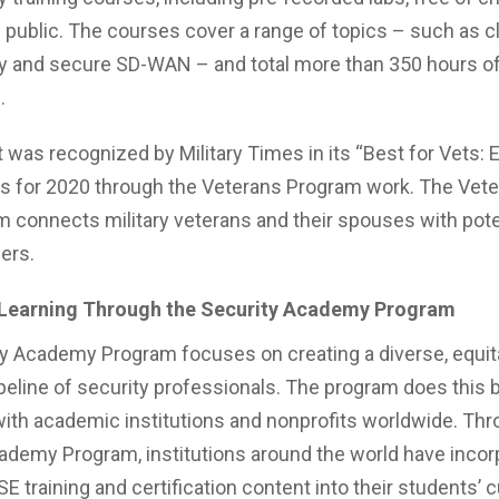
 public. The courses cover a range of topics – such as c
y and secure SD-WAN – and total more than 350 hours of
g.
t was recognized by Military Times in its “Best for Vets:
gs for 2020 through the Veterans Program work. The Vet
 connects military veterans and their spouses with pote
ers.
Learning Through the Security Academy Program
y Academy Program focuses on creating a diverse, equit
ipeline of security professionals. The program does this 
with academic institutions and nonprofits worldwide. Thr
ademy Program, institutions around the world have incor
SE training and certification content into their students’ 