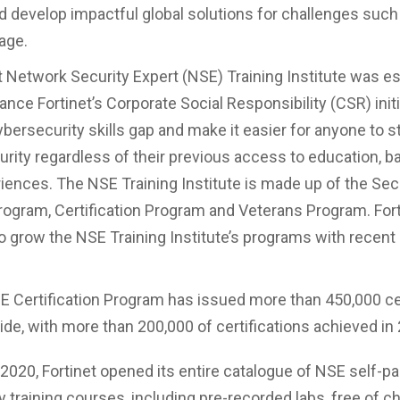
d develop impactful global solutions for challenges such
age.
t Network Security Expert (NSE) Training Institute was es
nce Fortinet’s Corporate Social Responsibility (CSR) initi
bersecurity skills gap and make it easier for anyone to st
urity regardless of their previous access to education, 
eriences. The NSE Training Institute is made up of the Sec
gram, Certification Program and Veterans Program. Fort
o grow the NSE Training Institute’s programs with recen
 Certification Program has issued more than 450,000 cer
de, with more than 200,000 of certifications achieved in
l 2020, Fortinet opened its entire catalogue of NSE self-p
y training courses, including pre-recorded labs, free of c