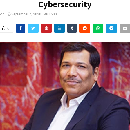
Cybersecurity
rld
September 7, 2020
1600
0