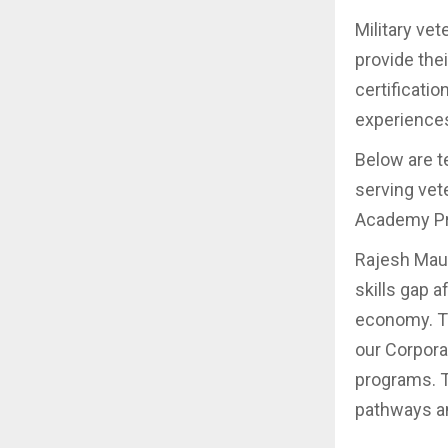
Military ve
provide the
certificati
experiences
Below are t
serving vete
Academy P
Rajesh Maur
skills gap 
economy. Th
our Corporat
programs. T
pathways an