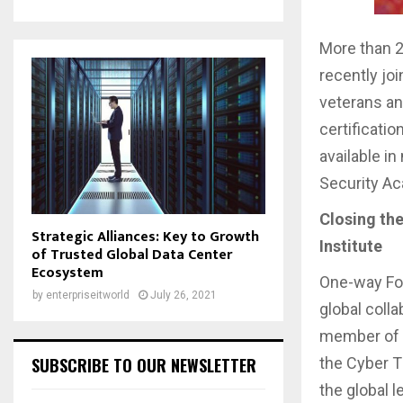
More than 2
recently jo
veterans an
certificati
available i
Security A
Closing the
Strategic Alliances: Key to Growth
Institute
of Trusted Global Data Center
Ecosystem
One-way For
by
enterpriseitworld
July 26, 2021
global coll
member of 
the Cyber Th
SUBSCRIBE TO OUR NEWSLETTER
the global 