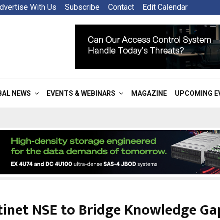
dvertise With Us
Subscribe
Contact
Edit Calendar
BAL NEWS
EVENTS & WEBINARS
MAGAZINE
UPCOMING E
tinet NSE to Bridge Knowledge Ga