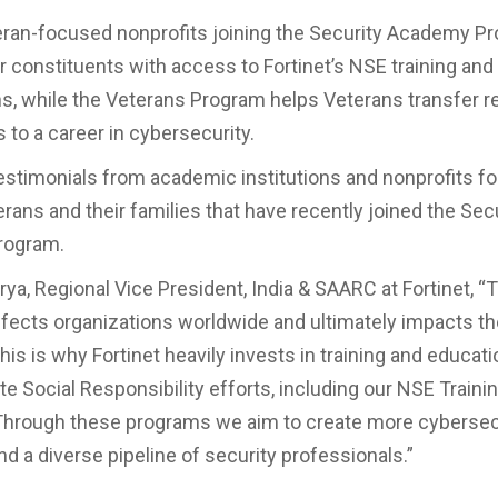
teran-focused nonprofits joining the Security Academy P
ir constituents with access to Fortinet’s NSE training and
ons, while the Veterans Program helps Veterans transfer r
 to a career in cybersecurity.
estimonials from academic institutions and nonprofits f
rans and their families that have recently joined the Sec
rogram.
ya, Regional Vice President, India & SAARC at Fortinet, “
affects organizations worldwide and ultimately impacts the
is is why Fortinet heavily invests in training and educat
e Social Responsibility efforts, including our NSE Trainin
hrough these programs we aim to create more cybersec
d a diverse pipeline of security professionals.”