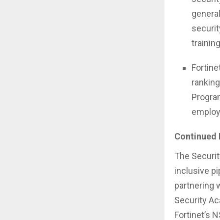
general
securit
trainin
Fortine
rankin
Program
employ
Continued 
The Securit
inclusive p
partnering 
Security Ac
Fortinet’s N