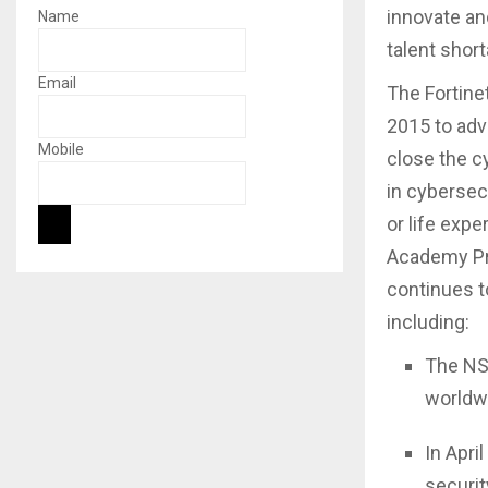
innovate an
Name
talent short
Email
The Fortine
2015 to adva
Mobile
close the cy
in cybersec
or life exp
Academy Pro
continues t
including:
The NSE
worldwi
In Apri
securit