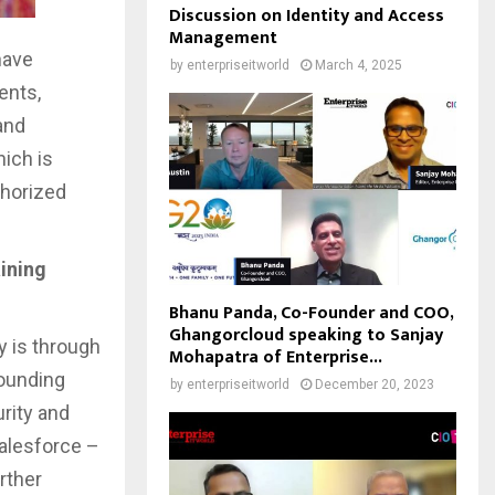
Discussion on Identity and Access
Management
have
by
enterpriseitworld
March 4, 2025
ents,
and
ich is
thorized
ining
Bhanu Panda, Co-Founder and COO,
Ghangorcloud speaking to Sanjay
y is through
Mohapatra of Enterprise...
founding
by
enterpriseitworld
December 20, 2023
rity and
Salesforce –
rther