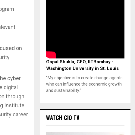
rogram
elevant
ocused on
urity
Gopal Shukla, CEO, IITBombay -
Washington University in St. Louis
The cyber
"My objective is to create change agents
who can influence the economic growth
 digital
and sustainability."
ion through
g Institute
urity career
WATCH CIO TV