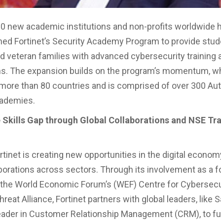
0 new academic institutions and non-profits worldwide 
ined Fortinet’s Security Academy Program to provide stud
d veteran families with advanced cybersecurity training 
ons. The expansion builds on the program’s momentum, wh
n more than 80 countries and is comprised of over 300 Au
cademies.
 Skills Gap through Global Collaborations and NSE Tra
tinet is creating new opportunities in the digital econom
aborations across sectors. Through its involvement as a 
the World Economic Forum’s (WEF) Centre for Cybersecu
reat Alliance, Fortinet partners with global leaders, like 
leader in Customer Relationship Management (CRM), to fu