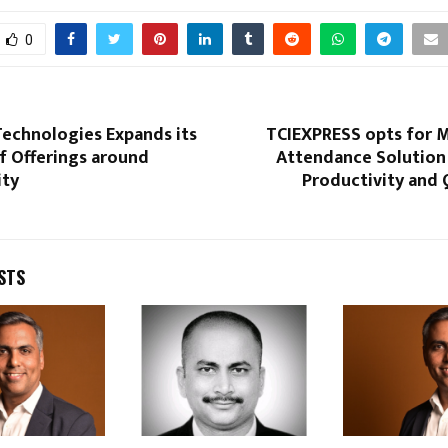
0
Technologies Expands its
TCIEXPRESS opts for M
f Offerings around
Attendance Solution 
ity
Productivity and 
STS