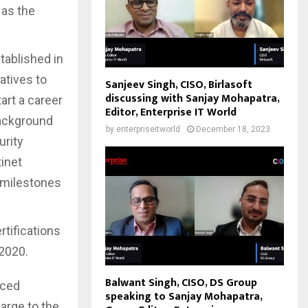
 as the
tablished in
atives to
Sanjeev Singh, CISO, Birlasoft
discussing with Sanjay Mohapatra,
art a career
Editor, Enterprise IT World
background
by
enterpriseitworld
December 18, 2023
urity
inet
t milestones
tifications
 2020.
Balwant Singh, CISO, DS Group
aced
speaking to Sanjay Mohapatra,
harge to the