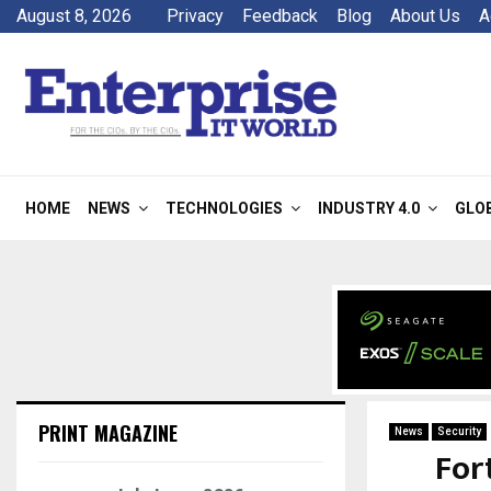
August 8, 2026
Privacy
Feedback
Blog
About Us
A
HOME
NEWS
TECHNOLOGIES
INDUSTRY 4.0
GLO
PRINT MAGAZINE
News
Security
For