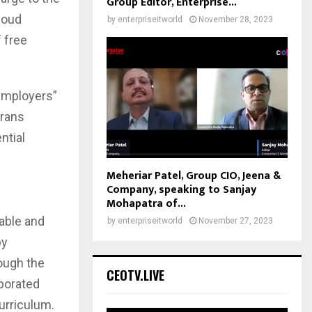
Group Editor, Enterprise...
loud
by
enterpriseitworld
November 28, 2023
 free
 Employers”
erans
ntial
Meheriar Patel, Group CIO, Jeena &
Company, speaking to Sanjay
Mohapatra of...
able and
by
enterpriseitworld
November 27, 2023
by
ough the
CEOTV.LIVE
porated
curriculum.