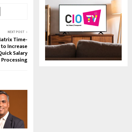
NEXT POST
atrix Time-
to Increase
Quick Salary
Processing