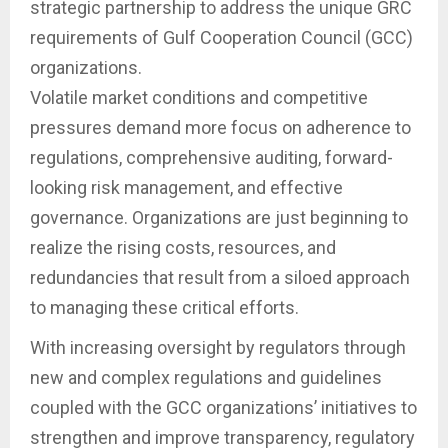
strategic partnership to address the unique GRC
requirements of Gulf Cooperation Council (GCC)
organizations.
Volatile market conditions and competitive
pressures demand more focus on adherence to
regulations, comprehensive auditing, forward-
looking risk management, and effective
governance. Organizations are just beginning to
realize the rising costs, resources, and
redundancies that result from a siloed approach
to managing these critical efforts.
With increasing oversight by regulators through
new and complex regulations and guidelines
coupled with the GCC organizations’ initiatives to
strengthen and improve transparency, regulatory