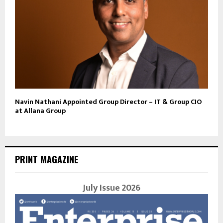
Navin Nathani Appointed Group Director – IT & Group CIO
at Allana Group
PRINT MAGAZINE
July Issue 2026