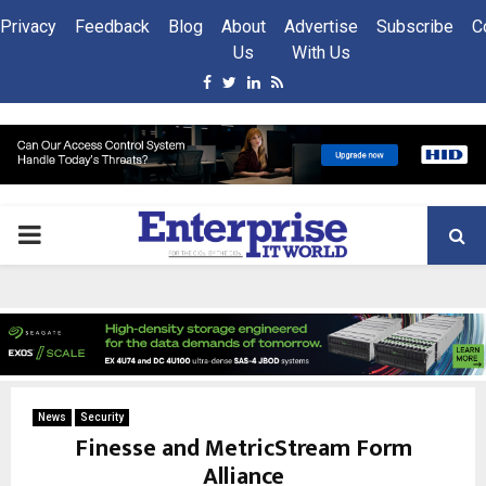
Privacy
Feedback
Blog
About
Advertise
Subscribe
C
Us
With Us
Facebook
Twitter
Linkedin
Rss
PRIMARY
MENU
News
Security
Finesse and MetricStream Form
Alliance