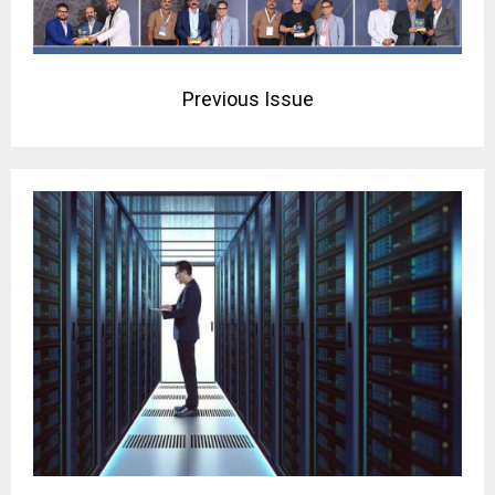
Previous Issue