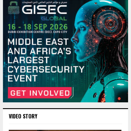
VIDEO STORY