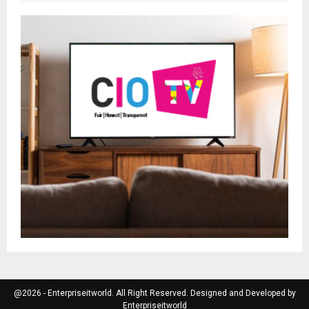
@2026 - Enterpriseitworld. All Right Reserved. Designed and Developed by
Enterpriseitworld