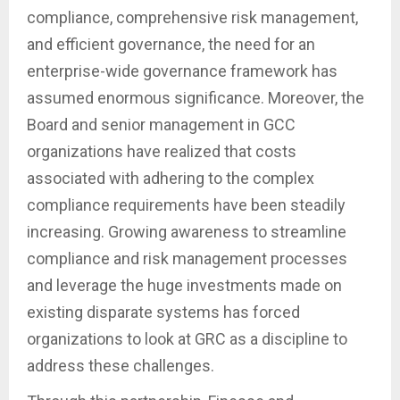
compliance, comprehensive risk management,
and efficient governance, the need for an
enterprise-wide governance framework has
assumed enormous significance. Moreover, the
Board and senior management in GCC
organizations have realized that costs
associated with adhering to the complex
compliance requirements have been steadily
increasing. Growing awareness to streamline
compliance and risk management processes
and leverage the huge investments made on
existing disparate systems has forced
organizations to look at GRC as a discipline to
address these challenges.