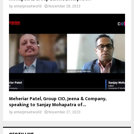
by
enterpriseitworld
November 28, 2023
Meheriar Patel, Group CIO, Jeena & Company,
speaking to Sanjay Mohapatra of...
by
enterpriseitworld
November 27, 2023