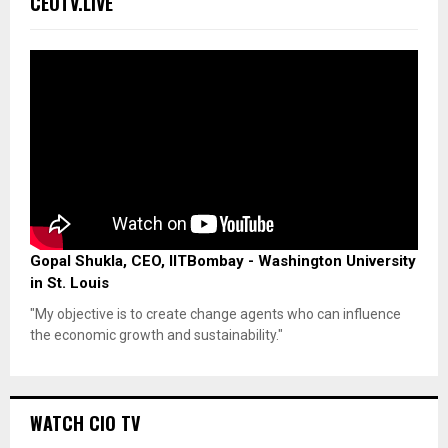
CEOTV.LIVE
Gopal Shukla, CEO, IITBombay - Washington University
in St. Louis
"My objective is to create change agents who can influence
the economic growth and sustainability."
WATCH CIO TV