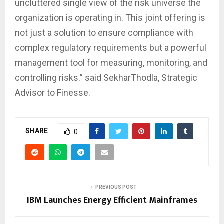
uncluttered single view of the risk universe the
organization is operating in. This joint offering is
not just a solution to ensure compliance with
complex regulatory requirements but a powerful
management tool for measuring, monitoring, and
controlling risks.” said SekharThodla, Strategic
Advisor to Finesse.
SHARE
0
PREVIOUS POST
IBM Launches Energy Efficient Mainframes