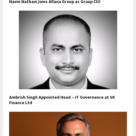
Navin Nathani Joins Allana Group as Group CIO
Ambrish Singh Appointed Head – IT Governance at SK
Finance Ltd