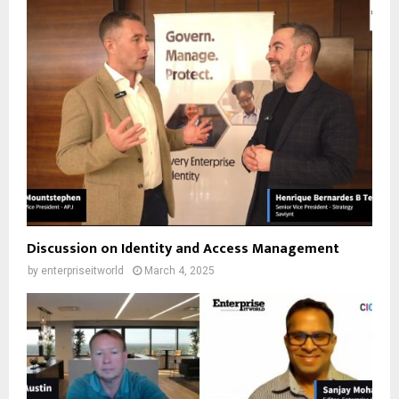
Discussion on Identity and Access Management
by
enterpriseitworld
March 4, 2025