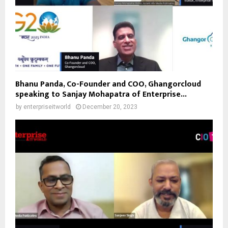
Bhanu Panda, Co-Founder and COO, Ghangorcloud
speaking to Sanjay Mohapatra of Enterprise...
by
enterpriseitworld
December 20, 2023