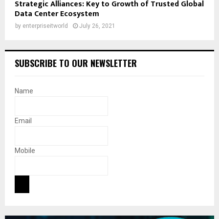
Strategic Alliances: Key to Growth of Trusted Global
Data Center Ecosystem
by
enterpriseitworld
July 26, 2021
SUBSCRIBE TO OUR NEWSLETTER
Name
Email
Mobile