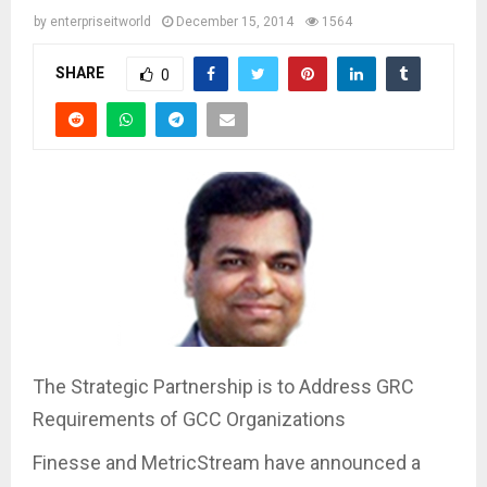
by
enterpriseitworld
December 15, 2014
1564
SHARE
0
The Strategic Partnership is to Address GRC
Requirements of GCC Organizations
Finesse and MetricStream have announced a