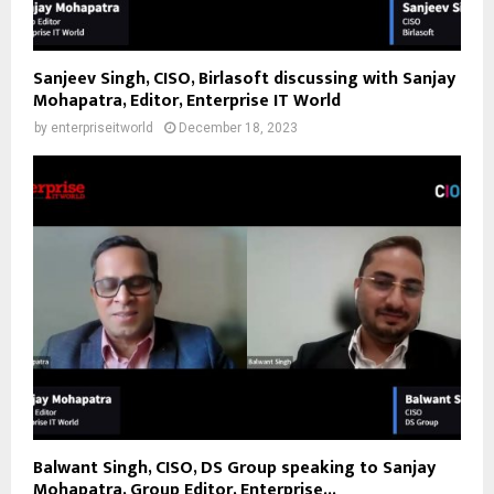
Sanjeev Singh, CISO, Birlasoft discussing with Sanjay
Mohapatra, Editor, Enterprise IT World
by
enterpriseitworld
December 18, 2023
Balwant Singh, CISO, DS Group speaking to Sanjay
Mohapatra, Group Editor, Enterprise...