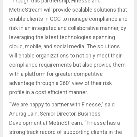
Through this partnership, Finesse and
MetricStream will provide scalable solutions that
enable clients in GCC to manage compliance and
risk in an integrated and collaborative manner, by
leveraging the latest technologies spanning
cloud, mobile, and social media. The solutions
will enable organizations to not only meet their
compliance requirements but also provide them
with a platform for greater competitive
advantage through a 360° view of their risk
profile in a cost efficient manner.
“We are happy to partner with Finesse,” said
Anurag Jain, Senior Director, Business
Development at MetricStream. “Finesse has a
strong track record of supporting clients in the