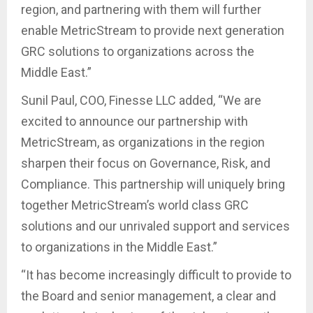
region, and partnering with them will further
enable MetricStream to provide next generation
GRC solutions to organizations across the
Middle East.”
Sunil Paul, COO, Finesse LLC added, “We are
excited to announce our partnership with
MetricStream, as organizations in the region
sharpen their focus on Governance, Risk, and
Compliance. This partnership will uniquely bring
together MetricStream’s world class GRC
solutions and our unrivaled support and services
to organizations in the Middle East.”
“It has become increasingly difficult to provide to
the Board and senior management, a clear and