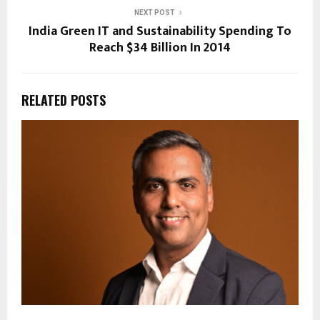
NEXT POST
India Green IT and Sustainability Spending To
Reach $34 Billion In 2014
RELATED POSTS