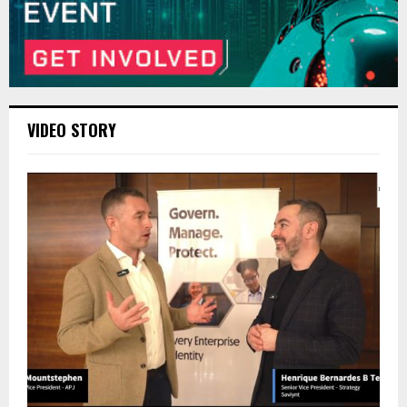
VIDEO STORY