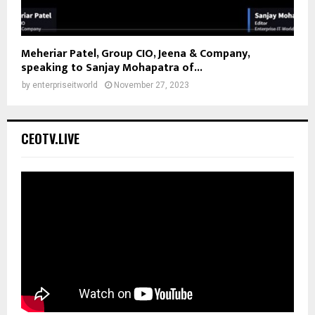
Meheriar Patel, Group CIO, Jeena & Company,
speaking to Sanjay Mohapatra of...
by
enterpriseitworld
November 27, 2023
CEOTV.LIVE