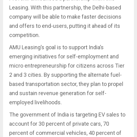
Leasing. With this partnership, the Delhi-based
company will be able to make faster decisions
and offers to end-users, putting it ahead of its
competition.
AMU Leasing’s goal is to support India’s
emerging initiatives for self-employment and
micro entrepreneurship for citizens across Tier
2 and 3 cities. By supporting the alternate fuel-
based transportation sector, they plan to propel
and sustain revenue generation for self-
employed livelihoods.
The government of India is targeting EV sales to
account for 30 percent of private cars, 70
percent of commercial vehicles, 40 percent of