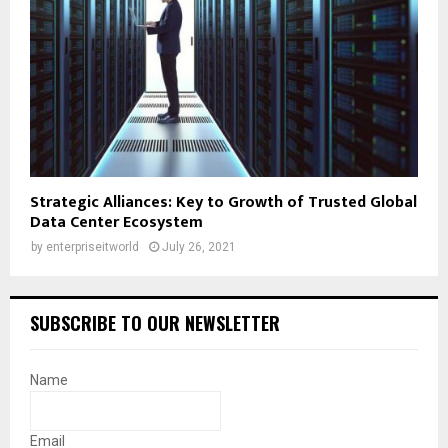
Strategic Alliances: Key to Growth of Trusted Global
Data Center Ecosystem
by
enterpriseitworld
July 26, 2021
SUBSCRIBE TO OUR NEWSLETTER
Name
Email