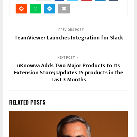
PREVIOUS POST
TeamViewer Launches Integration for Slack
NEXT POST
uKnowva Adds Two Major Products to Its
Extension Store; Updates 15 products in the
Last 3 Months
RELATED POSTS