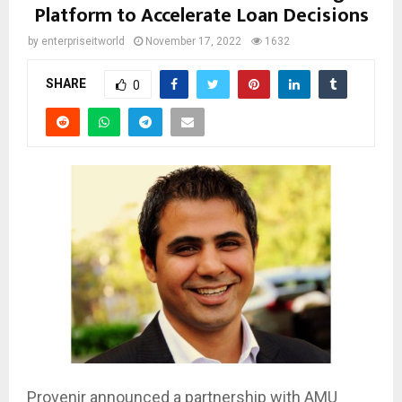
Platform to Accelerate Loan Decisions
by
enterpriseitworld
November 17, 2022
1632
SHARE
0
Provenir announced a partnership with AMU