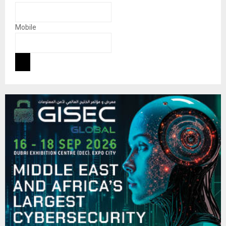
Mobile