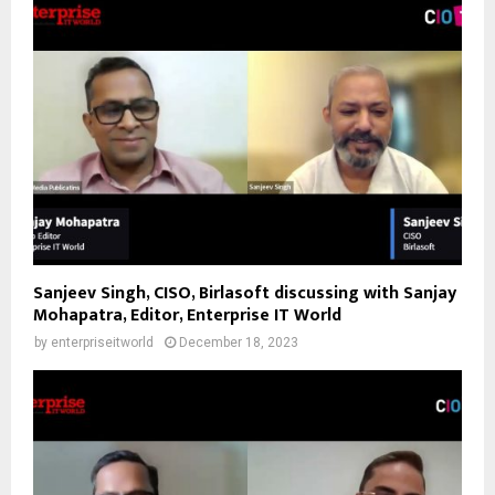
Sanjeev Singh, CISO, Birlasoft discussing with Sanjay
Mohapatra, Editor, Enterprise IT World
by
enterpriseitworld
December 18, 2023