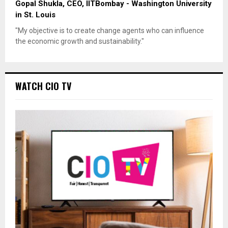
Gopal Shukla, CEO, IITBombay - Washington University
in St. Louis
"My objective is to create change agents who can influence
the economic growth and sustainability."
WATCH CIO TV