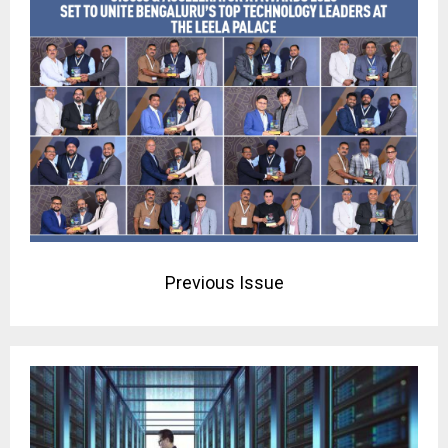
Previous Issue