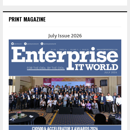
PRINT MAGAZINE
July Issue 2026