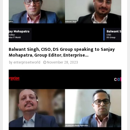
Balwant Singh, CISO, DS Group speaking to Sanjay
Mohapatra, Group Editor, Enterprise...
by
enterpriseitworld
November 28, 2023