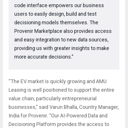
code interface empowers our business
users to easily design, build and test
decisioning models themselves. The
Provenir Marketplace also provides access
and easy integration to new data sources,
providing us with greater insights to make
more accurate decisions.”
“The EV market is quickly growing and AMU
Leasing is well positioned to support the entire
value chain, particularly entrepreneurial
businesses,” said Varun Bhalla, Country Manager,
India for Provenir. “Our AI-Powered Data and
Decisioning Platform provides the access to