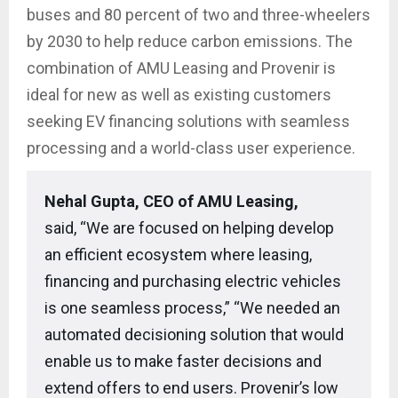
buses and 80 percent of two and three-wheelers
by 2030 to help reduce carbon emissions. The
combination of AMU Leasing and Provenir is
ideal for new as well as existing customers
seeking EV financing solutions with seamless
processing and a world-class user experience.
Nehal Gupta, CEO of AMU Leasing,
said, “We are focused on helping develop
an efficient ecosystem where leasing,
financing and purchasing electric vehicles
is one seamless process,” “We needed an
automated decisioning solution that would
enable us to make faster decisions and
extend offers to end users. Provenir’s low