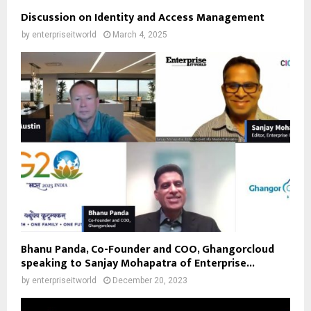
Discussion on Identity and Access Management
by
enterpriseitworld
March 4, 2025
Bhanu Panda, Co-Founder and COO, Ghangorcloud
speaking to Sanjay Mohapatra of Enterprise...
by
enterpriseitworld
December 20, 2023