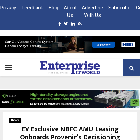
Privacy
Feedback
Blog
About
Advertise
Subscribe
C
Us
With Us
Facebook
Twitter
Linkedin
Rss
PRIMARY
MENU
News
EV Exclusive NBFC AMU Leasing
Onboards Provenir’s Decisioning