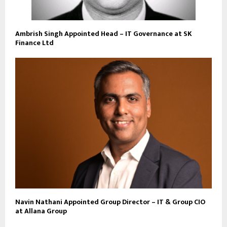
Ambrish Singh Appointed Head – IT Governance at SK
Finance Ltd
Navin Nathani Appointed Group Director – IT & Group CIO
at Allana Group