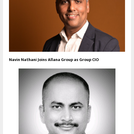
Navin Nathani Joins Allana Group as Group CIO