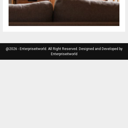
@2026 - Enterpriseitworld. All Right Reserved. Designed and Developed by
Enterpriseitworld