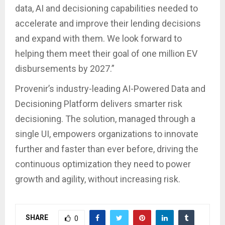
data, AI and decisioning capabilities needed to
accelerate and improve their lending decisions
and expand with them. We look forward to
helping them meet their goal of one million EV
disbursements by 2027.”
Provenir’s industry-leading AI-Powered Data and
Decisioning Platform delivers smarter risk
decisioning. The solution, managed through a
single UI, empowers organizations to innovate
further and faster than ever before, driving the
continuous optimization they need to power
growth and agility, without increasing risk.
SHARE
0