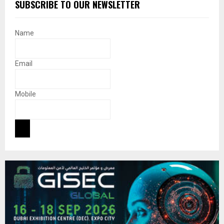
SUBSCRIBE TO OUR NEWSLETTER
Name
Email
Mobile