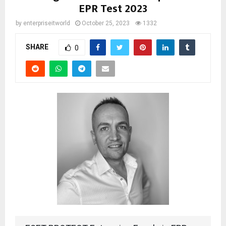
EPR Test 2023
by
enterpriseitworld
October 25, 2023
1332
SHARE
0