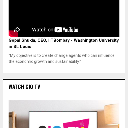
Gopal Shukla, CEO, IITBombay - Washington University
in St. Louis
"My objective is to create change agents who can influence
the economic growth and sustainability."
WATCH CIO TV