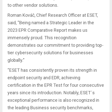
to other vendor solutions.
Roman Kováč, Chief Research Officer at ESET,
said, “Being named a Strategic Leader in the
2023 EPR Comparative Report makes us
immensely proud. This recognition
demonstrates our commitment to providing top-
tier cybersecurity solutions for businesses
globally.”
“ESET has consistently proven its strength in
endpoint security and EDR, achieving
certification in the EPR Test for four consecutive
years since its introduction. Notably, ESET´s
exceptional performance is also recognized in
the leading Business security benchmarks,