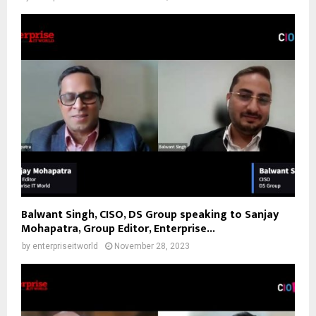
Balwant Singh, CISO, DS Group speaking to Sanjay
Mohapatra, Group Editor, Enterprise...
by
enterpriseitworld
November 28, 2023