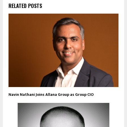
RELATED POSTS
Navin Nathani Joins Allana Group as Group CIO