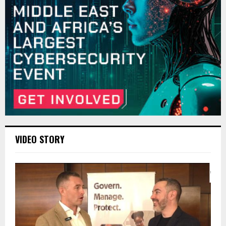
VIDEO STORY