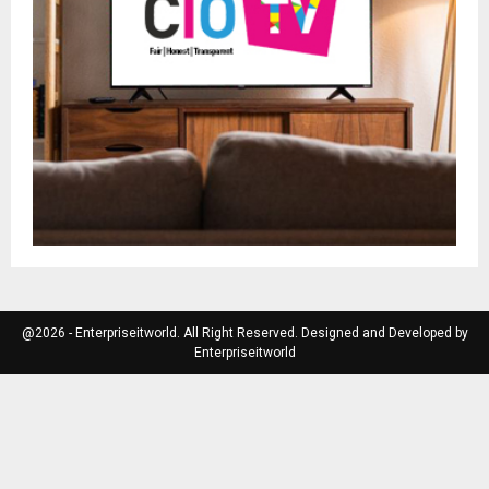
@2026 - Enterpriseitworld. All Right Reserved. Designed and Developed by
Enterpriseitworld