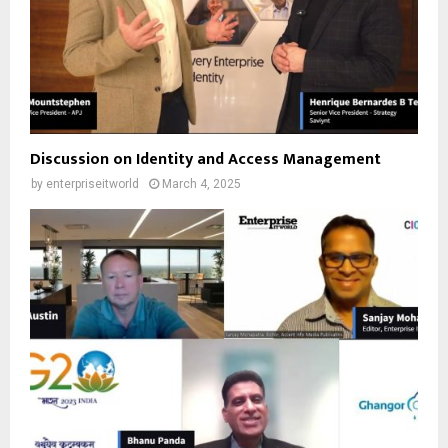
Discussion on Identity and Access Management
by
enterpriseitworld
March 4, 2025