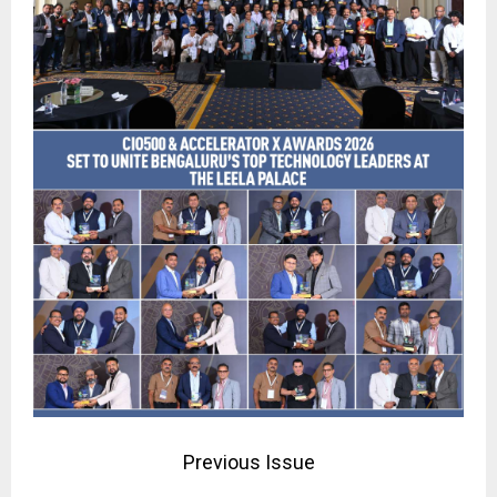
Previous Issue