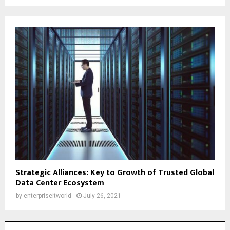
Strategic Alliances: Key to Growth of Trusted Global
Data Center Ecosystem
by
enterpriseitworld
July 26, 2021