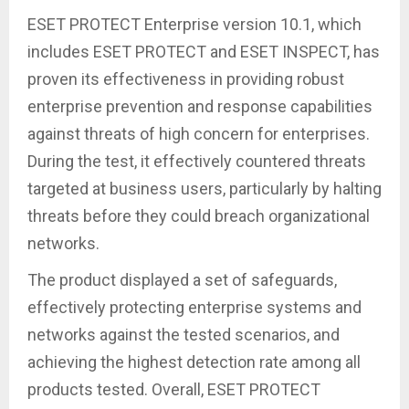
ESET PROTECT Enterprise version 10.1, which
includes ESET PROTECT and ESET INSPECT, has
proven its effectiveness in providing robust
enterprise prevention and response capabilities
against threats of high concern for enterprises.
During the test, it effectively countered threats
targeted at business users, particularly by halting
threats before they could breach organizational
networks.
The product displayed a set of safeguards,
effectively protecting enterprise systems and
networks against the tested scenarios, and
achieving the highest detection rate among all
products tested. Overall, ESET PROTECT