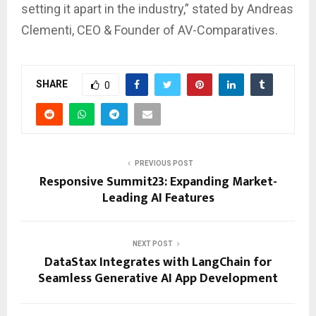
setting it apart in the industry,” stated by Andreas
Clementi, CEO & Founder of AV-Comparatives.
SHARE
0
PREVIOUS POST
Responsive Summit23: Expanding Market-
Leading AI Features
NEXT POST
DataStax Integrates with LangChain for
Seamless Generative AI App Development