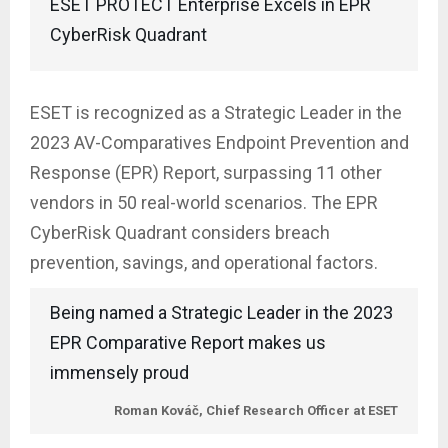
ESET PROTECT Enterprise Excels in EPR
CyberRisk Quadrant
ESET is recognized as a Strategic Leader in the
2023 AV-Comparatives Endpoint Prevention and
Response (EPR) Report, surpassing 11 other
vendors in 50 real-world scenarios. The EPR
CyberRisk Quadrant considers breach
prevention, savings, and operational factors.
Being named a Strategic Leader in the 2023
EPR Comparative Report makes us
immensely proud
Roman Kováč, Chief Research Officer at ESET