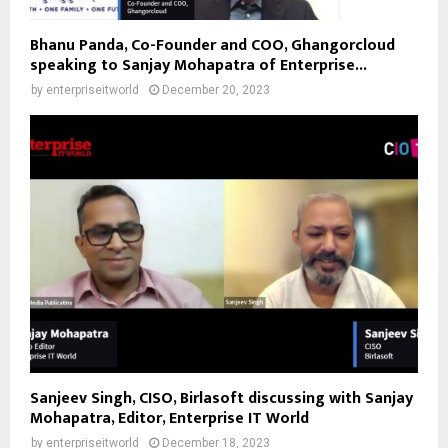
Bhanu Panda, Co-Founder and COO, Ghangorcloud
speaking to Sanjay Mohapatra of Enterprise...
by
enterpriseitworld
December 20, 2023
Sanjeev Singh, CISO, Birlasoft discussing with Sanjay
Mohapatra, Editor, Enterprise IT World
by
enterpriseitworld
December 18, 2023