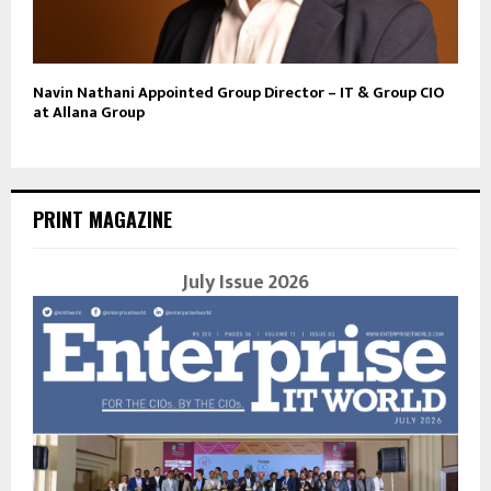
Navin Nathani Appointed Group Director – IT & Group CIO
at Allana Group
PRINT MAGAZINE
July Issue 2026