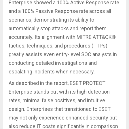
Enterprise showed a 100% Active Response rate
and a 100% Passive Response rate across all
scenarios, demonstrating its ability to
automatically stop attacks and report them
accurately. Its alignment with MITRE ATT&CK®
tactics, techniques, and procedures (TTPs)
greatly assists even entry-level SOC analysts in
conducting detailed investigations and
escalating incidents when necessary.
As described in the report, ESET PROTECT
Enterprise stands out with its high detection
rates, minimal false positives, and intuitive
design. Enterprises that transitioned to ESET
may not only experience enhanced security but
also reduce IT costs significantly in comparison