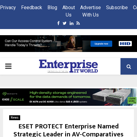
Privacy
Feedback
Blog
About
Advertise
Subscribe
C
Us
With Us
Facebook
Twitter
Linkedin
Rss
PRIMARY
MENU
News
ESET PROTECT Enterprise Named
Strategic Leader in AV-Comparatives