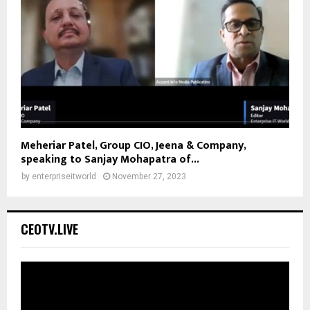
Meheriar Patel, Group CIO, Jeena & Company,
speaking to Sanjay Mohapatra of...
by
enterpriseitworld
November 27, 2023
CEOTV.LIVE