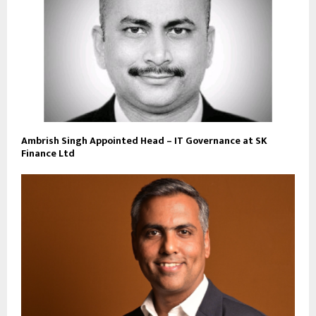
Ambrish Singh Appointed Head – IT Governance at SK
Finance Ltd