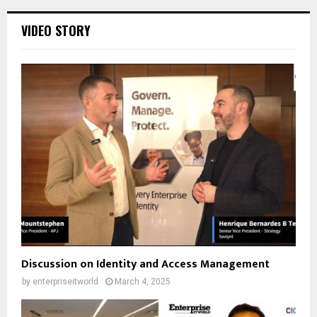
VIDEO STORY
Discussion on Identity and Access Management
by
enterpriseitworld
March 4, 2025