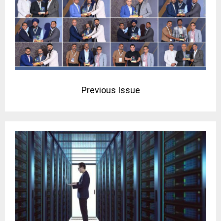
Previous Issue