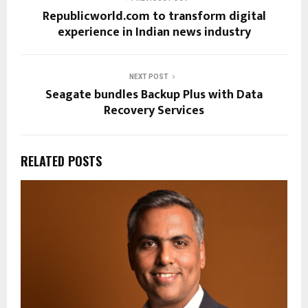
Republicworld.com to transform digital
experience in Indian news industry
NEXT POST
Seagate bundles Backup Plus with Data
Recovery Services
RELATED POSTS