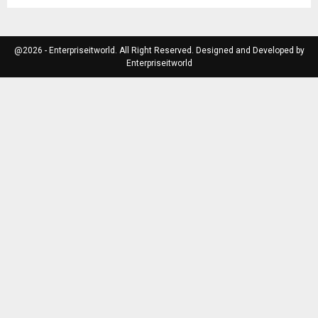
@2026 - Enterpriseitworld. All Right Reserved. Designed and Developed by
Enterpriseitworld