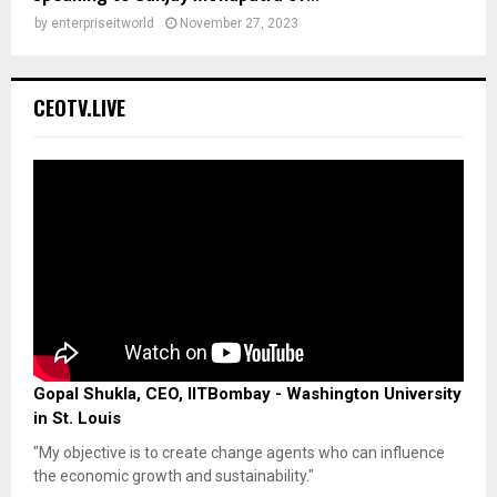
by
enterpriseitworld
November 27, 2023
CEOTV.LIVE
Gopal Shukla, CEO, IITBombay - Washington University
in St. Louis
"My objective is to create change agents who can influence
the economic growth and sustainability."