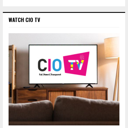
WATCH CIO TV