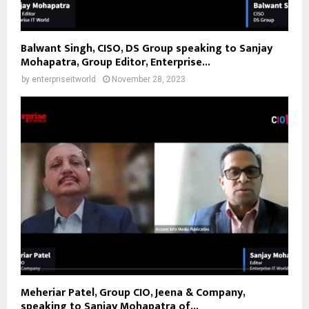
Balwant Singh, CISO, DS Group speaking to Sanjay
Mohapatra, Group Editor, Enterprise...
by
enterpriseitworld
November 28, 2023
Meheriar Patel, Group CIO, Jeena & Company,
speaking to Sanjay Mohapatra of...