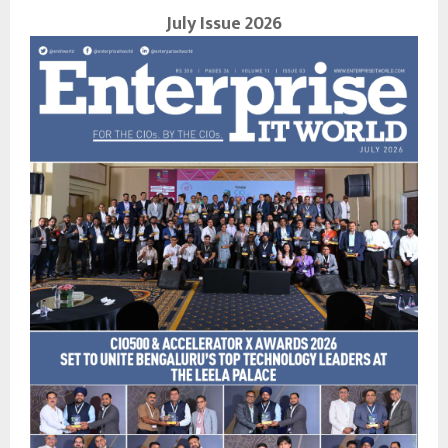
July Issue 2026