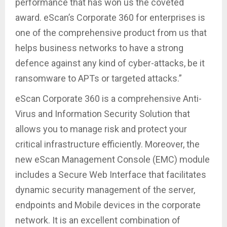
performance that has won us the coveted
award. eScan’s Corporate 360 for enterprises is
one of the comprehensive product from us that
helps business networks to have a strong
defence against any kind of cyber-attacks, be it
ransomware to APTs or targeted attacks.”
eScan Corporate 360 is a comprehensive Anti-
Virus and Information Security Solution that
allows you to manage risk and protect your
critical infrastructure efficiently. Moreover, the
new eScan Management Console (EMC) module
includes a Secure Web Interface that facilitates
dynamic security management of the server,
endpoints and Mobile devices in the corporate
network. It is an excellent combination of