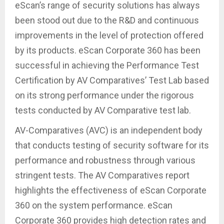
eScan’s range of security solutions has always
been stood out due to the R&D and continuous
improvements in the level of protection offered
by its products. eScan Corporate 360 has been
successful in achieving the Performance Test
Certification by AV Comparatives’ Test Lab based
on its strong performance under the rigorous
tests conducted by AV Comparative test lab.
AV-Comparatives (AVC) is an independent body
that conducts testing of security software for its
performance and robustness through various
stringent tests. The AV Comparatives report
highlights the effectiveness of eScan Corporate
360 on the system performance. eScan
Corporate 360 provides high detection rates and