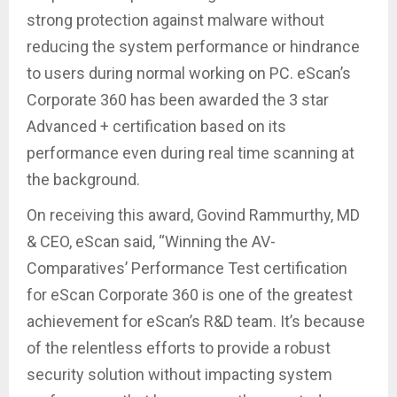
strong protection against malware without
reducing the system performance or hindrance
to users during normal working on PC. eScan’s
Corporate 360 has been awarded the 3 star
Advanced + certification based on its
performance even during real time scanning at
the background.
On receiving this award, Govind Rammurthy, MD
& CEO, eScan said, “Winning the AV-
Comparatives’ Performance Test certification
for eScan Corporate 360 is one of the greatest
achievement for eScan’s R&D team. It’s because
of the relentless efforts to provide a robust
security solution without impacting system