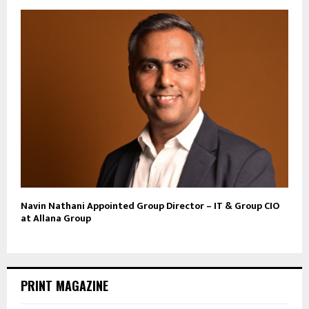
Navin Nathani Appointed Group Director – IT & Group CIO
at Allana Group
PRINT MAGAZINE