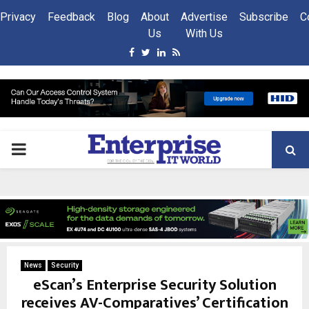
Privacy
Feedback
Blog
About
Advertise
Subscribe
C
Us
With Us
Facebook
Twitter
Linkedin
Rss
PRIMARY
MENU
News
Security
eScan’s Enterprise Security Solution
receives AV-Comparatives’ Certification