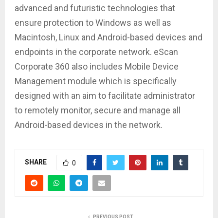
advanced and futuristic technologies that
ensure protection to Windows as well as
Macintosh, Linux and Android-based devices and
endpoints in the corporate network. eScan
Corporate 360 also includes Mobile Device
Management module which is specifically
designed with an aim to facilitate administrator
to remotely monitor, secure and manage all
Android-based devices in the network.
SHARE
0
PREVIOUS POST