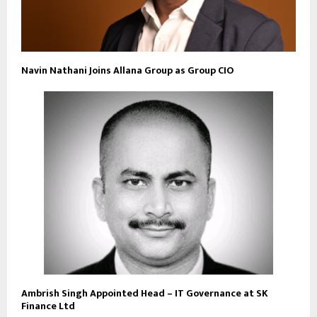
Navin Nathani Joins Allana Group as Group CIO
Ambrish Singh Appointed Head – IT Governance at SK
Finance Ltd