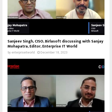
Sanjeev Singh, CISO, Birlasoft discussing with Sanjay
Mohapatra, Editor, Enterprise IT World
by
enterpriseitworld
December 18, 2023