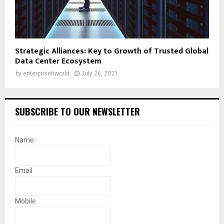
Strategic Alliances: Key to Growth of Trusted Global
Data Center Ecosystem
by
enterpriseitworld
July 26, 2021
SUBSCRIBE TO OUR NEWSLETTER
Name
Email
Mobile