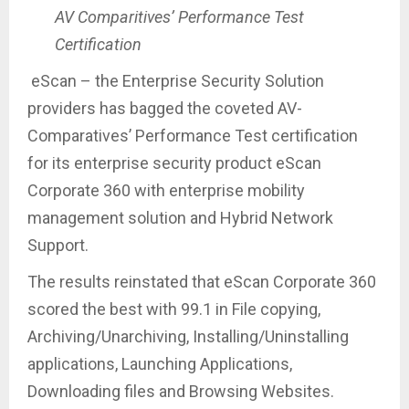
AV Comparitives’ Performance Test
Certification
eScan – the Enterprise Security Solution
providers has bagged the coveted AV-
Comparatives’ Performance Test certification
for its enterprise security product eScan
Corporate 360 with enterprise mobility
management solution and Hybrid Network
Support.
The results reinstated that eScan Corporate 360
scored the best with 99.1 in File copying,
Archiving/Unarchiving, Installing/Uninstalling
applications, Launching Applications,
Downloading files and Browsing Websites.