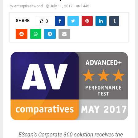
by
enterpriseitworld
July 11, 2017
1445
SHARE
0
EScan’s Corporate 360 solution receives the