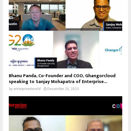
Bhanu Panda, Co-Founder and COO, Ghangorcloud
speaking to Sanjay Mohapatra of Enterprise...
by
enterpriseitworld
December 20, 2023