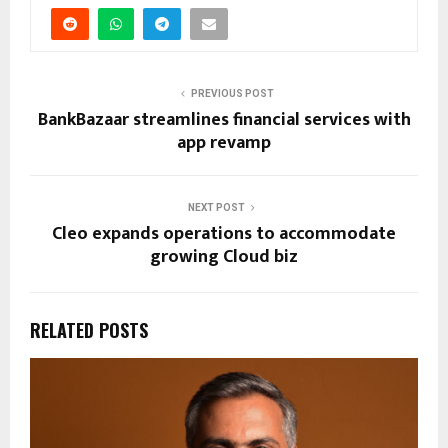
PREVIOUS POST
BankBazaar streamlines financial services with
app revamp
NEXT POST
Cleo expands operations to accommodate
growing Cloud biz
RELATED POSTS