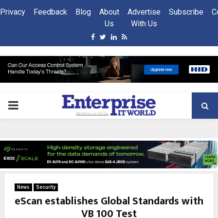
Privacy
Feedback
Blog
About
Advertise
Subscribe
C
Us
With Us
Facebook
Twitter
Linkedin
Rss
PRIMARY
MENU
News
Security
eScan establishes Global Standards with
VB 100 Test