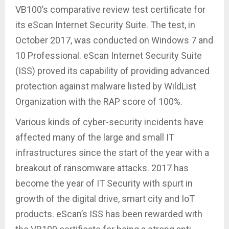
VB100’s comparative review test certificate for
its eScan Internet Security Suite. The test, in
October 2017, was conducted on Windows 7 and
10 Professional. eScan Internet Security Suite
(ISS) proved its capability of providing advanced
protection against malware listed by WildList
Organization with the RAP score of 100%.
Various kinds of cyber-security incidents have
affected many of the large and small IT
infrastructures since the start of the year with a
breakout of ransomware attacks. 2017 has
become the year of IT Security with spurt in
growth of the digital drive, smart city and IoT
products. eScan’s ISS has been rewarded with