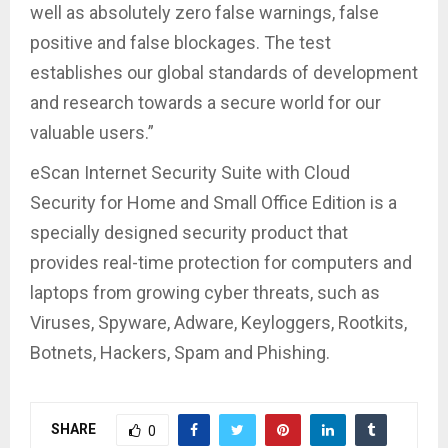
well as absolutely zero false warnings, false
positive and false blockages. The test
establishes our global standards of development
and research towards a secure world for our
valuable users.”
eScan Internet Security Suite with Cloud
Security for Home and Small Office Edition is a
specially designed security product that
provides real-time protection for computers and
laptops from growing cyber threats, such as
Viruses, Spyware, Adware, Keyloggers, Rootkits,
Botnets, Hackers, Spam and Phishing.
SHARE
0