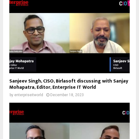
Sanjeev Singh, CISO, Birlasoft discussing with Sanjay
Mohapatra, Editor, Enterprise IT World
by
enterpriseitworld
December 18, 2023