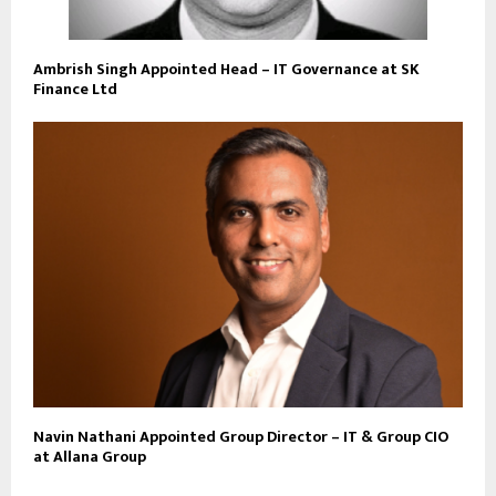
Ambrish Singh Appointed Head – IT Governance at SK
Finance Ltd
Navin Nathani Appointed Group Director – IT & Group CIO
at Allana Group