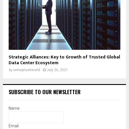
Strategic Alliances: Key to Growth of Trusted Global
Data Center Ecosystem
by
enterpriseitworld
July 26, 2021
SUBSCRIBE TO OUR NEWSLETTER
Name
Email