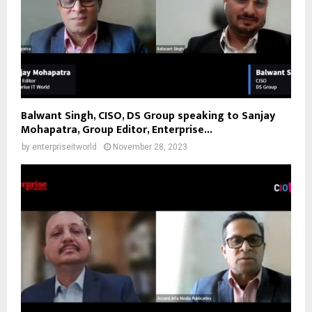
Balwant Singh, CISO, DS Group speaking to Sanjay
Mohapatra, Group Editor, Enterprise...
by
enterpriseitworld
November 28, 2023