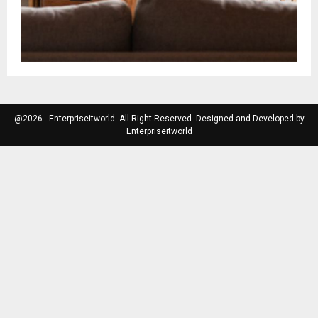
@2026 - Enterpriseitworld. All Right Reserved. Designed and Developed by
Enterpriseitworld