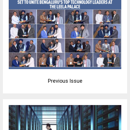
Previous Issue