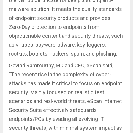
the VB100 certificate for being a strong anti-
malware solution. It meets the quality standards
of endpoint security products and provides
Zero-Day protection to endpoints from
objectionable content and security threats, such
as viruses, spyware, adware, key-loggers,
rootkits, botnets, hackers, spam, and phishing.
Govind Rammurthy, MD and CEO, eScan said,
“The recent rise in the complexity of cyber-
attacks has made it critical to focus on endpoint
security. Mainly focused on realistic test
scenarios and real-world threats, eScan Internet
Security Suite effectively safeguards
endpoints/PCs by evading all evolving IT
security threats, with minimal system impact as