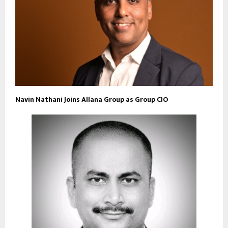
Navin Nathani Joins Allana Group as Group CIO