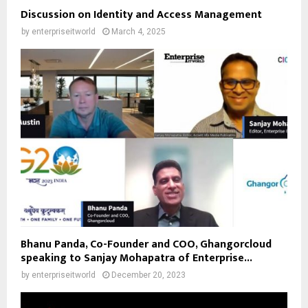
Discussion on Identity and Access Management
by
enterpriseitworld
March 4, 2025
Bhanu Panda, Co-Founder and COO, Ghangorcloud
speaking to Sanjay Mohapatra of Enterprise...
by
enterpriseitworld
December 20, 2023