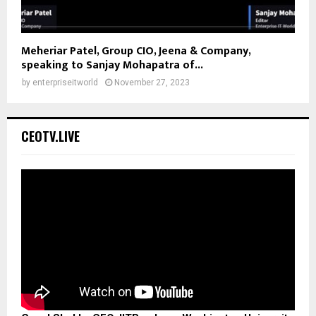
Meheriar Patel, Group CIO, Jeena & Company,
speaking to Sanjay Mohapatra of...
by
enterpriseitworld
November 27, 2023
CEOTV.LIVE