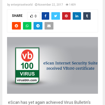
by
enterpriseitworld
November 22, 2017
1409
SHARE
0
eScan has yet again achieved Virus Bulletin’s