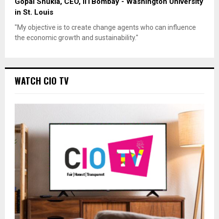
Gopal Shukla, CEO, IITBombay - Washington University
in St. Louis
"My objective is to create change agents who can influence
the economic growth and sustainability."
WATCH CIO TV