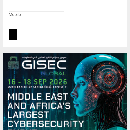
Mobile