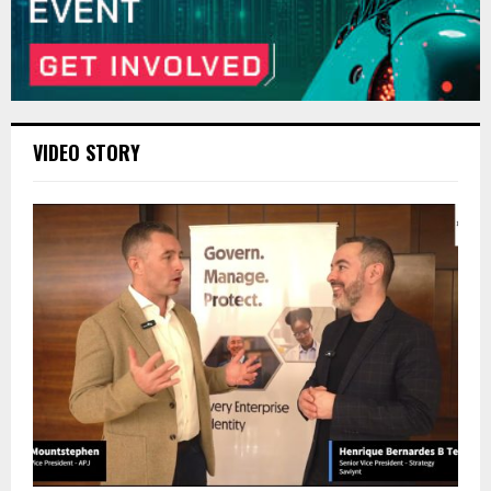
VIDEO STORY