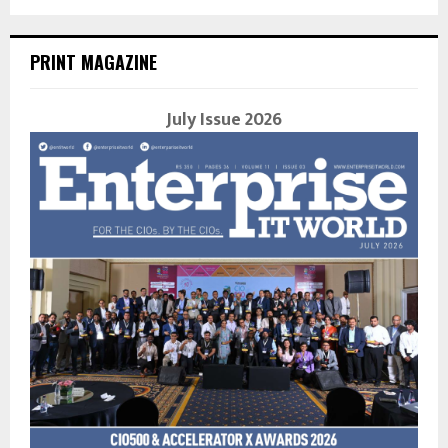
PRINT MAGAZINE
July Issue 2026