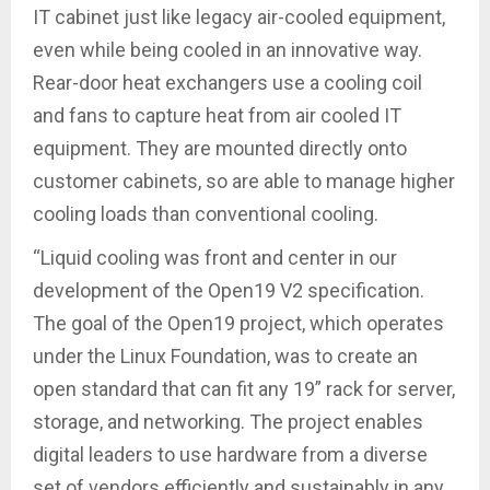
IT cabinet just like legacy air-cooled equipment,
even while being cooled in an innovative way.
Rear-door heat exchangers use a cooling coil
and fans to capture heat from air cooled IT
equipment. They are mounted directly onto
customer cabinets, so are able to manage higher
cooling loads than conventional cooling.
“Liquid cooling was front and center in our
development of the Open19 V2 specification.
The goal of the Open19 project, which operates
under the Linux Foundation, was to create an
open standard that can fit any 19” rack for server,
storage, and networking. The project enables
digital leaders to use hardware from a diverse
set of vendors efficiently and sustainably in any