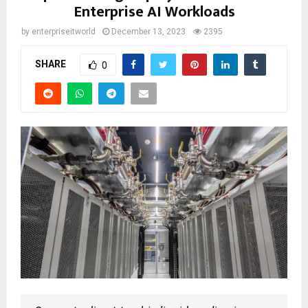
Enterprise AI Workloads
by
enterpriseitworld
December 13, 2023
2395
SHARE
0