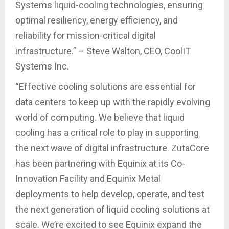
Systems liquid-cooling technologies, ensuring
optimal resiliency, energy efficiency, and
reliability for mission-critical digital
infrastructure.” – Steve Walton, CEO, CoolIT
Systems Inc.
“Effective cooling solutions are essential for
data centers to keep up with the rapidly evolving
world of computing. We believe that liquid
cooling has a critical role to play in supporting
the next wave of digital infrastructure. ZutaCore
has been partnering with Equinix at its Co-
Innovation Facility and Equinix Metal
deployments to help develop, operate, and test
the next generation of liquid cooling solutions at
scale. We’re excited to see Equinix expand the