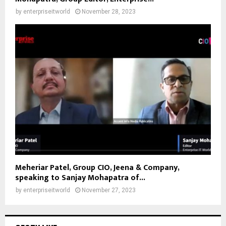
by
enterpriseitworld
November 28, 2023
Meheriar Patel, Group CIO, Jeena & Company,
speaking to Sanjay Mohapatra of...
by
enterpriseitworld
November 27, 2023