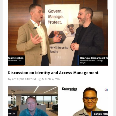
Discussion on Identity and Access Management
by
enterpriseitworld
March 4, 2025