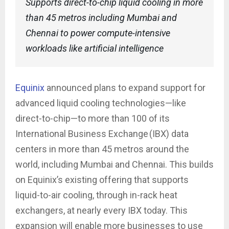
Supports direct-to-chip liquid cooling in more
than 45 metros including Mumbai and
Chennai to power compute-intensive
workloads like artificial intelligence
Equinix
announced plans to expand support for
advanced liquid cooling technologies—like
direct-to-chip—to more than 100 of its
International Business Exchange (IBX) data
centers in more than 45 metros around the
world, including Mumbai and Chennai. This builds
on Equinix’s existing offering that supports
liquid-to-air cooling, through in-rack heat
exchangers, at nearly every IBX today. This
expansion will enable more businesses to use