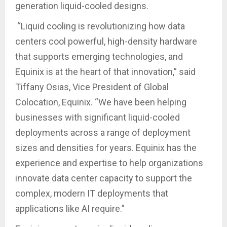
generation liquid-cooled designs.
“Liquid cooling is revolutionizing how data
centers cool powerful, high-density hardware
that supports emerging technologies, and
Equinix is at the heart of that innovation,” said
Tiffany Osias, Vice President of Global
Colocation, Equinix. “We have been helping
businesses with significant liquid-cooled
deployments across a range of deployment
sizes and densities for years. Equinix has the
experience and expertise to help organizations
innovate data center capacity to support the
complex, modern IT deployments that
applications like AI require.”