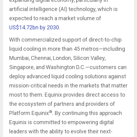
artificial intelligence (AI) technology, which is
expected to reach a market volume of
US$14.72bn by 2030.
With commercialized support of direct-to-chip
liquid cooling in more than 45 metros—including
Mumbai, Chennai, London, Silicon Valley,
Singapore, and Washington D.C.—customers can
deploy advanced liquid cooling solutions against
mission-critical needs in the markets that matter
most to them. Equinix provides direct access to
the ecosystem of partners and providers of
®
Platform Equinix
. By continuing this approach
Equinix is committed to empowering digital
leaders with the ability to evolve their next-