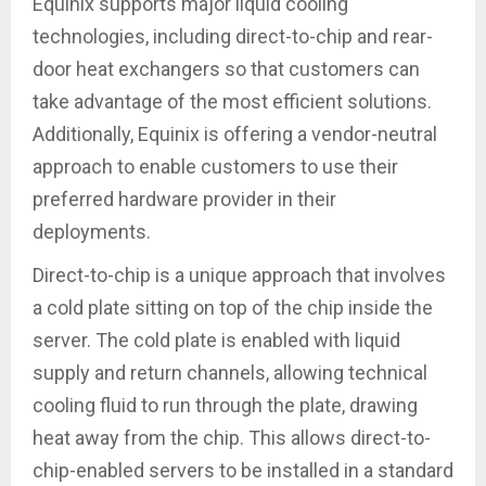
Equinix supports major liquid cooling
technologies, including direct-to-chip and rear-
door heat exchangers so that customers can
take advantage of the most efficient solutions.
Additionally, Equinix is offering a vendor-neutral
approach to enable customers to use their
preferred hardware provider in their
deployments.
Direct-to-chip is a unique approach that involves
a cold plate sitting on top of the chip inside the
server. The cold plate is enabled with liquid
supply and return channels, allowing technical
cooling fluid to run through the plate, drawing
heat away from the chip. This allows direct-to-
chip-enabled servers to be installed in a standard