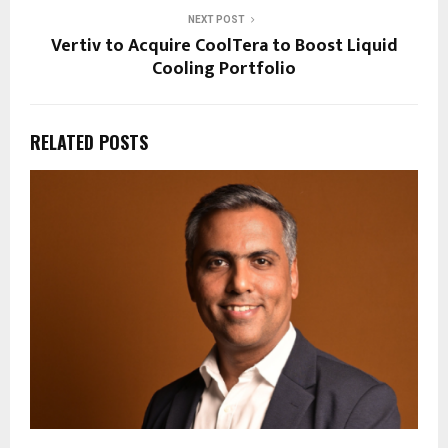
NEXT POST
Vertiv to Acquire CoolTera to Boost Liquid
Cooling Portfolio
RELATED POSTS