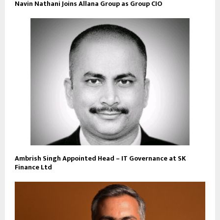
Navin Nathani Joins Allana Group as Group CIO
Ambrish Singh Appointed Head – IT Governance at SK
Finance Ltd