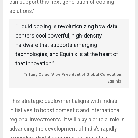
can support this next generation of cooling
solutions.”
“Liquid cooling is revolutionizing how data
centers cool powerful, high-density
hardware that supports emerging
technologies, and Equinix is at the heart of
that innovation.”
Tiffany Osias, Vice President of Global Colocation,
Equinix.
This strategic deployment aligns with India’s
initiatives to boost domestic and international
regional investments. It will play a crucial role in
advancing the development of India’s rapidly
expanding digital economy, particularly in