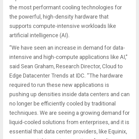
the most performant cooling technologies for
the powerful, high-density hardware that
supports compute-intensive workloads like
artificial intelligence (AI).
“We have seen an increase in demand for data-
intensive and high-compute applications like AI,”
said Sean Graham, Research Director, Cloud to
Edge Datacenter Trends at IDC. “The hardware
required to run these new applications is
pushing up densities inside data centers and can
no longer be efficiently cooled by traditional
techniques. We are seeing a growing demand for
liquid-cooled solutions from enterprises, and it is
essential that data center providers, like Equinix,