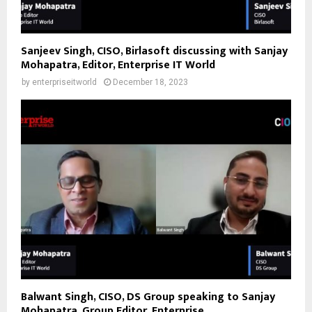
Sanjeev Singh, CISO, Birlasoft discussing with Sanjay
Mohapatra, Editor, Enterprise IT World
by
enterpriseitworld
December 18, 2023
Balwant Singh, CISO, DS Group speaking to Sanjay
Mohapatra, Group Editor, Enterprise...