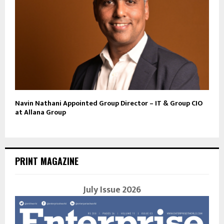
Navin Nathani Appointed Group Director – IT & Group CIO
at Allana Group
PRINT MAGAZINE
July Issue 2026