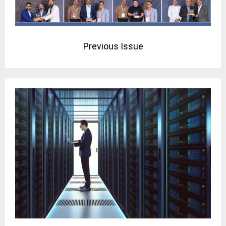
Previous Issue