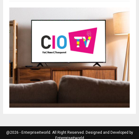
@2026 - Enterpriseitworld. All Right Reserved. Designed and Developed by
Enterpriseitworld