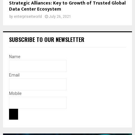
Strategic Alliances: Key to Growth of Trusted Global
Data Center Ecosystem
by
enterpriseitworld
July 26, 2021
SUBSCRIBE TO OUR NEWSLETTER
Name
Email
Mobile