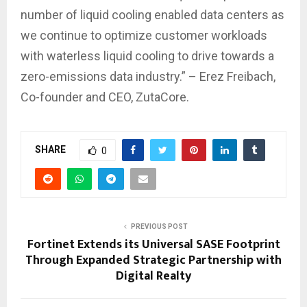
number of liquid cooling enabled data centers as
we continue to optimize customer workloads
with waterless liquid cooling to drive towards a
zero-emissions data industry.” – Erez Freibach,
Co-founder and CEO, ZutaCore.
SHARE
0
PREVIOUS POST
Fortinet Extends its Universal SASE Footprint
Through Expanded Strategic Partnership with
Digital Realty