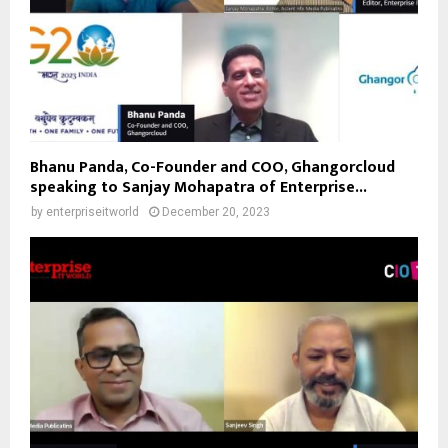
Bhanu Panda, Co-Founder and COO, Ghangorcloud
speaking to Sanjay Mohapatra of Enterprise...
by
enterpriseitworld
December 20, 2023