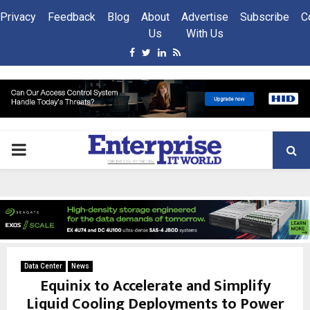
Privacy
Feedback
Blog
About
Advertise
Subscribe
C
Us
With Us
Facebook
Twitter
Linkedin
Rss
PRIMARY
MENU
Data Center
News
Equinix to Accelerate and Simplify
Liquid Cooling Deployments to Power