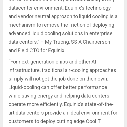
datacenter environment. Equinix’s technology
and vendor neutral approach to liquid cooling is a
mechanism to remove the friction of deploying
advanced liquid cooling solutions in enterprise
data centers.” – My Truong, SSIA Chairperson
and Field CTO for Equinix.
“For next-generation chips and other AI
infrastructure, traditional air-cooling approaches
simply will not get the job done on their own.
Liquid-cooling can offer better performance
while saving energy and helping data centers
operate more efficiently. Equinix’s state-of-the-
art data centers provide an ideal environment for
customers to deploy cutting edge CoolIT