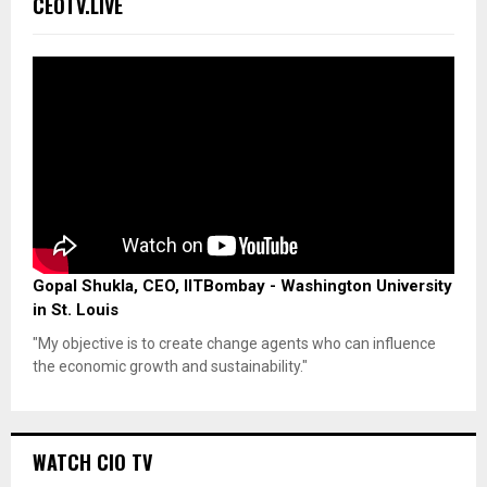
CEOTV.LIVE
Gopal Shukla, CEO, IITBombay - Washington University
in St. Louis
"My objective is to create change agents who can influence
the economic growth and sustainability."
WATCH CIO TV