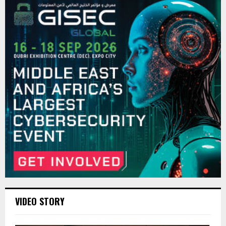
VIDEO STORY