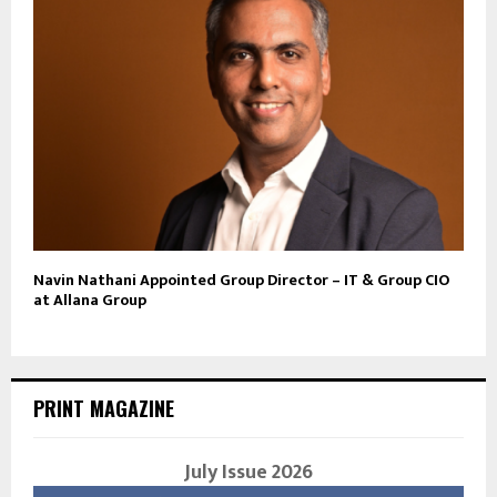
Navin Nathani Appointed Group Director – IT & Group CIO
at Allana Group
PRINT MAGAZINE
July Issue 2026