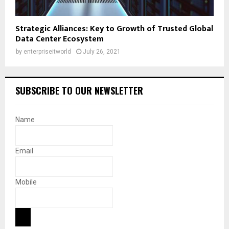
Strategic Alliances: Key to Growth of Trusted Global
Data Center Ecosystem
by
enterpriseitworld
July 26, 2021
SUBSCRIBE TO OUR NEWSLETTER
Name
Email
Mobile