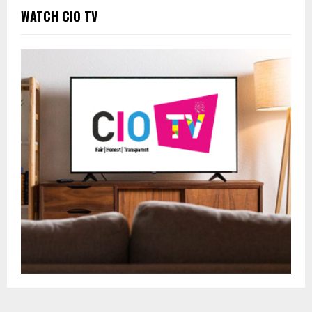
WATCH CIO TV