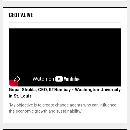
CEOTV.LIVE
Gopal Shukla, CEO, IITBombay - Washington University
in St. Louis
"My objective is to create change agents who can influence
the economic growth and sustainability."