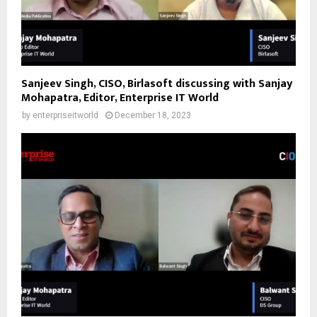
Sanjeev Singh, CISO, Birlasoft discussing with Sanjay
Mohapatra, Editor, Enterprise IT World
by
enterpriseitworld
December 18, 2023