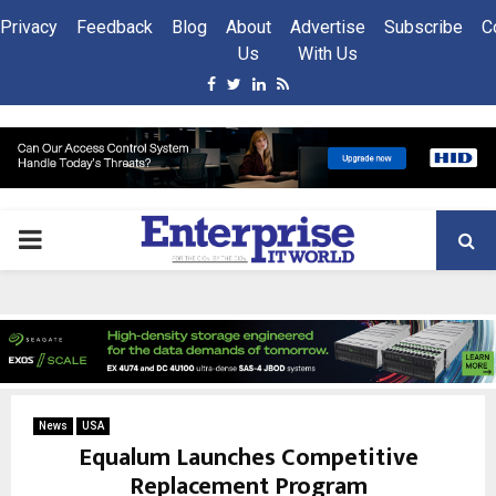
Privacy
Feedback
Blog
About
Advertise
Subscribe
C
Us
With Us
Facebook
Twitter
Linkedin
Rss
PRIMARY
MENU
News
USA
Equalum Launches Competitive
Replacement Program