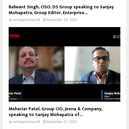
Balwant Singh, CISO, DS Group speaking to Sanjay
Mohapatra, Group Editor, Enterprise...
by
enterpriseitworld
November 28, 2023
Meheriar Patel, Group CIO, Jeena & Company,
speaking to Sanjay Mohapatra of...
by
enterpriseitworld
November 27, 2023