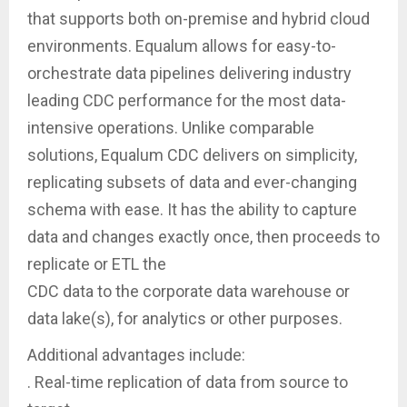
that supports both on-premise and hybrid cloud
environments. Equalum allows for easy-to-
orchestrate data pipelines delivering industry
leading CDC performance for the most data-
intensive operations. Unlike comparable
solutions, Equalum CDC delivers on simplicity,
replicating subsets of data and ever-changing
schema with ease. It has the ability to capture
data and changes exactly once, then proceeds to
replicate or ETL the
CDC data to the corporate data warehouse or
data lake(s), for analytics or other purposes.
Additional advantages include:
. Real-time replication of data from source to