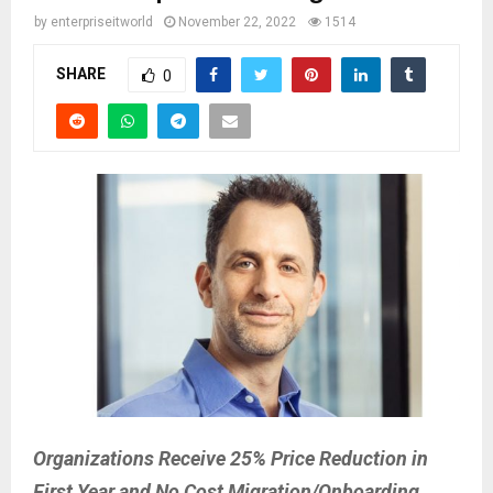
by
enterpriseitworld
November 22, 2022
1514
SHARE
0
Organizations Receive 25% Price Reduction in
First Year and No Cost Migration/Onboarding