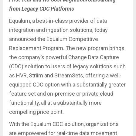
from Legacy CDC Platforms
Equalum, a best-in-class provider of data
integration and ingestion solutions, today
announced the Equalum Competitive
Replacement Program. The new program brings
the company’s powerful Change Data Capture
(CDC) solution to users of legacy solutions such
as HVR, Striim and StreamSets, offering a well-
equipped CDC option with a substantially greater
feature set and on-premise or private cloud
functionality, all at a substantially more
compelling price point.
With the Equalum CDC solution, organizations
are empowered for real-time data movement