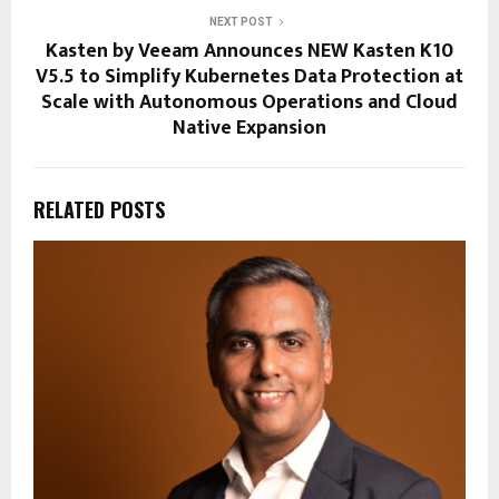
NEXT POST
Kasten by Veeam Announces NEW Kasten K10
V5.5 to Simplify Kubernetes Data Protection at
Scale with Autonomous Operations and Cloud
Native Expansion
RELATED POSTS