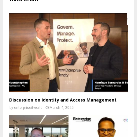
Discussion on Identity and Access Management
by
enterpriseitworld
March 4, 2025