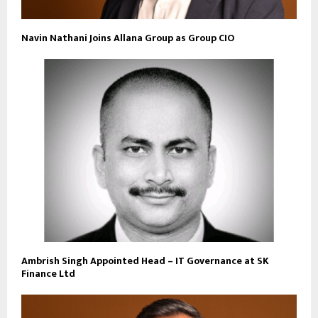
Navin Nathani Joins Allana Group as Group CIO
Ambrish Singh Appointed Head – IT Governance at SK
Finance Ltd