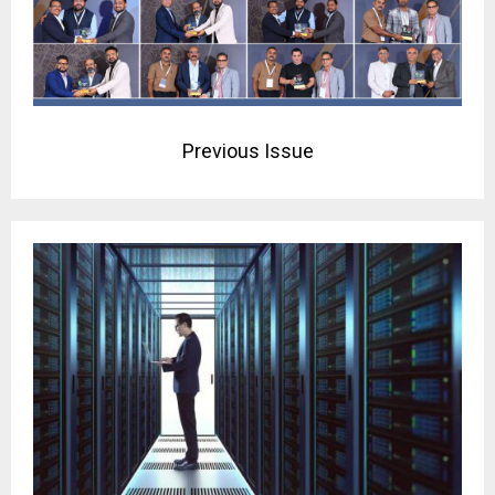
Previous Issue