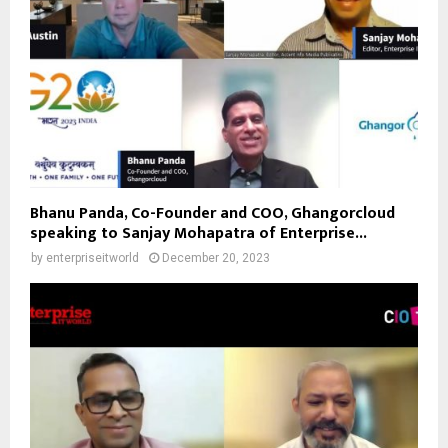
Bhanu Panda, Co-Founder and COO, Ghangorcloud
speaking to Sanjay Mohapatra of Enterprise...
by
enterpriseitworld
December 20, 2023