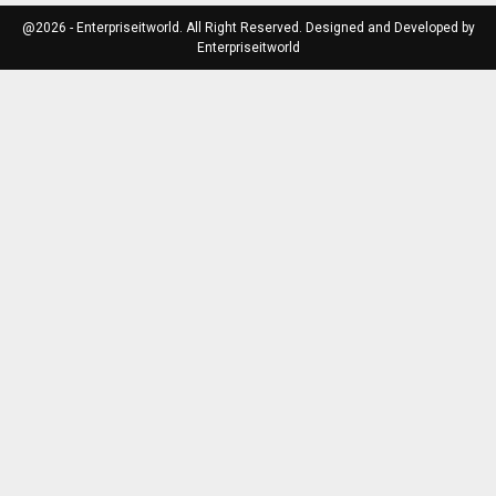
@2026 - Enterpriseitworld. All Right Reserved. Designed and Developed by
Enterpriseitworld