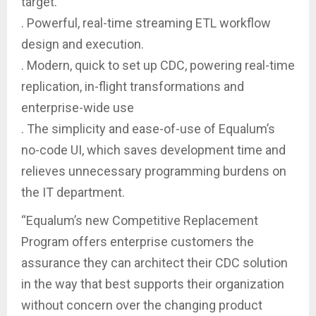
target.
. Powerful, real-time streaming ETL workflow
design and execution.
. Modern, quick to set up CDC, powering real-time
replication, in-flight transformations and
enterprise-wide use
. The simplicity and ease-of-use of Equalum’s
no-code UI, which saves development time and
relieves unnecessary programming burdens on
the IT department.
“Equalum’s new Competitive Replacement
Program offers enterprise customers the
assurance they can architect their CDC solution
in the way that best supports their organization
without concern over the changing product