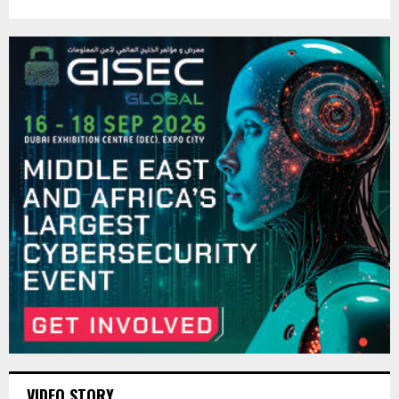
VIDEO STORY