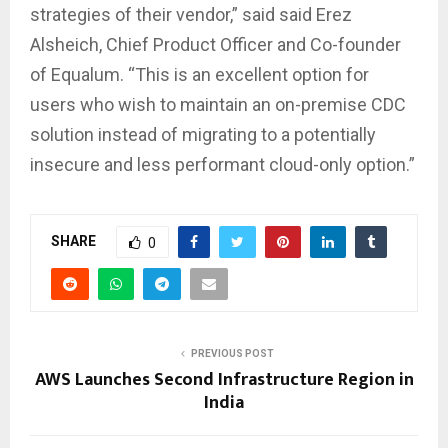
strategies of their vendor,” said said Erez
Alsheich, Chief Product Officer and Co-founder
of Equalum. “This is an excellent option for
users who wish to maintain an on-premise CDC
solution instead of migrating to a potentially
insecure and less performant cloud-only option.”
SHARE
0
PREVIOUS POST
AWS Launches Second Infrastructure Region in
India