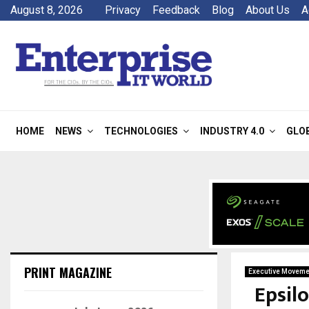
August 8, 2026
Privacy
Feedback
Blog
About Us
A
HOME
NEWS
TECHNOLOGIES
INDUSTRY 4.0
GLO
PRINT MAGAZINE
Executive Moveme
Epsil