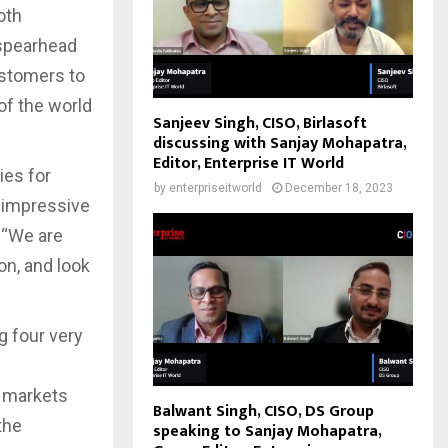
oth
 spearhead
ustomers to
of the world
Sanjeev Singh, CISO, Birlasoft
discussing with Sanjay Mohapatra,
Editor, Enterprise IT World
ies for
by
enterpriseitworld
December 18, 2023
d impressive
 “We are
on, and look
 four very
h markets
Balwant Singh, CISO, DS Group
the
speaking to Sanjay Mohapatra,