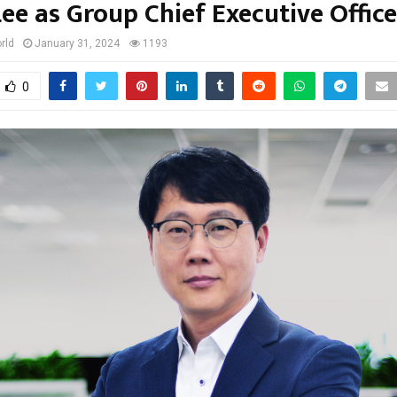
Lee as Group Chief Executive Office
rld
January 31, 2024
1193
0