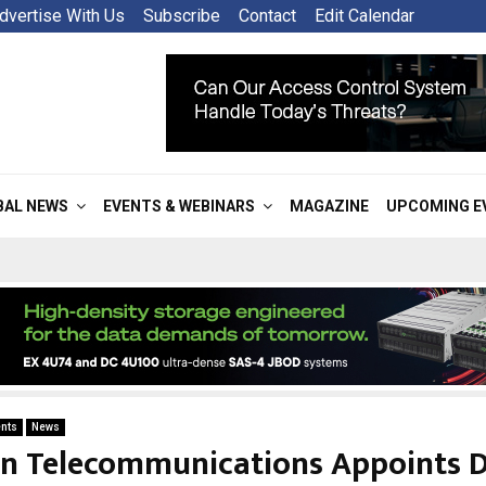
dvertise With Us
Subscribe
Contact
Edit Calendar
BAL NEWS
EVENTS & WEBINARS
MAGAZINE
UPCOMING E
nts
News
on Telecommunications Appoints