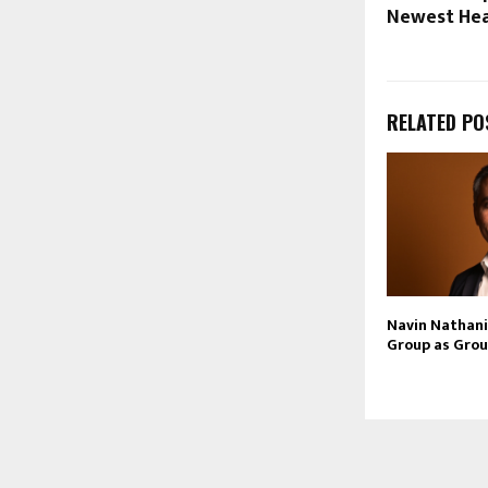
Newest Head
RELATED PO
Navin Nathani 
Group as Grou