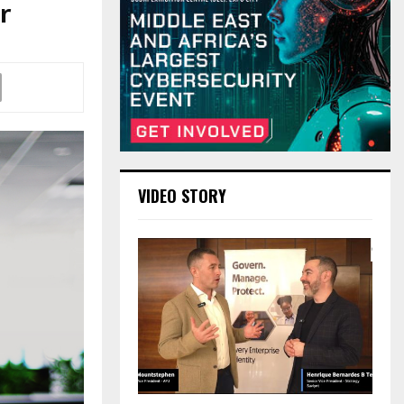
r
VIDEO STORY