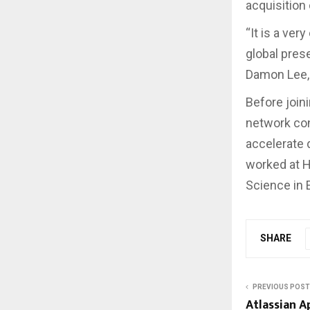
acquisition
“It is a ver
global pres
Damon Lee, 
Before joini
network con
accelerate 
worked at H
Science in 
SHARE
PREVIOUS POST
Atlassian 