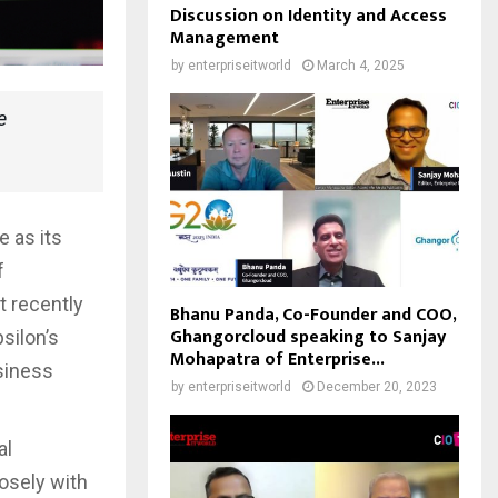
Discussion on Identity and Access
Management
by
enterpriseitworld
March 4, 2025
e
 as its
f
t recently
Bhanu Panda, Co-Founder and COO,
Ghangorcloud speaking to Sanjay
silon’s
Mohapatra of Enterprise...
siness
by
enterpriseitworld
December 20, 2023
al
losely with