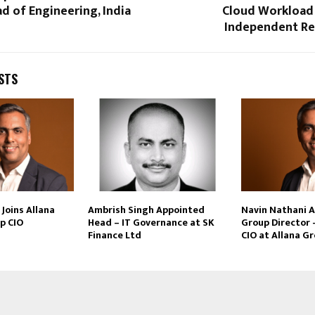
 of Engineering, India
Cloud Workload 
Independent Re
STS
Joins Allana
Ambrish Singh Appointed
Navin Nathani 
p CIO
Head – IT Governance at SK
Group Director 
Finance Ltd
CIO at Allana G