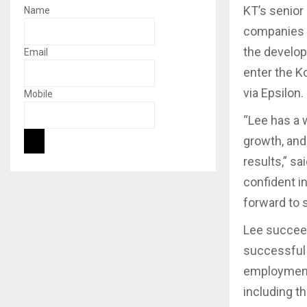
KT’s senior
Name
companies a
the develop
Email
enter the K
via Epsilon.
Mobile
“Lee has a 
growth, and
results,” s
confident in
forward to 
Lee succeed
successful y
employment
including th