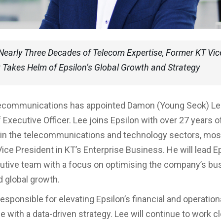
Nearly Three Decades of Telecom Expertise, Former KT Vic
 Takes Helm of Epsilon’s Global Growth and Strategy
lecommunications has appointed Damon (Young Seok) Lee
 Executive Officer. Lee joins Epsilon with over 27 years o
in the telecommunications and technology sectors, mos
ice President in KT’s Enterprise Business. He will lead Ep
utive team with a focus on optimising the company’s bu
d global growth.
responsible for elevating Epsilon’s financial and operation
 with a data-driven strategy. Lee will continue to work c