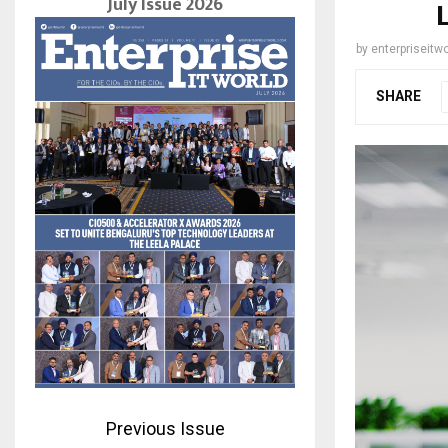
July Issue 2026
by
enterpriseitwo
SHARE
Previous Issue