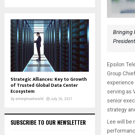
Bringing 
President
Epsilon Te
Group Chief
Strategic Alliances: Key to Growth
experience 
of Trusted Global Data Center
Ecosystem
serving as V
by
enterpriseitworld
July 26, 2021
senior exec
strategy an
SUBSCRIBE TO OUR NEWSLETTER
Lee will be 
performance