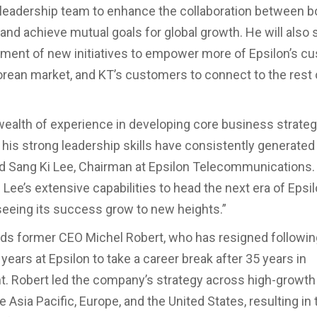
 leadership team to enhance the collaboration between b
nd achieve mutual goals for global growth. He will also
ment of new initiatives to empower more of Epsilon’s c
orean market, and KT’s customers to connect to the rest 
wealth of experience in developing core business strateg
 his strong leadership skills have consistently generate
aid Sang Ki Lee, Chairman at Epsilon Telecommunications.
 Lee’s extensive capabilities to head the next era of Epsil
seeing its success grow to new heights.”
s former CEO Michel Robert, who has resigned following
ears at Epsilon to take a career break after 35 years in
. Robert led the company’s strategy across high-growt
e Asia Pacific, Europe, and the United States, resulting in 