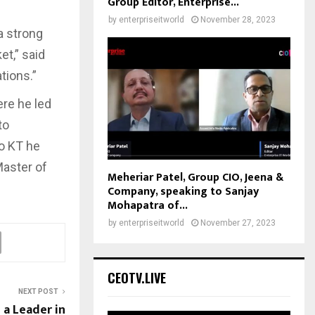
Group Editor, Enterprise...
by
enterpriseitworld
November 28, 2023
 a strong
t,” said
tions.”
ere he led
to
to KT he
Master of
Meheriar Patel, Group CIO, Jeena &
Company, speaking to Sanjay
Mohapatra of...
by
enterpriseitworld
November 27, 2023
CEOTV.LIVE
NEXT POST
a Leader in