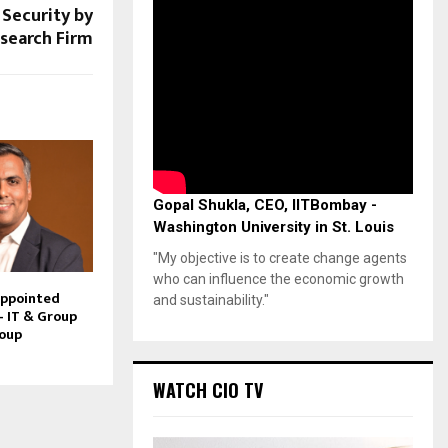
Security by
search Firm
Gopal Shukla, CEO, IITBombay -
Washington University in St. Louis
"My objective is to create change agents
who can influence the economic growth
Appointed
and sustainability."
– IT & Group
roup
WATCH CIO TV