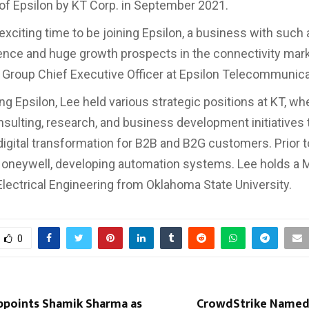
 of Epsilon by KT Corp. in September 2021.
y exciting time to be joining Epsilon, a business with such
ence and huge growth prospects in the connectivity marke
Group Chief Executive Officer at Epsilon Telecommunica
ng Epsilon, Lee held various strategic positions at KT, wh
sulting, research, and business development initiatives 
digital transformation for B2B and B2G customers. Prior 
oneywell, developing automation systems. Lee holds a 
Electrical Engineering from Oklahoma State University.
0
Appoints Shamik Sharma as
CrowdStrike Named 