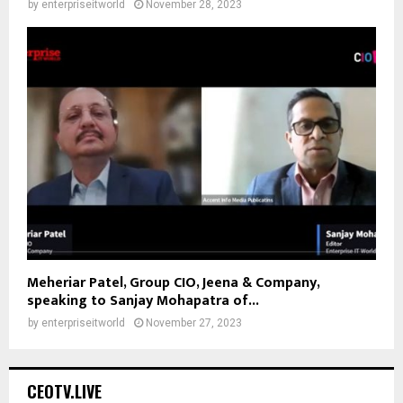
by
enterpriseitworld
November 28, 2023
Meheriar Patel, Group CIO, Jeena & Company,
speaking to Sanjay Mohapatra of...
by
enterpriseitworld
November 27, 2023
CEOTV.LIVE