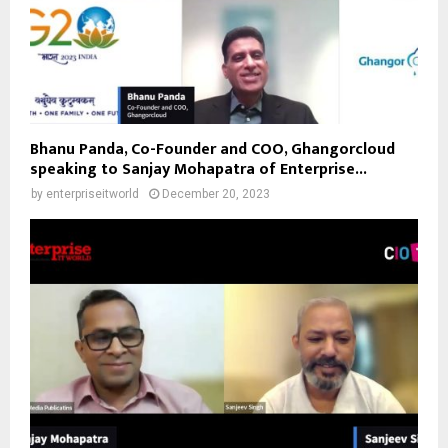
Bhanu Panda, Co-Founder and COO, Ghangorcloud
speaking to Sanjay Mohapatra of Enterprise...
by
enterpriseitworld
December 20, 2023