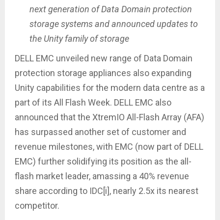
next generation of Data Domain protection
storage systems and announced updates to
the Unity family of storage
DELL EMC unveiled new range of Data Domain
protection storage appliances also expanding
Unity capabilities for the modern data centre as a
part of its All Flash Week. DELL EMC also
announced that the XtremIO All-Flash Array (AFA)
has surpassed another set of customer and
revenue milestones, with EMC (now part of DELL
EMC) further solidifying its position as the all-
flash market leader, amassing a 40% revenue
share according to IDC[i], nearly 2.5x its nearest
competitor.