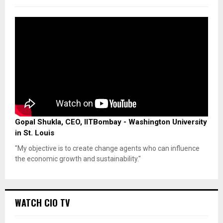
Gopal Shukla, CEO, IITBombay - Washington University
in St. Louis
"My objective is to create change agents who can influence
the economic growth and sustainability."
WATCH CIO TV