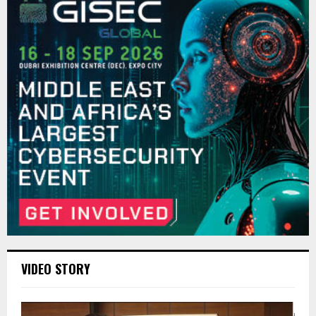
VIDEO STORY