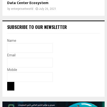
Data Center Ecosystem
by
enterpriseitworld
July 26, 2021
SUBSCRIBE TO OUR NEWSLETTER
Name
Email
Mobile