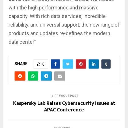
with the high performance and massive
capacity. With rich data services, incredible
reliability, and universal support, the new range of
products and updates re-defines the modern
data center’’
SHARE
0
PREVIOUS POST
Kaspersky Lab Raises Cybersecurity Issues at
APAC Conference