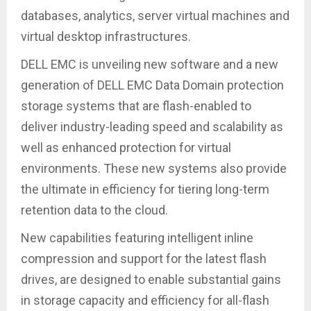
databases, analytics, server virtual machines and
virtual desktop infrastructures.
DELL EMC is unveiling new software and a new
generation of DELL EMC Data Domain protection
storage systems that are flash-enabled to
deliver industry-leading speed and scalability as
well as enhanced protection for virtual
environments. These new systems also provide
the ultimate in efficiency for tiering long-term
retention data to the cloud.
New capabilities featuring intelligent inline
compression and support for the latest flash
drives, are designed to enable substantial gains
in storage capacity and efficiency for all-flash