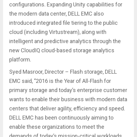
configurations. Expanding Unity capabilities for
the modern data center, DELL EMC also
introduced integrated file tiering to the public
cloud (including Virtustream), along with
intelligent and predictive analytics through the
new CloudIQ cloud-based storage analytics
platform.
Syed Masroor, Director – Flash storage, DELL
EMC said, ‘’2016 is the Year of All-Flash for
primary storage and today’s enterprise customer
wants to enable their business with modern data
centers that deliver agility, efficiency and speed.
DELL EMC has been continuously aiming to
enable these organizations to meet the
demands of today’s mission-critical workloads