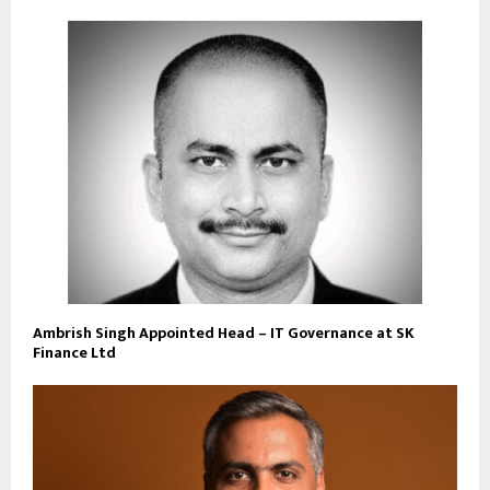
Ambrish Singh Appointed Head – IT Governance at SK
Finance Ltd