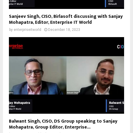
Sanjeev Singh, CISO, Birlasoft discussing with Sanjay
Mohapatra, Editor, Enterprise IT World
by
enterpriseitworld
December 18, 2023
Balwant Singh, CISO, DS Group speaking to Sanjay
Mohapatra, Group Editor, Enterprise...