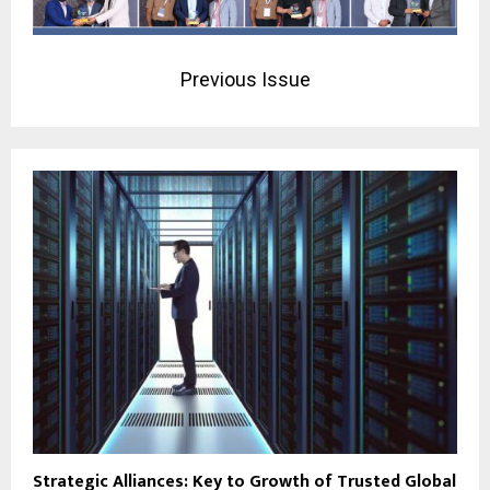
Previous Issue
Strategic Alliances: Key to Growth of Trusted Global