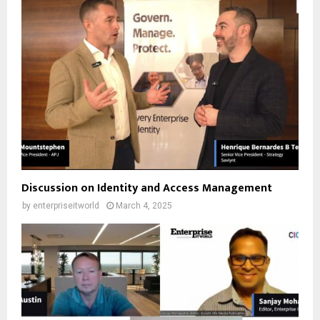
Discussion on Identity and Access Management
by
enterpriseitworld
March 4, 2025