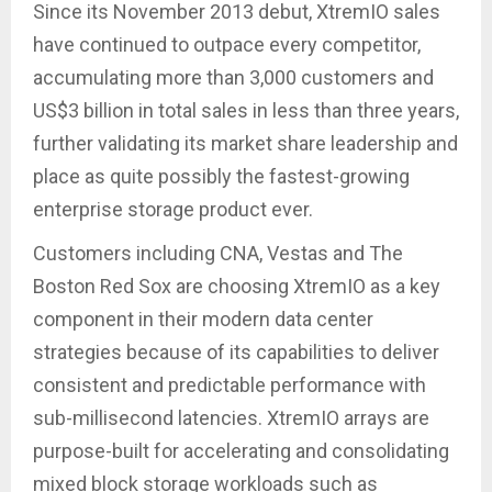
Since its November 2013 debut, XtremIO sales
have continued to outpace every competitor,
accumulating more than 3,000 customers and
US$3 billion in total sales in less than three years,
further validating its market share leadership and
place as quite possibly the fastest-growing
enterprise storage product ever.
Customers including CNA, Vestas and The
Boston Red Sox are choosing XtremIO as a key
component in their modern data center
strategies because of its capabilities to deliver
consistent and predictable performance with
sub-millisecond latencies. XtremIO arrays are
purpose-built for accelerating and consolidating
mixed block storage workloads such as