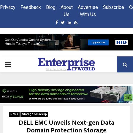
Privacy
Feedback
Blog
About
Advertise
Subscribe
C
Us
With Us
Facebook
Twitter
Linkedin
Rss
PRIMARY
MENU
News
Storage & Backup
DELL EMC Unveils Next-gen Data
Domain Protection Storage