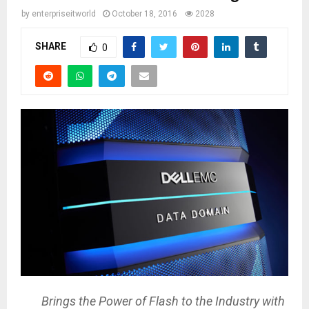
by
enterpriseitworld
October 18, 2016
2028
SHARE
0
Brings the Power of Flash to the Industry with