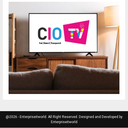
@2026 - Enterpriseitworld. All Right Reserved. Designed and Developed by
Enterpriseitworld