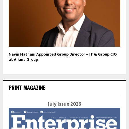
Navin Nathani Appointed Group Director – IT & Group CIO
at Allana Group
PRINT MAGAZINE
July Issue 2026