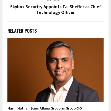
NEXT POST
Skybox Security Appoints Tal Sheffer as Chief
Technology Officer
RELATED POSTS
Navin Nathani Joins Allana Group as Group CIO