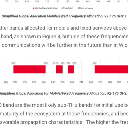
Simplified Global Allocation Mobile/Fixed Frequency Allocation, 92-175 GHz.1
ther bands allocated for mobile and fixed services above
 band, as shown in Figure 4, but use of these frequencies
communications will be further in the future than in W o
Simplified Global Allocation for Mobile/Fixed Frequency Allocation, 92-175 GHz.
 band are the most likely sub-THz bands for initial use 
e maturity of the ecosystem at those frequencies, and be
favorable propagation characteristics. The higher the fre