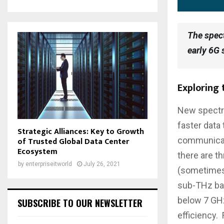
The spec
early 6G
Exploring
New spectru
faster data
Strategic Alliances: Key to Growth
of Trusted Global Data Center
communicati
Ecosystem
there are t
by
enterpriseitworld
July 26, 2021
(sometimes 
sub-THz ba
below 7 GHz
SUBSCRIBE TO OUR NEWSLETTER
efficiency.