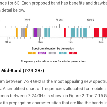
ands for 6G. Each proposed band has benefits and drawb
 detail below.
Frequency allocation in each cellular generation.
 Mid-Band (7-24 GHz)
um between 7-24 GHz is the most appealing new spectru
 A simplified chart of frequencies allocated for mobile a
cess between 7-24 GHz is shown in Figure 2. The 7-15 G
or its propagation characteristics that are like the bands