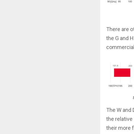
There are o
the G and H
commercial 
The W and D
the relativ
their more 