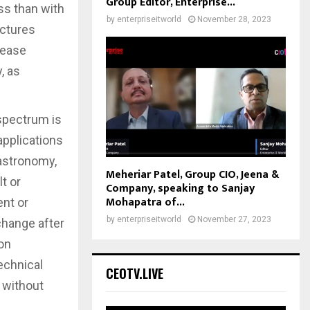
Group Editor, Enterprise...
ss than with
by
enterpriseitworld
November 28, 2023
uctures
rease
, as
 spectrum is
applications
 astronomy,
Meheriar Patel, Group CIO, Jeena &
t or
Company, speaking to Sanjay
Mohapatra of...
ent or
by
enterpriseitworld
November 27, 2023
 change after
 on
echnical
CEOTV.LIVE
 without