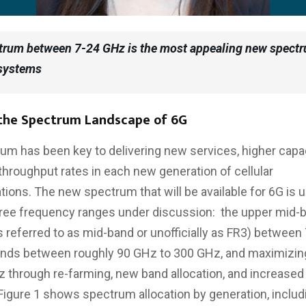
trum between 7-24 GHz is the most appealing new spectr
 systems
 the Spectrum Landscape of 6G
m has been key to delivering new services, higher capac
 throughput rates in each new generation of cellular
ons. The new spectrum that will be available for 6G is u
hree frequency ranges under discussion: the upper mid-
referred to as mid-band or unofficially as FR3) between
nds between roughly 90 GHz to 300 GHz, and maximizi
 through re-farming, new band allocation, and increased
 Figure 1 shows spectrum allocation by generation, includ