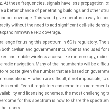
. At these frequencies, signals have less propagation lo
e a better chance of penetrating buildings and other str
r indoor coverage. This would give operators a way to inc
city without the need to add significant cell-site density
o expand mmWave FR2 coverage.
allenge for using this spectrum in 6G is regulatory. The
h both civilian and government incumbents and used for 
fixed and mobile wireless access like meteorology, radio
 radio navigation. Many of the incumbents will be difficul
to relocate given the number that are based on governm
mmunications – which are difficult, if not impossible, to
e is in orbit. Even if regulators can come to an agreement
ailability and licensing schemes, the most challenging t
vercome for this spectrum is how to share the spectrum
other users.