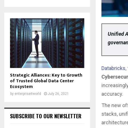
Unified A
governan
Databricks
,
Strategic Alliances: Key to Growth
Cybersecur
of Trusted Global Data Center
increasingly
Ecosystem
accuracy.
by
enterpriseitworld
July 26, 2021
The new off
stacks, uni
SUBSCRIBE TO OUR NEWSLETTER
architectur