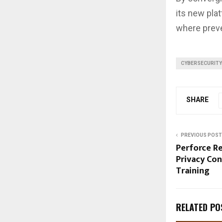
its new pla
where preve
CYBERSECURITY
SHARE
PREVIOUS POST
Perforce R
Privacy Con
Training
RELATED PO