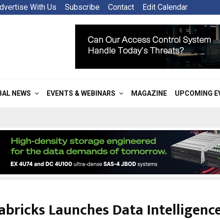
dvertise With Us
Subscribe
Contact
Edit Calendar
BAL NEWS
EVENTS & WEBINARS
MAGAZINE
UPCOMING E
abricks Launches Data Intelligence