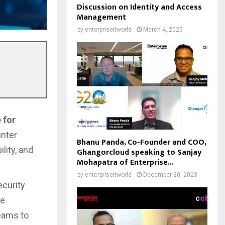
Discussion on Identity and Access
Management
by
enterpriseitworld
March 4, 2025
 for
unter
Bhanu Panda, Co-Founder and COO,
lity, and
Ghangorcloud speaking to Sanjay
Mohapatra of Enterprise...
by
enterpriseitworld
December 20, 2023
ecurity
se
teams to