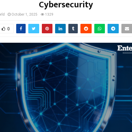
Cybersecurity
rld
October 1, 2025
1329
0