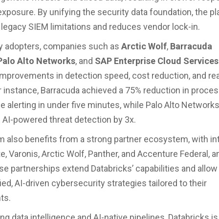
exposure. By unifying the security data foundation, the p
egacy SIEM limitations and reduces vendor lock-in.
y adopters, companies such as
Arctic Wolf
,
Barracuda
Palo Alto Networks
, and
SAP Enterprise Cloud Services
 improvements in detection speed, cost reduction, and re
 For instance, Barracuda achieved a 75% reduction in proce
e alerting in under five minutes, while Palo Alto Network
 AI-powered threat detection by 3x.
m also benefits from a strong partner ecosystem, with in
te, Varonis, Arctic Wolf, Panther, and Accenture Federal,
se partnerships extend Databricks’ capabilities and allow
fied, AI-driven cybersecurity strategies tailored to their
ts.
g data intelligence and AI-native pipelines, Databricks is