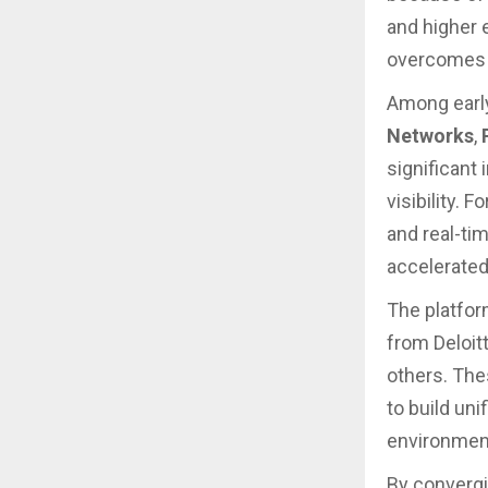
and higher 
overcomes l
Among earl
Networks
,
significant
visibility.
and real-tim
accelerated
The platfor
from Deloit
others. The
to build uni
environmen
By convergin