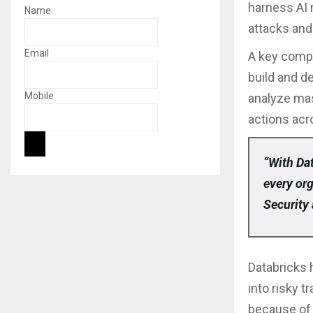
harness AI n
Name
attacks and
Email
A key compo
build and d
Mobile
analyze mas
actions acr
“With Dat
every or
Security 
Databricks 
into risky 
because of 