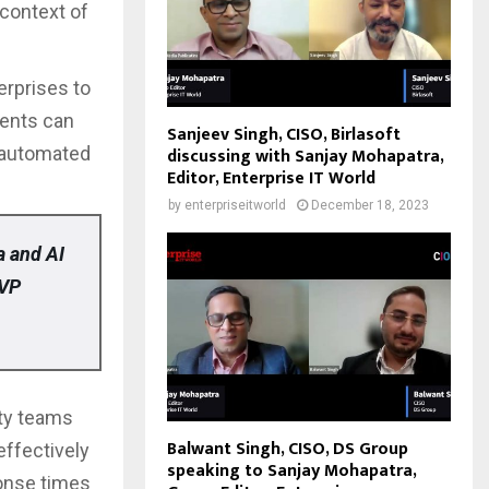
 context of
erprises to
gents can
Sanjeev Singh, CISO, Birlasoft
 automated
discussing with Sanjay Mohapatra,
Editor, Enterprise IT World
by
enterpriseitworld
December 18, 2023
a and AI
 VP
ity teams
Balwant Singh, CISO, DS Group
effectively
speaking to Sanjay Mohapatra,
ponse times