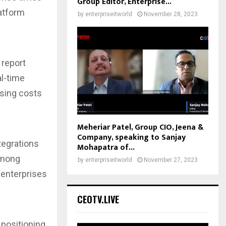
Group Editor, Enterprise...
latform
by
enterpriseitworld
November 28, 2023
report
al-time
ssing costs
s
Meheriar Patel, Group CIO, Jeena &
Company, speaking to Sanjay
tegrations
Mohapatra of...
 among
by
enterpriseitworld
November 27, 2023
 enterprises
CEOTV.LIVE
 positioning