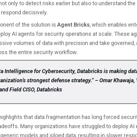
ot only to detect risks earlier but also to understand the
 respond decisively.
nent of the solution is
Agent Bricks
, which enables ent
eploy AI agents for security operations at scale. These a
sive volumes of data with precision and take governed,
oss the entire security workflow.
a Intelligence for Cybersecurity, Databricks is making dat
ganization’s strongest defense strategy.” – Omar Khawaja,
and Field CISO, Databricks
highlights that data fragmentation has long forced secur
tradeoffs. Many organizations have struggled to deploy AI 
generic models and siloed data, resulting in slower res