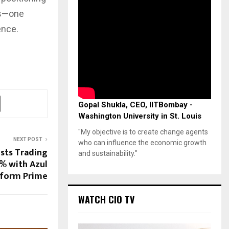
ns—one
ence.
Gopal Shukla, CEO, IITBombay -
Washington University in St. Louis
"My objective is to create change agents
NEXT POST
who can influence the economic growth
sts Trading
and sustainability."
% with Azul
tform Prime
WATCH CIO TV