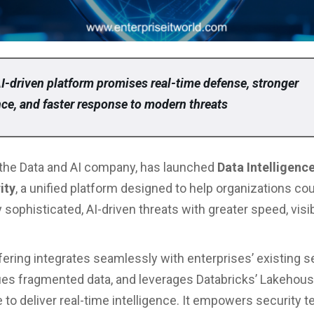
I-driven platform promises real-time defense, stronger
ce, and faster response to modern threats
 the Data and AI company, has launched
Data Intelligence
ity
, a unified platform designed to help organizations co
 sophisticated, AI-driven threats with greater speed, visibi
ering integrates seamlessly with enterprises’ existing s
fies fragmented data, and leverages Databricks’ Lakehou
e to deliver real-time intelligence. It empowers security 