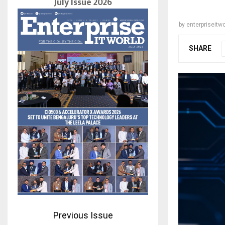
July Issue 2026
by
enterpriseitwo
SHARE
Previous Issue