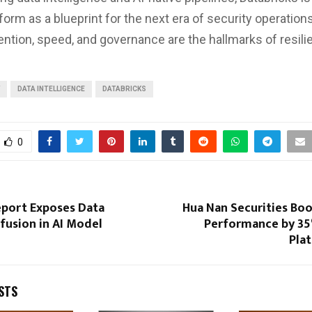
tform as a blueprint for the next era of security operatio
ntion, speed, and governance are the hallmarks of resili
DATA INTELLIGENCE
DATABRICKS
0
eport Exposes Data
Hua Nan Securities Boo
fusion in AI Model
Performance by 35
Pla
STS