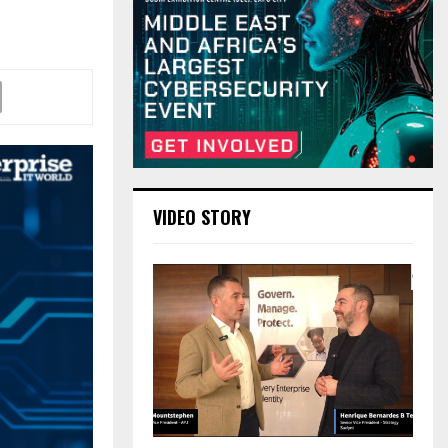
VIDEO STORY