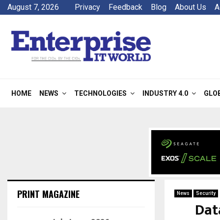
August 7, 2026
Privacy
Feedback
Blog
About Us
A
HOME
NEWS
TECHNOLOGIES
INDUSTRY 4.0
GLO
PRINT MAGAZINE
News
Security
Dat