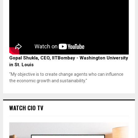
Gopal Shukla, CEO, IITBombay - Washington University
in St. Louis
"My objective is to create change agents who can influence
the economic growth and sustainability."
WATCH CIO TV