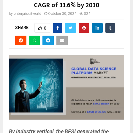
CAGR of 33.6% by 2030
by
enterpriseitworld
October 30, 2024
824
SHARE
0
By industry vertical, the BFSI generated the