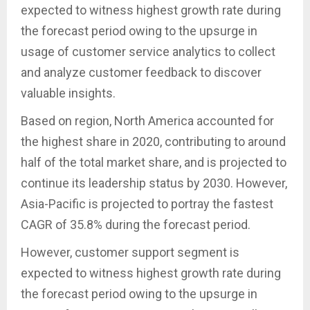
expected to witness highest growth rate during
the forecast period owing to the upsurge in
usage of customer service analytics to collect
and analyze customer feedback to discover
valuable insights.
Based on region, North America accounted for
the highest share in 2020, contributing to around
half of the total market share, and is projected to
continue its leadership status by 2030. However,
Asia-Pacific is projected to portray the fastest
CAGR of 35.8% during the forecast period.
However, customer support segment is
expected to witness highest growth rate during
the forecast period owing to the upsurge in