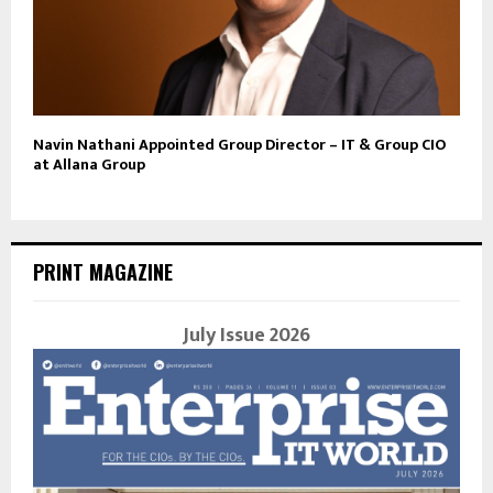
Navin Nathani Appointed Group Director – IT & Group CIO
at Allana Group
PRINT MAGAZINE
July Issue 2026