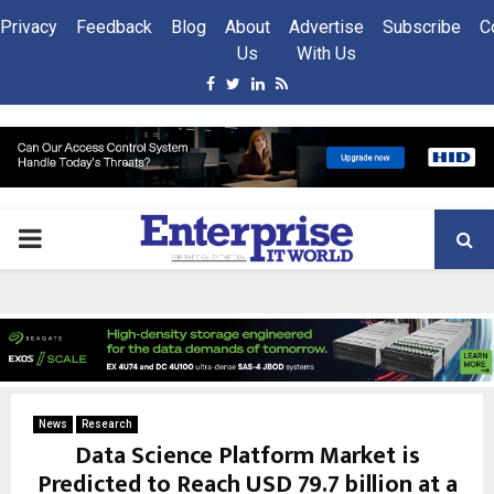
Privacy
Feedback
Blog
About
Advertise
Subscribe
C
Us
With Us
Facebook
Twitter
Linkedin
Rss
PRIMARY
MENU
News
Research
Data Science Platform Market is
Predicted to Reach USD 79.7 billion at a