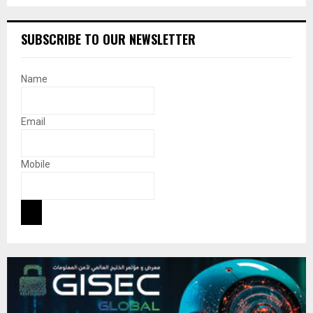
SUBSCRIBE TO OUR NEWSLETTER
Name
Email
Mobile