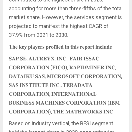
accounting for more than three-fifths of the total
market share. However, the services segment is
projected to manifest the highest CAGR of
37.9% from 2021 to 2030.
𝐓𝐡𝐞 𝐤𝐞𝐲 𝐩𝐥𝐚𝐲𝐞𝐫𝐬 𝐩𝐫𝐨𝐟𝐢𝐥𝐞𝐝 𝐢𝐧 𝐭𝐡𝐢𝐬 𝐫𝐞𝐩𝐨𝐫𝐭 𝐢𝐧𝐜𝐥𝐮𝐝𝐞
𝐒𝐀𝐏 𝐒𝐄, 𝐀𝐋𝐓𝐑𝐄𝐘𝐗, 𝐈𝐍𝐂., 𝐅𝐀𝐈𝐑 𝐈𝐒𝐒𝐀𝐂
𝐂𝐎𝐑𝐏𝐎𝐑𝐀𝐓𝐈𝐎𝐍 (𝐅𝐈𝐂𝐎), 𝐑𝐀𝐏𝐈𝐃𝐌𝐈𝐍𝐄𝐑 𝐈𝐍𝐂,
𝐃𝐀𝐓𝐀𝐈𝐊𝐔 𝐒𝐀𝐒, 𝐌𝐈𝐂𝐑𝐎𝐒𝐎𝐅𝐓 𝐂𝐎𝐑𝐏𝐎𝐑𝐀𝐓𝐈𝐎𝐍,
𝐒𝐀𝐒 𝐈𝐍𝐒𝐓𝐈𝐓𝐔𝐓𝐄 𝐈𝐍𝐂., 𝐓𝐄𝐑𝐀𝐃𝐀𝐓𝐀
𝐂𝐎𝐑𝐏𝐎𝐑𝐀𝐓𝐈𝐎𝐍, 𝐈𝐍𝐓𝐄𝐑𝐍𝐀𝐓𝐈𝐎𝐍𝐀𝐋
𝐁𝐔𝐒𝐈𝐍𝐄𝐒𝐒 𝐌𝐀𝐂𝐇𝐈𝐍𝐄𝐒 𝐂𝐎𝐑𝐏𝐎𝐑𝐀𝐓𝐈𝐎𝐍 (𝐈𝐁𝐌
𝐂𝐎𝐑𝐏𝐎𝐑𝐀𝐓𝐈𝐎𝐍), 𝐓𝐇𝐄 𝐌𝐀𝐓𝐇𝐖𝐎𝐑𝐊𝐒 𝐈𝐍𝐂
Based on industry vertical, the BFSI segment