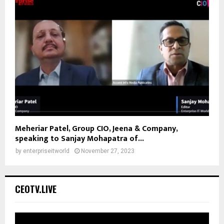
Meheriar Patel, Group CIO, Jeena & Company,
speaking to Sanjay Mohapatra of...
by
enterpriseitworld
November 27, 2023
CEOTV.LIVE