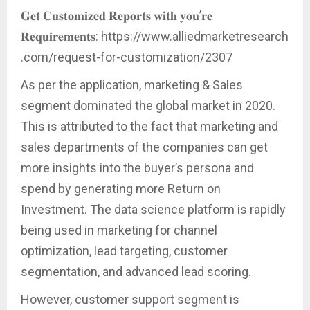
𝐆𝐞𝐭 𝐂𝐮𝐬𝐭𝐨𝐦𝐢𝐳𝐞𝐝 𝐑𝐞𝐩𝐨𝐫𝐭𝐬 𝐰𝐢𝐭𝐡 𝐲𝐨𝐮’𝐫𝐞
𝐑𝐞𝐪𝐮𝐢𝐫𝐞𝐦𝐞𝐧𝐭𝐬: https://www.alliedmarketresearch
.com/request-for-customization/2307
As per the application, marketing & Sales
segment dominated the global market in 2020.
This is attributed to the fact that marketing and
sales departments of the companies can get
more insights into the buyer’s persona and
spend by generating more Return on
Investment. The data science platform is rapidly
being used in marketing for channel
optimization, lead targeting, customer
segmentation, and advanced lead scoring.
However, customer support segment is