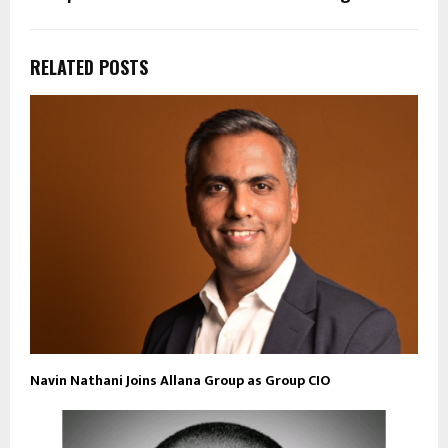
RELATED POSTS
Navin Nathani Joins Allana Group as Group CIO