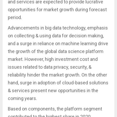
and services are expected to provide lucrative
opportunities for market growth during forecast
period.
Advancements in big data technology, emphasis
on collecting & using data for decision making,
and a surge in reliance on machine learning drive
the growth of the global data science platform
market. However, high investment cost and
issues related to data privacy, security, &
reliability hinder the market growth. On the other
hand, surge in adoption of cloud-based solutions
& services present new opportunities in the
coming years.
Based on components, the platform segment
contributed to the highest share in 2020,