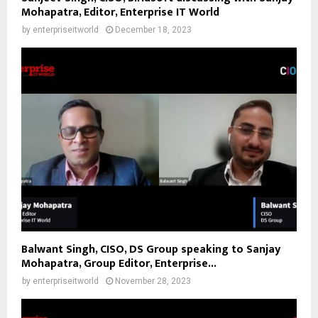
Mohapatra, Editor, Enterprise IT World
by
enterpriseitworld
December 18, 2023
Balwant Singh, CISO, DS Group speaking to Sanjay
Mohapatra, Group Editor, Enterprise...
by
enterpriseitworld
November 28, 2023