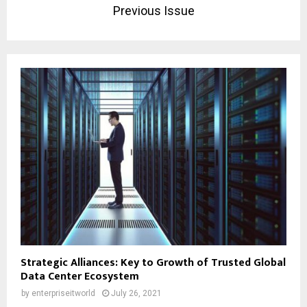
Previous Issue
Strategic Alliances: Key to Growth of Trusted Global
Data Center Ecosystem
by
enterpriseitworld
July 26, 2021