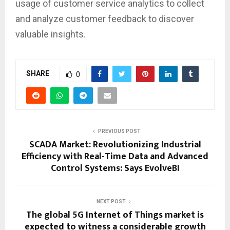
usage of customer service analytics to collect
and analyze customer feedback to discover
valuable insights.
SHARE
0
PREVIOUS POST
SCADA Market: Revolutionizing Industrial
Efficiency with Real-Time Data and Advanced
Control Systems: Says EvolveBI
NEXT POST
The global 5G Internet of Things market is
expected to witness a considerable growth