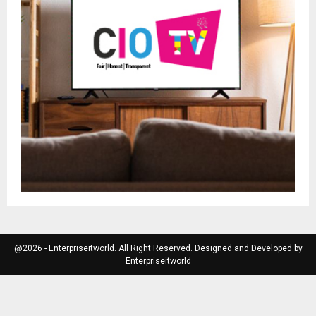
@2026 - Enterpriseitworld. All Right Reserved. Designed and Developed by
Enterpriseitworld