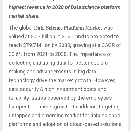
highest revenue in 2020 of Data science platform
market share.
The global 𝐃𝐚𝐭𝐚 𝐒𝐜𝐢𝐞𝐧𝐜𝐞 𝐏𝐥𝐚𝐭𝐟𝐨𝐫𝐦 𝐌𝐚𝐫𝐤𝐞𝐭 was
valued at $4.7 billion in 2020, and is projected to
reach $79.7 billion by 2030, growing at a CAGR of
33.6% from 2021 to 2030. The importance of
collecting and using data for better decision
making and advancements in big data
technology drive the market growth. However,
data security & high investment costs and
reliability issues observed by the employees
hamper the market growth. In addition, targeting
untapped and emerging market for data science
platforms and adoption of cloud-based solutions