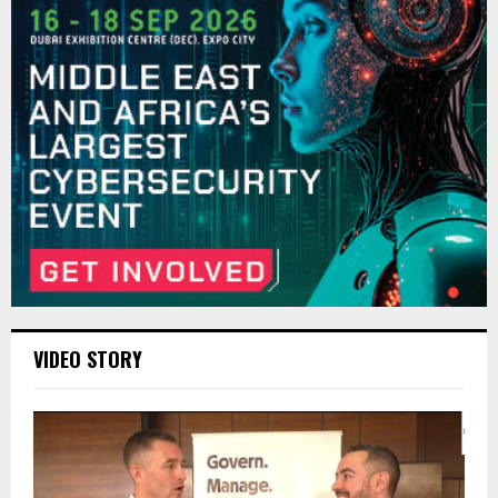
VIDEO STORY