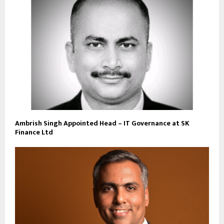
Ambrish Singh Appointed Head – IT Governance at SK
Finance Ltd