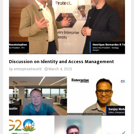
Discussion on Identity and Access Management
by
enterpriseitworld
March 4, 2025