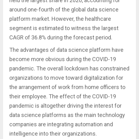
held the largest share in 2020, accounting for
around one-fourth of the global data science
platform market. However, the healthcare
segment is estimated to witness the largest
CAGR of 36.8% during the forecast period.
The advantages of data science platform have
become more obvious during the COVID-19
pandemic. The overall lockdown has constrained
organizations to move toward digitalization for
the arrangement of work from home officers to
their employee. The effect of the COVID-19
pandemic is altogether driving the interest for
data science platforms as the main technology
companies are integrating automation and
intelligence into their organizations.