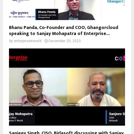
Bhanu Panda, Co-Founder and COO, Ghangorcloud
speaking to Sanjay Mohapatra of Enterprise...
by
enterpriseitworld
December 20, 2023
Sanjeev Singh, CISO, Birlasoft discussing with Sanjay