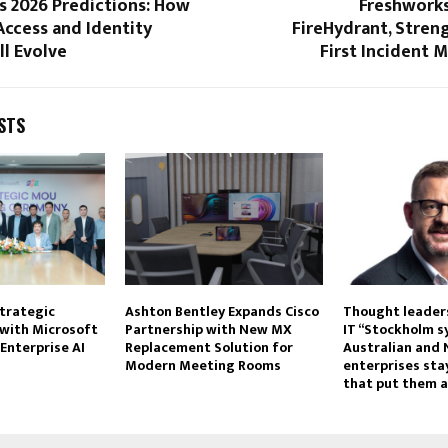
s 2026 Predictions: How
Freshworks
Access and Identity
FireHydrant, Stren
ll Evolve
First Incident
STS
trategic
Ashton Bentley Expands Cisco
Thought leaders
 with Microsoft
Partnership with New MX
IT “Stockholm 
Enterprise AI
Replacement Solution for
Australian and
Modern Meeting Rooms
enterprises stay
that put them a