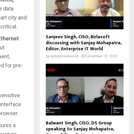
me data
art city and
ritical.
Sanjeev Singh, CISO, Birlasoft
Ethernet
discussing with Sanjay Mohapatra,
ut
Editor, Enterprise IT World
ment,
by
enterpriseitworld
December 18, 2023
d for pre-
sensitive
interface
browser.
Balwant Singh, CISO, DS Group
tures a
speaking to Sanjay Mohapatra,