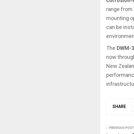
corrosion-r
range from
mounting op
can be inst
environmen
The
DWM-31
now through
New Zealand
performance
infrastructu
SHARE
PREVIOUS POST