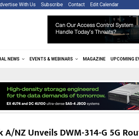
dvertise With Us
Subscribe
Contact
Edit Calendar
BAL NEWS
EVENTS & WEBINARS
MAGAZINE
UPCOMING E
k A/NZ Unveils DWM-314-G 5G Rou