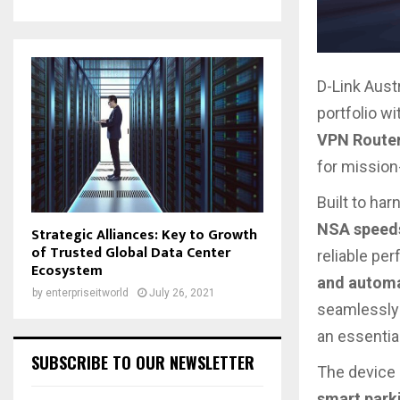
D-Link Aust
portfolio wi
VPN Route
for mission
Built to ha
NSA speeds
Strategic Alliances: Key to Growth
of Trusted Global Data Center
reliable pe
Ecosystem
and automa
by
enterpriseitworld
July 26, 2021
seamlessly 
an essentia
SUBSCRIBE TO OUR NEWSLETTER
The device 
smart parki