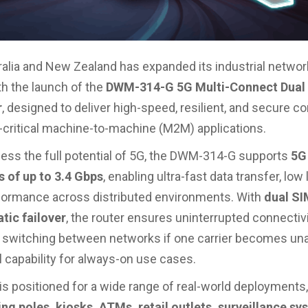
ralia and New Zealand has expanded its industrial networ
th the launch of the
DWM-314-G 5G Multi-Connect Dua
r
, designed to deliver high-speed, resilient, and secure co
-critical machine-to-machine (M2M) applications.
rness the full potential of 5G, the DWM-314-G supports
5G
 of up to 3.4 Gbps
, enabling ultra-fast data transfer, low
rformance across distributed environments. With
dual SI
tic failover
, the router ensures uninterrupted connectiv
switching between networks if one carrier becomes una
l capability for always-on use cases.
is positioned for a wide range of real-world deployments,
ng poles, kiosks, ATMs, retail outlets, surveillance sy