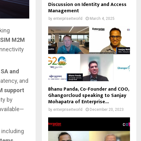
Discussion on Identity and Access
Management
by
enterpriseitworld
March 4, 2025
king
l SIM M2M
nnectivity
 SA and
 latency, and
Bhanu Panda, Co-Founder and COO,
M support
Ghangorcloud speaking to Sanjay
ity by
Mohapatra of Enterprise...
vailable—
by
enterpriseitworld
December 20, 2023
 including
stems,