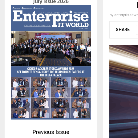
July Issue 2026
by
enterpriseitwo
SHARE
Previous Issue