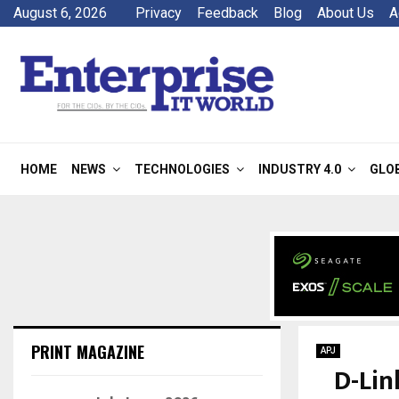
August 6, 2026
Privacy
Feedback
Blog
About Us
A
HOME
NEWS
TECHNOLOGIES
INDUSTRY 4.0
GLO
PRINT MAGAZINE
APJ
D-Lin