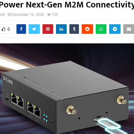
Power Next-Gen M2M Connectivit
rld
December 16, 2025
735
0