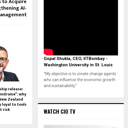
 to Acquire
gthening AI-
 Management
Gopal Shukla, CEO, IITBombay -
Washington University in St. Louis
"My objective is to create change agents
who can influence the economic growth
and sustainability."
hip release:
syndrome”: why
 New Zealand
 loyal to tools
t risk
WATCH CIO TV