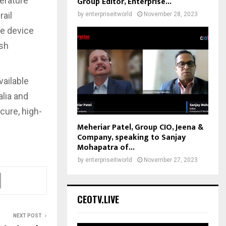
erature
Group Editor, Enterprise...
rail
by
enterpriseitworld
November 28, 2023
he device
rsh
vailable
alia and
ure, high-
Meheriar Patel, Group CIO, Jeena &
Company, speaking to Sanjay
Mohapatra of...
by
enterpriseitworld
November 27, 2023
CEOTV.LIVE
NEXT POST