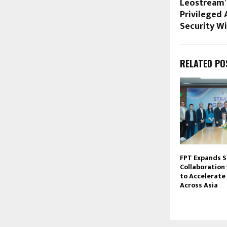
Leostream’
Privileged 
Security Wi
RELATED PO
FPT Expands S
Collaboration
to Accelerate 
Across Asia