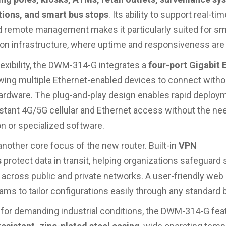
tions, and smart bus stops
. Its ability to support real-ti
d remote management makes it particularly suited for sm
ion infrastructure, where uptime and responsiveness are c
lexibility, the DWM-314-G integrates a
four-port Gigabit 
lowing multiple Ethernet-enabled devices to connect witho
hardware. The plug-and-play design enables rapid deploy
nstant 4G/5G cellular and Ethernet access without the nee
on or specialized software.
another core focus of the new router. Built-in
VPN
s
protect data in transit, helping organizations safeguard 
 across public and private networks. A user-friendly web 
eams to tailor configurations easily through any standard 
for demanding industrial conditions, the DWM-314-G fea