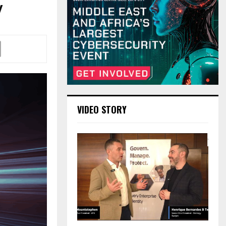
y
VIDEO STORY