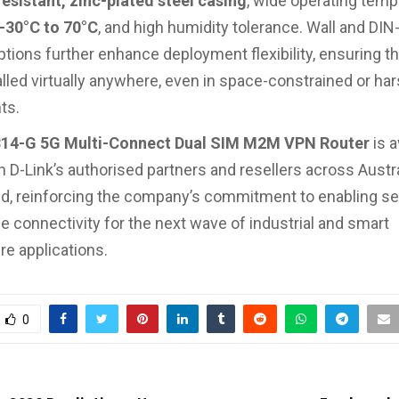
esistant, zinc-plated steel casing
, wide operating temp
-30°C to 70°C
, and high humidity tolerance. Wall and DIN-
tions further enhance deployment flexibility, ensuring t
alled virtually anywhere, even in space-constrained or ha
ts.
4-G 5G Multi-Connect Dual SIM M2M VPN Router
is a
 D-Link’s authorised partners and resellers across Austr
, reinforcing the company’s commitment to enabling sec
 connectivity for the next wave of industrial and smart
re applications.
0