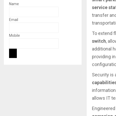
Name
service sta
transfer an
Email
transportat
To extend f
Mobile
switch
, al
additional 
providing i
configurati
Security is 
capabilitie
information
allows IT t
Engineered 